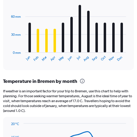
1
Bar
Chart
Y
graphic.
chart
axis
with
60 mm
displaying
12
bars.
values.
Range:
30 mm
The
0
chart
to
has
1560.
0 mm
1
Oct
Dec
May
Nov
Jan
Apr
Jul
Mar
Jun
Sep
Feb
Aug
X
End
of
axis
interactive
displaying
chart
categories.
Temperature in Bremen by month
Range:
12
If weather is an important factor for your trip to Bremen, use this chart to help with
categories.
planning. For those seeking warmer temperatures, August is the ideal time of year to
The
visit, when temperatures reach an average of 17.0 C. Travellers hoping to avoid the
chart
cold should look outside of January, when temperatures are typically at their lowest
(around 1.0 C).
has
1
Y
20 °C
axis
Line
Chart
graphic.
displaying
chart