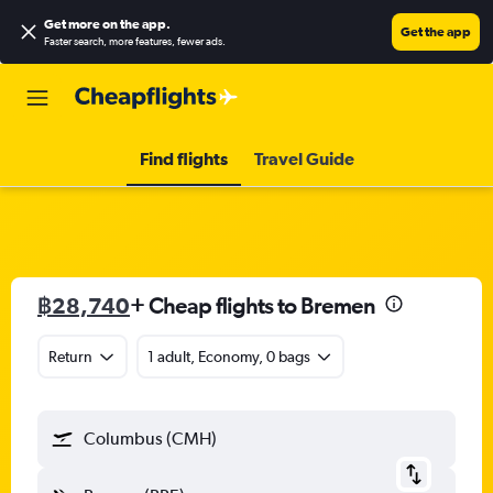
Get more on the app
.
Get the app
Faster search, more features, fewer ads.
Find flights
Travel Guide
฿28,740
+ Cheap flights to Bremen
Return
1 adult, Economy, 0 bags
Columbus (CMH)