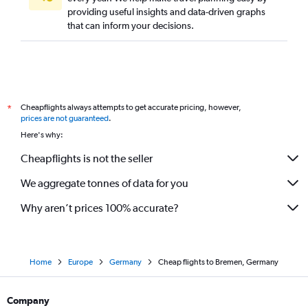
providing useful insights and data-driven graphs
that can inform your decisions.
Cheapflights always attempts to get accurate pricing, however,
*
prices are not guaranteed
.
Here's why:
Cheapflights is not the seller
We aggregate tonnes of data for you
Why aren’t prices 100% accurate?
Home
Europe
Germany
Cheap flights to Bremen, Germany
Company