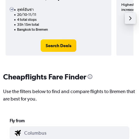
Highest de
ลุฟท์ฮันซ่า
increase in
20/10-11/11
4 total stops
35h 15m total
Bangkok to Bremen
Search Deals
Cheapflights Fare Finder
Use the filters below to find and compare flights to Bremen that
are best for you.
Fly from