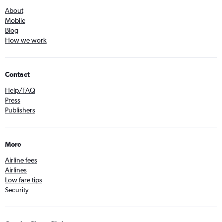
About
Mobile
Blog
How we work
Contact
Help/FAQ
Press
Publishers
More
Airline fees
Airlines
Low fare tips
Security