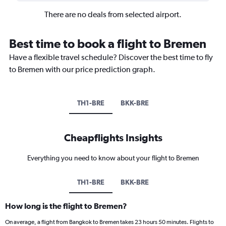
There are no deals from selected airport.
Best time to book a flight to Bremen
Have a flexible travel schedule? Discover the best time to fly
to Bremen with our price prediction graph.
TH1-BRE
BKK-BRE
Cheapflights Insights
Everything you need to know about your flight to Bremen
TH1-BRE
BKK-BRE
How long is the flight to Bremen?
On average, a flight from Bangkok to Bremen takes 23 hours 50 minutes. Flights to