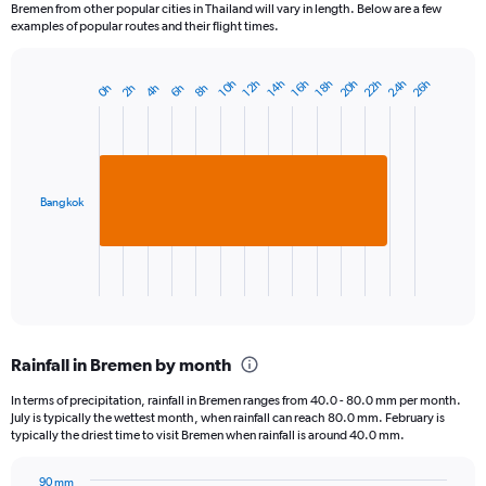
Bremen from other popular cities in Thailand will vary in length. Below are a few
examples of popular routes and their flight times.
24h
22h
20h
26h
12h
18h
10h
16h
14h
6h
4h
2h
8h
0h
Bar
Chart
graphic.
chart
with
1
bar.
Bangkok
The
chart
has
1
X
End
of
axis
interactive
displaying
chart
categories.
Rainfall in Bremen by month
Range:
1
In terms of precipitation, rainfall in Bremen ranges from 40.0 - 80.0 mm per month.
categories.
July is typically the wettest month, when rainfall can reach 80.0 mm. February is
The
typically the driest time to visit Bremen when rainfall is around 40.0 mm.
chart
has
90 mm