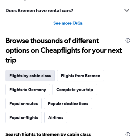
Range:
0
Does Bremen have rental cars?
to
20.
See more FAQs
Browse thousands of different
options on Cheapflights for your next
trip
Flights by cabin class
Flights from Bremen
Flights to Germany
Complete your trip
Popular routes
Popular destinations
Popular flights
Airlines
Search flights to Bremen by cabin class