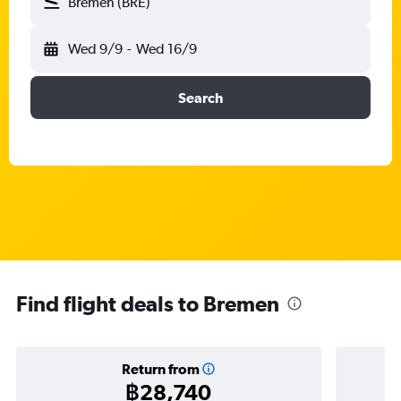
Bremen (BRE)
Wed 9/9
-
Wed 16/9
Search
Find flight deals to Bremen
Return from
฿28,740