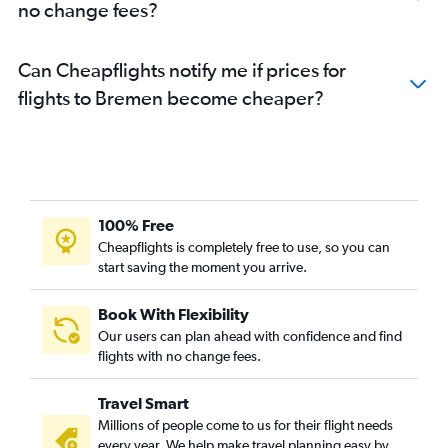
no change fees?
Can Cheapflights notify me if prices for
flights to Bremen become cheaper?
100% Free
Cheapflights is completely free to use, so you can
start saving the moment you arrive.
Book With Flexibility
Our users can plan ahead with confidence and find
flights with no change fees.
Travel Smart
Millions of people come to us for their flight needs
every year. We help make travel planning easy by