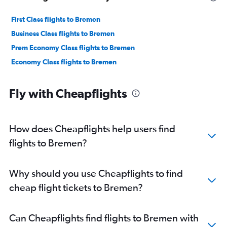
First Class flights to Bremen
Business Class flights to Bremen
Prem Economy Class flights to Bremen
Economy Class flights to Bremen
Fly with Cheapflights
How does Cheapflights help users find
flights to Bremen?
Why should you use Cheapflights to find
cheap flight tickets to Bremen?
Can Cheapflights find flights to Bremen with