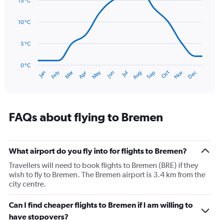
15 °C
with
values.
14
Range:
data
10 °C
0
points.
to
90.
5 °C
The
chart
has
0 °C
Oct
Dec
May
Nov
Jan
Apr
Jul
Mar
Jun
Sep
Feb
Aug
1
End
of
X
interactive
axis
chart
displaying
categories.
FAQs about flying to Bremen
Range:
14
categories.
The
What airport do you fly into for flights to Bremen?
chart
Travellers will need to book flights to Bremen (BRE) if they
has
wish to fly to Bremen. The Bremen airport is 3.4 km from the
1
city centre.
Y
axis
Can I find cheaper flights to Bremen if I am willing to
displaying
values.
have stopovers?