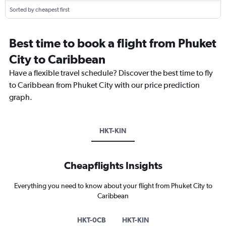
Sorted by cheapest first
Best time to book a flight from Phuket
City to Caribbean
Have a flexible travel schedule? Discover the best time to fly
to Caribbean from Phuket City with our price prediction
graph.
HKT-KIN
Cheapflights Insights
Everything you need to know about your flight from Phuket City to
Caribbean
HKT-0CB
HKT-KIN