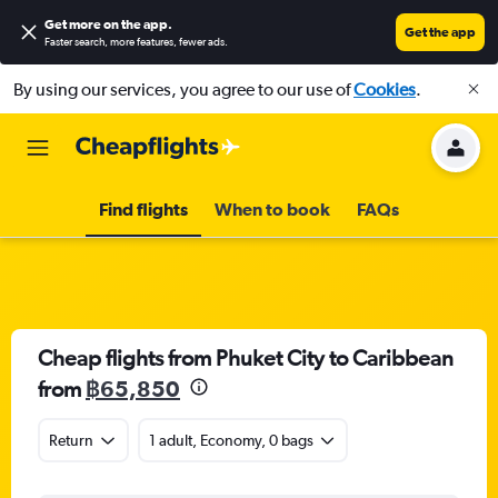
Get more on the app
.
Get the app
Faster search, more features, fewer ads.
By using our services, you agree to our use of
Cookies
.
Find flights
When to book
FAQs
Cheap flights from Phuket City to Caribbean
from
฿65,850
Return
1 adult, Economy, 0 bags