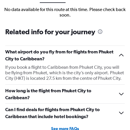
No data available for this route at this time. Please check back
soon.
Related info for your journey
What airport do you fly from for flights from Phuket
City to Caribbean?
If you book a flight to Caribbean from Phuket City, you will
be flying from Phuket, which is the city’s only airport. Phuket
City (HKT) is located 27.5 km from the centre of Phuket City.
How long is the flight from Phuket City to
Caribbean?
Can I find deals for flights from Phuket City to
Caribbean that include hotel bookings?
See more FAQs