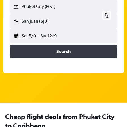
Phuket City (HKT)
San Juan (SJU)
Sat 5/9
-
Sat 12/9
Search
Cheap flight deals from Phuket City
to Caribbean