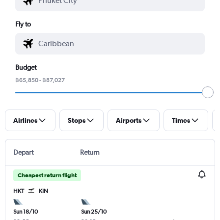
Fly to
Budget
฿65,850 - ฿87,027
Airlines
Stops
Airports
Times
Depart
Return
Cheapest return flight
HKT
KIN
Sun 18/10
Sun 25/10