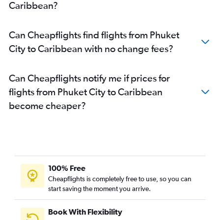
Caribbean?
Phuket City to Stansted flights
Phuket City to Siem Reap flights
Can Cheapflights find flights from Phuket
Phuket City to Da Nang flights
City to Caribbean with no change fees?
Phuket City to London City flights
Phuket City to Copenhagen flights
Can Cheapflights notify me if prices for
Phuket City to Malé flights
flights from Phuket City to Caribbean
Phuket City to Guangzhou flights
become cheaper?
Phuket City to Sabiha Gokcen flights
Phuket City to Incheon Intl flights
Phuket City to San Francisco flights
100% Free
Cheapflights is completely free to use, so you can
start saving the moment you arrive.
Book With Flexibility