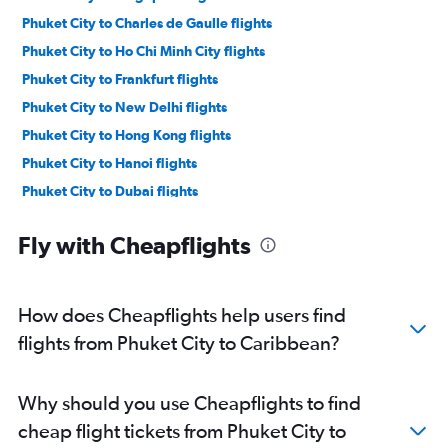
Phuket City to Charles de Gaulle flights
Phuket City to Ho Chi Minh City flights
Phuket City to Frankfurt flights
Phuket City to New Delhi flights
Phuket City to Hong Kong flights
Phuket City to Hanoi flights
Phuket City to Dubai flights
Phuket City to Kansai Intl flights
Fly with Cheapflights
Phuket City to Sydney flights
Phuket City to Gatwick flights
Phuket City to Tel Aviv flights
How does Cheapflights help users find
Phuket City to Heathrow flights
flights from Phuket City to Caribbean?
Phuket City to Manila flights
Phuket City to Narita flights
Why should you use Cheapflights to find
Phuket City to Zurich flights
cheap flight tickets from Phuket City to
Phuket City to Malpensa flights