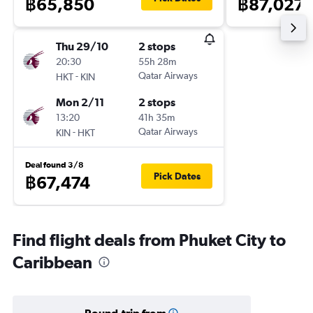
฿65,850
฿87,027
Thu 29/10
2 stops
20:30
55h 28m
-
Qatar Airways
HKT
KIN
Mon 2/11
2 stops
13:20
41h 35m
-
Qatar Airways
KIN
HKT
Deal found 3/8
Pick Dates
฿67,474
Find flight deals from Phuket City to
Caribbean