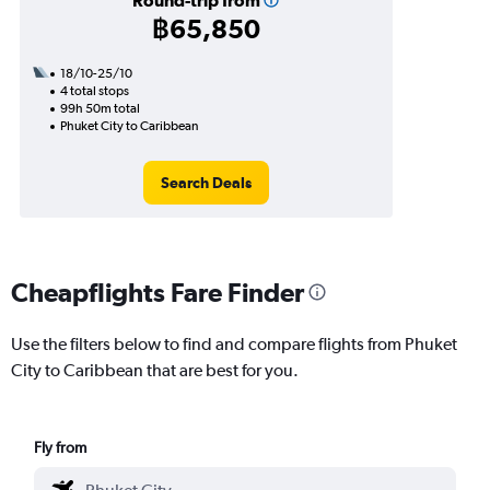
Round-trip from
฿65,850
18/10-25/10
4 total stops
99h 50m total
Phuket City to Caribbean
Search Deals
Cheapflights Fare Finder
Use the filters below to find and compare flights from Phuket
City to Caribbean that are best for you.
Fly from