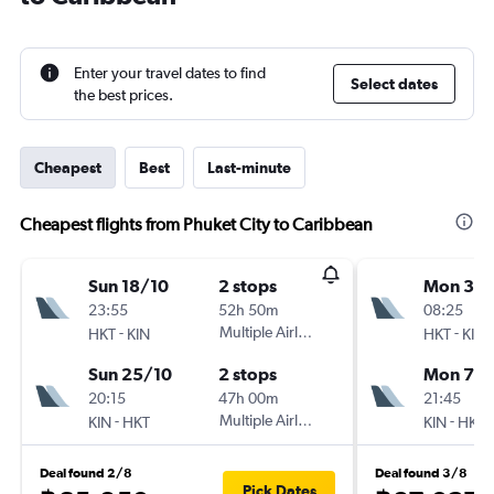
Enter your travel dates to find
Select dates
the best prices.
Cheapest
Best
Last-minute
Cheapest flights from Phuket City to Caribbean
Sun 18/10
2 stops
Mon 31/
23:55
52h 50m
08:25
-
Multiple Airlines
-
HKT
KIN
HKT
KIN
Sun 25/10
2 stops
Mon 7/
20:15
47h 00m
21:45
-
Multiple Airlines
-
KIN
HKT
KIN
HKT
Deal found 2/8
Deal found 3/8
Pick Dates