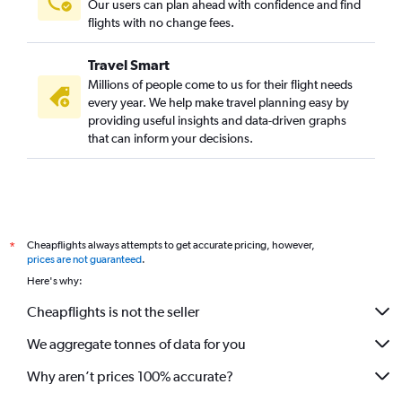
Our users can plan ahead with confidence and find
flights with no change fees.
Travel Smart
Millions of people come to us for their flight needs
every year. We help make travel planning easy by
providing useful insights and data-driven graphs
that can inform your decisions.
Cheapflights always attempts to get accurate pricing, however,
*
prices are not guaranteed
.
Here's why:
Cheapflights is not the seller
We aggregate tonnes of data for you
Why aren’t prices 100% accurate?