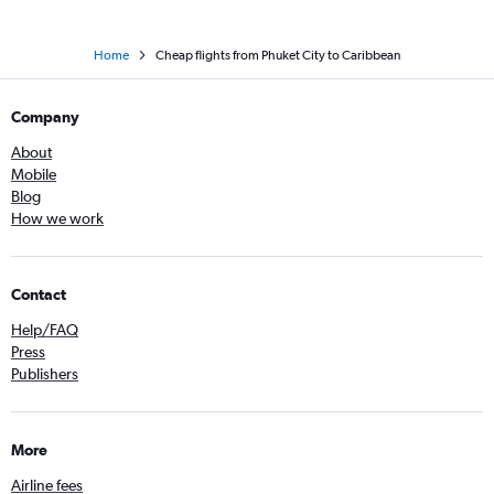
Home
Cheap flights from Phuket City to Caribbean
Company
About
Mobile
Blog
How we work
Contact
Help/FAQ
Press
Publishers
More
Airline fees