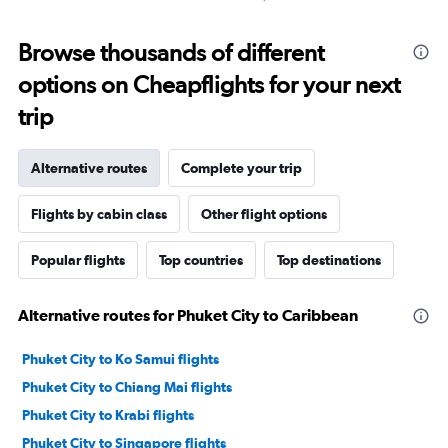
Browse thousands of different
options on Cheapflights for your next
trip
Alternative routes
Complete your trip
Flights by cabin class
Other flight options
Popular flights
Top countries
Top destinations
Alternative routes for Phuket City to Caribbean
Phuket City to Ko Samui flights
Phuket City to Chiang Mai flights
Phuket City to Krabi flights
Phuket City to Singapore flights