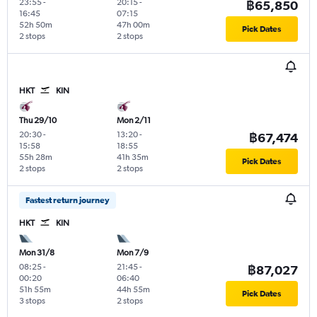
23:55
-
20:15
-
฿65,850
16:45
07:15
52h 50m
47h 00m
Pick Dates
2 stops
2 stops
HKT
KIN
Thu 29/10
Mon 2/11
20:30
-
13:20
-
฿67,474
15:58
18:55
55h 28m
41h 35m
Pick Dates
2 stops
2 stops
Fastest return journey
HKT
KIN
Mon 31/8
Mon 7/9
08:25
-
21:45
-
฿87,027
00:20
06:40
51h 55m
44h 55m
Pick Dates
3 stops
2 stops