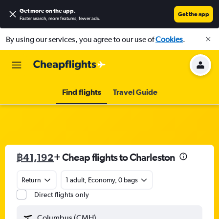
Get more on the app
.
Get the app
Faster search, more features, fewer ads.
By using our services, you agree to our use of
Cookies
.
Find flights
Travel Guide
฿41,192
+ Cheap flights to Charleston
Return
1 adult, Economy, 0 bags
Direct flights only
Columbus (CMH)