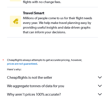
flights with no change fees.
Travel Smart
Millions of people come to us for their flight needs
every year. We help make travel planning easy by
providing useful insights and data-driven graphs
that can inform your decisions.
Cheapflights always attempts to get accurate pricing, however,
*
prices are not guaranteed
.
Here's why:
Cheapflights is not the seller
We aggregate tonnes of data for you
Why aren’t prices 100% accurate?