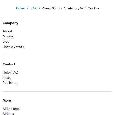
Home
USA
Cheap flights to Charleston, South Carolina
Company
About
Mobile
Blog
How we work
Contact
Help/FAQ
Press
Publishers
More
Airline fees
Airlines