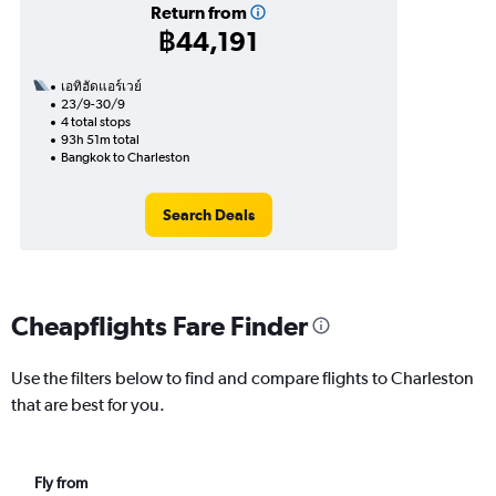
Return from
฿44,191
เอทิฮัดแอร์เวย์
23/9-30/9
4 total stops
93h 51m total
Bangkok to Charleston
Search Deals
Cheapflights Fare Finder
Use the filters below to find and compare flights to Charleston
that are best for you.
Fly from