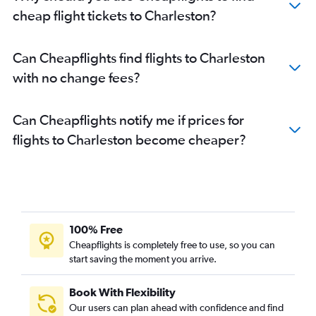
cheap flight tickets to Charleston?
Can Cheapflights find flights to Charleston
with no change fees?
Can Cheapflights notify me if prices for
flights to Charleston become cheaper?
100% Free
Cheapflights is completely free to use, so you can
start saving the moment you arrive.
Book With Flexibility
Our users can plan ahead with confidence and find