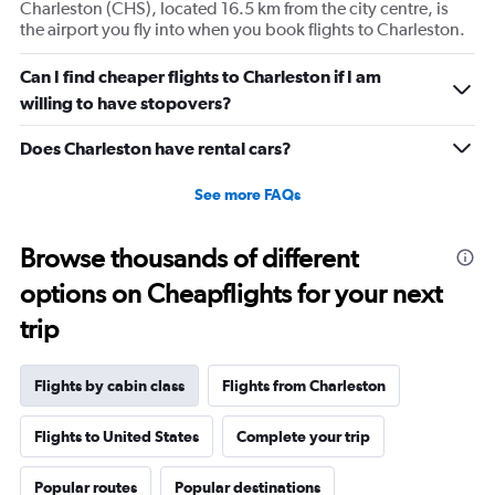
Charleston (CHS), located 16.5 km from the city centre, is
1
the airport you fly into when you book flights to Charleston.
Y
axis
displaying
Can I find cheaper flights to Charleston if I am
values.
willing to have stopovers?
Range:
0
Does Charleston have rental cars?
to
30.
See more FAQs
Browse thousands of different
options on Cheapflights for your next
trip
Flights by cabin class
Flights from Charleston
Flights to United States
Complete your trip
Popular routes
Popular destinations