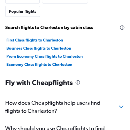
Popular flights
Search flights to Charleston by cabin class
First Class flights to Charleston
Business Class flights to Charleston
Prem Economy Class flights to Charleston
Economy Class flights to Charleston
Fly with Cheapflights
How does Cheapflights help users find
flights to Charleston?
Why should you use Cheapflights to find