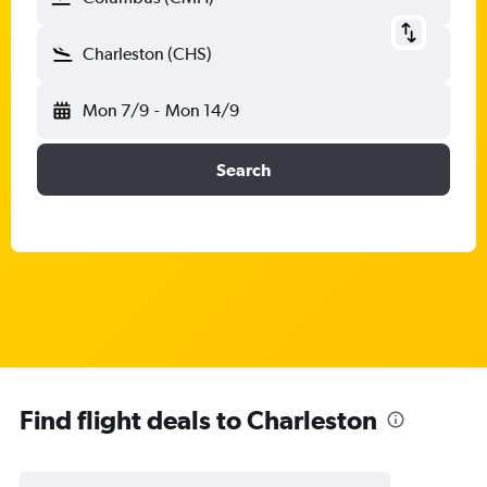
Charleston (CHS)
Mon 7/9
-
Mon 14/9
Search
Find flight deals to Charleston