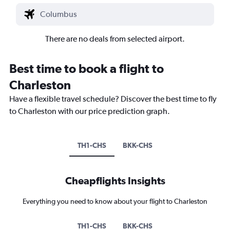
There are no deals from selected airport.
Best time to book a flight to
Charleston
Have a flexible travel schedule? Discover the best time to fly
to Charleston with our price prediction graph.
TH1-CHS
BKK-CHS
Cheapflights Insights
Everything you need to know about your flight to Charleston
TH1-CHS
BKK-CHS