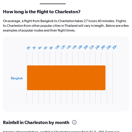
How long is the flight to Charleston?
On average, a flight from Bangkok to Charleston takes 27 hours 40 minutes. Flights
to Charleston from other popular cities in Thailand will vary in length. Below are a few
examples of popular routes and their flight times.
20h
26h
22h
28h
24h
30h
14h
10h
16h
12h
18h
2h
8h
4h
0h
6h
Bar
Chart
graphic.
chart
with
1
bar.
Bangkok
The
chart
has
1
X
End
of
axis
interactive
displaying
chart
categories.
Rainfall in Charleston by month
Range:
1