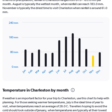
In terms of precipitation, rainfall in Charleston ranges from 61.0 - 183.0 mm per
categories.
month. August is typically the wettest month, when rainfall can reach 183.0 mm.
The
November is typically the driest time to visit Charleston when rainfall is around 61.0
chart
mm.
has
1
240 mm
Y
Bar
Chart
axis
graphic.
chart
displaying
with
160 mm
12
values.
bars.
Range:
0
80 mm
The
to
chart
1800.
has
0 mm
1
May
Oct
Nov
Dec
Jan
Feb
Mar
Apr
Jun
Jul
Aug
Sep
X
End
of
axis
interactive
displaying
chart
categories.
Temperature in Charleston by month
Range:
12
If weather is an important factor for your trip to Charleston, use this chart to help with
categories.
planning. For those seeking warmer temperatures, July is the ideal time of year to
The
visit, when temperatures reach an average of 28.0 C. Travellers hoping to avoid the
chart
cold should look outside of January, when temperatures are typically at their lowest