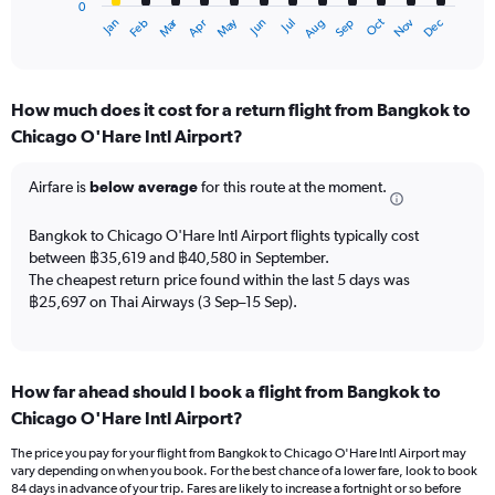
0
1
Oct
Dec
May
Nov
Jan
Apr
Jul
Mar
Jun
Sep
Feb
Aug
X
End
of
axis
interactive
displaying
chart
categories.
How much does it cost for a return flight from Bangkok to
Range:
Chicago O'Hare Intl Airport?
12
categories.
The
Airfare is
below average
for this route at the moment.
chart
has
Bangkok to Chicago O'Hare Intl Airport flights typically cost
1
between ฿35,619 and ฿40,580 in September.
Y
The cheapest return price found within the last 5 days was
axis
฿25,697 on Thai Airways (3 Sep–15 Sep).
displaying
values.
Range:
0
to
How far ahead should I book a flight from Bangkok to
60000.
Chicago O'Hare Intl Airport?
The price you pay for your flight from Bangkok to Chicago O'Hare Intl Airport may
vary depending on when you book. For the best chance of a lower fare, look to book
84 days in advance of your trip. Fares are likely to increase a fortnight or so before