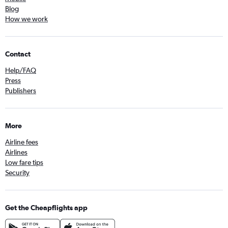
Blog
How we work
Contact
Help/FAQ
Press
Publishers
More
Airline fees
Airlines
Low fare tips
Security
Get the Cheapflights app