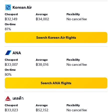
Korean Air
Cheapest
Average
Flexibility
฿32,149
฿34,002
No cancel fee
On-time
81%
Search Korean Air flights
ANA
Cheapest
Average
Flexibility
฿33,007
฿38,016
No cancel fee
On-time
80%
Search ANA flights
เดลต้า
Cheapest
Average
Flexibility
฿33,023
฿52,152
No cancel fee