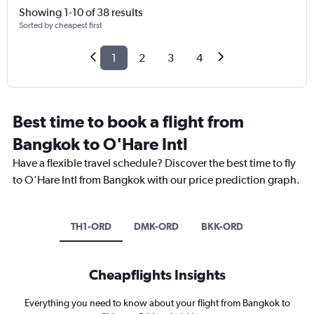
Showing 1-10 of 38 results
Sorted by cheapest first
1
2
3
4
Best time to book a flight from
Bangkok to O'Hare Intl
Have a flexible travel schedule? Discover the best time to fly
to O'Hare Intl from Bangkok with our price prediction graph.
TH1-ORD
DMK-ORD
BKK-ORD
Cheapflights Insights
Everything you need to know about your flight from Bangkok to