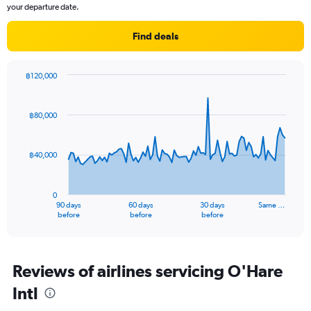
your departure date.
Find deals
฿120,000
Chart
Chart
graphic.
with
91
฿80,000
data
points.
฿40,000
The
chart
has
0
1
90 days
60 days
30 days
Same …
X
End
before
before
before
of
axis
interactive
displaying
chart
categories.
Range:
Reviews of airlines servicing O'Hare
91
Intl
categories.
The