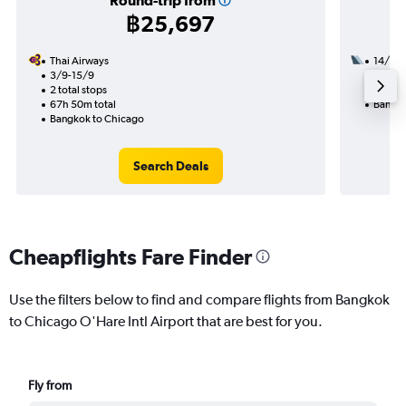
Round-trip from
฿25,697
Thai Airways
14/11
3/9-15/9
3 total
2 total stops
53h 12
67h 50m total
Bangko
Bangkok to Chicago
Search Deals
Cheapflights Fare Finder
Use the filters below to find and compare flights from Bangkok
to Chicago O'Hare Intl Airport that are best for you.
Fly from