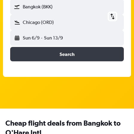
Bangkok (BKK)
Chicago (ORD)
Sun 6/9
-
Sun 13/9
Search
Cheap flight deals from Bangkok to
O'Hare Intl