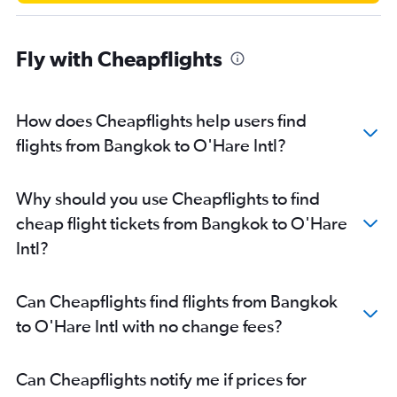
Fly with Cheapflights
How does Cheapflights help users find
flights from Bangkok to O'Hare Intl?
Why should you use Cheapflights to find
cheap flight tickets from Bangkok to O'Hare
Intl?
Can Cheapflights find flights from Bangkok
to O'Hare Intl with no change fees?
Can Cheapflights notify me if prices for