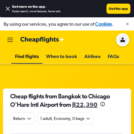
Get more on the app
.
Get the app
Faster search, more features, fewer ads.
By using our services, you agree to our use of
Cookies
.
Find flights
When to book
Airlines
FAQs
Cheap flights from Bangkok to Chicago
O'Hare Intl Airport from
฿22,390
Return
1 adult, Economy, 0 bags