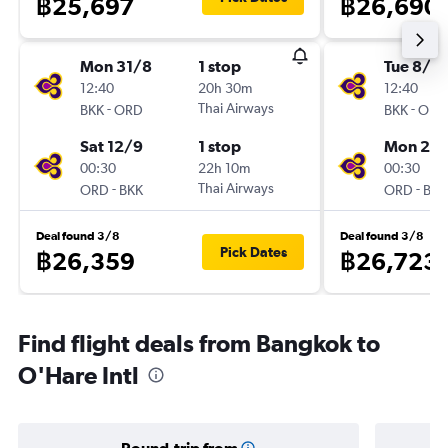
฿25,697
฿26,690
Mon 31/8
1 stop
Tue 8/9
12:40
20h 30m
12:40
-
Thai Airways
-
BKK
ORD
BKK
ORD
Sat 12/9
1 stop
Mon 21/
00:30
22h 10m
00:30
-
Thai Airways
-
ORD
BKK
ORD
BKK
Deal found 3/8
Deal found 3/8
Pick Dates
฿26,359
฿26,723
Find flight deals from Bangkok to
O'Hare Intl