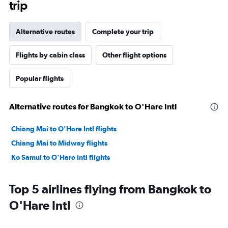
trip
Alternative routes
Complete your trip
Flights by cabin class
Other flight options
Popular flights
Alternative routes for Bangkok to O'Hare Intl
Chiang Mai to O'Hare Intl flights
Chiang Mai to Midway flights
Ko Samui to O'Hare Intl flights
Top 5 airlines flying from Bangkok to
O'Hare Intl