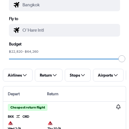
Fly to
Budget
฿22,820 - ฿64,260
Airlines
Return
Stops
Airports
Depart
Return
Cheapest return flight
BKK
ORD
Wed 2/9
Thu 10/9