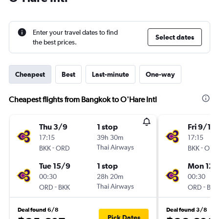
Enter your travel dates to find
Select dates
the best prices.
Cheapest
Best
Last-minute
One-way
Cheapest flights from Bangkok to O'Hare Intl
Thu 3/9
1 stop
Fri 9/10
17:15
39h 30m
17:15
-
Thai Airways
-
BKK
ORD
BKK
ORD
Tue 15/9
1 stop
Mon 12/
00:30
28h 20m
00:30
-
Thai Airways
-
ORD
BKK
ORD
BKK
Deal found 6/8
Deal found 3/8
Pick Dates