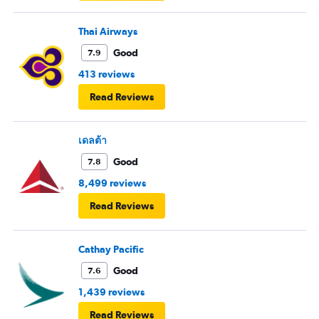
Thai Airways
Good
7.9
413 reviews
Read Reviews
เดลต้า
Good
7.8
8,499 reviews
Read Reviews
Cathay Pacific
Good
7.6
1,439 reviews
Read Reviews