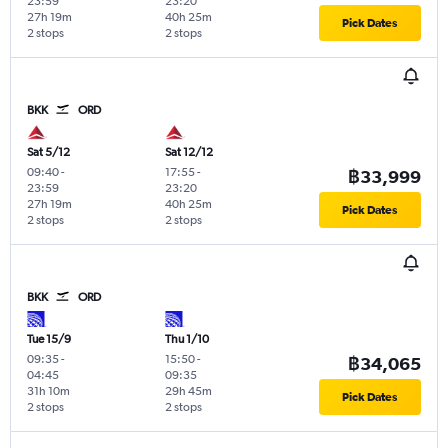
23:59
23:20
27h 19m
40h 25m
Pick Dates
2 stops
2 stops
BKK
ORD
Sat 5/12
Sat 12/12
09:40
-
17:55
-
฿33,999
23:59
23:20
27h 19m
40h 25m
Pick Dates
2 stops
2 stops
BKK
ORD
Tue 15/9
Thu 1/10
09:35
-
15:50
-
฿34,065
04:45
09:35
31h 10m
29h 45m
Pick Dates
2 stops
2 stops