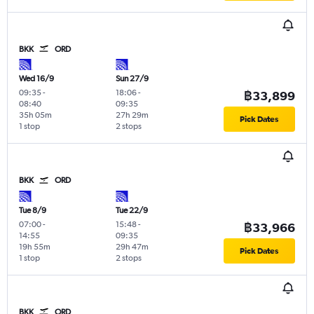
BKK
ORD
Wed 16/9
Sun 27/9
09:35
-
18:06
-
฿33,899
08:40
09:35
35h 05m
27h 29m
Pick Dates
1 stop
2 stops
BKK
ORD
Tue 8/9
Tue 22/9
07:00
-
15:48
-
฿33,966
14:55
09:35
19h 55m
29h 47m
Pick Dates
1 stop
2 stops
BKK
ORD