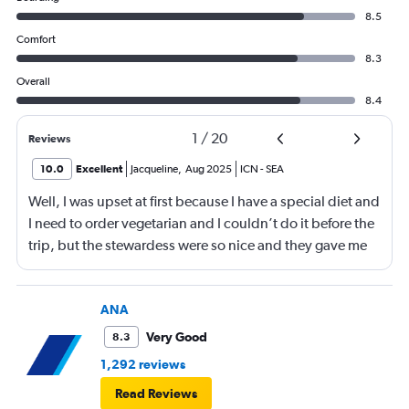
8.5
Comfort
8.3
Overall
8.4
1
/
20
Reviews
10.0
Excellent
Jacqueline
,
Aug 2025
ICN
-
SEA
Well, I was upset at first because I have a special diet and
I need to order vegetarian and I couldn’t do it before the
trip, but the stewardess were so nice and they gave me
sandwiches that were plant-based which I loved!!
ANA
Very Good
8.3
1,292 reviews
Read Reviews