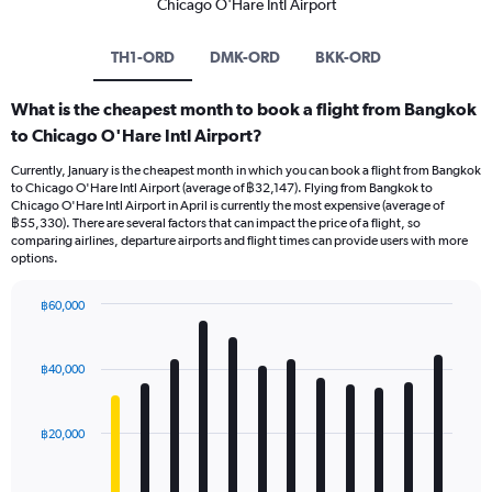
Chicago O'Hare Intl Airport
TH1-ORD
DMK-ORD
BKK-ORD
What is the cheapest month to book a flight from Bangkok
to Chicago O'Hare Intl Airport?
Currently, January is the cheapest month in which you can book a flight from Bangkok
to Chicago O'Hare Intl Airport (average of ฿32,147). Flying from Bangkok to
Chicago O'Hare Intl Airport in April is currently the most expensive (average of
฿55,330). There are several factors that can impact the price of a flight, so
comparing airlines, departure airports and flight times can provide users with more
options.
฿60,000
Bar
Chart
graphic.
chart
with
฿40,000
12
bars.
฿20,000
The
chart
has