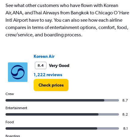
chart
See what other customers who have flown with Korean
has
Air,ANA, andThai Airways from Bangkok to Chicago O'Hare
1
Intl Airport have to say. You can also see how each airline
Y
axis
compares in terms of entertainment options, comfort, food,
displaying
crew/service, and boarding process.
values.
Range:
0
to
Korean Air
120000.
Very Good
8.4
1,222 reviews
Check prices
Crew
8.7
Entertainment
8.2
Food
8.1
Boarding