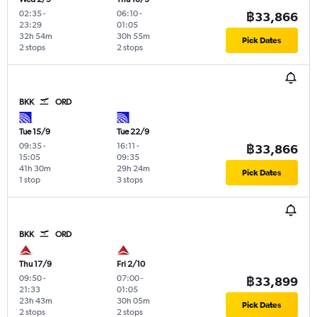
02:35
-
06:10
-
฿33,866
23:29
01:05
32h 54m
30h 55m
Pick Dates
2 stops
2 stops
BKK
ORD
Tue 15/9
Tue 22/9
09:35
-
16:11
-
฿33,866
15:05
09:35
41h 30m
29h 24m
Pick Dates
1 stop
3 stops
BKK
ORD
Thu 17/9
Fri 2/10
09:50
-
07:00
-
฿33,899
21:33
01:05
23h 43m
30h 05m
Pick Dates
2 stops
2 stops