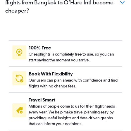
flights from Bangkok to O'Hare Intl become
cheaper?
100% Free
Cheapflights is completely free to use, so you can
start saving the moment you arrive.
Book With Flexibility
Our users can plan ahead with confidence and find
flights with no change fees.
Travel Smart
Millions of people come to us for their flight needs
every year. We help make travel planning easy by
providing useful insights and data-driven graphs
that can inform your decisions.