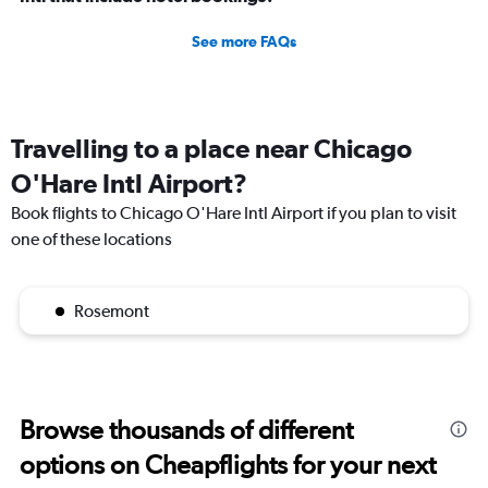
See more FAQs
Travelling to a place near Chicago
O'Hare Intl Airport?
Book flights to Chicago O'Hare Intl Airport if you plan to visit
one of these locations
Rosemont
Browse thousands of different
options on Cheapflights for your next