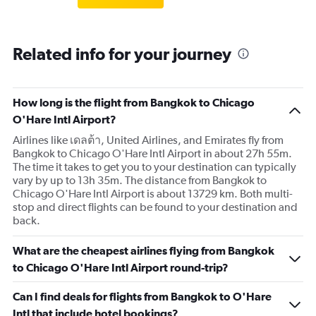
Related info for your journey
How long is the flight from Bangkok to Chicago
O'Hare Intl Airport?
Airlines like เดลต้า, United Airlines, and Emirates fly from
Bangkok to Chicago O'Hare Intl Airport in about 27h 55m.
The time it takes to get you to your destination can typically
vary by up to 13h 35m. The distance from Bangkok to
Chicago O'Hare Intl Airport is about 13729 km. Both multi-
stop and direct flights can be found to your destination and
back.
What are the cheapest airlines flying from Bangkok
to Chicago O'Hare Intl Airport round-trip?
Can I find deals for flights from Bangkok to O'Hare
Intl that include hotel bookings?