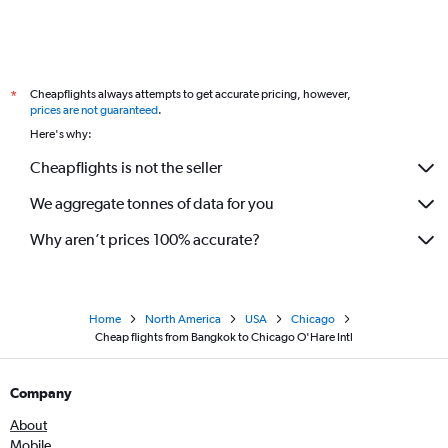
Cheapflights always attempts to get accurate pricing, however,
*
prices are not guaranteed
.
Here's why:
Cheapflights is not the seller
We aggregate tonnes of data for you
Why aren’t prices 100% accurate?
Home
North America
USA
Chicago
Cheap flights from Bangkok to Chicago O'Hare Intl
Company
About
Mobile