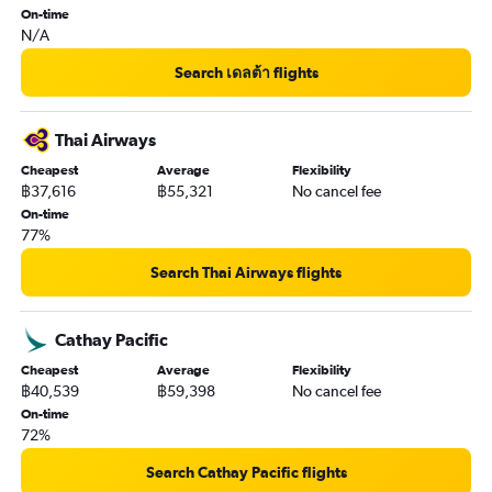
On-time
N/A
Search เดลต้า flights
Thai Airways
Cheapest
Average
Flexibility
฿37,616
฿55,321
No cancel fee
On-time
77%
Search Thai Airways flights
Cathay Pacific
Cheapest
Average
Flexibility
฿40,539
฿59,398
No cancel fee
On-time
72%
Search Cathay Pacific flights