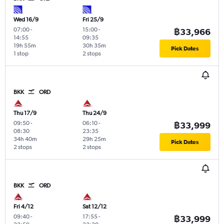
Wed 16/9
Fri 25/9
07:00
-
15:00
-
฿33,966
14:55
09:35
19h 55m
30h 35m
Pick Dates
1 stop
2 stops
BKK
ORD
Thu 17/9
Thu 24/9
09:50
-
06:10
-
฿33,999
08:30
23:35
34h 40m
29h 25m
Pick Dates
2 stops
2 stops
BKK
ORD
Fri 4/12
Sat 12/12
09:40
-
17:55
-
฿33,999