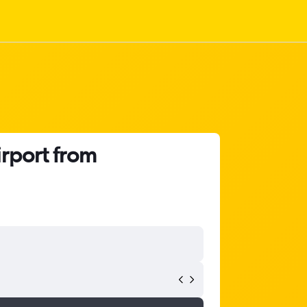
irport from