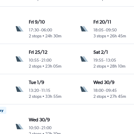
Fri 9/10
Fri 20/11
17:30
-
06:00
18:05
-
09:50
2 stops
24h 30m
3 stops
26h 45m
Fri 25/12
Sat 2/1
10:55
-
21:00
19:55
-
13:05
2 stops
23h 05m
2 stops
28h 10m
Tue 1/9
Wed 30/9
13:20
-
11:15
18:00
-
09:45
2 stops
33h 55m
2 stops
27h 45m
ney
Wed 30/9
10:50
-
21:00
2 stops
22h 10m