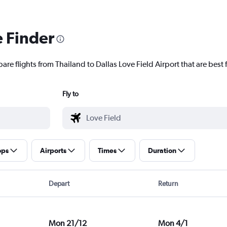
e Finder
are flights from Thailand to Dallas Love Field Airport that are best 
Fly to
ops
Airports
Times
Duration
Depart
Return
Mon 21/12
Mon 4/1