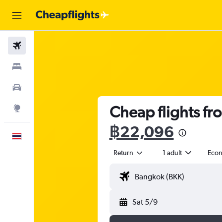
Flights
Stays
Car Rental
Cheap flights fro
Explore
฿22,096
English
Return
1 adult
Eco
Sat 5/9