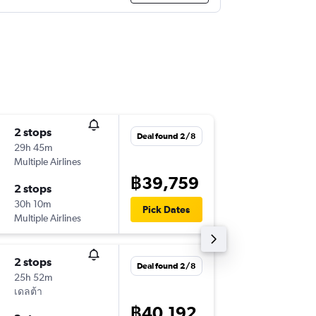
2 stops
Thu 3/9
Deal found 2/8
29h 45m
17:30
Multiple Airlines
-
BKK
DAL
฿39,759
2 stops
Wed 16
30h 10m
18:30
Pick Dates
Multiple Airlines
-
DAL
BKK
2 stops
Thu 10/
Deal found 2/8
25h 52m
17:30
เดลต้า
-
BKK
DAL
฿40,192