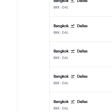
Bangkok
Dallas
BKK
-
DAL
Bangkok
Dallas
BKK
-
DAL
Bangkok
Dallas
BKK
-
DAL
Bangkok
Dallas
BKK
-
DAL
Bangkok
Dallas
BKK
-
DAL