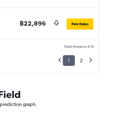
฿22,896
Pick Dates
Deals found on 4/8
1
2
Field
e prediction graph.