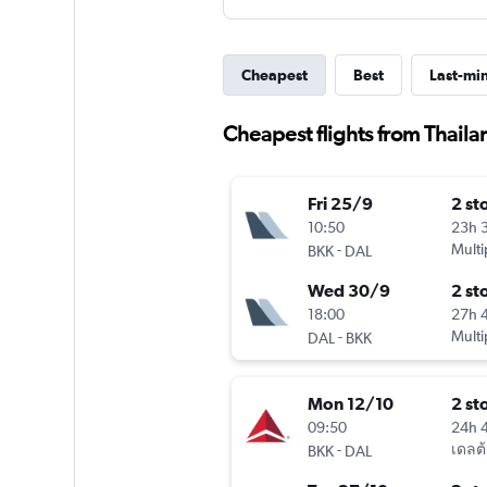
Cheapest
Best
Last-mi
Cheapest flights from Thaila
Fri 25/9
2 st
10:50
23h 
-
Multi
BKK
DAL
Wed 30/9
2 st
18:00
27h 
-
Multi
DAL
BKK
Mon 12/10
2 st
09:50
24h 
-
เดลต้
BKK
DAL