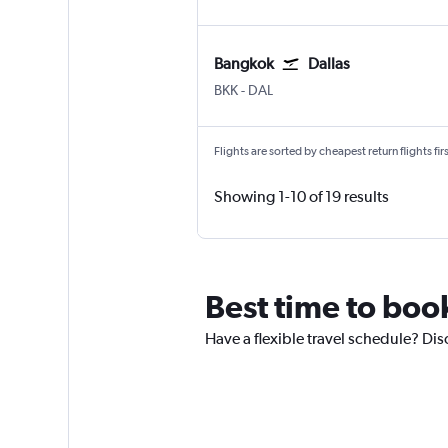
Bangkok
Dallas
BKK
-
DAL
Flights are sorted by cheapest return flights firs
Showing 1-10 of 19 results
Best time to book
Have a flexible travel schedule? Dis