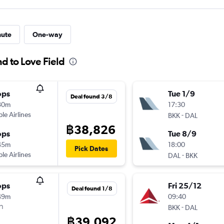
nute
One-way
nd to Love Field
ops
Tue 1/9
Deal found 3/8
30m
17:30
ple Airlines
-
BKK
DAL
฿38,826
ops
Tue 8/9
45m
18:00
Pick Dates
ple Airlines
-
DAL
BKK
ops
Fri 25/12
Deal found 1/8
49m
09:40
า
-
BKK
DAL
฿39,092