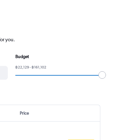
for you.
Budget
฿22,129 - ฿161,102
Price