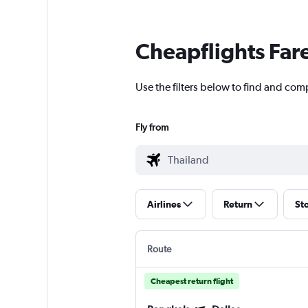
Cheapflights Far
Use the filters below to find and comp
Fly from
Airlines
Return
St
Route
Cheapest return flight