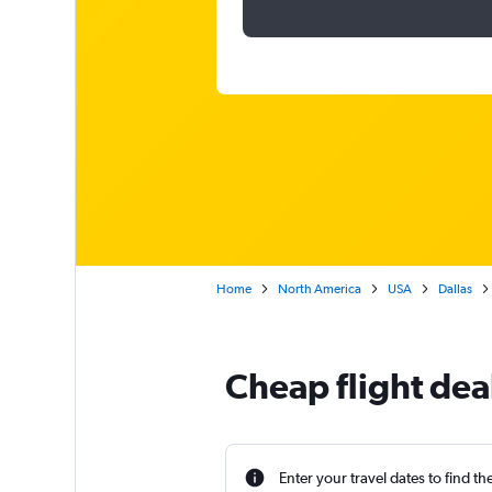
Home
North America
USA
Dallas
Cheap flight dea
Enter your travel dates to find th