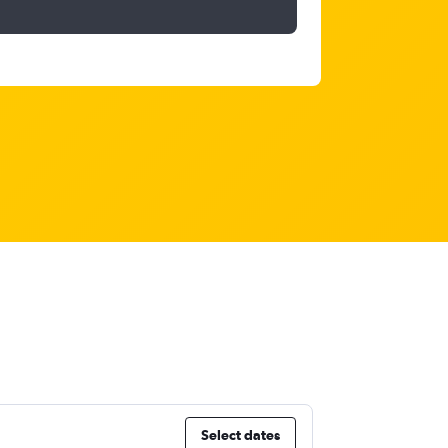
Select dates