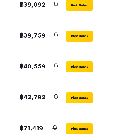
฿39,092
Pick Dates
฿39,759
Pick Dates
฿40,559
Pick Dates
฿42,792
Pick Dates
฿71,419
Pick Dates