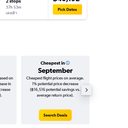
2 stops
Tue 24/
37h 53m
19:50
Pick Dates
เดลต้า
-
DAL
BKK
Cheapest in
Averag
September
฿35
based on
Cheapest flight prices on average.
Average for roun
ease in
1% potential price decrease
Augus
ncrease
(฿16,516 potential savings vs.
).
average return price).
Search Deals
Search