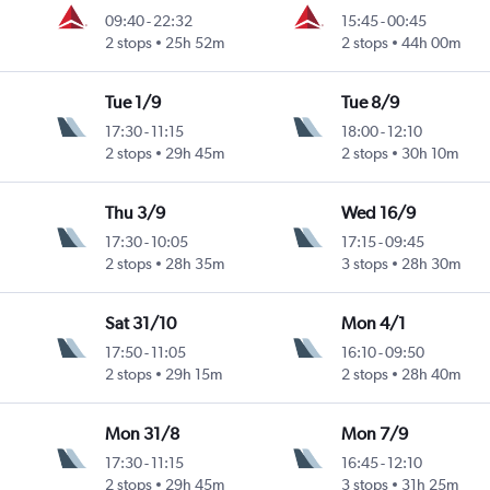
09:40
-
22:32
15:45
-
00:45
2 stops
25h 52m
2 stops
44h 00m
Tue 1/9
Tue 8/9
17:30
-
11:15
18:00
-
12:10
2 stops
29h 45m
2 stops
30h 10m
Thu 3/9
Wed 16/9
17:30
-
10:05
17:15
-
09:45
2 stops
28h 35m
3 stops
28h 30m
Sat 31/10
Mon 4/1
17:50
-
11:05
16:10
-
09:50
2 stops
29h 15m
2 stops
28h 40m
Mon 31/8
Mon 7/9
17:30
-
11:15
16:45
-
12:10
2 stops
29h 45m
3 stops
31h 25m