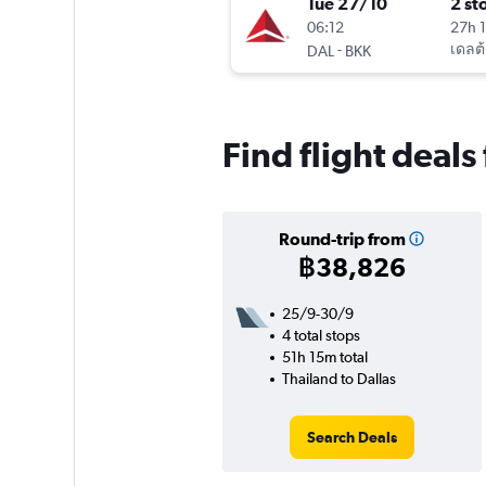
Tue 27/10
2 st
06:12
27h 
-
เดลต้
DAL
BKK
Find flight deals
Round-trip from
฿38,826
25/9-30/9
4 total stops
51h 15m total
Thailand to Dallas
Search Deals