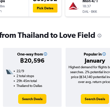
ops
Mon 4/1
18m
18:37
Pick Dates
า
-
DAL
BKK
 from Thailand to Love Field
One-way from
Popular in
฿20,596
January
Highest demand for flights 
22/9
searches. 2% potential incr
2 total stops
price (฿34,140 potential i
29h 45m total
over avg. return price
Thailand to Dallas
Search Deals
Search Deals