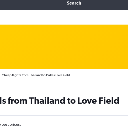
Search
Cheap flights from Thailand to Dallas Love Field
ls from Thailand to Love Field
e best prices.