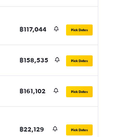
฿117,044
Pick Dates
฿158,535
Pick Dates
฿161,102
Pick Dates
฿22,129
Pick Dates