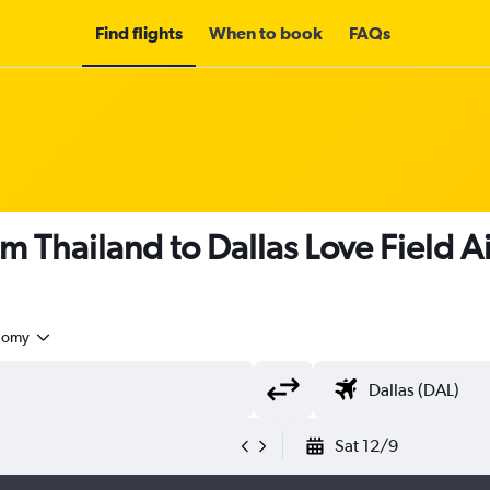
Find flights
When to book
FAQs
m Thailand to Dallas Love Field A
nomy
Sat 12/9