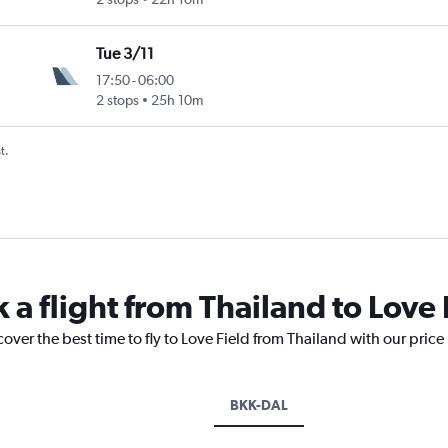
Tue 3/11
17:50
-
06:00
2 stops
25h 10m
t.
 a flight from Thailand to Love 
cover the best time to fly to Love Field from Thailand with our pric
BKK-DAL