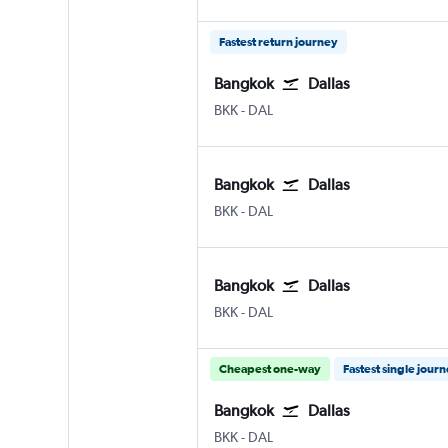
Fastest return journey
Bangkok
Dallas
BKK
-
DAL
Bangkok
Dallas
BKK
-
DAL
Bangkok
Dallas
BKK
-
DAL
Cheapest one-way
Fastest single jour
Bangkok
Dallas
BKK
-
DAL