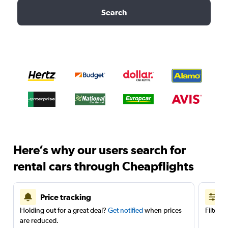
Search
Here’s why our users search for
rental cars through Cheapflights
Price tracking
Holding out for a great deal?
Get notified
when prices
Filter 
are reduced.