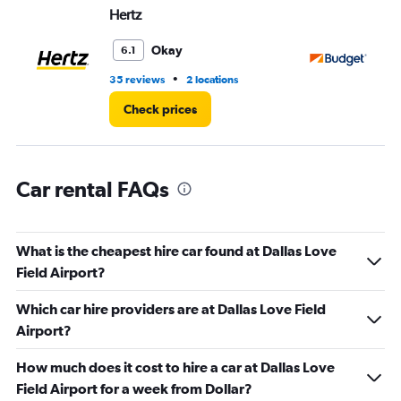
Hertz
Bu
0
to
3.
Okay
6.1
•
35 reviews
2 locations
43
Check prices
Car rental FAQs
What is the cheapest hire car found at Dallas Love
Field Airport?
Which car hire providers are at Dallas Love Field
Airport?
How much does it cost to hire a car at Dallas Love
Field Airport for a week from Dollar?