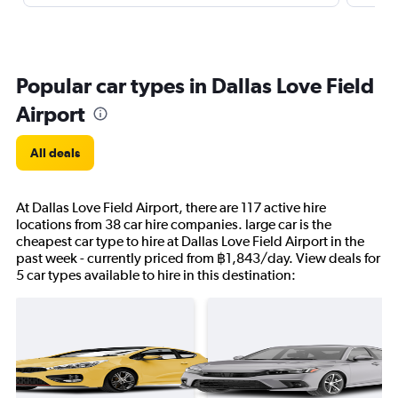
Popular car types in Dallas Love Field
Airport
All deals
At Dallas Love Field Airport, there are 117 active hire
locations from 38 car hire companies. large car is the
cheapest car type to hire at Dallas Love Field Airport in the
past week - currently priced from ฿1,843/day. View deals for
5 car types available to hire in this destination: