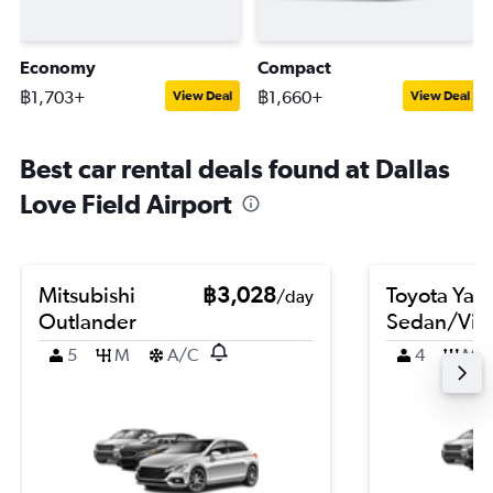
Economy
Compact
฿1,703+
฿1,660+
View Deal
View Deal
Best car rental deals found at Dallas
Love Field Airport
Mitsubishi
฿3,028
Toyota Yari
/day
Outlander
Sedan/Vio
5
M
A/C
4
M