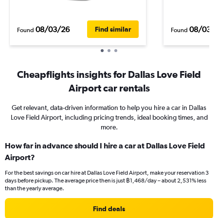
08/03/26
08/03/
Find similar
Found
Found
Cheapflights insights for Dallas Love Field
Airport car rentals
Get relevant, data-driven information to help you hire a car in Dallas
Love Field Airport, including pricing trends, ideal booking times, and
more.
How far in advance should I hire a car at Dallas Love Field
Airport?
For the best savings on car hire at Dallas Love Field Airport, make your reservation 3
days before pickup. The average price then is just ฿1,468/day – about 2,531% less
than the yearly average.
Find deals