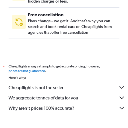
hidden charges or fees.
Free cancellation
Plans change – we get it. And that’s why you can
search and book rental cars on Cheapflights from
agencies that offer free cancellation
Cheapflights always attempts to get accurate pricing, however,
*
prices are not guaranteed
.
Here's why:
Cheapflights is not the seller
We aggregate tonnes of data for you
Why aren’t prices 100% accurate?