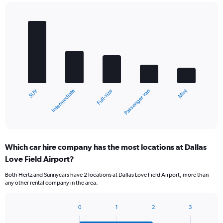
Bar
Chart
graphic.
chart
with
5
bars.
The
chart
Intermediate
SUV
Mini
Passenger van
Full-size
has
1
X
End
of
axis
interactive
displaying
chart
categories.
Which car hire company has the most locations at Dallas
Range:
Love Field Airport?
5
categories.
Both Hertz and Sunnycars have 2 locations at Dallas Love Field Airport, more than
The
any other rental company in the area.
chart
has
1
0
1
2
3
Bar
Chart
Y
graphic.
chart