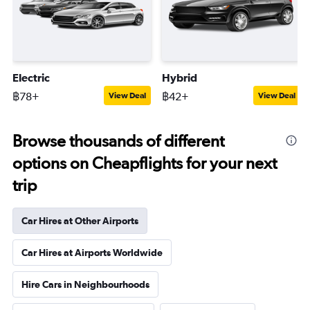
Electric
Hybrid
฿78+
฿42+
View Deal
View Deal
Browse thousands of different
options on Cheapflights for your next
trip
Car Hires at Other Airports
Car Hires at Airports Worldwide
Hire Cars in Neighbourhoods