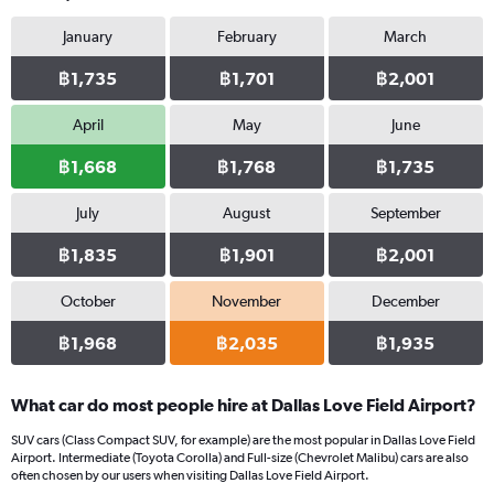
January
February
March
฿1,735
฿1,701
฿2,001
April
May
June
฿1,668
฿1,768
฿1,735
July
August
September
฿1,835
฿1,901
฿2,001
October
November
December
฿1,968
฿2,035
฿1,935
What car do most people hire at Dallas Love Field Airport?
SUV cars (Class Compact SUV, for example) are the most popular in Dallas Love Field
Airport. Intermediate (Toyota Corolla) and Full-size (Chevrolet Malibu) cars are also
often chosen by our users when visiting Dallas Love Field Airport.