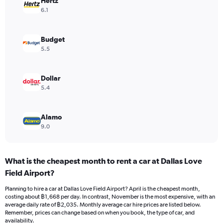
Hertz
axis
6.1
displaying
values.
Range:
Budget
0
5.5
to
2400.
Dollar
5.4
Alamo
9.0
What is the cheapest month to rent a car at Dallas Love
Field Airport?
Planning to hire a car at Dallas Love Field Airport? April is the cheapest month,
costing about ฿1,668 per day. In contrast, November is the most expensive, with an
average daily rate of ฿2,035. Monthly average car hire prices are listed below.
Remember, prices can change based on when you book, the type of car, and
availability.