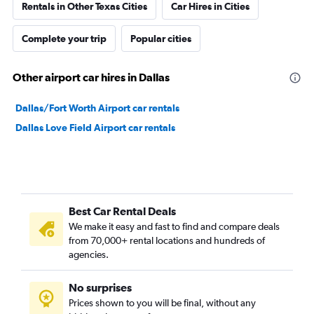
Rentals in Other Texas Cities
Car Hires in Cities
Complete your trip
Popular cities
Other airport car hires in Dallas
Dallas/Fort Worth Airport car rentals
Dallas Love Field Airport car rentals
Best Car Rental Deals
We make it easy and fast to find and compare deals
from 70,000+ rental locations and hundreds of
agencies.
No surprises
Prices shown to you will be final, without any