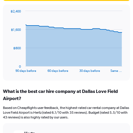
฿2,400
Chart
Chart
graphic.
with
91
฿1,600
data
points.
The
฿800
chart
has
1
0
X
End
90 days before
60 days before
30 days before
Same …
of
axis
interactive
displaying
chart
categories.
What is the best car hire company at Dallas Love Field
Range:
Airport?
91
categories.
Based on Cheapflights user feedback, the highest-rated car rental company at Dallas
The
Love Field Airport is Hertz (rated 6.1/10 with 35 reviews). Budget (rated 5.5/10 with
chart
43 reviews) is also highly rated by our users.
has
1
Y