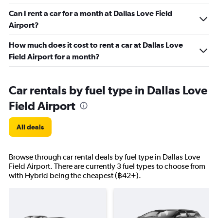
Can I rent a car for a month at Dallas Love Field
Airport?
How much does it cost to rent a car at Dallas Love
Field Airport for a month?
Car rentals by fuel type in Dallas Love
Field Airport
All deals
Browse through car rental deals by fuel type in Dallas Love
Field Airport. There are currently 3 fuel types to choose from
with Hybrid being the cheapest (฿42+).