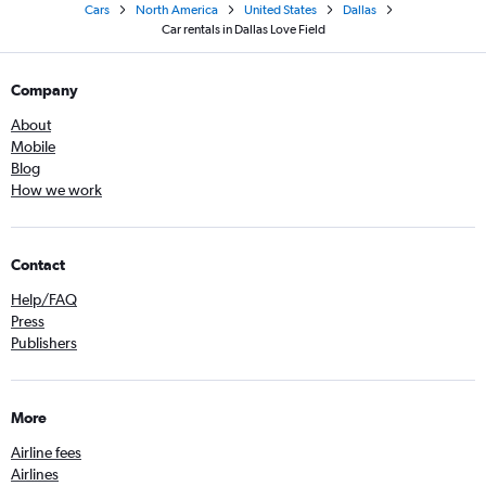
Cars
North America
United States
Dallas
Car rentals in Dallas Love Field
Company
About
Mobile
Blog
How we work
Contact
Help/FAQ
Press
Publishers
More
Airline fees
Airlines