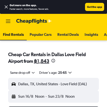
Get more on the app
.
Get the app
Faster search, more features, fewer ads.
Find Rentals
Popular Cars
Rental Deals
Insights
A
Cheap Car Rentals in Dallas Love Field
Airport from
฿1,843
Same drop-off
Driver's age:
25-65
Dallas, TX, United States - Love Field (DAL)
Sun 16/8
Noon
-
Sun 23/8
Noon