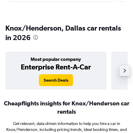
Knox/Henderson, Dallas car rentals
in 2026
Most popular company
Enterprise Rent-A-Car
Search Deals
Cheapflights insights for Knox/Henderson car
rentals
Get relevant, data-driven information to help you hire a car in
Knox/Henderson, including pricing trends, ideal booking times, and