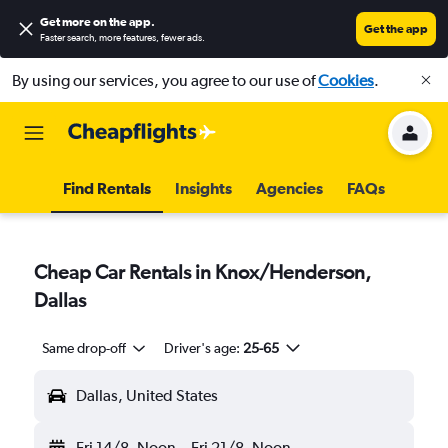
Get more on the app
.
Get the app
Faster search, more features, fewer ads.
By using our services, you agree to our use of
Cookies
.
Find Rentals
Insights
Agencies
FAQs
Cheap Car Rentals in Knox/Henderson,
Dallas
Same drop-off
Driver's age:
25-65
Dallas, United States
Fri 14/8
Noon
-
Fri 21/8
Noon