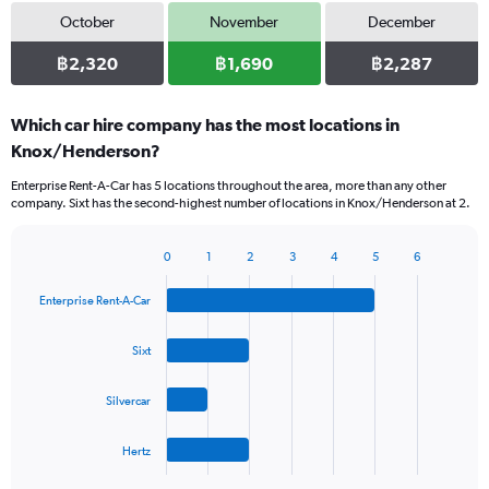
October
November
December
฿2,320
฿1,690
฿2,287
Which car hire company has the most locations in
Knox/Henderson?
Enterprise Rent-A-Car has 5 locations throughout the area, more than any other
company. Sixt has the second-highest number of locations in Knox/Henderson at 2.
0
1
2
3
4
5
6
Bar
Chart
graphic.
chart
Enterprise Rent-A-Car
with
4
bars.
Sixt
The
Silvercar
chart
has
1
Hertz
X
End
of
axis