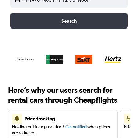
Search
Here’s why our users search for
rental cars through Cheapflights
Price tracking
Holding out for a great deal?
Get notified
when prices
Filter 
are reduced.