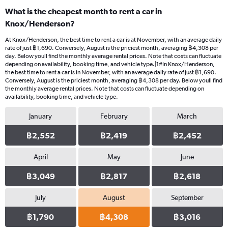
What is the cheapest month to rent a car in
Knox/Henderson?
At Knox/Henderson, the best time to rent a car is at November, with an average daily
rate of just ฿1,690. Conversely, August is the priciest month, averaging ฿4,308 per
day. Below youll find the monthly average rental prices. Note that costs can fluctuate
depending on availability, booking time, and vehicle type.|1#In Knox/Henderson,
the best time to rent a car is in November, with an average daily rate of just ฿1,690.
Conversely, August is the priciest month, averaging ฿4,308 per day. Below youll find
the monthly average rental prices. Note that costs can fluctuate depending on
availability, booking time, and vehicle type.
January
February
March
฿2,552
฿2,419
฿2,452
April
May
June
฿3,049
฿2,817
฿2,618
July
August
September
฿1,790
฿4,308
฿3,016