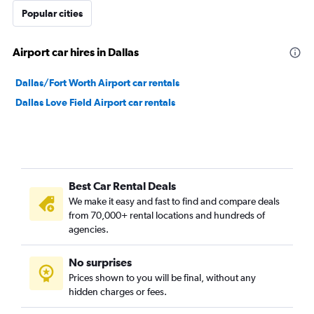
Popular cities
Airport car hires in Dallas
Dallas/Fort Worth Airport car rentals
Dallas Love Field Airport car rentals
Best Car Rental Deals
We make it easy and fast to find and compare deals
from 70,000+ rental locations and hundreds of
agencies.
No surprises
Prices shown to you will be final, without any
hidden charges or fees.