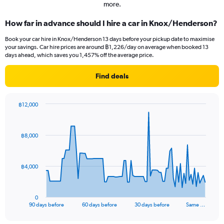
more.
How far in advance should I hire a car in Knox/Henderson?
Book your car hire in Knox/Henderson 13 days before your pickup date to maximise
your savings. Car hire prices are around ฿1,226/day on average when booked 13
days ahead, which saves you 1,457% off the average price.
Find deals
฿12,000
Chart
Chart
graphic.
with
91
฿8,000
data
points.
The
฿4,000
chart
has
1
0
X
End
90 days before
60 days before
30 days before
Same …
of
axis
interactive
displaying
chart