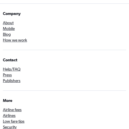
Company
About
Mobile
Blog
How we work
Contact
Help/FAQ
Press
Publishers
More
Airline fees
Airlines
Low fare tips
Security