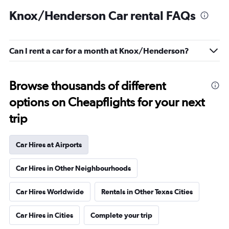
Knox/Henderson Car rental FAQs
Can I rent a car for a month at Knox/Henderson?
Browse thousands of different
options on Cheapflights for your next
trip
Car Hires at Airports
Car Hires in Other Neighbourhoods
Car Hires Worldwide
Rentals in Other Texas Cities
Car Hires in Cities
Complete your trip