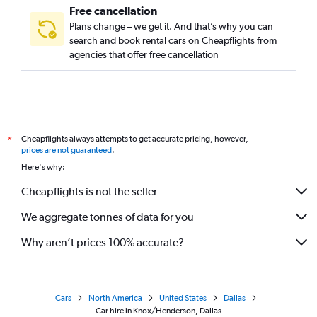
Free cancellation
Plans change – we get it. And that’s why you can
search and book rental cars on Cheapflights from
agencies that offer free cancellation
Cheapflights always attempts to get accurate pricing, however,
*
prices are not guaranteed
.
Here's why:
Cheapflights is not the seller
We aggregate tonnes of data for you
Why aren’t prices 100% accurate?
Cars
North America
United States
Dallas
Car hire in Knox/Henderson, Dallas