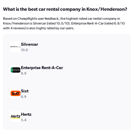
categories.
What is the best car rental company in Knox/Henderson?
Range:
91
Based on Cheapflights user feedback, the highest-rated car rental company in
categories.
Knox/Henderson is Silvercar (rated 10.0/10). Enterprise Rent-A-Car (rated 6.9/10
The
with 4 reviews) is also highly rated by our users.
chart
has
Silvercar
1
Y
10.0
axis
displaying
values.
Enterprise Rent-A-Car
Range:
6.9
0
to
12000.
Sixt
6.9
Hertz
5.4