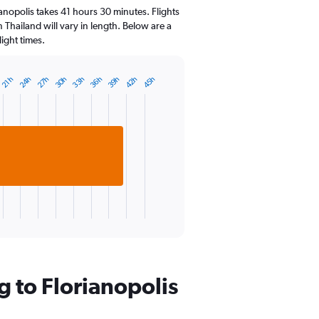
14
anopolis takes 41 hours 30 minutes. Flights
categories.
n Thailand will vary in length. Below are a
The
ight times.
chart
has
1
33h
36h
24h
39h
27h
42h
30h
45h
21h
Y
axis
displaying
values.
Range:
15
to
25.
g to Florianopolis