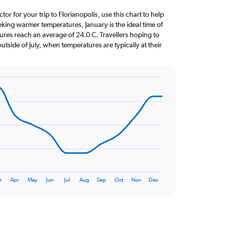
ctor for your trip to Florianopolis, use this chart to help
eking warmer temperatures, January is the ideal time of
ures reach an average of 24.0 C. Travellers hoping to
utside of July, when temperatures are typically at their
r
Apr
May
Jun
Jul
Aug
Sep
Oct
Nov
Dec