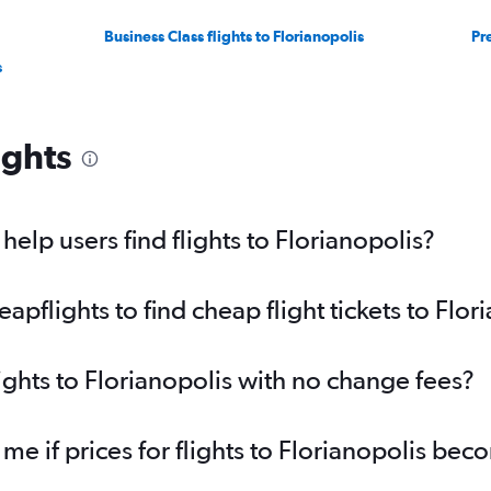
Business Class flights to Florianopolis
Pr
s
ights
elp users find flights to Florianopolis?
flights to find cheap flight tickets to Flor
ights to Florianopolis with no change fees?
 me if prices for flights to Florianopolis be