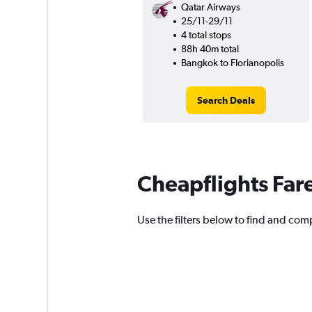
Qatar Airways
25/11-29/11
4 total stops
88h 40m total
Bangkok to Florianopolis
Search Deals
Cheapflights Far
Use the filters below to find and comp