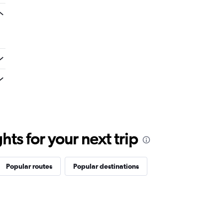
ts for your next trip
Popular routes
Popular destinations