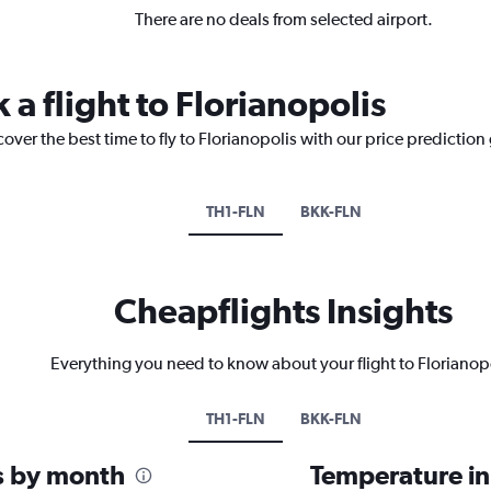
There are no deals from selected airport.
 a flight to Florianopolis
over the best time to fly to Florianopolis with our price prediction
TH1-FLN
BKK-FLN
Cheapflights Insights
Everything you need to know about your flight to Florianop
TH1-FLN
BKK-FLN
is by month
Temperature in