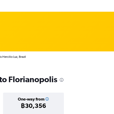
s Hercilio Luz, Brazil
 to Florianopolis
One-way from
฿30,356