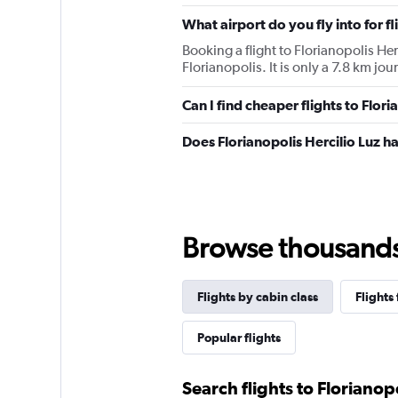
chart
has
What airport do you fly into for fl
1
Booking a flight to Florianopolis Her
Y
Florianopolis. It is only a 7.8 km jou
axis
displaying
values.
Can I find cheaper flights to Flori
Range:
0
Does Florianopolis Hercilio Luz ha
to
2700.
Browse thousands o
Flights by cabin class
Flights
Popular flights
Search flights to Florianop