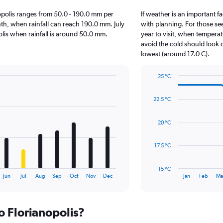
anopolis ranges from 50.0 - 190.0 mm per
If weather is an important fa
nth, when rainfall can reach 190.0 mm. July
with planning. For those se
opolis when rainfall is around 50.0 mm.
year to visit, when temperat
avoid the cold should look o
lowest (around 17.0 C).
25 °C
Line
Chart
graphic.
chart
22.5 °C
with
14
data
20 °C
points.
The
17.5 °C
chart
has
15 °C
1
End
Jun
Jul
Aug
Sep
Oct
Nov
Dec
Jan
Feb
Ma
of
X
interactive
axis
chart
displaying
to Florianopolis?
categories.
Range: