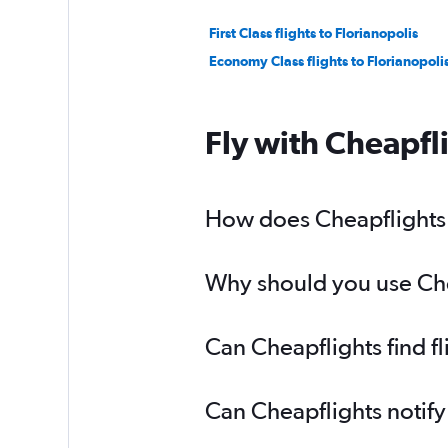
First Class flights to Florianopolis
Economy Class flights to Florianopoli
Fly with Cheapfl
How does Cheapflights h
Why should you use Cheap
Can Cheapflights find fl
Can Cheapflights notify