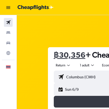
Flights
Stays
Car Rental
฿30,356
+ Cheap
Explore
Return
1 adult
Eco
English
Sun 6/9