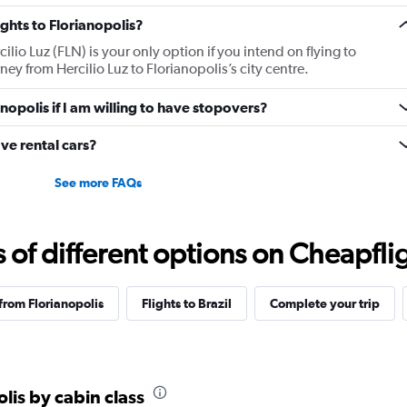
ights to Florianopolis?
cilio Luz (FLN) is your only option if you intend on flying to
rney from Hercilio Luz to Florianopolis’s city centre.
anopolis if I am willing to have stopovers?
ve rental cars?
See more FAQs
f different options on Cheapfligh
 from Florianopolis
Flights to Brazil
Complete your trip
olis by cabin class