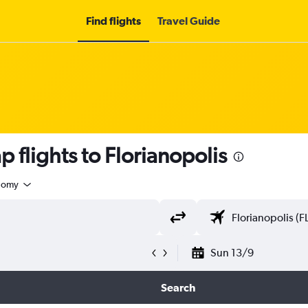
Find flights
Travel Guide
 flights to Florianopolis
nomy
Sun 13/9
Search