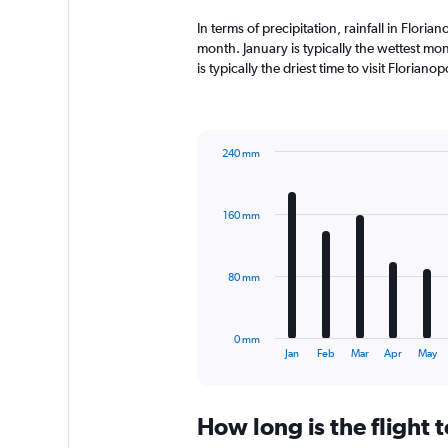
In terms of precipitation, rainfall in Flori
month. January is typically the wettest mo
is typically the driest time to visit Florian
240 mm
Bar
Chart
graphic.
chart
with
160 mm
12
bars.
The
80 mm
chart
has
1
0 mm
X
End
Jan
Feb
Mar
Apr
May
of
axis
interactive
displaying
chart
categories.
How long is the flight 
Range:
12