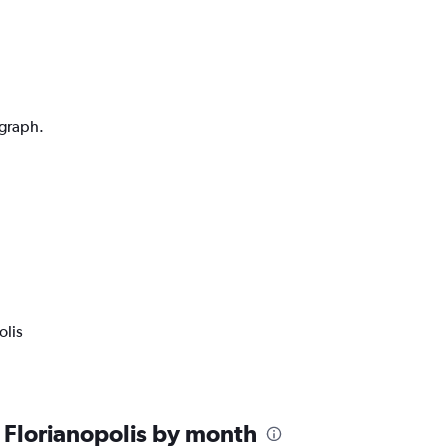
 graph.
olis
 Florianopolis by month