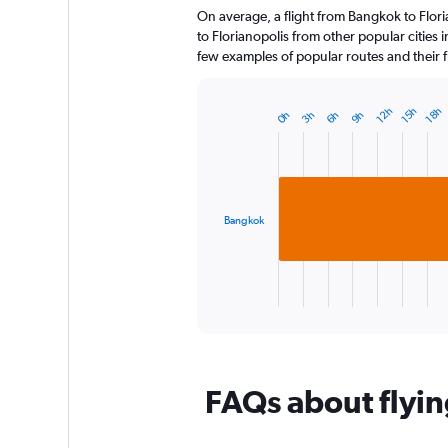
On average, a flight from Bangkok to Flori
categories.
The
to Florianopolis from other popular cities i
chart
few examples of popular routes and their fl
has
1
Y
18h
12h
15h
3h
6h
9h
0h
Bar
Chart
axis
graphic.
chart
displaying
with
1
values.
bar.
Range:
0
Bangkok
The
to
chart
240.
has
1
X
End
of
axis
interactive
displaying
chart
categories.
Range:
FAQs about flyin
1
categories.
The