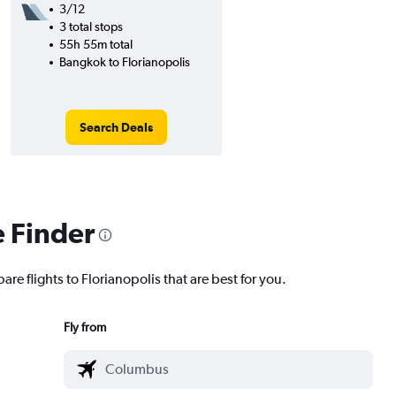
3/12
3 total stops
55h 55m total
Bangkok to Florianopolis
Search Deals
e Finder
are flights to Florianopolis that are best for you.
Fly from