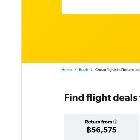
Home
Brazil
Cheap flights to Florianopoli
Find flight deals
Return from
฿56,575