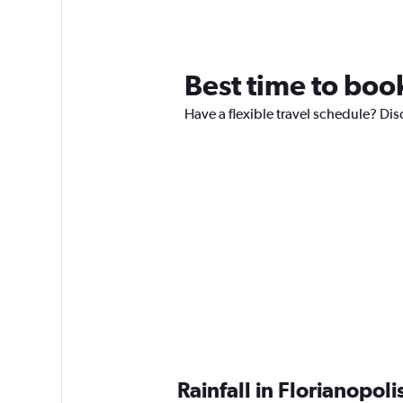
Best time to book
Have a flexible travel schedule? Disc
Rainfall in Florianopol