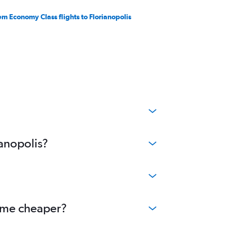
em Economy Class flights to Florianopolis
ianopolis?
come cheaper?