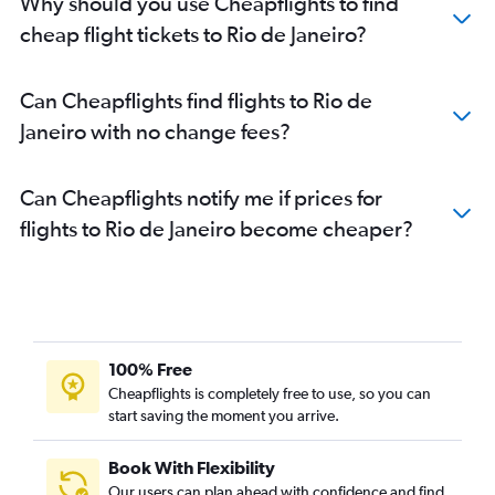
Why should you use Cheapflights to find
cheap flight tickets to Rio de Janeiro?
Can Cheapflights find flights to Rio de
Janeiro with no change fees?
Can Cheapflights notify me if prices for
flights to Rio de Janeiro become cheaper?
100% Free
Cheapflights is completely free to use, so you can
start saving the moment you arrive.
Book With Flexibility
Our users can plan ahead with confidence and find