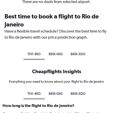
There are no deals from selected airport.
Best time to book a flight to Rio de
Janeiro
Have a flexible travel schedule? Discover the best time to fly
to Rio de Janeiro with our price prediction graph.
TH1-RIO
BKK-GIG
BKK-SDU
Cheapflights Insights
Everything you need to know about your flight to Rio de Janeiro
TH1-RIO
BKK-GIG
BKK-SDU
How long is the flight to Rio de Janeiro?