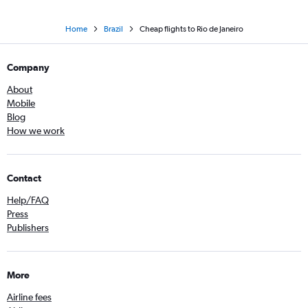
Home
Brazil
Cheap flights to Rio de Janeiro
Company
About
Mobile
Blog
How we work
Contact
Help/FAQ
Press
Publishers
More
Airline fees