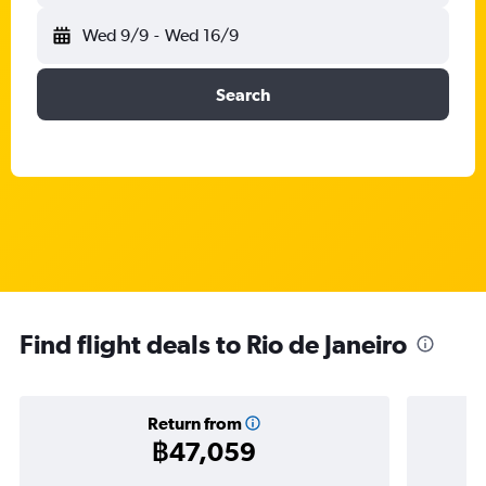
Wed 9/9
-
Wed 16/9
Search
Find flight deals to Rio de Janeiro
Return from
฿47,059