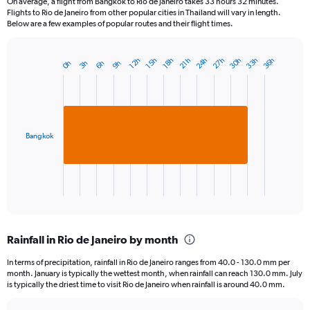
On average, a flight from Bangkok to Rio de Janeiro takes 33 hours 32 minutes.
Flights to Rio de Janeiro from other popular cities in Thailand will vary in length.
Below are a few examples of popular routes and their flight times.
24h
33h
30h
27h
36h
15h
12h
21h
18h
6h
3h
0h
9h
Bar
Chart
graphic.
chart
with
1
bar.
Bangkok
The
chart
has
1
X
End
of
axis
interactive
displaying
chart
categories.
Rainfall in Rio de Janeiro by month
Range:
1
In terms of precipitation, rainfall in Rio de Janeiro ranges from 40.0 - 130.0 mm per
categories.
month. January is typically the wettest month, when rainfall can reach 130.0 mm. July
The
is typically the driest time to visit Rio de Janeiro when rainfall is around 40.0 mm.
chart
has