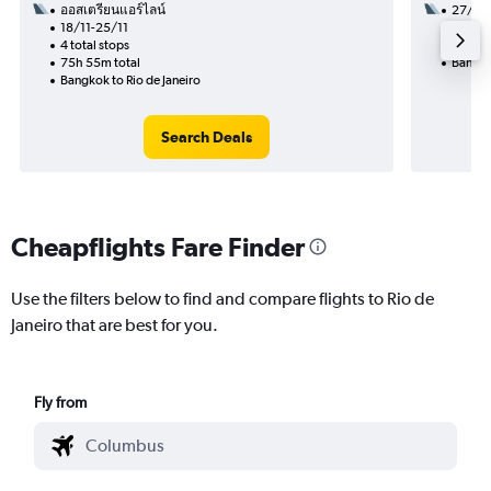
ออสเตรียนแอร์ไลน์
27/1
18/11-25/11
3 total
4 total stops
51h 50
75h 55m total
Bangkok
Bangkok to Rio de Janeiro
Search Deals
Cheapflights Fare Finder
Use the filters below to find and compare flights to Rio de
Janeiro that are best for you.
Fly from