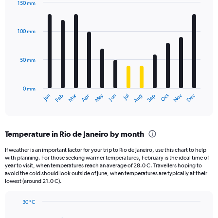
150 mm
1
Bar
Chart
Y
graphic.
chart
axis
with
100 mm
displaying
12
bars.
values.
Range:
50 mm
The
0
chart
to
has
2160.
0 mm
1
May
Oct
Nov
Dec
Jan
Feb
Mar
Apr
Jun
Jul
Aug
Sep
X
End
of
axis
interactive
displaying
chart
categories.
Temperature in Rio de Janeiro by month
Range:
12
If weather is an important factor for your trip to Rio de Janeiro, use this chart to help
categories.
with planning. For those seeking warmer temperatures, February is the ideal time of
The
year to visit, when temperatures reach an average of 28.0 C. Travellers hoping to
chart
avoid the cold should look outside of June, when temperatures are typically at their
lowest (around 21.0 C).
has
1
Y
30 °C
axis
Line
Chart