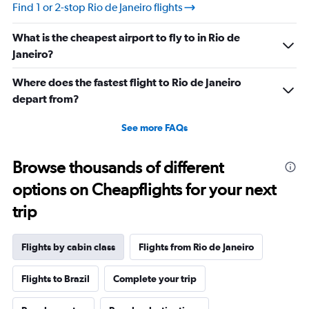
values.
Find 1 or 2-stop Rio de Janeiro flights
Range:
20
What is the cheapest airport to fly to in Rio de
to
30.
Janeiro?
Where does the fastest flight to Rio de Janeiro
depart from?
See more FAQs
Browse thousands of different
options on Cheapflights for your next
trip
Flights by cabin class
Flights from Rio de Janeiro
Flights to Brazil
Complete your trip