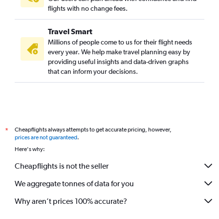
flights with no change fees.
Travel Smart
Millions of people come to us for their flight needs
every year. We help make travel planning easy by
providing useful insights and data-driven graphs
that can inform your decisions.
Cheapflights always attempts to get accurate pricing, however,
*
prices are not guaranteed
.
Here's why:
Cheapflights is not the seller
We aggregate tonnes of data for you
Why aren’t prices 100% accurate?