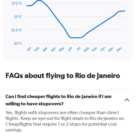
graphic.
displaying
chart
27.5 °C
with
values.
14
Range:
data
25 °C
0
points.
to
150.
22.5 °C
The
chart
has
20 °C
Dec
Oct
May
Nov
Mar
Jun
Sep
Jan
Apr
Jul
Feb
Aug
1
End
of
X
interactive
axis
chart
displaying
categories.
FAQs about flying to Rio de Janeiro
Range:
14
categories.
The
Can I find cheaper flights to Rio de Janeiro if I am
chart
willing to have stopovers?
has
Yes, flights with stopovers are often cheaper than direct
1
flights. Keep an eye out for flight deals to Rio de Janeiro on
Y
Cheapflights that require 1 or 2 stops for potential cost
axis
savings.
displaying