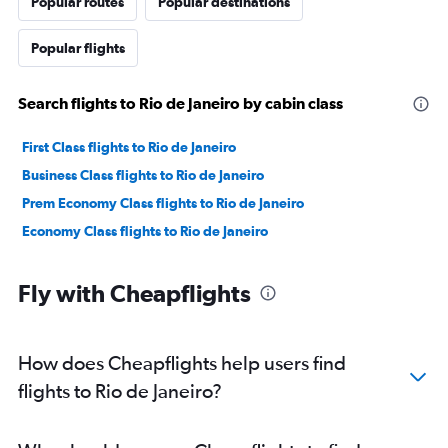
Popular routes
Popular destinations
Popular flights
Search flights to Rio de Janeiro by cabin class
First Class flights to Rio de Janeiro
Business Class flights to Rio de Janeiro
Prem Economy Class flights to Rio de Janeiro
Economy Class flights to Rio de Janeiro
Fly with Cheapflights
How does Cheapflights help users find
flights to Rio de Janeiro?