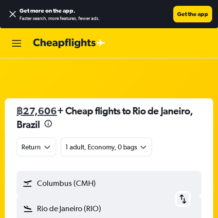
Get more on the app
.
Get the app
Faster search, more features, fewer ads.
฿27,606
+ Cheap flights to Rio de Janeiro,
Brazil
Return
1 adult, Economy, 0 bags
Columbus (CMH)
Rio de Janeiro (RIO)