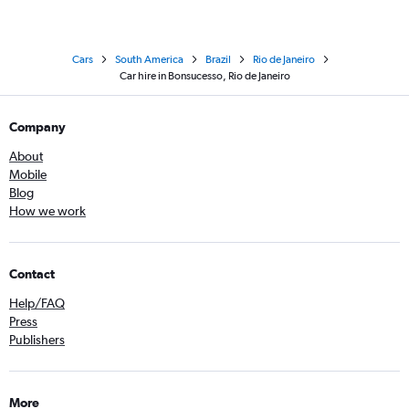
Cars
South America
Brazil
Rio de Janeiro
Car hire in Bonsucesso, Rio de Janeiro
Company
About
Mobile
Blog
How we work
Contact
Help/FAQ
Press
Publishers
More