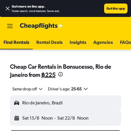
Get more on the app
.
Get the app
Faster search, more features, fewer ads.
Find Rentals
Rental Deals
Insights
Agencies
FAQs
Cheap Car Rentals in Bonsucesso, Rio de
Janeiro from
฿225
Same drop-off
Driver's age:
25-65
Rio de Janeiro, Brazil
Sat 15/8
Noon
-
Sat 22/8
Noon