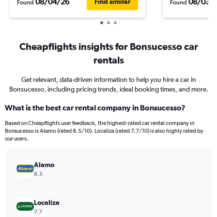
08/04/26
08/03/
Find similar
Found
Found
Cheapflights insights for Bonsucesso car
rentals
Get relevant, data-driven information to help you hire a car in
Bonsucesso, including pricing trends, ideal booking times, and more.
What is the best car rental company in Bonsucesso?
Based on Cheapflights user feedback, the highest-rated car rental company in
Bonsucesso is Alamo (rated 8.5/10). Localiza (rated 7.7/10) is also highly rated by
our users.
Alamo
8.5
Localiza
7.7