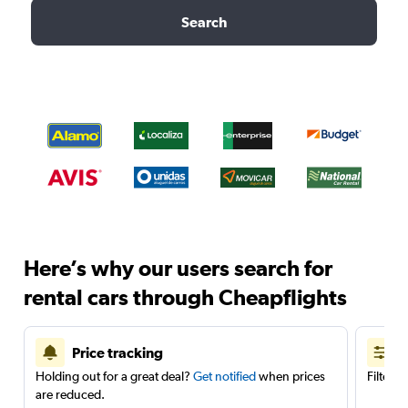
Search
Here’s why our users search for
rental cars through Cheapflights
Price tracking
Holding out for a great deal?
Get notified
when prices
Filter 
are reduced.