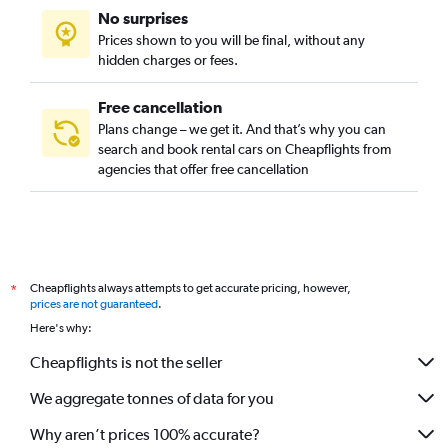
No surprises
Prices shown to you will be final, without any
hidden charges or fees.
Free cancellation
Plans change – we get it. And that’s why you can
search and book rental cars on Cheapflights from
agencies that offer free cancellation
Cheapflights always attempts to get accurate pricing, however,
*
prices are not guaranteed
.
Here's why:
Cheapflights is not the seller
We aggregate tonnes of data for you
Why aren’t prices 100% accurate?