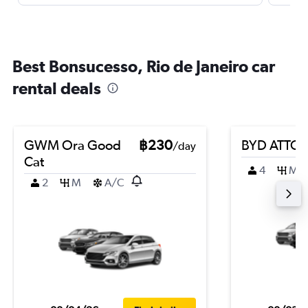
Best Bonsucesso, Rio de Janeiro car
rental deals
GWM Ora Good
฿230
BYD ATTO 
/day
Cat
4
M
2
M
A/C