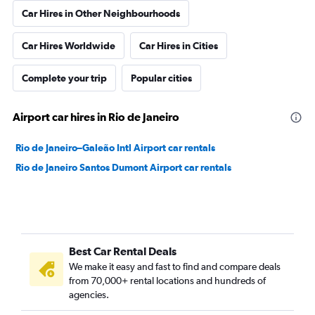
Car Hires in Other Neighbourhoods
Car Hires Worldwide
Car Hires in Cities
Complete your trip
Popular cities
Airport car hires in Rio de Janeiro
Rio de Janeiro–Galeão Intl Airport car rentals
Rio de Janeiro Santos Dumont Airport car rentals
Best Car Rental Deals
We make it easy and fast to find and compare deals
from 70,000+ rental locations and hundreds of
agencies.