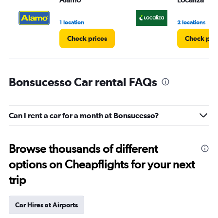
1 location
2 locations
Check prices
Check pri
Bonsucesso Car rental FAQs
Can I rent a car for a month at Bonsucesso?
Browse thousands of different
options on Cheapflights for your next
trip
Car Hires at Airports