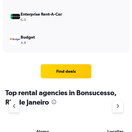
Enterprise Rent-A-Car
6.0
Budget
4.8
Find deals
Top rental agencies in Bonsucesso,
Rio de Janeiro
Alamo
Localiza