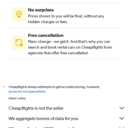
No surprises
Prices shown to you will be final, without any
hidden charges or fees.
Free cancellation
Plans change – we get it. And that’s why you can
search and book rental cars on Cheapflights from
agencies that offer free cancellation
Cheapflights always attempts to get accurate pricing, however,
*
prices are not guaranteed
.
Here's why:
Cheapflights is not the seller
We aggregate tonnes of data for you