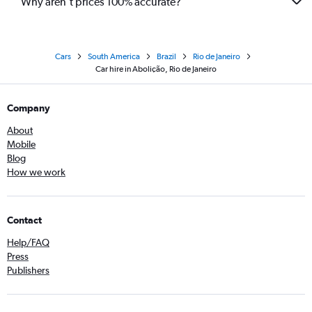
Why aren’t prices 100% accurate?
Cars
South America
Brazil
Rio de Janeiro
Car hire in Abolição, Rio de Janeiro
Company
About
Mobile
Blog
How we work
Contact
Help/FAQ
Press
Publishers