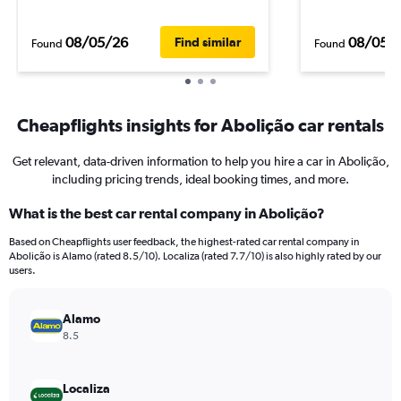
08/05/26
08/05/
Find similar
Found
Found
Cheapflights insights for Abolição car rentals
Get relevant, data-driven information to help you hire a car in Abolição,
including pricing trends, ideal booking times, and more.
What is the best car rental company in Abolição?
Based on Cheapflights user feedback, the highest-rated car rental company in
Abolição is Alamo (rated 8.5/10). Localiza (rated 7.7/10) is also highly rated by our
users.
Alamo
8.5
Localiza