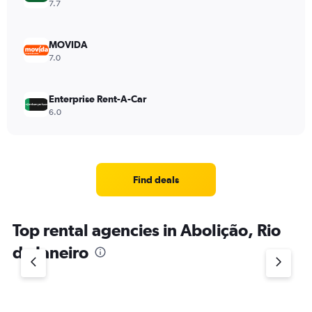
7.7
MOVIDA
7.0
Enterprise Rent-A-Car
6.0
Find deals
Top rental agencies in Abolição, Rio
de Janeiro