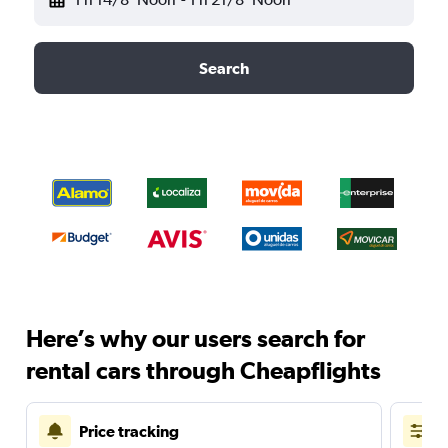
Search
Here’s why our users search for
rental cars through Cheapflights
Price tracking