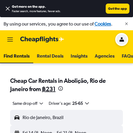
Get more on the app
.
Get the app
Faster search, more features, fewer ads.
By using our services, you agree to our use of
Cookies
.
Find Rentals
Rental Deals
Insights
Agencies
FAQs
Cheap Car Rentals in Abolição, Rio de
Janeiro from
฿231
Same drop-off
Driver's age:
25-65
Rio de Janeiro, Brazil
Fri 14/8
Noon
-
Fri 21/8
Noon