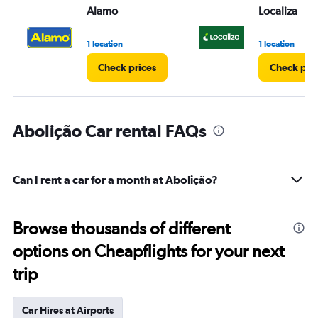
Alamo
Localiza
1 location
1 location
Check prices
Check pri
Abolição Car rental FAQs
Can I rent a car for a month at Abolição?
Browse thousands of different
options on Cheapflights for your next
trip
Car Hires at Airports