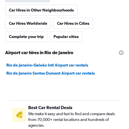
Car Hires in Other Neighbourhoods
Car Hires Worldwide
Car Hires in Cities
Complete your trip
Popular cities
Airport car hires in Rio de Janeiro
Rio de Janeiro–Galeão Intl Airport car rentals
Rio de Janeiro Santos Dumont Airport car rentals
Best Car Rental Deals
We make it easy and fast to find and compare deals
from 70,000+ rental locations and hundreds of
agencies.