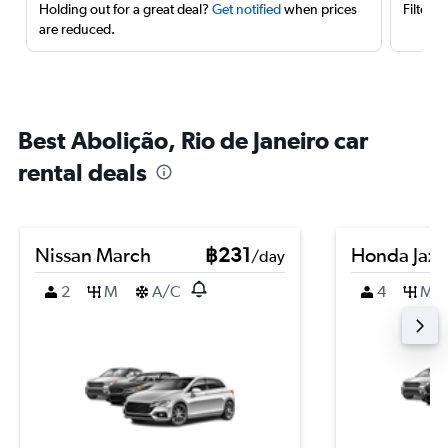
Holding out for a great deal?
Get notified
when prices
Filter 
are reduced.
Best Abolição, Rio de Janeiro car
rental deals
Nissan March
฿231
Honda Jazz
/day
2
M
A/C
4
M