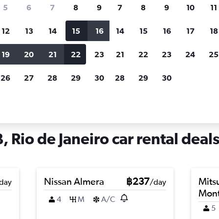
search for rental cars through Cheapfligh
5
6
7
8
9
7
8
9
10
11
12
13
14
15
16
14
15
16
17
18
Customized results
fied
when
Filter by rental agency, car type, price range and
S
19
20
21
22
23
21
22
23
24
25
more.
c
26
27
28
29
30
28
29
30
iro
Car hire in Afonsos AFB, Rio de Janeiro
 Rio de Janeiro car rental deal
Nissan Almera
฿237
Mits
day
/day
Mont
4
M
A/C
5