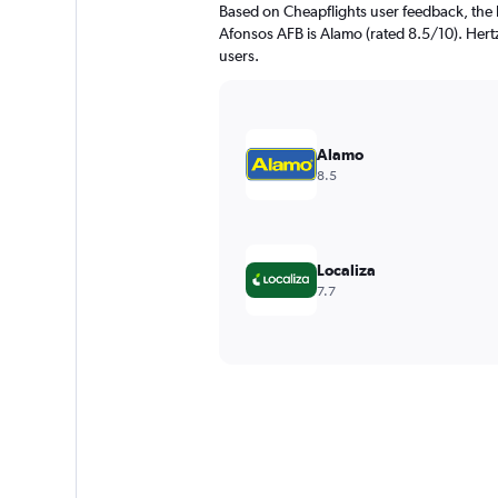
Based on Cheapflights user feedback, the 
Afonsos AFB is Alamo (rated 8.5/10). Hertz 
users.
Alamo
8.5
Localiza
7.7