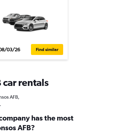
08/03/26
Find similar
 car rentals
onsos AFB,
.
 company has the most
fonsos AFB?