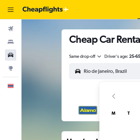
Flights
Cheap Car Rental
Stays
Car Rental
Same drop-off
Driver's age:
25-6
Explore
English
M
T