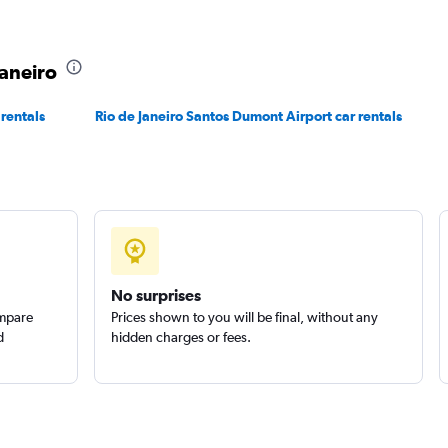
r
Check prices
Janeiro
 rentals
Rio de Janeiro Santos Dumont Airport car rentals
No surprises
ompare
Prices shown to you will be final, without any
d
hidden charges or fees.