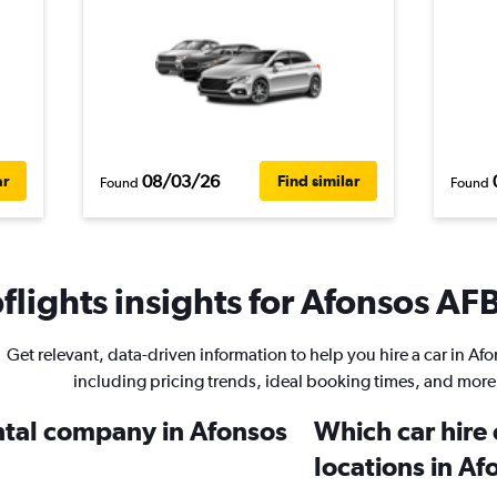
08/03/26
ar
Find similar
Found
Found
lights insights for Afonsos AFB
Get relevant, data-driven information to help you hire a car in Af
including pricing trends, ideal booking times, and more
ental company in Afonsos
Which car hire
locations in A