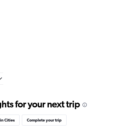
ts for your next trip
in Cities
Complete your trip