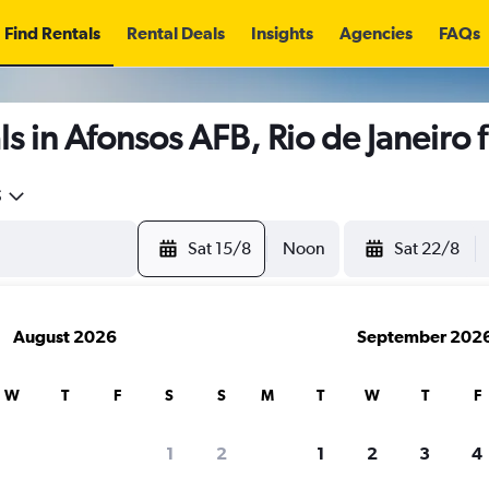
Find Rentals
Rental Deals
Insights
Agencies
FAQs
s in Afonsos AFB, Rio de Janeiro
5
Sat 15/8
Noon
Sat 22/8
August 2026
September 202
W
T
F
S
S
M
T
W
T
F
1
2
1
2
3
4