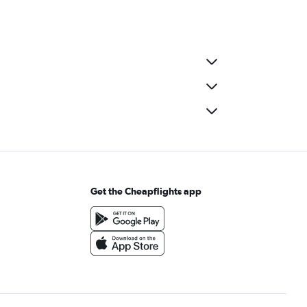
Get the Cheapflights app