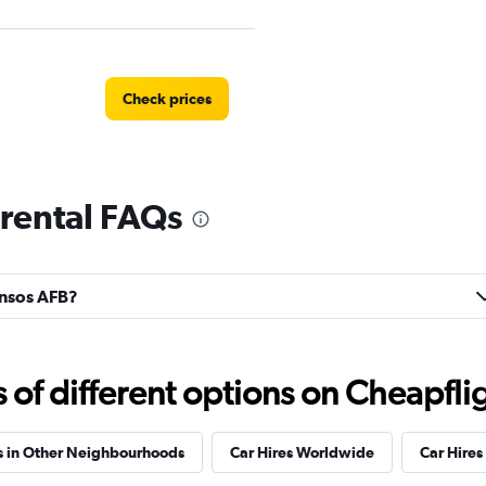
Check prices
 rental FAQs
Car
Check prices
onsos AFB?
Check prices
f different options on Cheapfligh
s in Other Neighbourhoods
Car Hires Worldwide
Car Hires 