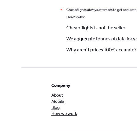
Cheapflights always attempts to get accurate
*
Here's why:
Cheapflights is not the seller
We aggregate tonnes of data for y
Why aren’t prices 100% accurate?
Company
About
Mobile
Blog
How we work