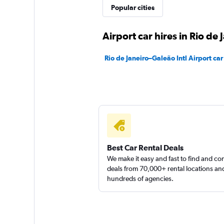
Movicar Rent a Ca
Popular cities
1 location
Airport car hires in Rio de 
Rio de Janeiro–Galeão Intl Airport car
Best Car Rental Deals
We make it easy and fast to find and c
deals from 70,000+ rental locations an
hundreds of agencies.