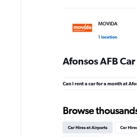
MOVIDA
1 location
Afonsos AFB Car
Enterprise Rent-A-
2 locations
Can I rent a car for a month at Af
National
Browse thousands o
2 locations
Car Hires at Airports
Car Hire