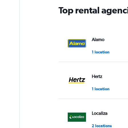
Top rental agenc
Alamo
1 location
Hertz
1 location
Localiza
2 locations