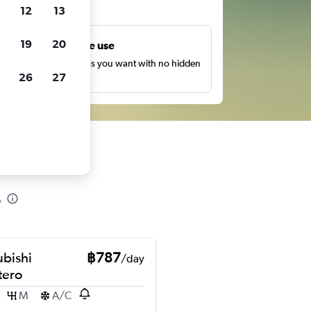
ts
12
13
19
20
Unlimited free use
earch as many times as you want with no hidden
26
27
harges or fees.
s
ubishi
฿787
/day
ero
M
A/C