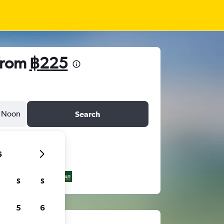
 from
฿225
Noon
Search
6
S
S
5
6