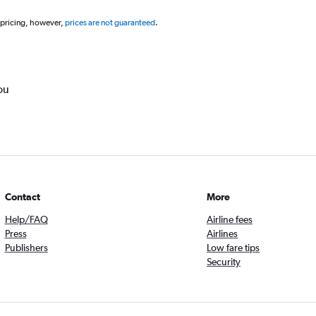
 pricing, however,
prices are not guaranteed
.
ou
Contact
More
Help/FAQ
Airline fees
Press
Airlines
Publishers
Low fare tips
Security