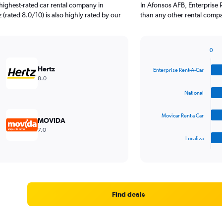
highest-rated car rental company in
In Afonsos AFB, Enterprise 
(rated 8.0/10) is also highly rated by our
than any other rental compa
0
Bar
Chart
graphic.
chart
Hertz
Enterprise Rent-A-Car
with
8.0
4
bars.
National
The
Movicar Rent a Car
chart
MOVIDA
has
7.0
1
Localiza
X
End
of
axis
interactive
displaying
chart
categories.
Range:
4
Find deals
categories.
The
chart