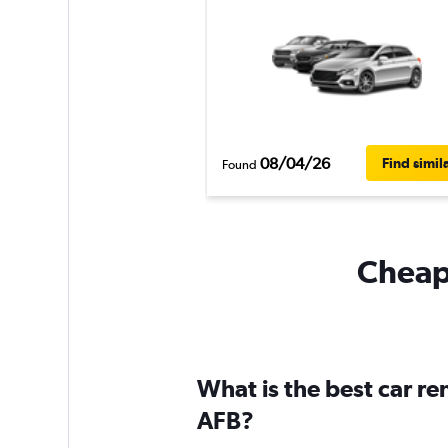
08/04/26
Find simil
Found
Cheapf
What is the best car r
AFB?