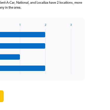
Rent-A-Car, National, and Localiza have 2 locations, more
ny in the area.
1
2
3