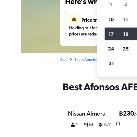
Here’s why our users 
3
4
10
11
Price tracking
Holding out for a great deal?
Get noti
17
18
prices are reduced.
24
25
Cars
South America
Brazil
Rio de Jane
31
Best Afonsos AFB,
Nissan Almera
฿230
/
2
M
A/C