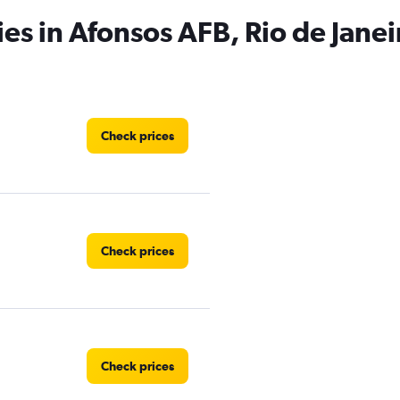
has
ies in Afonsos AFB, Rio de Janei
1
Y
axis
displaying
values.
Range:
0
Check prices
to
3.
Check prices
Check prices