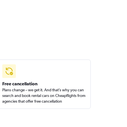
Free cancellation
Plans change – we get it. And that’s why you can
search and book rental cars on Cheapflights from
agencies that offer free cancellation