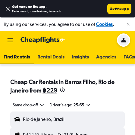
Get more on the app
.
Get the app
Faster search, more features, fewer ads.
By using our services, you agree to our use of
Cookies
.
Find Rentals
Rental Deals
Insights
Agencies
FAQs
Cheap Car Rentals in Barros Filho, Rio de
Janeiro from
฿229
Same drop-off
Driver's age:
25-65
Rio de Janeiro, Brazil
Fri 14/8
Noon
-
Fri 21/8
Noon