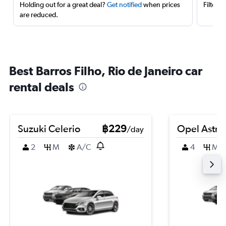
Holding out for a great deal?
Get notified
when prices
Filter 
are reduced.
Best Barros Filho, Rio de Janeiro car
rental deals
Suzuki Celerio
฿229
Opel Astra
/day
2
M
A/C
4
M