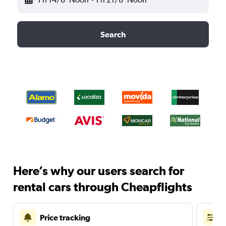
Search
Here’s why our users search for
rental cars through Cheapflights
Price tracking