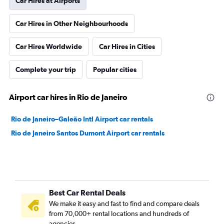
Car Hires at Airports
Car Hires in Other Neighbourhoods
Car Hires Worldwide
Car Hires in Cities
Complete your trip
Popular cities
Airport car hires in Rio de Janeiro
Rio de Janeiro–Galeão Intl Airport car rentals
Rio de Janeiro Santos Dumont Airport car rentals
Best Car Rental Deals
We make it easy and fast to find and compare deals
from 70,000+ rental locations and hundreds of
agencies.