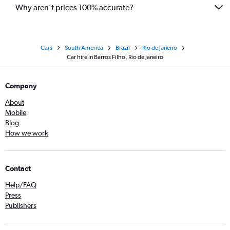
Why aren’t prices 100% accurate?
Cars
South America
Brazil
Rio de Janeiro
Car hire in Barros Filho, Rio de Janeiro
Company
About
Mobile
Blog
How we work
Contact
Help/FAQ
Press
Publishers