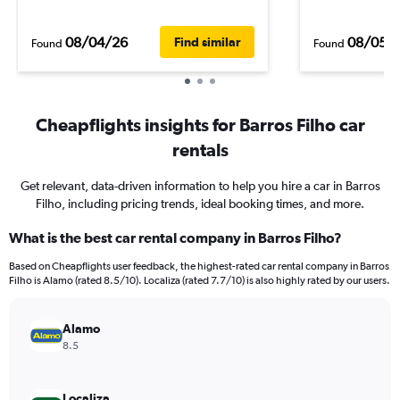
08/04/26
08/05/
Find similar
Found
Found
Cheapflights insights for Barros Filho car
rentals
Get relevant, data-driven information to help you hire a car in Barros
Filho, including pricing trends, ideal booking times, and more.
What is the best car rental company in Barros Filho?
Based on Cheapflights user feedback, the highest-rated car rental company in Barros
Filho is Alamo (rated 8.5/10). Localiza (rated 7.7/10) is also highly rated by our users.
Alamo
8.5
Localiza