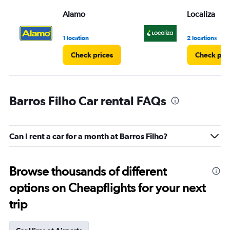
Alamo
Localiza
1 location
2 locations
Check prices
Check pri
Barros Filho Car rental FAQs
Can I rent a car for a month at Barros Filho?
Browse thousands of different
options on Cheapflights for your next
trip