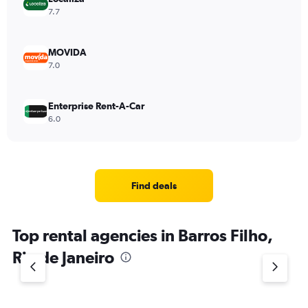
7.7
MOVIDA
7.0
Enterprise Rent-A-Car
6.0
Find deals
Top rental agencies in Barros Filho,
Rio de Janeiro