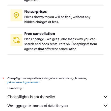
No surprises
Prices shown to you will be final, without any
hidden charges or fees.
Free cancellation
Plans change – we get it. And that’s why you can
search and book rental cars on Cheapflights from
agencies that offer free cancellation
Cheapflights always attempts to get accurate pricing, however,
*
prices are not guaranteed
.
Here's why:
Cheapflights is not the seller
We aggregate tonnes of data for you