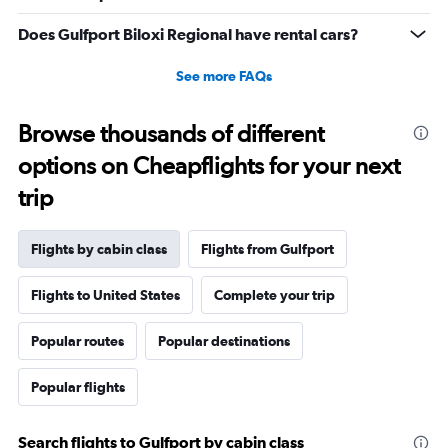
Range:
0
Does Gulfport Biloxi Regional have rental cars?
to
30.
See more FAQs
Browse thousands of different
options on Cheapflights for your next
trip
Flights by cabin class
Flights from Gulfport
Flights to United States
Complete your trip
Popular routes
Popular destinations
Popular flights
Search flights to Gulfport by cabin class