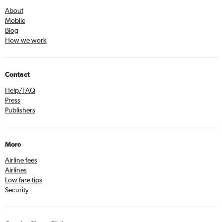
About
Mobile
Blog
How we work
Contact
Help/FAQ
Press
Publishers
More
Airline fees
Airlines
Low fare tips
Security