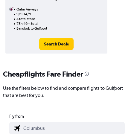
Qatar Airways
9/9-14/9
4 total stops
75h 49m total
Bangkok to Gulfport
Search Deals
Cheapflights Fare Finder
Use the filters below to find and compare flights to Gulfport
that are best for you.
Fly from