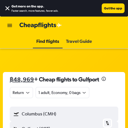
Get more on the app
.
Get the app
Faster search, more features, fewer ads.
Find flights
Travel Guide
฿48,969
+ Cheap flights to Gulfport
Return
1 adult, Economy, 0 bags
Columbus (CMH)