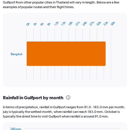
Gulfport from other popular cities in Thailand will vary in length. Below are a few
examples of popular routes and their flight times.
24h
33h
30h
27h
36h
15h
12h
21h
18h
6h
3h
0h
9h
Bar
Chart
graphic.
chart
with
1
bar.
Bangkok
The
chart
has
1
X
End
of
axis
interactive
displaying
chart
categories.
Rainfall in Gulfport by month
Range:
1
In terms of precipitation, rainfall in Gulfport ranges from 91.0 - 183.0 mm per month.
categories.
July is typically the wettest month, when rainfall can reach 183.0 mm. October is
The
typically the driest time to visit Gulfport when rainfall is around 91.0 mm.
chart
has
240 mm