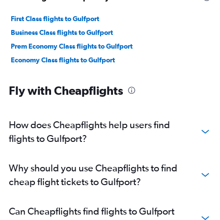
First Class flights to Gulfport
Business Class flights to Gulfport
Prem Economy Class flights to Gulfport
Economy Class flights to Gulfport
Fly with Cheapflights
How does Cheapflights help users find
flights to Gulfport?
Why should you use Cheapflights to find
cheap flight tickets to Gulfport?
Can Cheapflights find flights to Gulfport