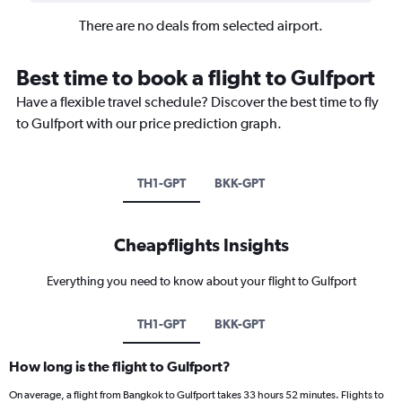
There are no deals from selected airport.
Best time to book a flight to Gulfport
Have a flexible travel schedule? Discover the best time to fly
to Gulfport with our price prediction graph.
TH1-GPT
BKK-GPT
Cheapflights Insights
Everything you need to know about your flight to Gulfport
TH1-GPT
BKK-GPT
How long is the flight to Gulfport?
On average, a flight from Bangkok to Gulfport takes 33 hours 52 minutes. Flights to