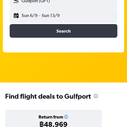
Gulfport (GPT)
Sun 6/9
-
Sun 13/9
Search
Find flight deals to Gulfport
Return from
฿48,969