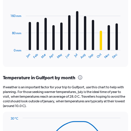
1
Bar
Chart
Y
graphic.
chart
axis
with
160 mm
displaying
12
bars.
values.
Range:
80 mm
The
0
chart
to
has
2160.
0 mm
1
May
Oct
Nov
Dec
Jan
Feb
Mar
Apr
Jun
Jul
Aug
Sep
X
End
of
axis
interactive
displaying
chart
categories.
Temperature in Gulfport by month
Range:
12
If weather is an important factor for your trip to Gulfport, use this chart to help with
categories.
planning. For those seeking warmer temperatures, July is the ideal time of year to
The
visit, when temperatures reach an average of 28.0 C. Travellers hoping to avoid the
chart
cold should look outside of January, when temperatures are typically at their lowest
(around 10.0 C).
has
1
Y
30 °C
axis
Line
Chart
graphic.
displaying
chart