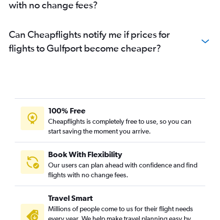
with no change fees?
Can Cheapflights notify me if prices for
flights to Gulfport become cheaper?
100% Free
Cheapflights is completely free to use, so you can
start saving the moment you arrive.
Book With Flexibility
Our users can plan ahead with confidence and find
flights with no change fees.
Travel Smart
Millions of people come to us for their flight needs
every year. We help make travel planning easy by