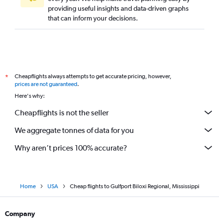
providing useful insights and data-driven graphs
that can inform your decisions.
Cheapflights always attempts to get accurate pricing, however,
*
prices are not guaranteed
.
Here's why:
Cheapflights is not the seller
We aggregate tonnes of data for you
Why aren’t prices 100% accurate?
Home
USA
Cheap flights to Gulfport Biloxi Regional, Mississippi
Company