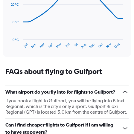
with
values.
20 °C
14
Range:
data
0
points.
to
10 °C
240.
The
chart
has
0 °C
Oct
Dec
May
Nov
Jan
Apr
Jul
Mar
Jun
Sep
Feb
Aug
1
End
of
X
interactive
axis
chart
displaying
categories.
FAQs about flying to Gulfport
Range:
14
categories.
The
What airport do you fly into for flights to Gulfport?
chart
If you book a flight to Gulfport, you will be flying into Biloxi
has
Regional, which is the city’s only airport. Gulfport Biloxi
1
Regional (GPT) is located 5.0 km from the centre of Gulfport.
Y
axis
Can I find cheaper flights to Gulfport if I am willing
displaying
values.
to have stopovers?