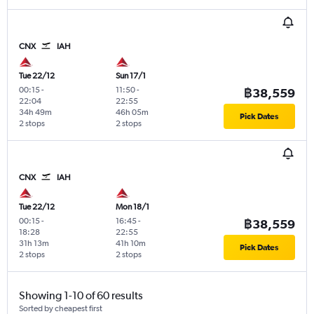
CNX
IAH
Tue 22/12
Sun 17/1
00:15
-
11:50
-
฿38,559
22:04
22:55
34h 49m
46h 05m
Pick Dates
2 stops
2 stops
CNX
IAH
Tue 22/12
Mon 18/1
00:15
-
16:45
-
฿38,559
18:28
22:55
31h 13m
41h 10m
Pick Dates
2 stops
2 stops
Showing 1-10 of 60 results
Sorted by cheapest first