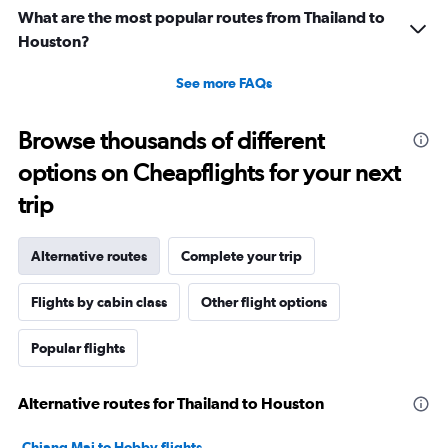
What are the most popular routes from Thailand to
Houston?
See more FAQs
Browse thousands of different
options on Cheapflights for your next
trip
Alternative routes
Complete your trip
Flights by cabin class
Other flight options
Popular flights
Alternative routes for Thailand to Houston
Chiang Mai to Hobby flights