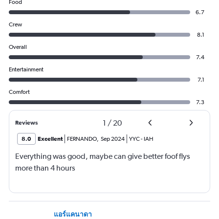
Food
6.7
Crew
8.1
Overall
7.4
Entertainment
7.1
Comfort
7.3
1
/
20
Reviews
8.0
Excellent
FERNANDO
,
Sep 2024
YYC
-
IAH
Everything was good, maybe can give better foof flys
more than 4 hours
แอร์แคนาดา