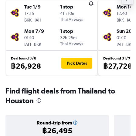
Tue 1/9
1 stop
Mon 14/
17:15
41h 10m
12:40
-
Thai Airways
-
BKK
IAH
BKK
IAH
Mon 7/9
1 stop
Sun 20/
01:10
32h 25m
01:10
-
Thai Airways
-
IAH
BKK
IAH
BKK
Deal found 3/8
Deal found 31/7
Pick Dates
฿26,928
฿27,728
Find flight deals from Thailand to
Houston
Round-trip from
฿26,495