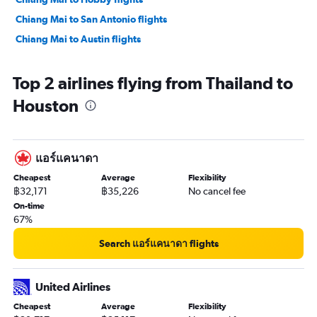
Chiang Mai to San Antonio flights
Chiang Mai to Austin flights
Top 2 airlines flying from Thailand to
Houston
แอร์แคนาดา
Cheapest
Average
Flexibility
฿32,171
฿35,226
No cancel fee
On-time
67%
Search แอร์แคนาดา flights
United Airlines
Cheapest
Average
Flexibility