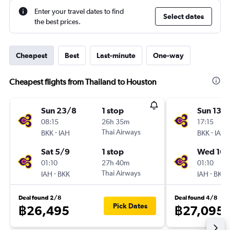
Enter your travel dates to find
Select dates
the best prices.
Cheapest
Best
Last-minute
One-way
Cheapest flights from Thailand to Houston
Sun 23/8
1 stop
Sun 13/
08:15
26h 35m
17:15
-
Thai Airways
-
BKK
IAH
BKK
IAH
Sat 5/9
1 stop
Wed 16/
01:10
27h 40m
01:10
-
Thai Airways
-
IAH
BKK
IAH
BKK
Deal found 2/8
Deal found 4/8
Pick Dates
฿26,495
฿27,095