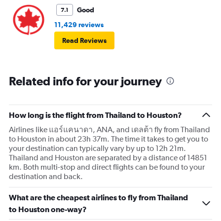
Good
7.1
11,429 reviews
Read Reviews
Related info for your journey
How long is the flight from Thailand to Houston?
Airlines like แอร์แคนาดา, ANA, and เดลต้า fly from Thailand
to Houston in about 23h 37m. The time it takes to get you to
your destination can typically vary by up to 12h 21m.
Thailand and Houston are separated by a distance of 14851
km. Both multi-stop and direct flights can be found to your
destination and back.
What are the cheapest airlines to fly from Thailand
to Houston one-way?