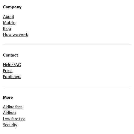
Company
About
Mobile
Blog
How we work
Contact
Help/FAQ
Press
Publishers
More
Airline fees
Airlines
Low fare tips
Security