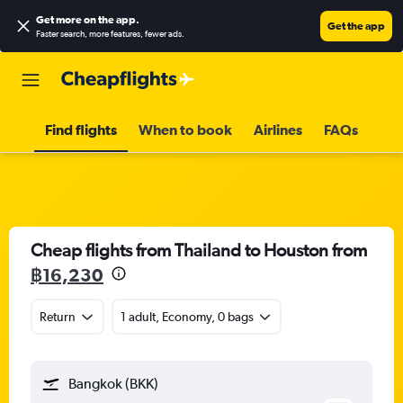
Get more on the app
.
Get the app
Faster search, more features, fewer ads.
Find flights
When to book
Airlines
FAQs
Cheap flights from Thailand to Houston from
฿16,230
Return
1 adult, Economy, 0 bags
Bangkok (BKK)