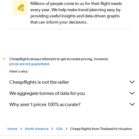
Millions of people come to us for their flight needs
every year. We help make travel planning easy by
providing useful insights and data-driven graphs
that can inform your decisions.
Cheapflights always attempts to get accurate pricing, however,
*
prices are not guaranteed
.
Here's why:
Cheapflights is not the seller
We aggregate tonnes of data for you
Why aren’t prices 100% accurate?
Home
North America
USA
Cheap flights from Thailand to Houston