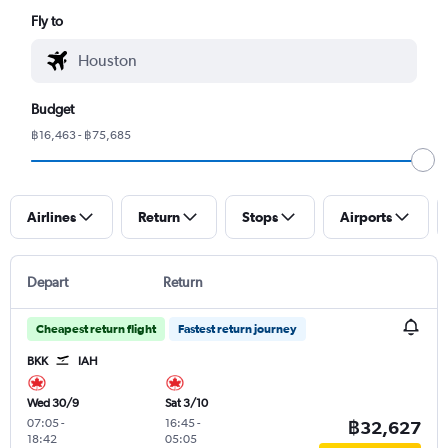
Fly to
Budget
฿16,463 - ฿75,685
Airlines
Return
Stops
Airports
Depart
Return
Cheapest return flight
Fastest return journey
BKK
IAH
Wed 30/9
Sat 3/10
07:05
-
16:45
-
฿32,627
18:42
05:05