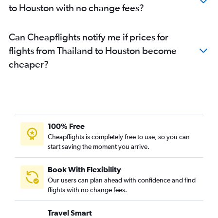
to Houston with no change fees?
Can Cheapflights notify me if prices for
flights from Thailand to Houston become
cheaper?
100% Free
Cheapflights is completely free to use, so you can
start saving the moment you arrive.
Book With Flexibility
Our users can plan ahead with confidence and find
flights with no change fees.
Travel Smart