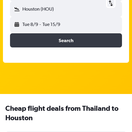
Houston (HOU)
Tue 8/9
-
Tue 15/9
Search
Cheap flight deals from Thailand to
Houston