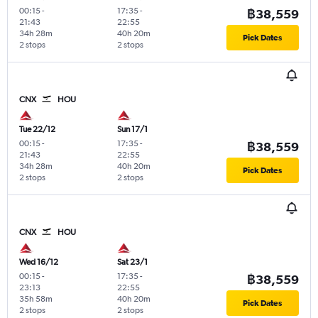
00:15
-
17:35
-
฿38,559
21:43
22:55
34h 28m
40h 20m
Pick Dates
2 stops
2 stops
CNX
HOU
Tue 22/12
Sun 17/1
00:15
-
17:35
-
฿38,559
21:43
22:55
34h 28m
40h 20m
Pick Dates
2 stops
2 stops
CNX
HOU
Wed 16/12
Sat 23/1
00:15
-
17:35
-
฿38,559
23:13
22:55
35h 58m
40h 20m
Pick Dates
2 stops
2 stops