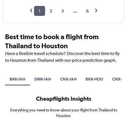
1
2
3
...
6
Best time to book a flight from
Thailand to Houston
Have a flexible travel schedule? Discover the best time to fly
to Houston from Thailand with our price prediction graph.
BKK-IAH
DMK-IAH
CNX-IAH
BKK-HOU
CNX-H
Cheapflights Insights
Everything you need to know about your flight from Thailand to
Houston