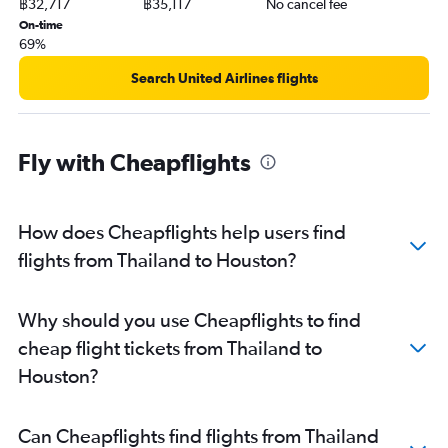
฿32,717
฿35,117
No cancel fee
On-time
69%
Search United Airlines flights
Fly with Cheapflights
How does Cheapflights help users find
flights from Thailand to Houston?
Why should you use Cheapflights to find
cheap flight tickets from Thailand to
Houston?
Can Cheapflights find flights from Thailand