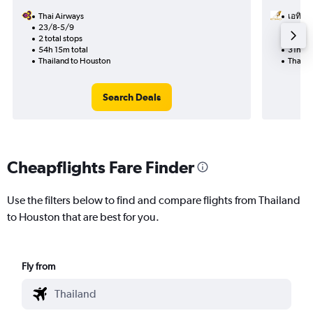
Thai Airways
เอทิฮัด
23/8-5/9
9/10
2 total stops
2 total
54h 15m total
31h 20
Thailand to Houston
Thaila
Search Deals
Cheapflights Fare Finder
Use the filters below to find and compare flights from Thailand
to Houston that are best for you.
Fly from