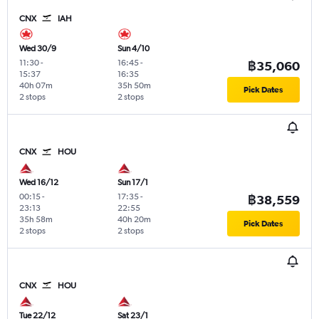
CNX
IAH
Wed 30/9
Sun 4/10
11:30
-
16:45
-
฿35,060
15:37
16:35
40h 07m
35h 50m
Pick Dates
2 stops
2 stops
CNX
HOU
Wed 16/12
Sun 17/1
00:15
-
17:35
-
฿38,559
23:13
22:55
35h 58m
40h 20m
Pick Dates
2 stops
2 stops
CNX
HOU
Tue 22/12
Sat 23/1