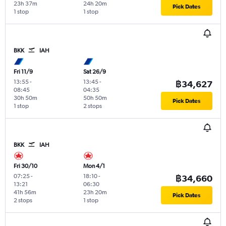
23h 37m
24h 20m
Pick Dates
1 stop
1 stop
BKK
IAH
Fri 11/9
Sat 26/9
13:55
-
13:45
-
฿34,627
08:45
04:35
30h 50m
50h 50m
Pick Dates
1 stop
2 stops
BKK
IAH
Fri 30/10
Mon 4/1
07:25
-
18:10
-
฿34,660
13:21
06:30
41h 56m
23h 20m
Pick Dates
2 stops
1 stop