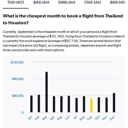
TH0-HO1
BKK-IAH
DMK-IAH
CNX-IAH
BKK-HOU
What is the cheapest month to book a flight from Thailand
to Houston?
Currently, September is the cheapest month in which you can book a flight from
Thailand to Houston (average of ฿33,760). Flying from Thailand to Houston in March
is currently the most expensive (average of ฿97,714). There are several factors that
can impact the price of a flight, so comparing airlines, departure airports and flight
times can provide users with more options.
฿120,000
Bar
Chart
graphic.
chart
with
฿80,000
12
bars.
฿40,000
The
chart
has
0
1
May
Oct
Nov
Dec
Jan
Feb
Mar
Apr
Jun
Jul
Aug
Sep
X
End
of
axis
interactive