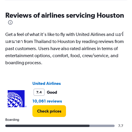
displaying
chart
categories.
Range:
Reviews of airlines servicing Houston
12
categories.
The
Get a feel of what it's like to fly with United Airlines and แอร์
chart
has
แคนาดา from Thailand to Houston by reading reviews from
1
past customers. Users have also rated airlines in terms of
Y
entertainment options, comfort, food, crew/service, and
axis
boarding process.
displaying
values.
Range:
0
United Airlines
to
120000.
Good
7.4
10,061 reviews
Check prices
Boarding
7.7