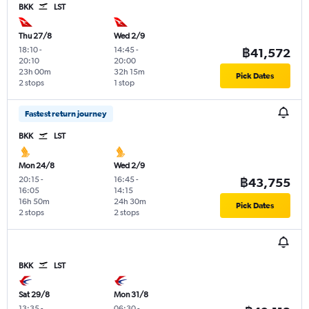
BKK
LST
Thu 27/8
Wed 2/9
18:10
-
14:45
-
฿41,572
20:10
20:00
23h 00m
32h 15m
Pick Dates
2 stops
1 stop
Fastest return journey
BKK
LST
Mon 24/8
Wed 2/9
20:15
-
16:45
-
฿43,755
16:05
14:15
16h 50m
24h 30m
Pick Dates
2 stops
2 stops
BKK
LST
Sat 29/8
Mon 31/8
13:35
-
06:30
-