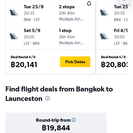
Tue 25/8
2 stops
Tue 25/
20:35
20h 40m
20:35
-
Multiple Airlines
-
BKK
LST
BKK
LST
Sat 5/9
1 stop
Fri 4/9
20:05
26h 45m
20:05
-
Multiple Airlines
-
LST
BKK
LST
BKK
Deal found 6/8
Deal found 6/8
Pick Dates
฿20,141
฿20,803
Find flight deals from Bangkok to
Launceston
Round-trip from
฿19,844