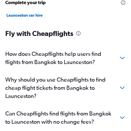
Complete your trip
Launceston car hire
Fly with Cheapflights
How does Cheapflights help users find
flights from Bangkok to Launceston?
Why should you use Cheapflights to find
cheap flight tickets from Bangkok to
Launceston?
Can Cheapflights find flights from Bangkok
to Launceston with no change fees?