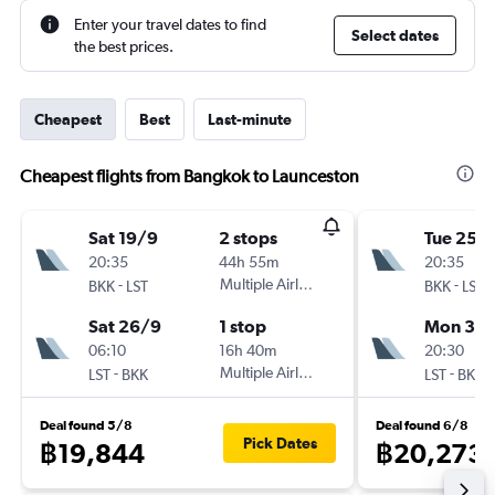
Enter your travel dates to find
Select dates
the best prices.
Cheapest
Best
Last-minute
Cheapest flights from Bangkok to Launceston
Sat 19/9
2 stops
Tue 25/
20:35
44h 55m
20:35
-
Multiple Airlines
-
BKK
LST
BKK
LST
Sat 26/9
1 stop
Mon 31/
06:10
16h 40m
20:30
-
Multiple Airlines
-
LST
BKK
LST
BKK
Deal found 5/8
Deal found 6/8
Pick Dates
฿19,844
฿20,273