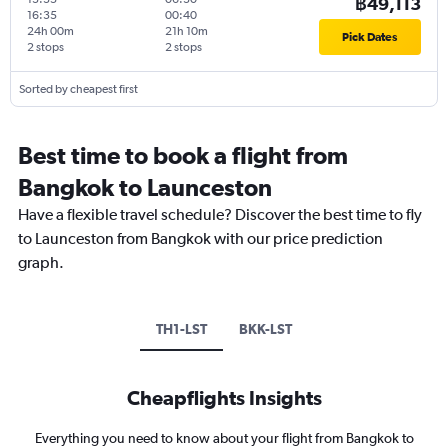
฿49,113
16:35
00:40
24h 00m
21h 10m
Pick Dates
2 stops
2 stops
Sorted by cheapest first
Best time to book a flight from
Bangkok to Launceston
Have a flexible travel schedule? Discover the best time to fly
to Launceston from Bangkok with our price prediction
graph.
TH1-LST
BKK-LST
Cheapflights Insights
Everything you need to know about your flight from Bangkok to