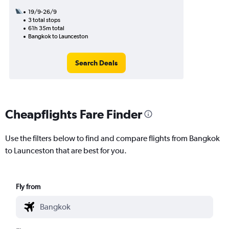
19/9-26/9
3 total stops
61h 35m total
Bangkok to Launceston
Search Deals
Cheapflights Fare Finder
Use the filters below to find and compare flights from Bangkok
to Launceston that are best for you.
Fly from