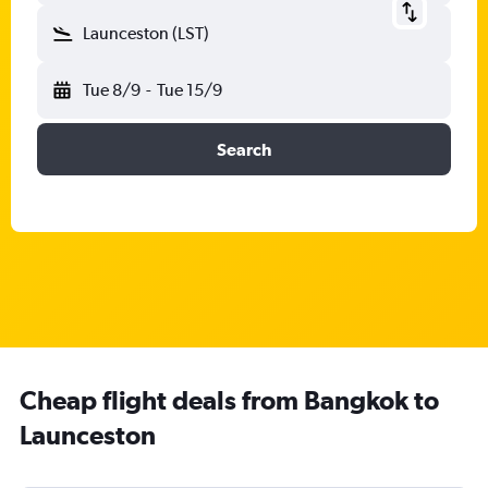
Launceston (LST)
Tue 8/9
-
Tue 15/9
Search
Cheap flight deals from Bangkok to
Launceston