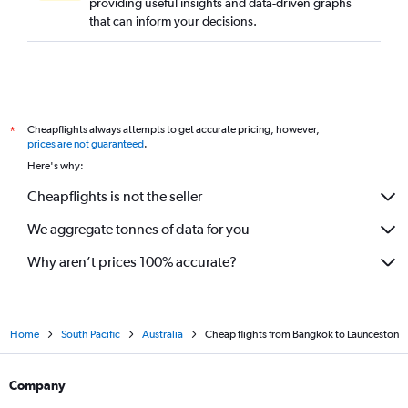
providing useful insights and data-driven graphs
that can inform your decisions.
Cheapflights always attempts to get accurate pricing, however,
*
prices are not guaranteed
.
Here's why:
Cheapflights is not the seller
We aggregate tonnes of data for you
Why aren’t prices 100% accurate?
Home
South Pacific
Australia
Cheap flights from Bangkok to Launceston
Company