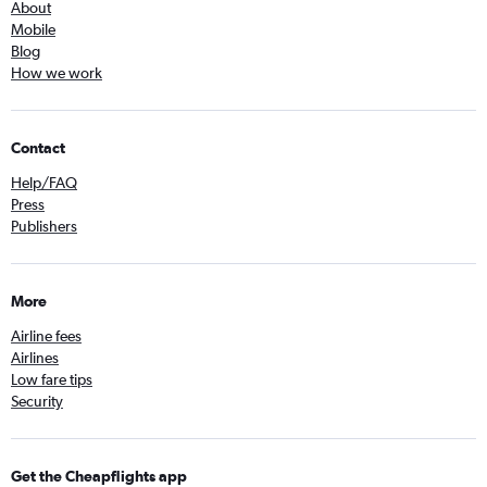
About
Mobile
Blog
How we work
Contact
Help/FAQ
Press
Publishers
More
Airline fees
Airlines
Low fare tips
Security
Get the Cheapflights app