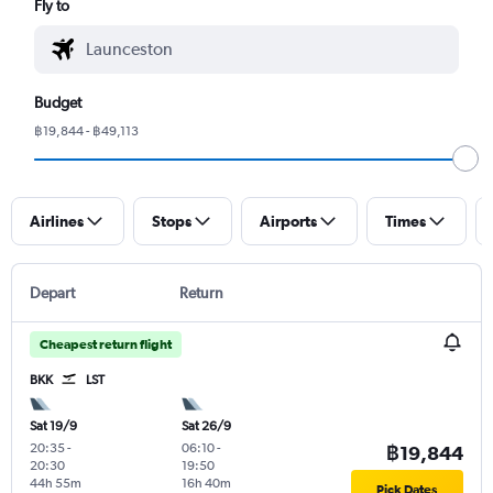
Fly to
Budget
฿19,844 - ฿49,113
Airlines
Stops
Airports
Times
Depart
Return
Cheapest return flight
BKK
LST
Sat 19/9
Sat 26/9
20:35
-
06:10
-
฿19,844
20:30
19:50
44h 55m
16h 40m
Pick Dates