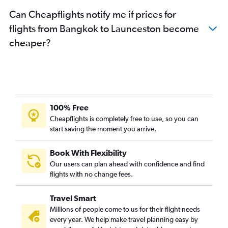
Can Cheapflights notify me if prices for
flights from Bangkok to Launceston become
cheaper?
100% Free
Cheapflights is completely free to use, so you can
start saving the moment you arrive.
Book With Flexibility
Our users can plan ahead with confidence and find
flights with no change fees.
Travel Smart
Millions of people come to us for their flight needs
every year. We help make travel planning easy by