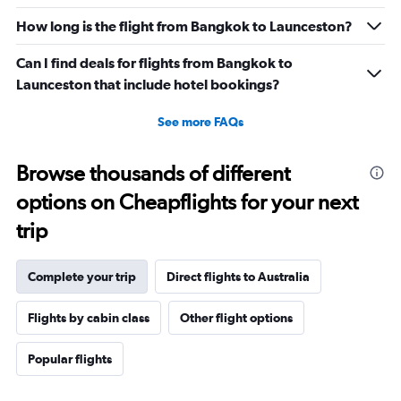
How long is the flight from Bangkok to Launceston?
Can I find deals for flights from Bangkok to
Launceston that include hotel bookings?
See more FAQs
Browse thousands of different
options on Cheapflights for your next
trip
Complete your trip
Direct flights to Australia
Flights by cabin class
Other flight options
Popular flights