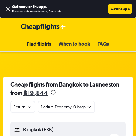
Get more on the app
.
Get the app
Faster search, more features, fewer ads.
Find flights
When to book
FAQs
Cheap flights from Bangkok to Launceston
from
฿19,844
Return
1 adult, Economy, 0 bags
Bangkok (BKK)