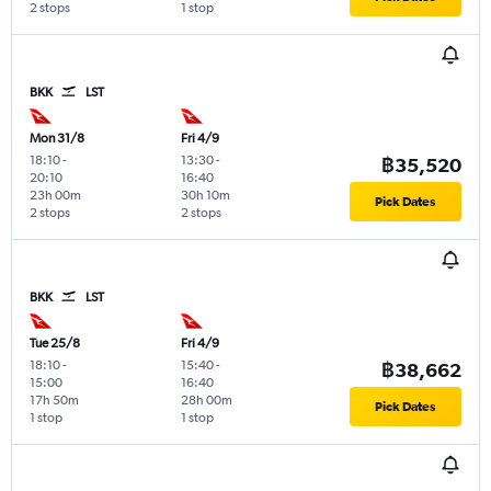
2 stops
1 stop
BKK
LST
Mon 31/8
Fri 4/9
18:10
-
13:30
-
฿35,520
20:10
16:40
23h 00m
30h 10m
Pick Dates
2 stops
2 stops
BKK
LST
Tue 25/8
Fri 4/9
18:10
-
15:40
-
฿38,662
15:00
16:40
17h 50m
28h 00m
Pick Dates
1 stop
1 stop