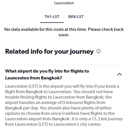
Launceston
TH1-LST
BKK-LST
No data available for this route at this time. Please check back
soon.
Related info for your journey
What airport do you fly into for flights to
Launceston from Bangkok?
Launceston (LST) is the airport you will fly into if you book a
flight from Bangkok to Launceston. You should not have
trouble finding flights to Launceston from Bangkok; the
airport handles an average of 0 inbound flights from
Bangkok per day. You should also have plenty of airline
options to choose from since 0 airlines have flights to the
Launceston airport from Bangkok. It is only a 13.2 km journey
from Launceston (LST) to Launceston’s city centre.