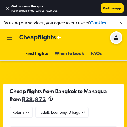
Get more on the app
.
Get the app
Faster search, more features, fewer ads.
By using our services, you agree to our use of
Cookies
.
Find flights
When to book
FAQs
Cheap flights from Bangkok to Managua
from
฿28,872
Return
1 adult, Economy, 0 bags