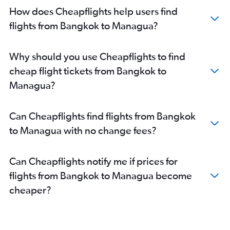
How does Cheapflights help users find
flights from Bangkok to Managua?
Why should you use Cheapflights to find
cheap flight tickets from Bangkok to
Managua?
Can Cheapflights find flights from Bangkok
to Managua with no change fees?
Can Cheapflights notify me if prices for
flights from Bangkok to Managua become
cheaper?