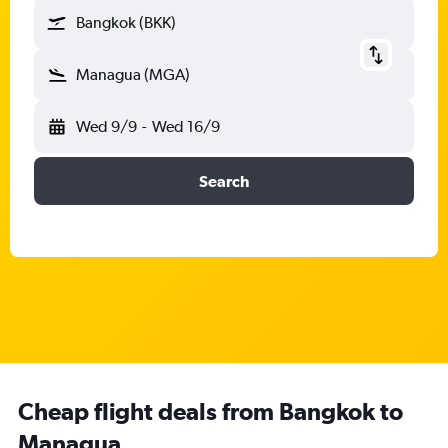
Bangkok (BKK)
Managua (MGA)
Wed 9/9
-
Wed 16/9
Search
Cheap flight deals from Bangkok to
Managua