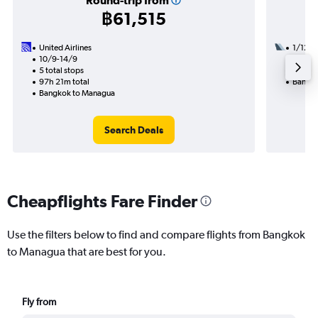
Round-trip from
฿61,515
United Airlines
1/12
10/9-14/9
3 total
5 total stops
35h 05
97h 21m total
Bangko
Bangkok to Managua
Search Deals
Cheapflights Fare Finder
Use the filters below to find and compare flights from Bangkok
to Managua that are best for you.
Fly from