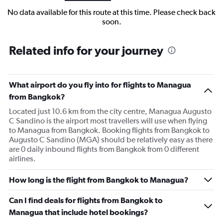
No data available for this route at this time. Please check back
soon.
Related info for your journey
What airport do you fly into for flights to Managua
from Bangkok?
Located just 10.6 km from the city centre, Managua Augusto
C Sandino is the airport most travellers will use when flying
to Managua from Bangkok. Booking flights from Bangkok to
Augusto C Sandino (MGA) should be relatively easy as there
are 0 daily inbound flights from Bangkok from 0 different
airlines.
How long is the flight from Bangkok to Managua?
Can I find deals for flights from Bangkok to
Managua that include hotel bookings?