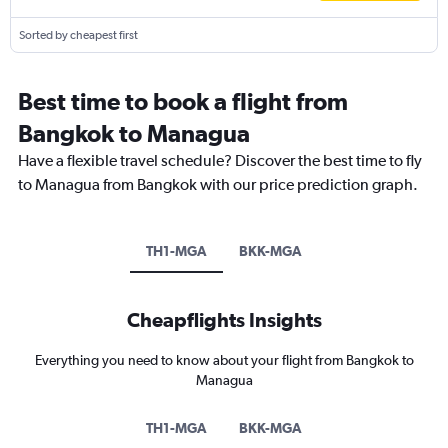
Sorted by cheapest first
Best time to book a flight from
Bangkok to Managua
Have a flexible travel schedule? Discover the best time to fly
to Managua from Bangkok with our price prediction graph.
TH1-MGA
BKK-MGA
Cheapflights Insights
Everything you need to know about your flight from Bangkok to
Managua
TH1-MGA
BKK-MGA