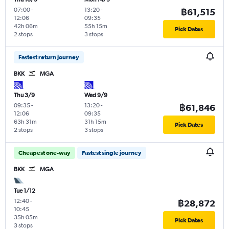
07:00
-
13:20
-
฿61,515
12:06
09:35
42h 06m
55h 15m
Pick Dates
2 stops
3 stops
Fastest return journey
BKK
MGA
Thu 3/9
Wed 9/9
09:35
-
13:20
-
฿61,846
12:06
09:35
63h 31m
31h 15m
Pick Dates
2 stops
3 stops
Cheapest one-way
Fastest single journey
BKK
MGA
Tue 1/12
12:40
-
฿28,872
10:45
35h 05m
Pick Dates
3 stops