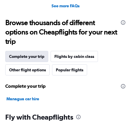
See more FAQs
Browse thousands of different
options on Cheapflights for your next
trip
Complete your trip
Flights by cabin class
Other flight options
Popular flights
Complete your trip
Managua car hire
Fly with Cheapflights