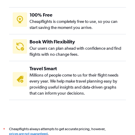
100% Free
Cheapflights is completely free to use, so you can
start saving the moment you arrive.
Book With Flexibility
Our users can plan ahead with confidence and find
flights with no change fees.
Travel Smart
Millions of people come to us for their flight needs
every year. We help make travel planning easy by
providing useful insights and data-driven graphs
that can inform your decisions.
Cheapflights always attempts to get accurate pricing, however,
*
prices are not guaranteed
.