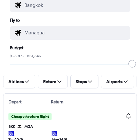
Fly to
Budget
฿28,872 - ฿61,846
Airlines
Return
Stops
Airports
Depart
Return
Cheapest return flight
BKK
MGA
Thu 10/9
Mon 14/9