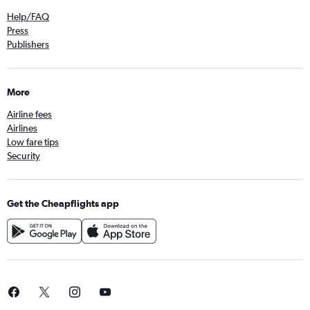
Help/FAQ
Press
Publishers
More
Airline fees
Airlines
Low fare tips
Security
Get the Cheapflights app