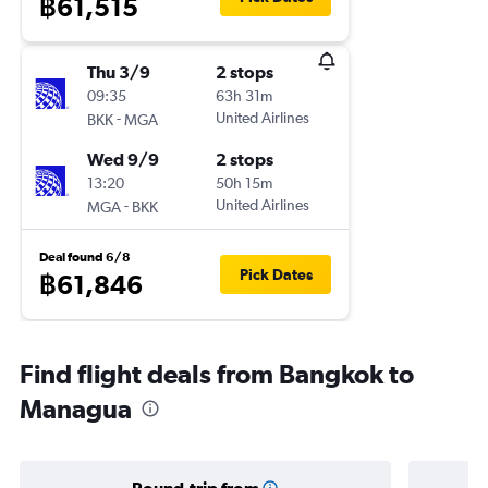
฿61,515
Thu 3/9
2 stops
09:35
63h 31m
-
United Airlines
BKK
MGA
Wed 9/9
2 stops
13:20
50h 15m
-
United Airlines
MGA
BKK
Deal found 6/8
Pick Dates
฿61,846
Find flight deals from Bangkok to
Managua