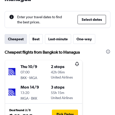
Enter your travel dates to find
Select dates
the best prices.
Cheapest
Best
Last-minute
One-way
Cheapest flights from Bangkok to Managua
Thu 10/9
2 stops
07:00
42h 06m
-
United Airlines
BKK
MGA
Mon 14/9
3 stops
13:20
55h 15m
-
United Airlines
MGA
BKK
Deal found 3/8
Pick Dates