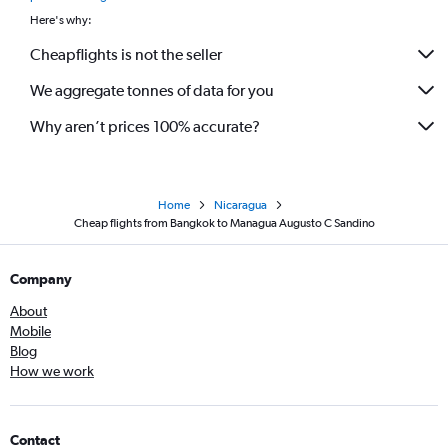
Here's why:
Cheapflights is not the seller
We aggregate tonnes of data for you
Why aren’t prices 100% accurate?
Home
Nicaragua
Cheap flights from Bangkok to Managua Augusto C Sandino
Company
About
Mobile
Blog
How we work
Contact