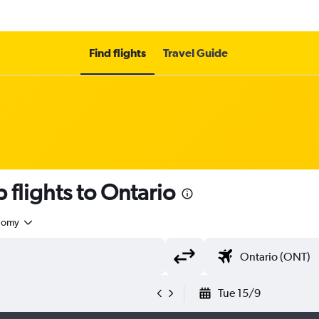
Find flights
Travel Guide
 flights to Ontario
nomy
Tue 15/9