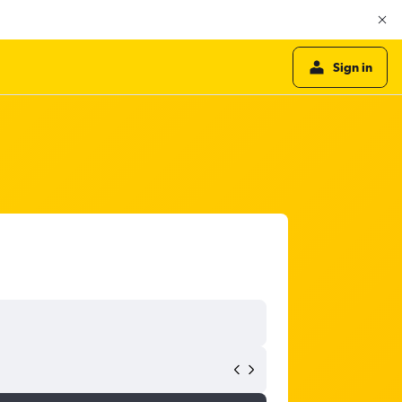
Sign in