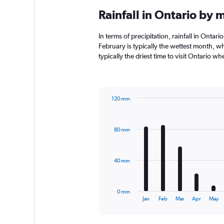
Rainfall in Ontario by 
In terms of precipitation, rainfall in Onta
February is typically the wettest month, w
typically the driest time to visit Ontario w
120 mm
Bar
Chart
graphic.
chart
with
80 mm
12
bars.
The
40 mm
chart
has
1
0 mm
X
End
Jan
Feb
Mar
Apr
May
of
axis
interactive
displaying
chart