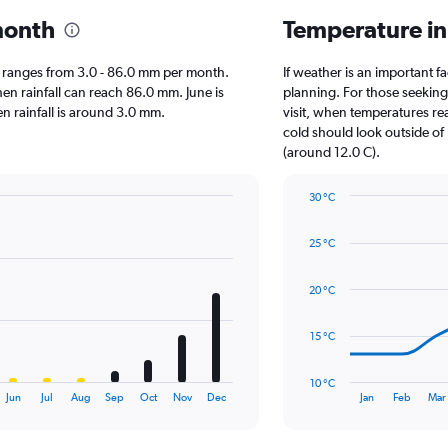
month
Temperature in
rio ranges from 3.0 - 86.0 mm per month.
If weather is an important fa
hen rainfall can reach 86.0 mm. June is
planning. For those seeking
hen rainfall is around 3.0 mm.
visit, when temperatures re
cold should look outside of
(around 12.0 C).
30 °C
Line
Chart
graphic.
chart
25 °C
with
14
data
20 °C
points.
The
15 °C
chart
has
10 °C
1
End
Jun
Jul
Aug
Sep
Oct
Nov
Dec
Jan
Feb
Mar
of
X
interactive
axis
chart