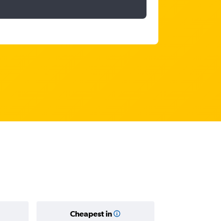
Cheapest in
Average