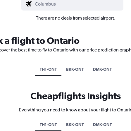
There are no deals from selected airport.
 a flight to Ontario
cover the best time to fly to Ontario with our price prediction graph
TH1-ONT
BKK-ONT
DMK-ONT
Cheapflights Insights
Everything you need to know about your flight to Ontari
TH1-ONT
BKK-ONT
DMK-ONT