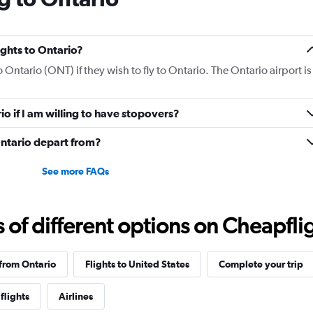
lights to Ontario?
o Ontario (ONT) if they wish to fly to Ontario. The Ontario airport is
io if I am willing to have stopovers?
Ontario depart from?
See more FAQs
f different options on Cheapfligh
 from Ontario
Flights to United States
Complete your trip
flights
Airlines