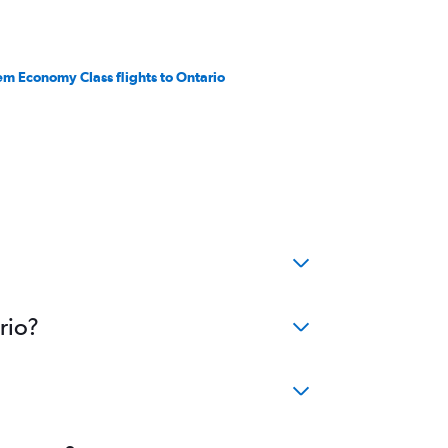
em Economy Class flights to Ontario
rio?