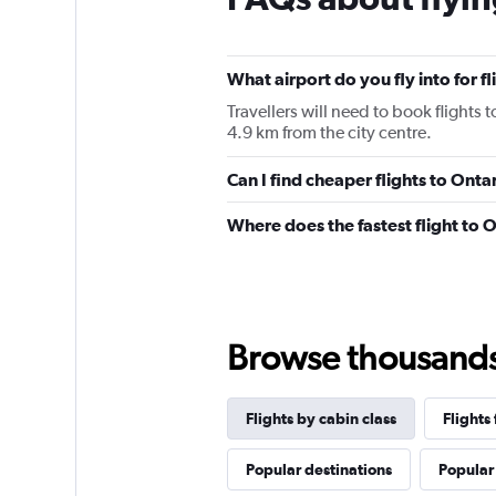
categories.
The
chart
has
What airport do you fly into for f
1
Travellers will need to book flights t
Y
4.9 km from the city centre.
axis
displaying
values.
Can I find cheaper flights to Ontar
Range:
0
Where does the fastest flight to 
to
2880.
Browse thousands o
Flights by cabin class
Flights
Popular destinations
Popular 