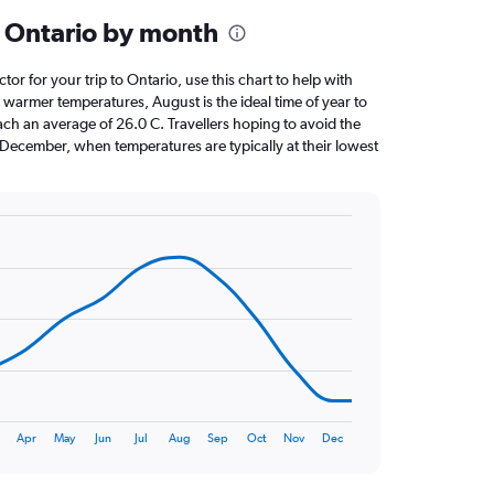
 Ontario by month
ctor for your trip to Ontario, use this chart to help with
 warmer temperatures, August is the ideal time of year to
ach an average of 26.0 C. Travellers hoping to avoid the
 December, when temperatures are typically at their lowest
Apr
May
Jun
Jul
Aug
Sep
Oct
Nov
Dec