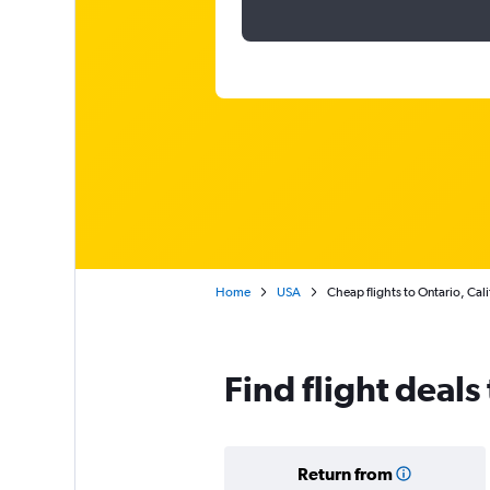
Home
USA
Cheap flights to Ontario, Cali
Find flight deals
Return from