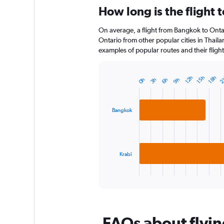
categories.
How long is the flight 
Range:
12
On average, a flight from Bangkok to Ontar
categories.
The
Ontario from other popular cities in Thaila
chart
examples of popular routes and their flight
has
1
Y
12h
15h
18h
2
0h
3h
6h
9h
Bar
Chart
axis
graphic.
chart
displaying
with
2
values.
Bangkok
bars.
Range:
0
The
to
chart
120.
has
Krabi
1
X
End
of
axis
interactive
displaying
chart
categories.
Range:
FAQs about flyin
2