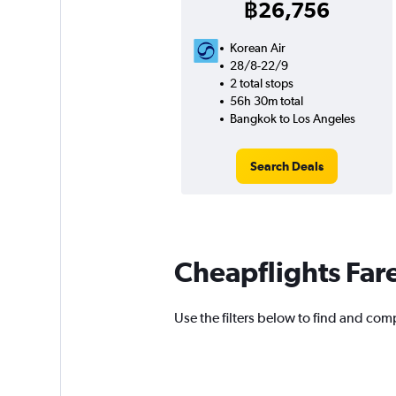
฿26,756
Korean Air
28/8-22/9
2 total stops
56h 30m total
Bangkok to Los Angeles
Search Deals
Cheapflights Far
Use the filters below to find and comp