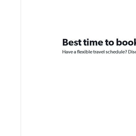
Best time to book
Have a flexible travel schedule? Dis