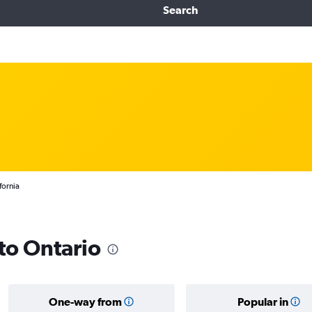
Search
fornia
 to Ontario
One-way from
Popular in