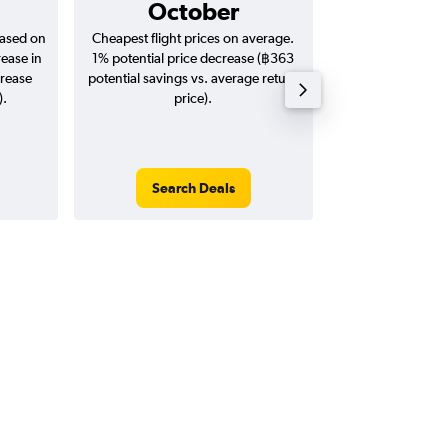
October
฿29
based on
Cheapest flight prices on average.
Average for return
rease in
1% potential price decrease (฿363
20
crease
potential savings vs. average return
).
price).
Search Deals
Search