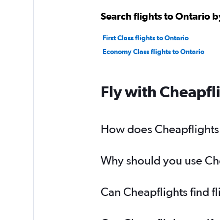
Search flights to Ontario b
First Class flights to Ontario
Economy Class flights to Ontario
Fly with Cheapfl
How does Cheapflights h
Why should you use Cheap
Can Cheapflights find f