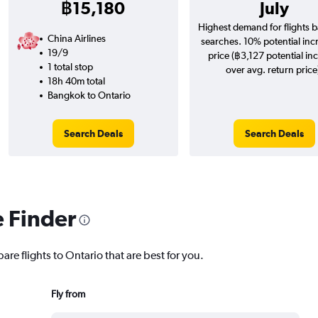
฿15,180
July
Highest demand for flights 
China Airlines
searches. 10% potential inc
19/9
price (฿3,127 potential in
1 total stop
over avg. return price
18h 40m total
Bangkok to Ontario
Search Deals
Search Deals
e Finder
are flights to Ontario that are best for you.
Fly from