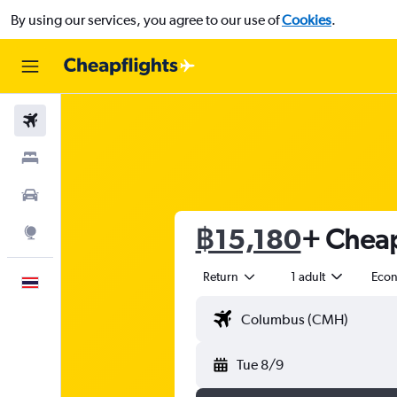
By using our services, you agree to our use of
Cookies
.
Flights
Stays
Car Rental
฿15,180
+ Cheap
Explore
Return
1 adult
Eco
English
Tue 8/9