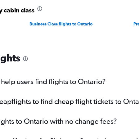
y cabin class
Business Class flights to Ontario
Pr
ights
elp users find flights to Ontario?
flights to find cheap flight tickets to Onta
lights to Ontario with no change fees?