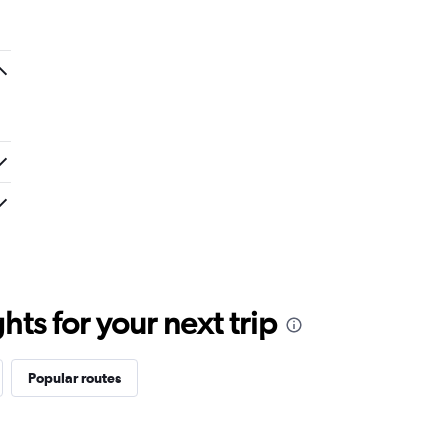
ts for your next trip
Popular routes