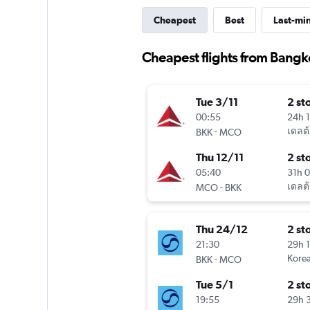
Cheapest
Best
Last-mi
Cheapest flights from Bangk
Tue 3/11
2 st
00:55
24h 
-
เดลต้
BKK
MCO
Thu 12/11
2 st
05:40
31h 
-
เดลต้
MCO
BKK
Thu 24/12
2 st
21:30
29h 
-
Korea
BKK
MCO
Tue 5/1
2 st
19:55
29h 