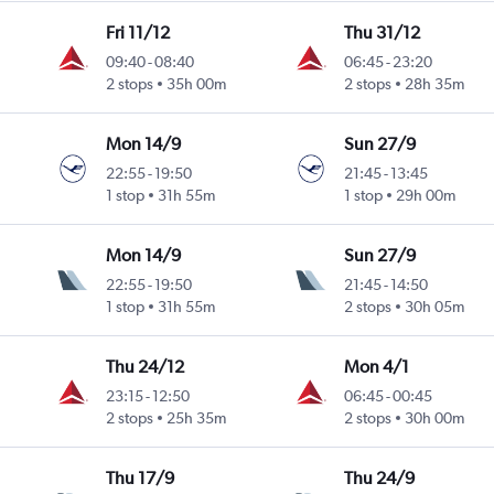
Fri 11/12
Thu 31/12
09:40
-
08:40
06:45
-
23:20
2 stops
35h 00m
2 stops
28h 35m
Mon 14/9
Sun 27/9
22:55
-
19:50
21:45
-
13:45
1 stop
31h 55m
1 stop
29h 00m
Mon 14/9
Sun 27/9
22:55
-
19:50
21:45
-
14:50
1 stop
31h 55m
2 stops
30h 05m
Thu 24/12
Mon 4/1
23:15
-
12:50
06:45
-
00:45
2 stops
25h 35m
2 stops
30h 00m
Thu 17/9
Thu 24/9