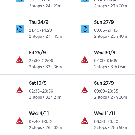
2 stops
24h 21m
2 stops
27h 00m
Thu 24/9
Sun 27/9
21:40
-
14:29
09:05
-
21:45
2 stops
27h 49m
2 stops
25h 40m
Fri 25/9
Wed 30/9
23:30
-
22:06
07:00
-
01:05
2 stops
33h 36m
2 stops
31h 05m
Sat 19/9
Sun 27/9
02:35
-
23:56
09:09
-
23:35
2 stops
32h 21m
2 stops
27h 26m
Wed 4/11
Wed 11/11
09:40
-
00:12
06:30
-
23:20
2 stops
26h 32m
2 stops
28h 50m