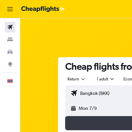
Flights
Stays
Car Rental
Cheap flights f
Explore
Return
1 adult
Eco
English
Mon 7/9