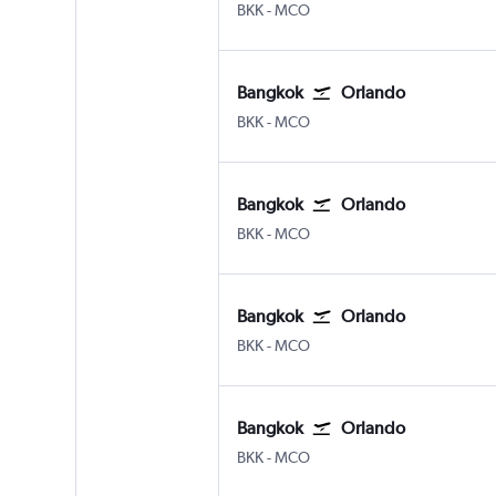
Bangkok Suvarnabhumi
Orlando
BKK
-
MCO
Bangkok
Orlando
Bangkok Suvarnabhumi
Orlando
BKK
-
MCO
Bangkok
Orlando
Bangkok Suvarnabhumi
Orlando
BKK
-
MCO
Bangkok
Orlando
Bangkok Suvarnabhumi
Orlando
BKK
-
MCO
Bangkok
Orlando
Bangkok Suvarnabhumi
Orlando
BKK
-
MCO