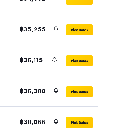
฿35,255
Pick Dates
฿36,115
Pick Dates
฿36,380
Pick Dates
฿38,066
Pick Dates