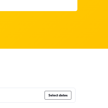
Select dates