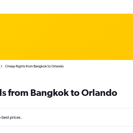
Cheap flights from Bangkok to Orlando
ls from Bangkok to Orlando
e best prices.