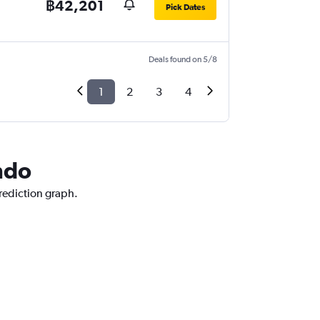
฿42,201
Pick Dates
Deals found on 5/8
1
2
3
4
ndo
prediction graph.