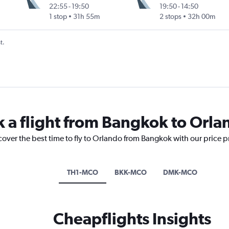
22:55
-
19:50
19:50
-
14:50
1 stop
31h 55m
2 stops
32h 00m
t.
k a flight from Bangkok to Orla
cover the best time to fly to Orlando from Bangkok with our price 
TH1-MCO
BKK-MCO
DMK-MCO
Cheapflights Insights