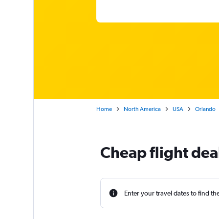
Home
North America
USA
Orlando
Cheap flight dea
Enter your travel dates to find th