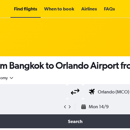
Find flights
When to book
Airlines
FAQs
rom Bangkok to Orlando Airport f
nomy
Mon 14/9
Search