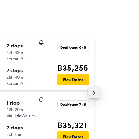
2 stops
Fri 25/
Deal found 6/8
27h 49m
23:30
Korean Air
-
BKK
MC
฿35,255
2 stops
Wed 30
25h 40m
07:00
Pick Dates
Korean Air
-
MCO
BK
1 stop
Sat 19/
Deal found 7/8
42h 20m
02:35
Multiple Airlines
-
BKK
MC
฿35,321
2 stops
Sun 27
30h 15m
09:09
Pick Dates