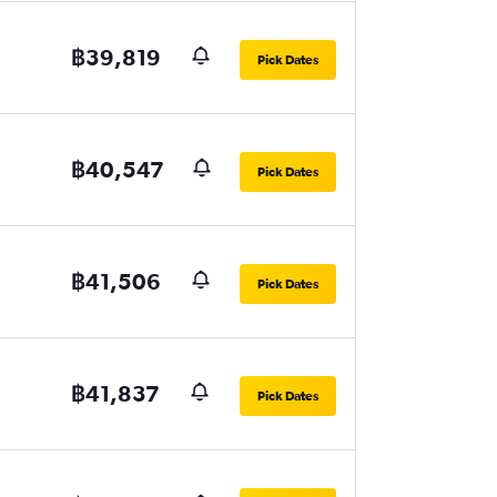
฿39,819
Pick Dates
฿40,547
Pick Dates
฿41,506
Pick Dates
฿41,837
Pick Dates