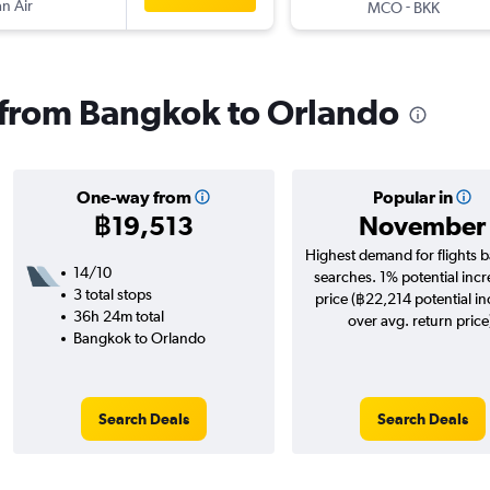
n Air
-
MCO
BKK
s from Bangkok to Orlando
One-way from
Popular in
฿19,513
November
Highest demand for flights 
14/10
searches. 1% potential incr
3 total stops
price (฿22,214 potential i
36h 24m total
over avg. return price
Bangkok to Orlando
Search Deals
Search Deals