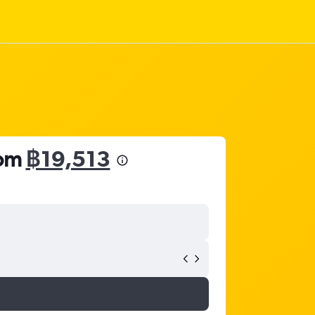
rom
฿19,513