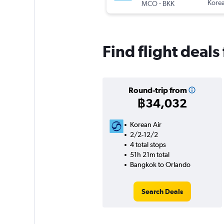
-
Korea
MCO
BKK
Find flight deal
Round-trip from
฿34,032
Korean Air
2/2-12/2
4 total stops
51h 21m total
Bangkok to Orlando
Search Deals