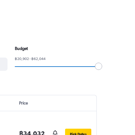
Budget
฿20,902 - ฿62,044
Price
฿34,032
Pick Dates