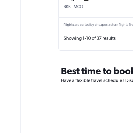
Bangkok Suvarnabhumi
Orlando
BKK
-
MCO
Flights are sorted by cheapest return flights firs
Showing 1-10 of 37 results
Best time to boo
Have a flexible travel schedule? Dis