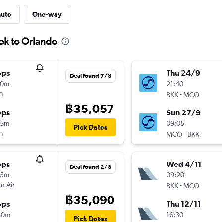
nute
One-way
ok to Orlando
ops
Thu 24/9
Deal found 7/8
10m
21:40
า
-
BKK
MCO
฿35,057
ops
Sun 27/9
05m
09:05
Pick Dates
า
-
MCO
BKK
ops
Wed 4/11
Deal found 2/8
15m
09:20
n Air
-
BKK
MCO
฿35,090
ops
Thu 12/11
30m
16:30
Pick Dates