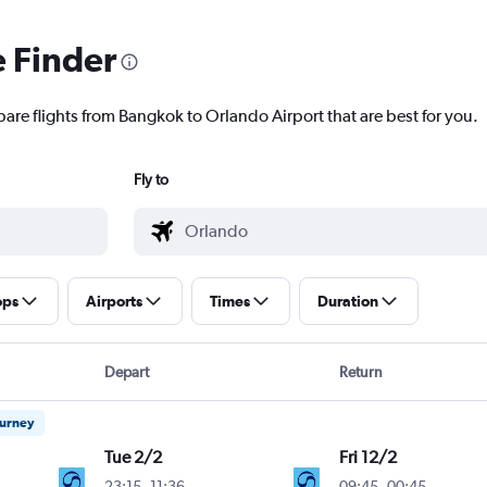
e Finder
pare flights from Bangkok to Orlando Airport that are best for you.
Fly to
ops
Airports
Times
Duration
Depart
Return
ourney
Tue 2/2
Fri 12/2
23:15
-
11:36
09:45
-
00:45