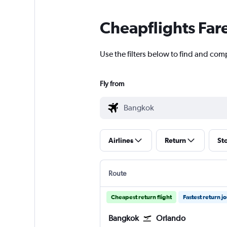
Cheapflights Far
Use the filters below to find and com
Fly from
Airlines
Return
St
Route
Cheapest return flight
Fastest return j
Bangkok
Orlando