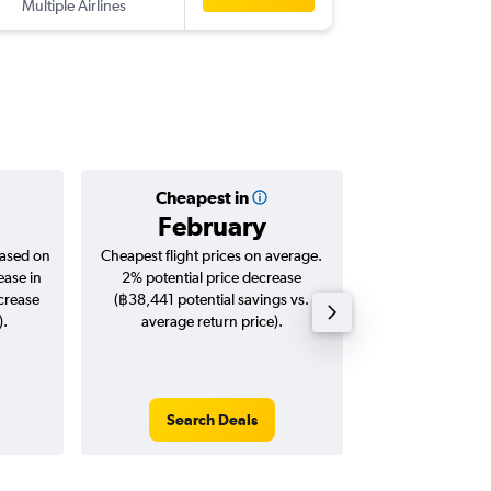
Multiple Airlines
-
MCO
BK
Cheapest in
Averag
February
฿43
based on
Cheapest flight prices on average.
Average for roun
ease in
2% potential price decrease
Augus
ncrease
(฿38,441 potential savings vs.
).
average return price).
Search Deals
Search