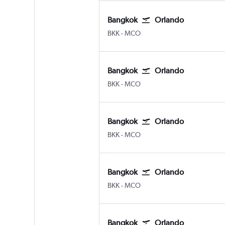
Bangkok
Orlando
Bangkok Suvarnabhumi
Orlando
BKK
-
MCO
Bangkok
Orlando
Bangkok Suvarnabhumi
Orlando
BKK
-
MCO
Bangkok
Orlando
Bangkok Suvarnabhumi
Orlando
BKK
-
MCO
Bangkok
Orlando
Bangkok Suvarnabhumi
Orlando
BKK
-
MCO
Bangkok
Orlando