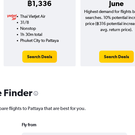
฿1,336
June
Highest demand for flights 
Thai Vietjet Air
searches. 10% potential inc
31/8
price (฿316 potential increa
Nonstop
avg. return price).
1h 30m total
Phuket City to Pattaya
Search Deals
Search Deals
e Finder
are flights to Pattaya that are best for you.
Fly from