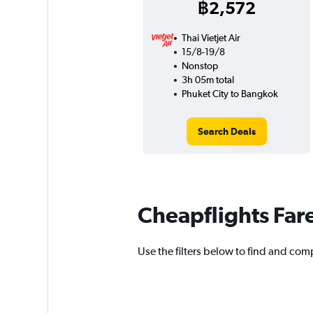
฿2,572
Thai Vietjet Air
15/8-19/8
Nonstop
3h 05m total
Phuket City to Bangkok
Search Deals
Cheapflights Far
Use the filters below to find and comp