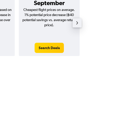
September
฿2,
based on
Cheapest flight prices on average.
Average for return
rease in
1% potential price decrease (฿40
20
se over
potential savings vs. average return
price).
Search Deals
Search