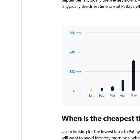
September is typically the wettest month,
chart
is typically the driest time to visit Pattaya
has
1
Y
axis
360 mm
displaying
Bar
Chart
values.
graphic.
chart
Range:
with
0
240 mm
12
to
bars.
120.
The
120 mm
chart
has
1
0 mm
X
End
Jan
Feb
Mar
Apr
May
of
axis
interactive
displaying
chart
categories.
When is the cheapest ti
Range:
12
categories.
Users looking for the lowest fares to Patt
The
will want to avoid Monday mornings, when p