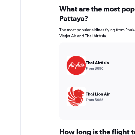
What are the most popul
Pattaya?
The most popular airlines flying from Phuket
Vietjet Air and Thai AirAsia.
Thai AirAsia
From ฿890
Thai Lion Air
From ฿955
How long is the flight 