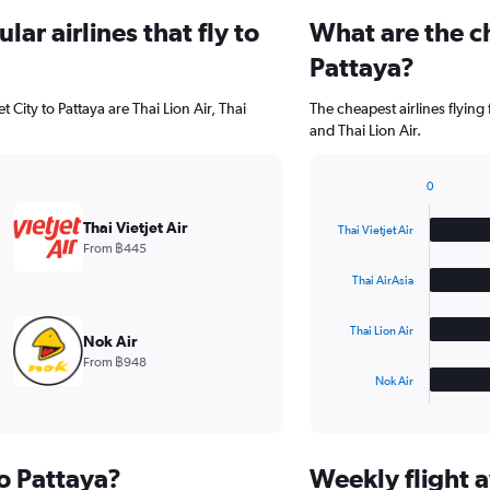
ar airlines that fly to
What are the ch
Pattaya?
 City to Pattaya are Thai Lion Air, Thai
The cheapest airlines flying 
and Thai Lion Air.
0
Bar
Chart
graphic.
chart
Thai Vietjet Air
Thai Vietjet Air
with
From ฿445
4
bars.
Thai AirAsia
The
Thai Lion Air
chart
Nok Air
has
From ฿948
1
Nok Air
X
End
of
axis
interactive
displaying
chart
categories.
to Pattaya?
Weekly flight a
Range: