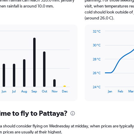
 when rainfall can reach 320.0 mm. January
planning. For those seeking 
chart
 when rainfall is around 10.0 mm.
visit, when temperatures re
has
cold should look outside of 
1
(around 26.0 C).
Y
axis
32 °C
displaying
Line
Chart
values.
graphic.
chart
Range:
30 °C
with
0
14
to
data
28 °C
120.
points.
The
26 °C
chart
has
24 °C
1
End
Jun
Jul
Aug
Sep
Oct
Nov
Dec
Jan
Feb
Mar
of
X
interactive
axis
chart
displaying
me to fly to Pattaya?
categories.
Range:
14
aya should consider flying on Wednesday at midday, when prices are typicall
categories.
rices are usually at their highest.