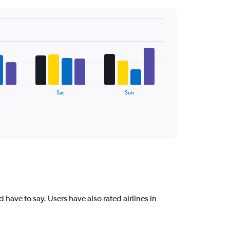
Sat
Sun
 have to say. Users have also rated airlines in