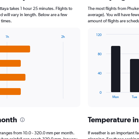
4
ttaya takes 1 hour 25 minutes. Flights to
The most flights from Phuke
categories.
The
d will vary in length. Below are a few
average). You will have fewe
chart
 times.
amount of flights are sched
has
1
120
1h
2h
Y
Bar
Chart
axis
graphic.
chart
displaying
with
80
7
values.
bars.
Range:
0
The
to
40
chart
2000.
has
1
0
X
End
Mon
Tue
of
axis
interactive
displaying
chart
categories.
month
Temperature in
Range:
7
categories.
aya ranges from 10.0 - 320.0 mm per month.
If weather is an important fa
The