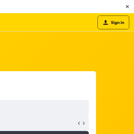
Sign in