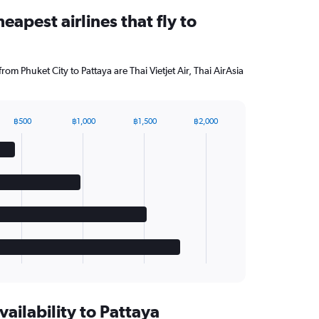
eapest airlines that fly to
from Phuket City to Pattaya are Thai Vietjet Air, Thai AirAsia
฿500
฿1,000
฿1,500
฿2,000
vailability to Pattaya