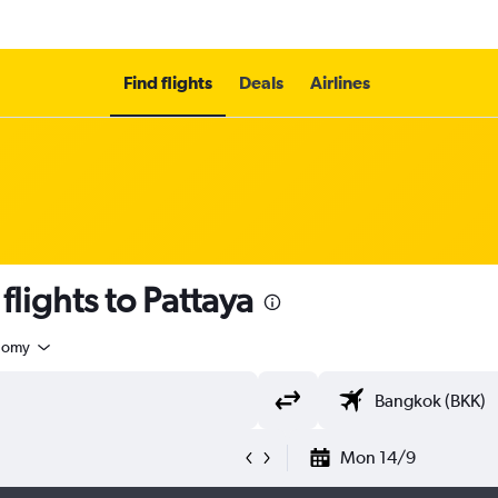
Find flights
Deals
Airlines
lights to Pattaya
nomy
Mon 14/9