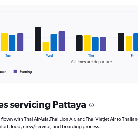
The
chart
has
1
Y
axis
displaying
values.
Range:
24
Tue
Wed
Thu
Fri
to
All times are departure
32.
noon
Evening
es servicing Pattaya
own with Thai AirAsia,Thai Lion Air, andThai Vietjet Air to Thailand
fort, food, crew/service, and boarding process.