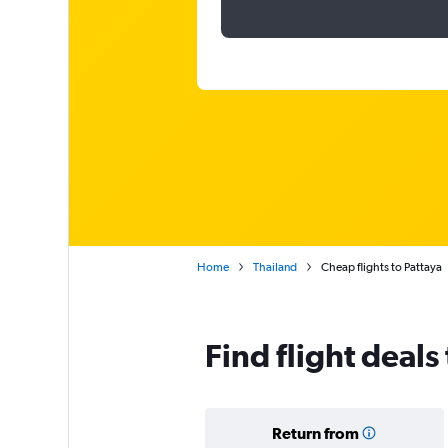
Home
Thailand
Cheap flights to Pattaya
Find flight deals
Return from