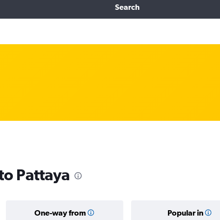
Search
 to Pattaya
One-way from
Popular in