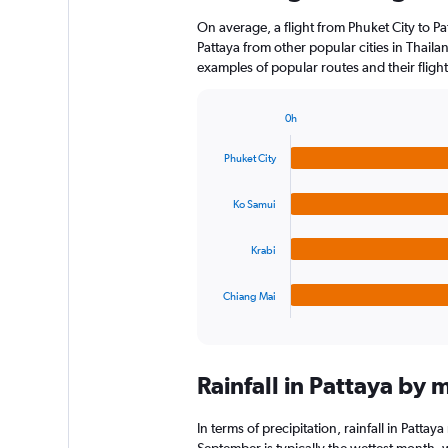
On average, a flight from Phuket City to Pa
Pattaya from other popular cities in Thailan
examples of popular routes and their flight
0h
Bar
Chart
graphic.
chart
Phuket City
with
4
bars.
Ko Samui
The
Krabi
chart
has
1
Chiang Mai
X
End
of
axis
interactive
displaying
chart
categories.
Rainfall in Pattaya by 
Range:
4
categories.
In terms of precipitation, rainfall in Patt
The