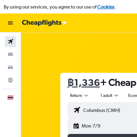
By using our services, you agree to our use of
Cookies
.
Flights
Stays
Car Rental
฿1,336
+ Cheap f
Explore
Return
1 adult
Eco
English
Mon 7/9