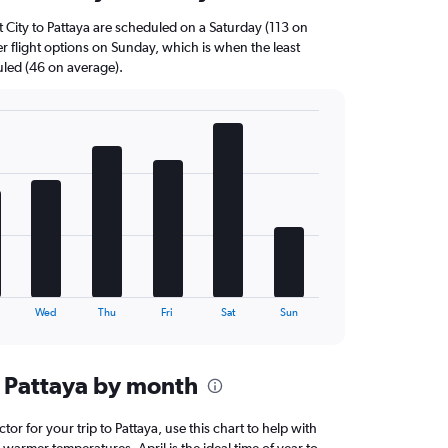
t City to Pattaya are scheduled on a Saturday (113 on
r flight options on Sunday, which is when the least
uled (46 on average).
Wed
Thu
Fri
Sat
Sun
 Pattaya by month
ctor for your trip to Pattaya, use this chart to help with