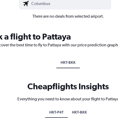
There are no deals from selected airport.
 a flight to Pattaya
over the best time to fly to Pattaya with our price prediction graph
HKT-BKK
Cheapflights Insights
Everything you need to know about your flight to Pattay
HKT-P4T
HKT-BKK