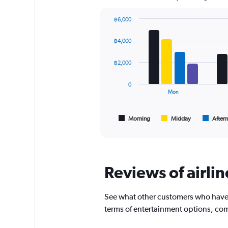
chart
has
฿6,000
1
Bar
Chart
Y
graphic.
chart
฿4,000
axis
with
displaying
4
values.
data
฿2,000
series.
Range:
0
0
The
to
Mon
chart
360.
has
1
Morning
Midday
After
End
of
X
interactive
axis
chart
displaying
All
times
Reviews of airlin
are
departure.
Range:
See what other customers who have fl
7
terms of entertainment options, com
categories.
The