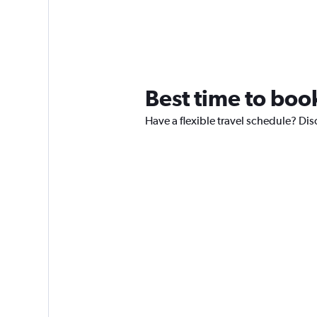
Best time to book
Have a flexible travel schedule? Disc