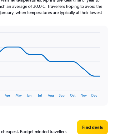
warmer temperatures, April is the ideal time of year to
ach an average of 30.0 C. Travellers hoping to avoid the
January, when temperatures are typically at their lowest
Apr
May
Jun
Jul
Aug
Sep
Oct
Nov
Dec
Find deals
y cheapest. Budget-minded travellers