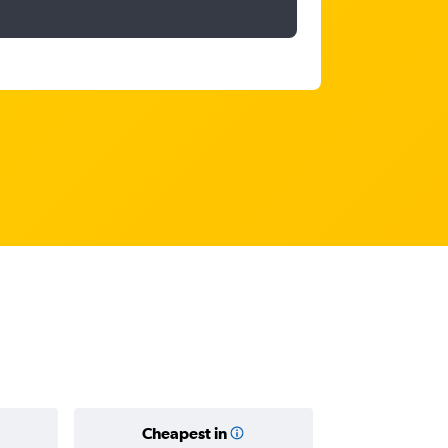
Cheapest in
Average