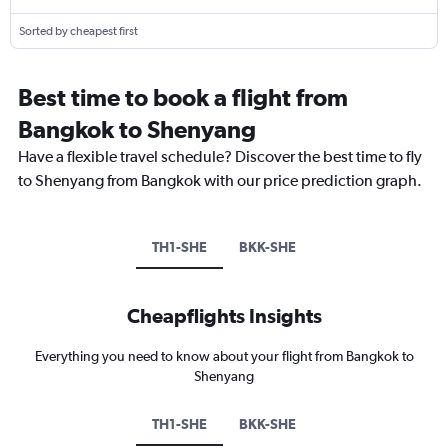
Sorted by cheapest first
Best time to book a flight from
Bangkok to Shenyang
Have a flexible travel schedule? Discover the best time to fly
to Shenyang from Bangkok with our price prediction graph.
TH1-SHE
BKK-SHE
Cheapflights Insights
Everything you need to know about your flight from Bangkok to
Shenyang
TH1-SHE
BKK-SHE