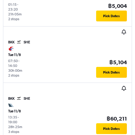
01:15
-
฿5,004
23:20
21h 05m
Pick Dates
2 stops
BKK
SHE
Tue 11/8
07:50
-
฿5,104
14:50
30h 00m
Pick Dates
2 stops
BKK
SHE
Tue 11/8
13:35
-
฿60,211
19:00
28h 25m
Pick Dates
3 stops