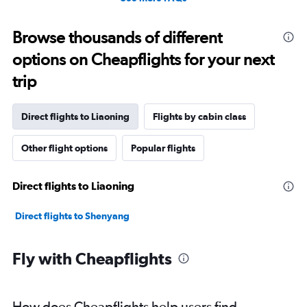
Browse thousands of different
options on Cheapflights for your next
trip
Direct flights to Liaoning
Flights by cabin class
Other flight options
Popular flights
Direct flights to Liaoning
Direct flights to Shenyang
Fly with Cheapflights
How does Cheapflights help users find