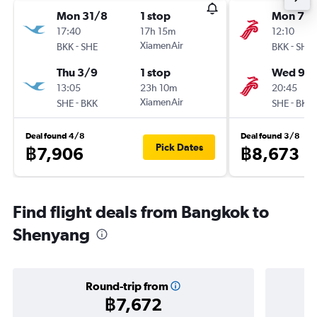
Mon 31/8
1 stop
Mon 7/
17:40
17h 15m
12:10
-
XiamenAir
-
BKK
SHE
BKK
SHE
Thu 3/9
1 stop
Wed 9/
13:05
23h 10m
20:45
-
XiamenAir
-
SHE
BKK
SHE
BKK
Deal found 4/8
Deal found 3/8
Pick Dates
฿7,906
฿8,673
Find flight deals from Bangkok to
Shenyang
Round-trip from
฿7,672