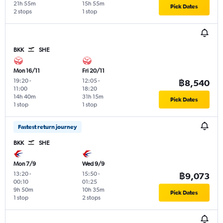
21h 55m
15h 55m
Pick Dates
2 stops
1 stop
BKK
SHE
Mon 16/11
Fri 20/11
19:20
-
12:05
-
฿8,540
11:00
18:20
14h 40m
31h 15m
Pick Dates
1 stop
1 stop
Fastest return journey
BKK
SHE
Mon 7/9
Wed 9/9
13:20
-
15:50
-
฿9,073
00:10
01:25
9h 50m
10h 35m
Pick Dates
1 stop
2 stops