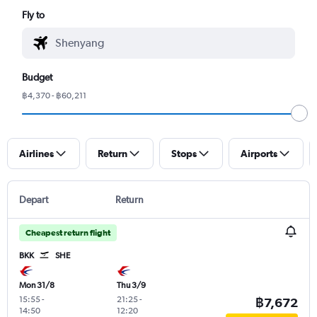
Fly to
Budget
฿4,370 - ฿60,211
Airlines
Return
Stops
Airports
Depart
Return
Cheapest return flight
BKK
SHE
Mon 31/8
Thu 3/9
15:55
-
21:25
-
฿7,672
14:50
12:20