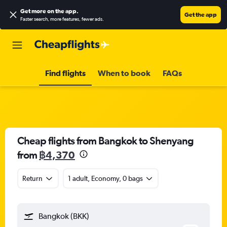
Get more on the app
.
Get the app
Faster search, more features, fewer ads.
Find flights
When to book
FAQs
Cheap flights from Bangkok to Shenyang
from
฿4,370
Return
1 adult, Economy, 0 bags
Bangkok (BKK)