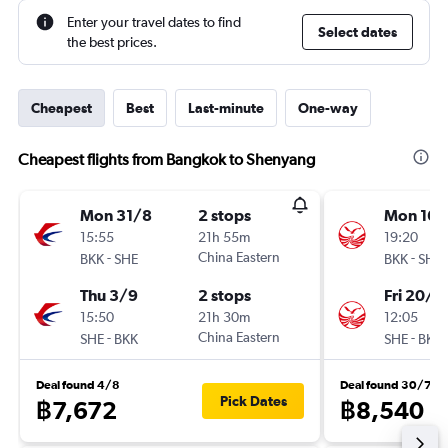
Enter your travel dates to find
Select dates
the best prices.
Cheapest
Best
Last-minute
One-way
Cheapest flights from Bangkok to Shenyang
Mon 31/8
2 stops
Mon 16/
15:55
21h 55m
19:20
-
China Eastern
-
BKK
SHE
BKK
SHE
Thu 3/9
2 stops
Fri 20/11
15:50
21h 30m
12:05
-
China Eastern
-
SHE
BKK
SHE
BKK
Deal found 4/8
Deal found 30/7
Pick Dates
฿7,672
฿8,540