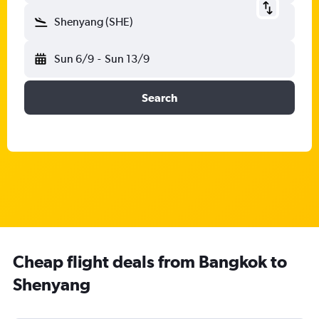
Shenyang (SHE)
Sun 6/9
-
Sun 13/9
Search
Cheap flight deals from Bangkok to
Shenyang