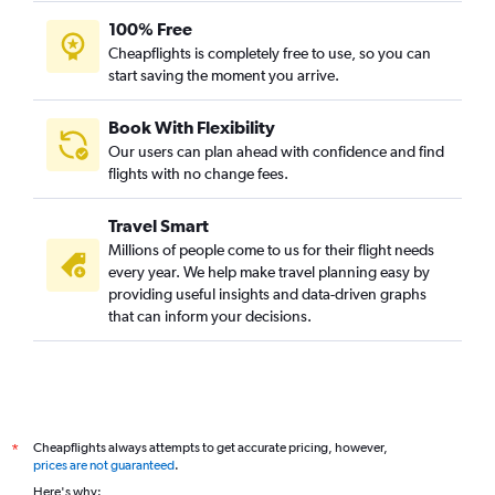
100% Free
Cheapflights is completely free to use, so you can
start saving the moment you arrive.
Book With Flexibility
Our users can plan ahead with confidence and find
flights with no change fees.
Travel Smart
Millions of people come to us for their flight needs
every year. We help make travel planning easy by
providing useful insights and data-driven graphs
that can inform your decisions.
Cheapflights always attempts to get accurate pricing, however,
*
prices are not guaranteed
.
Here's why: