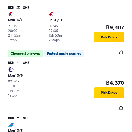
BKK
SHE
Mon 16/11
Fri 20/11
21:05
-
07:45
-
฿9,407
20:00
22:35
21h 55m
15h 50m
Pick Dates
1 stop
2 stops
Cheapest one-way
Fastest single journey
BKK
SHE
Mon 10/8
02:50
-
฿4,370
15:10
11h 20m
Pick Dates
1 stop
BKK
SHE
Mon 10/8