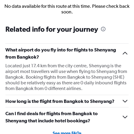
No data available for this route at this time. Please check back
soon.
Related info for your journey
What airport do you fly into for flights to Shenyang
from Bangkok?
Located just 17.4 km from the city centre, Shenyang is the
airport most travellers will use when flying to Shenyang from
Bangkok. Booking flights from Bangkok to Shenyang (SHE)
should be relatively easy as there are 0 daily inbound flights
from Bangkok from 0 different airlines.
How long is the flight from Bangkok to Shenyang?
Can I find deals for flights from Bangkok to
Shenyang that include hotel bookings?
See more FAQs