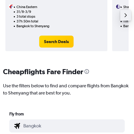
China Eastern
Shando
31/8-3/9
10/8
3 total stops
1 total
37h 50m total
11h 20
Bangkok to Shenyang
Bangko
Search Deals
Cheapflights Fare Finder
Use the filters below to find and compare flights from Bangkok
to Shenyang that are best for you.
Fly from