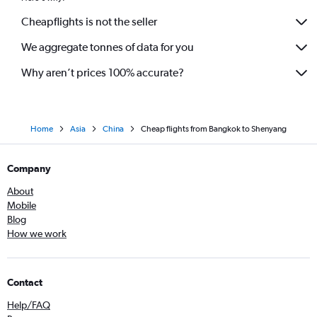
Cheapflights is not the seller
We aggregate tonnes of data for you
Why aren’t prices 100% accurate?
Home
Asia
China
Cheap flights from Bangkok to Shenyang
Company
About
Mobile
Blog
How we work
Contact
Help/FAQ