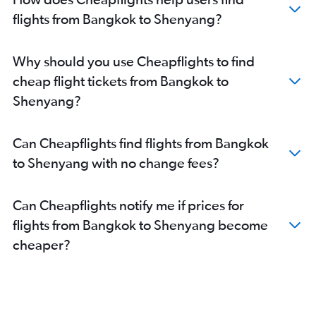
flights from Bangkok to Shenyang?
Why should you use Cheapflights to find
cheap flight tickets from Bangkok to
Shenyang?
Can Cheapflights find flights from Bangkok
to Shenyang with no change fees?
Can Cheapflights notify me if prices for
flights from Bangkok to Shenyang become
cheaper?