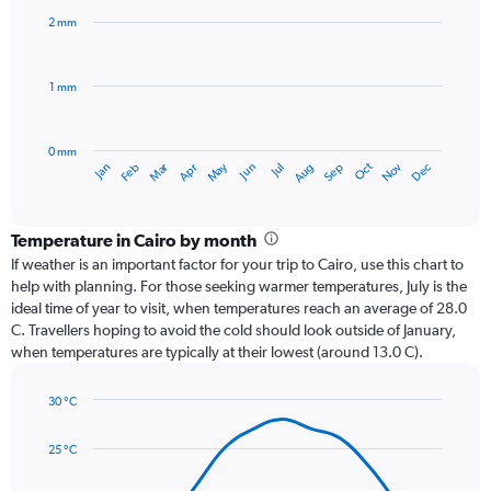
with
2 mm
12
bars.
1 mm
The
chart
has
0 mm
1
Dec
Oct
May
Nov
Mar
Jun
Sep
Jan
Apr
Jul
Feb
Aug
X
End
of
axis
interactive
displaying
chart
categories.
Temperature in Cairo by month
Range:
If weather is an important factor for your trip to Cairo, use this chart to
12
help with planning. For those seeking warmer temperatures, July is the
categories.
ideal time of year to visit, when temperatures reach an average of 28.0
The
C. Travellers hoping to avoid the cold should look outside of January,
chart
when temperatures are typically at their lowest (around 13.0 C).
has
1
30 °C
Y
Line
axis
Chart
graphic.
chart
displaying
25 °C
with
values.
14
Range: