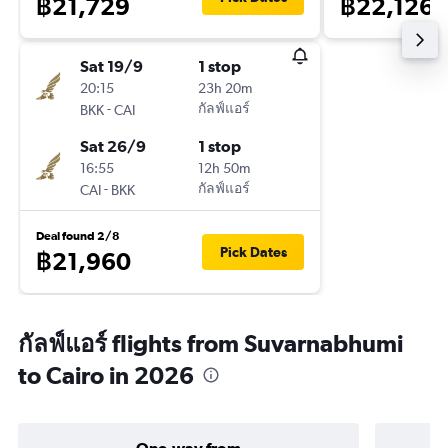
฿21,729
฿22,126
Sat 19/9
1 stop
20:15
23h 20m
-
กัลฟ์แอร์
BKK
CAI
Sat 26/9
1 stop
16:55
12h 50m
-
กัลฟ์แอร์
CAI
BKK
Deal found 2/8
Pick Dates
฿21,960
กัลฟ์แอร์ flights from Suvarnabhumi
to Cairo in 2026