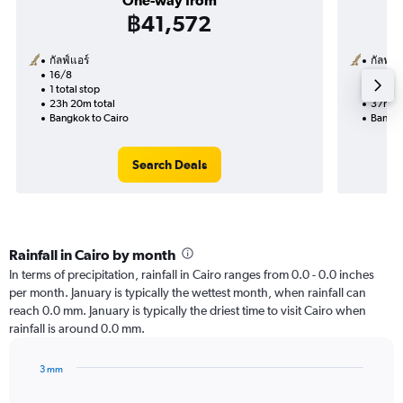
One-way from
฿41,572
กัลฟ์แอร์
กัลฟ์แอ
16/8
25/12-
1 total stop
2 total
23h 20m total
37h 20
Bangkok to Cairo
Bangko
Search Deals
Rainfall in Cairo by month
In terms of precipitation, rainfall in Cairo ranges from 0.0 - 0.0 inches
per month. January is typically the wettest month, when rainfall can
reach 0.0 mm. January is typically the driest time to visit Cairo when
rainfall is around 0.0 mm.
3 mm
Bar
Chart
graphic.
chart