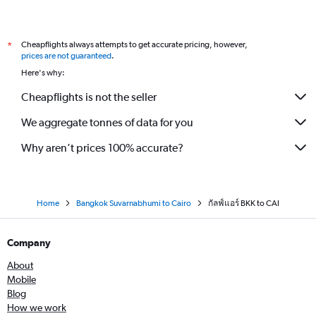
Cheapflights always attempts to get accurate pricing, however,
*
prices are not guaranteed
.
Here's why:
Cheapflights is not the seller
We aggregate tonnes of data for you
Why aren’t prices 100% accurate?
Home
Bangkok Suvarnabhumi to Cairo
กัลฟ์แอร์ BKK to CAI
Company
About
Mobile
Blog
How we work