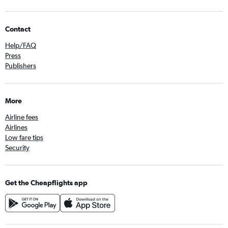
Contact
Help/FAQ
Press
Publishers
More
Airline fees
Airlines
Low fare tips
Security
Get the Cheapflights app