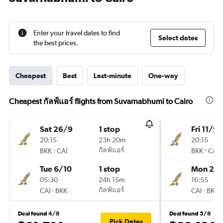
Enter your travel dates to find
Select dates
the best prices.
Cheapest
Best
Last-minute
One-way
Cheapest กัลฟ์แอร์ flights from Suvarnabhumi to Cairo
Sat 26/9
1 stop
Fri 11/9
20:15
23h 20m
20:15
-
กัลฟ์แอร์
-
BKK
CAI
BKK
CAI
Tue 6/10
1 stop
Mon 21/
05:30
24h 15m
16:55
-
กัลฟ์แอร์
-
CAI
BKK
CAI
BKK
Deal found 4/8
Deal found 5/8
Pick Dates