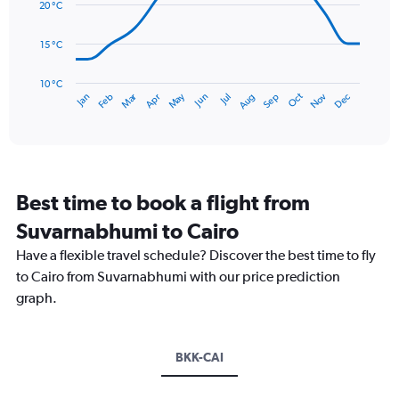
data
20 °C
0
points.
to
15 °C
3.
The
chart
has
10 °C
Dec
Oct
May
Nov
Mar
Jun
Sep
Jan
Apr
Jul
Feb
Aug
1
End
of
X
interactive
axis
chart
displaying
categories.
Range:
Best time to book a flight from
14
categories.
Suvarnabhumi to Cairo
The
chart
Have a flexible travel schedule? Discover the best time to fly
has
to Cairo from Suvarnabhumi with our price prediction
1
graph.
Y
axis
displaying
values.
BKK-CAI
Range:
10