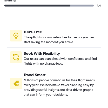
Boarding
7.4
100% Free
Cheapflights is completely free to use, so you can
start saving the moment you arrive.
Book With Flexibility
Our users can plan ahead with confidence and find
flights with no change fees.
Travel Smart
Millions of people come to us for their flight needs
every year. We help make travel planning easy by
providing useful insights and data-driven graphs
that can inform your decisions.