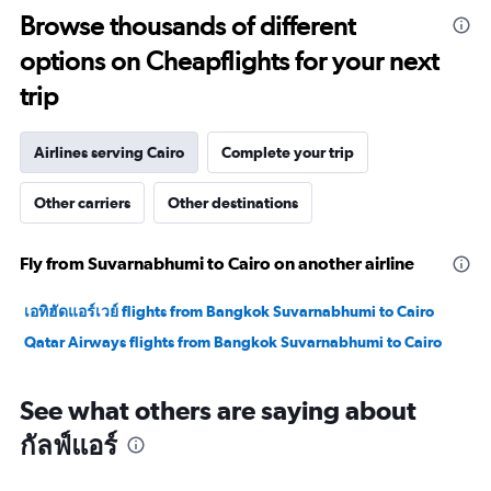
to
Browse thousands of different
30.
options on Cheapflights for your next
trip
Airlines serving Cairo
Complete your trip
Other carriers
Other destinations
Fly from Suvarnabhumi to Cairo on another airline
เอทิฮัดแอร์เวย์ flights from Bangkok Suvarnabhumi to Cairo
Qatar Airways flights from Bangkok Suvarnabhumi to Cairo
See what others are saying about
กัลฟ์แอร์