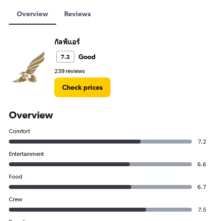
Overview
Reviews
กัลฟ์แอร์
Good
7.2
239 reviews
Check prices
Overview
Comfort
7.2
Entertainment
6.6
Food
6.7
Crew
7.5