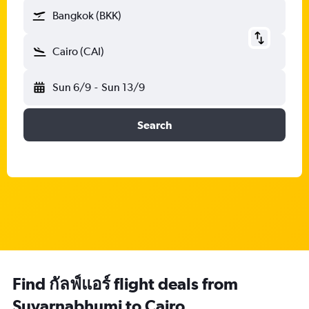
Bangkok (BKK)
Cairo (CAI)
Sun 6/9
-
Sun 13/9
Search
Find กัลฟ์แอร์ flight deals from
Suvarnabhumi to Cairo