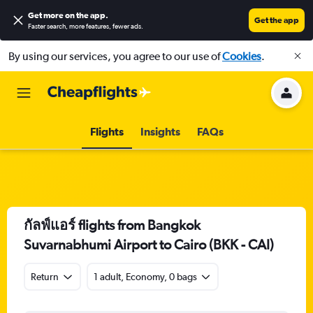
Get more on the app
.
Get the app
Faster search, more features, fewer ads.
By using our services, you agree to our use of
Cookies
.
Flights
Insights
FAQs
กัลฟ์แอร์ flights from Bangkok
Suvarnabhumi Airport to Cairo (BKK - CAI)
Return
1 adult, Economy, 0 bags