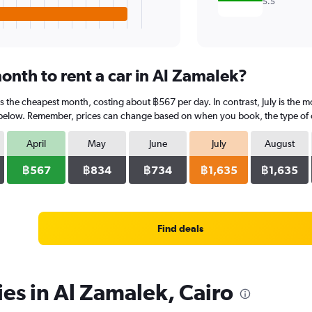
5.5
onth to rent a car in Al Zamalek?
 is the cheapest month, costing about ฿567 per day. In contrast, July is the 
 below. Remember, prices can change based on when you book, the type of car
April
May
June
July
August
฿567
฿834
฿734
฿1,635
฿1,635
Find deals
ies in Al Zamalek, Cairo