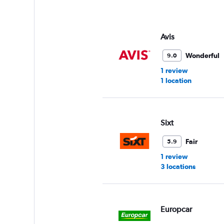
Avis
Wonderful
9.0
1 review
1 location
Sixt
Fair
5.9
1 review
3 locations
Europcar