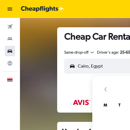
Flights
Cheap Car Rental
Stays
Car Rental
Same drop-off
Driver's age:
25-6
Explore
English
M
T