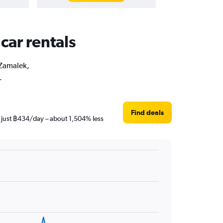
car rentals
 Zamalek,
.
Find deals
s just ฿434/day – about 1,504% less