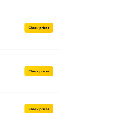
Check prices
Check prices
Check prices