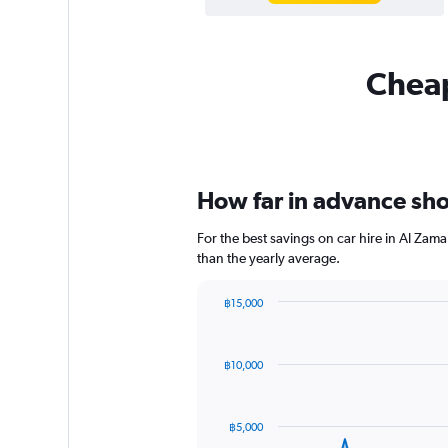
Cheap
How far in advance shou
For the best savings on car hire in Al Zam
than the yearly average.
฿15,000
Chart
Chart
graphic.
with
91
฿10,000
data
points.
The
฿5,000
chart