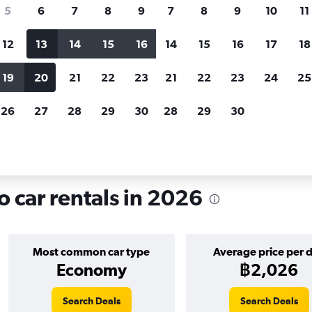
search for rental cars through Cheapfligh
5
6
7
8
9
7
8
9
10
11
12
13
14
15
16
14
15
16
17
18
Customized results
fied
when
Filter by rental agency, car type, price range and
S
19
20
21
22
23
21
22
23
24
25
more.
c
26
27
28
29
30
28
29
30
 in Al Zamalek, Cairo
o car rentals in 2026
Most common car type
Average price per 
Economy
฿2,026
Search Deals
Search Deals