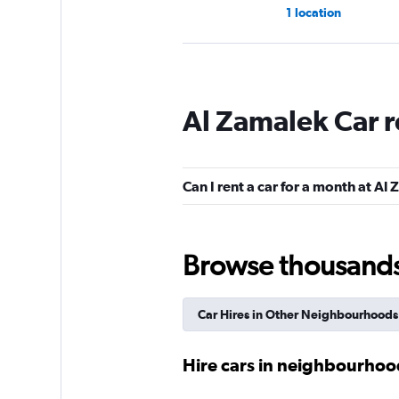
1 location
Hertz
Al Zamalek Car r
Mediocre
4.8
1 review
1 location
Can I rent a car for a month at Al
Budget
Browse thousands o
2 locations
Car Hires in Other Neighbourhoods
Maadi Car
Hire cars in neighbourhood
1 location