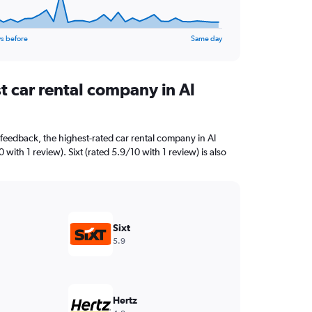
s before
Same day
t car rental company in Al
feedback, the highest-rated car rental company in Al
 with 1 review). Sixt (rated 5.9/10 with 1 review) is also
Sixt
5.9
Hertz