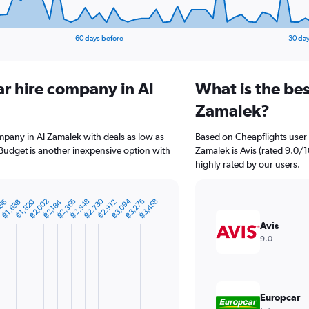
60 days before
30 day
ar hire company in Al
What is the bes
Zamalek?
ompany in Al Zamalek with deals as low as
Based on Cheapflights user 
Budget is another inexpensive option with
Zamalek is Avis (rated 9.0/10
highly rated by our users.
฿3,094
฿2,730
฿3,276
฿2,548
฿2,366
฿2,002
฿1,820
฿3,458
456
฿2,912
฿2,184
฿1,638
Avis
9.0
Europcar