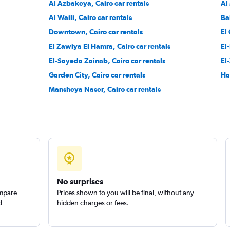
Al Azbakeya, Cairo car rentals
Al
Al Waili, Cairo car rentals
Ba
Downtown, Cairo car rentals
El
El Zawiya El Hamra, Cairo car rentals
El
Check prices
El-Sayeda Zainab, Cairo car rentals
El
Garden City, Cairo car rentals
Ha
Mansheya Naser, Cairo car rentals
r
Check prices
No surprises
ompare
Prices shown to you will be final, without any
d
hidden charges or fees.