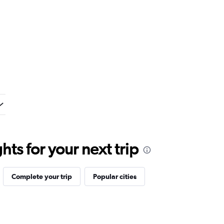
ts for your next trip
Complete your trip
Popular cities