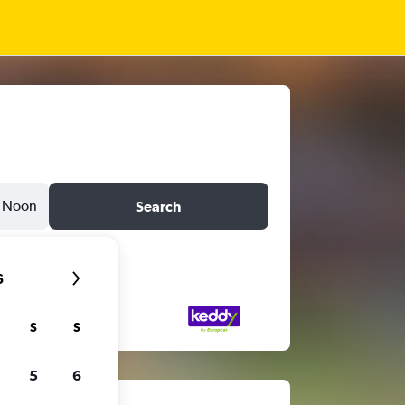
Noon
Search
6
S
S
5
6