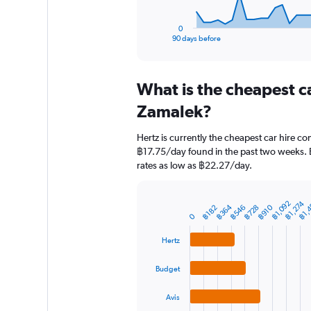
has
1
0
X
End
90 days before
of
axis
interactive
displaying
chart
categories.
What is the cheapest c
Range:
91
Zamalek?
categories.
The
Hertz is currently the cheapest car hire c
chart
฿17.75/day found in the past two weeks. 
has
rates as low as ฿22.27/day.
1
Y
axis
฿1,
฿1,274
฿1,092
displaying
฿364
฿910
฿728
฿546
฿182
Bar
Chart
0
graphic.
chart
values.
with
Range:
Hertz
4
0
bars.
to
Budget
15000.
The
chart
Avis
has