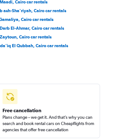
 Maadi, Cairo car rentals
b ash-Sha'riyah, Cairo car rentals
 Gamaliya, Cairo car rentals
-Darb El-Ahmar, Cairo car rentals
-Zaytoun, Cairo car rentals
da'iq El Qubbah, Cairo car rentals
Free cancellation
Plans change – we get it. And that’s why you can
search and book rental cars on Cheapflights from
agencies that offer free cancellation