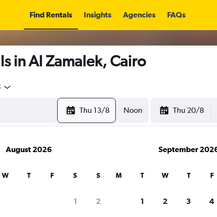
Find Rentals
Insights
Agencies
FAQs
s in Al Zamalek, Cairo
5
Thu 13/8
Noon
Thu 20/8
August 2026
September 202
W
T
F
S
S
M
T
W
T
F
1
2
1
2
3
4