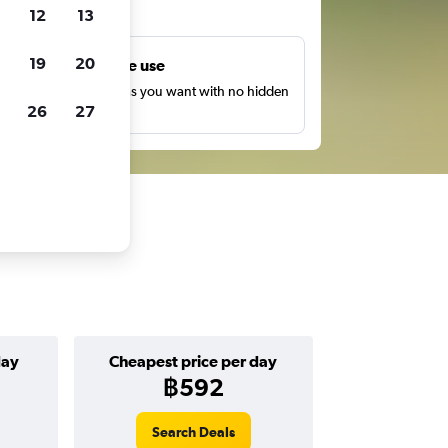
ts
12
13
19
20
Unlimited free use
earch as many times as you want with no hidden
26
27
harges or fees.
day
Cheapest price per day
฿592
Search Deals