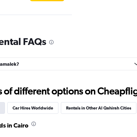
ental FAQs
Check prices
 Zamalek?
Check prices
f different options on Cheapfligh
Car Hires Worldwide
Rentals in Other Al Qahirah Cities
s in Cairo
Check prices