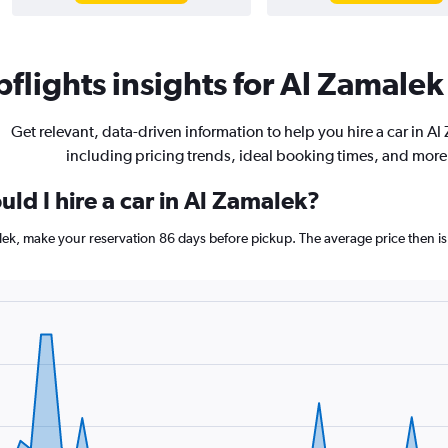
flights insights for Al Zamalek 
Get relevant, data-driven information to help you hire a car in Al
including pricing trends, ideal booking times, and more
ld I hire a car in Al Zamalek?
alek, make your reservation 86 days before pickup. The average price then i