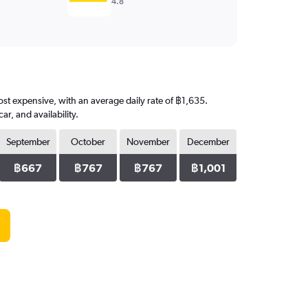
4.8
most expensive, with an average daily rate of ฿1,635.
, and availability.
September
October
November
December
฿667
฿767
฿767
฿1,001