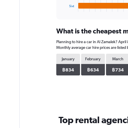
1
Sixt
X
End
of
axis
interactive
displaying
chart
categories.
What is the cheapest m
Range:
4
Planning to hire a car in Al Zamalek? April
categories.
The
Monthly average car hire prices are listed
chart
has
January
February
March
1
Y
฿834
฿634
฿734
axis
displaying
values.
Range:
0
to
3458.
Top rental agenc