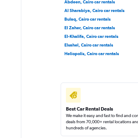
Abdeen, Cairo car rentals
Al Sharabiya, Cairo car rentals
Bulaq, Cairo car rentals
Right Cars
El Zaher, Cairo car rentals
El-Khalifa, Cairo car rentals
1 location
Elsahel, Cairo car rentals
Heliopolis, Cairo car rentals
keddy by Europca
1 location
Best Car Rental Deals
We make it easy and fast to find and c
deals from 70,000+ rental locations an
hundreds of agencies.