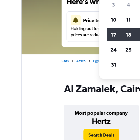
Here’s why our users 
3
4
10
11
Price tracking
Holding out for a great deal?
Get noti
17
18
prices are reduced.
24
25
Cars
Africa
Egypt
Cairo
Car hire
31
Al Zamalek, Cair
Most popular company
Hertz
Search Deals