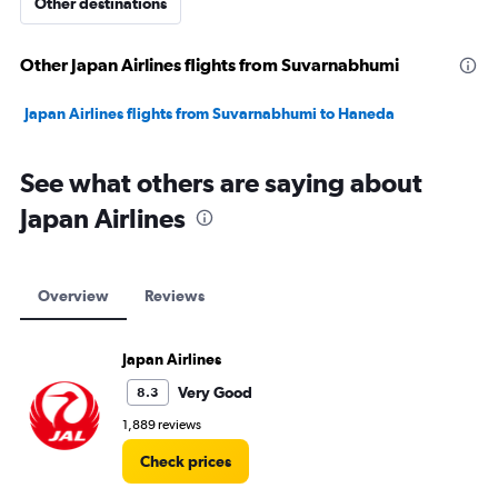
Other destinations
Other Japan Airlines flights from Suvarnabhumi
Japan Airlines flights from Suvarnabhumi to Haneda
See what others are saying about
Japan Airlines
Overview
Reviews
Japan Airlines
Very Good
8.3
1,889 reviews
Check prices