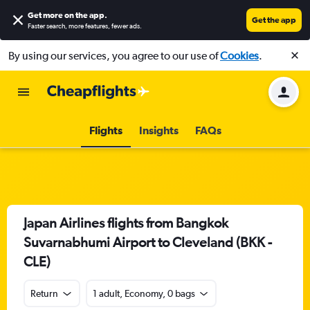
Get more on the app
.
Get the app
Faster search, more features, fewer ads.
By using our services, you agree to our use of
Cookies
.
Flights
Insights
FAQs
Japan Airlines flights from Bangkok
Suvarnabhumi Airport to Cleveland (BKK -
CLE)
Return
1 adult, Economy, 0 bags