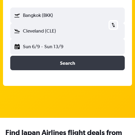
Bangkok (BKK)
Cleveland (CLE)
Sun 6/9
-
Sun 13/9
Search
Find Japan Airlines flight deals from