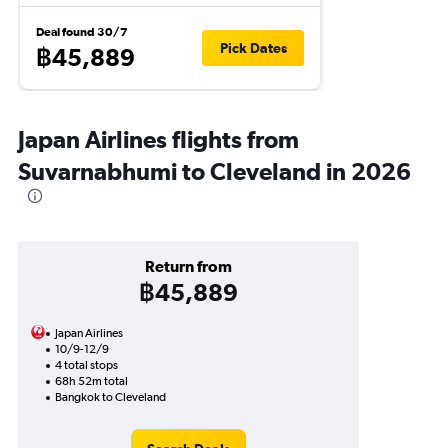
Deal found 30/7
Pick Dates
฿45,889
Japan Airlines flights from
Suvarnabhumi to Cleveland in 2026
Return from
฿45,889
Japan Airlines
10/9-12/9
4 total stops
68h 52m total
Bangkok to Cleveland