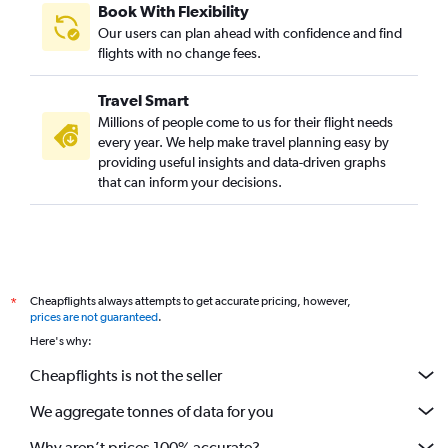
Book With Flexibility
Our users can plan ahead with confidence and find
flights with no change fees.
Travel Smart
Millions of people come to us for their flight needs
every year. We help make travel planning easy by
providing useful insights and data-driven graphs
that can inform your decisions.
Cheapflights always attempts to get accurate pricing, however,
*
prices are not guaranteed
.
Here's why:
Cheapflights is not the seller
We aggregate tonnes of data for you
Why aren’t prices 100% accurate?