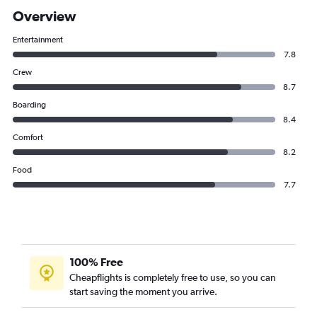
Overview
Entertainment
7.8
Crew
8.7
Boarding
8.4
Comfort
8.2
Food
7.7
100% Free
Cheapflights is completely free to use, so you can
start saving the moment you arrive.