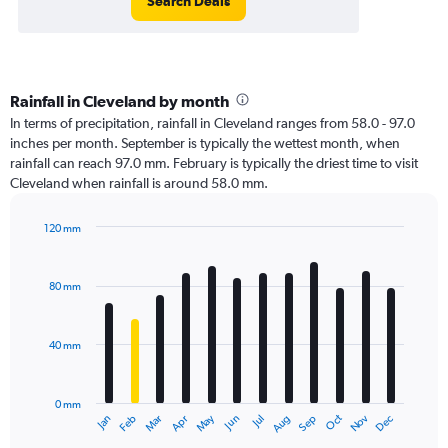
Search Deals
Rainfall in Cleveland by month
In terms of precipitation, rainfall in Cleveland ranges from 58.0 - 97.0
inches per month. September is typically the wettest month, when
rainfall can reach 97.0 mm. February is typically the driest time to visit
Cleveland when rainfall is around 58.0 mm.
120 mm
Bar
Chart
graphic.
chart
with
80 mm
12
bars.
40 mm
The
chart
has
0 mm
1
Oct
Dec
May
Nov
Jan
Apr
Jul
Mar
Jun
Sep
Feb
Aug
X
End
of
axis