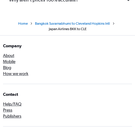
Home
Bangkok Suvarnabhumi to Cleveland Hopkins Intl
Japan Airlines BKK to CLE
Company
About
Mobile
Blog
How we work
Contact
Help/FAQ
Press
Publishers