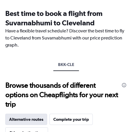
categories.
Range:
Best time to book a flight from
14
categories.
Suvarnabhumi to Cleveland
The
chart
Have a flexible travel schedule? Discover the best time to fly
has
to Cleveland from Suvarnabhumi with our price prediction
1
graph.
Y
axis
displaying
values.
BKK-CLE
Range:
-10
to
Browse thousands of different
30.
options on Cheapflights for your next
trip
Alternative routes
Complete your trip