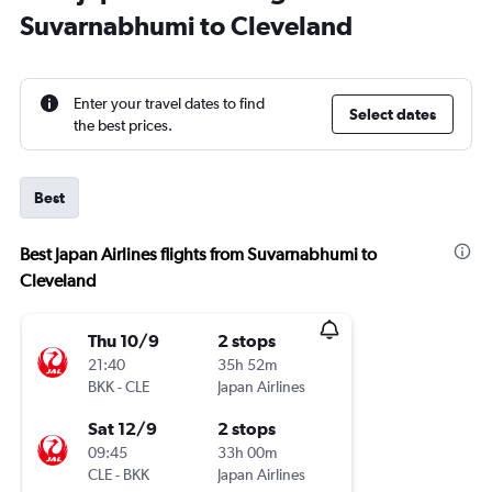
Suvarnabhumi to Cleveland
Enter your travel dates to find
Select dates
the best prices.
Best
Best Japan Airlines flights from Suvarnabhumi to
Cleveland
Thu 10/9
2 stops
21:40
35h 52m
BKK
-
CLE
Japan Airlines
Sat 12/9
2 stops
09:45
33h 00m
CLE
-
BKK
Japan Airlines