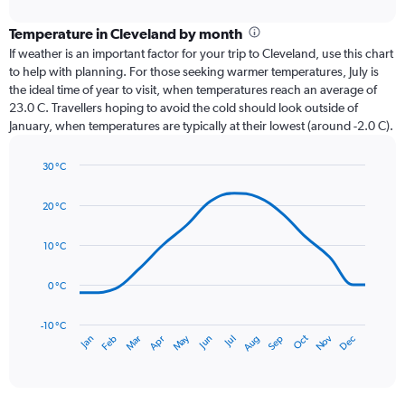
interactive
displaying
chart
categories.
Temperature in Cleveland by month
Range:
If weather is an important factor for your trip to Cleveland, use this chart
12
to help with planning. For those seeking warmer temperatures, July is
categories.
the ideal time of year to visit, when temperatures reach an average of
The
23.0 C. Travellers hoping to avoid the cold should look outside of
chart
January, when temperatures are typically at their lowest (around -2.0 C).
has
1
30 °C
Y
Line
axis
Chart
graphic.
chart
displaying
20 °C
with
values.
14
Range:
data
10 °C
0
points.
to
0 °C
120.
The
chart
has
-10 °C
Dec
Oct
May
Nov
Mar
Jun
Sep
Jan
Apr
Jul
Feb
Aug
1
End
of
X
interactive
axis
chart
displaying