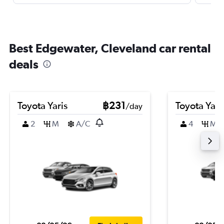
Best Edgewater, Cleveland car rental
deals
Toyota Yaris
฿231
Toyota Yari
/day
2
M
A/C
4
M