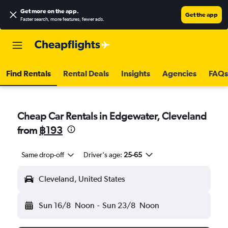
Get more on the app
.
Get the app
Faster search, more features, fewer ads.
Find Rentals
Rental Deals
Insights
Agencies
FAQs
Cheap Car Rentals in Edgewater, Cleveland
from
฿193
Same drop-off
Driver's age:
25-65
Cleveland, United States
Sun 16/8
Noon
-
Sun 23/8
Noon