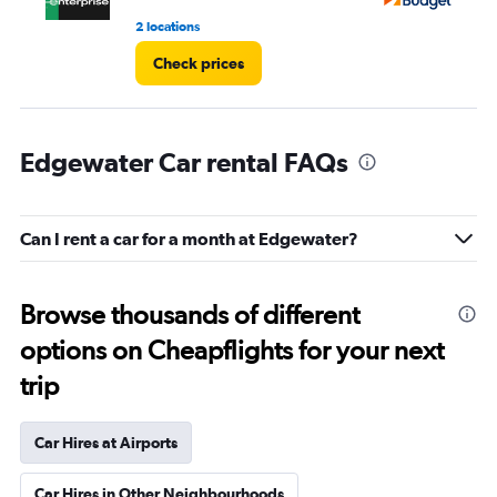
2 locations
26
Check prices
Edgewater Car rental FAQs
Can I rent a car for a month at Edgewater?
Browse thousands of different
options on Cheapflights for your next
trip
Car Hires at Airports
Car Hires in Other Neighbourhoods