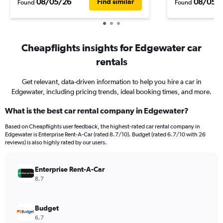
08/05/26
08/05/
Find similar
Found
Found
Cheapflights insights for Edgewater car
rentals
Get relevant, data-driven information to help you hire a car in
Edgewater, including pricing trends, ideal booking times, and more.
What is the best car rental company in Edgewater?
Based on Cheapflights user feedback, the highest-rated car rental company in
Edgewater is Enterprise Rent-A-Car (rated 8.7/10). Budget (rated 6.7/10 with 26
reviews) is also highly rated by our users.
Enterprise Rent-A-Car
8.7
Budget
6.7