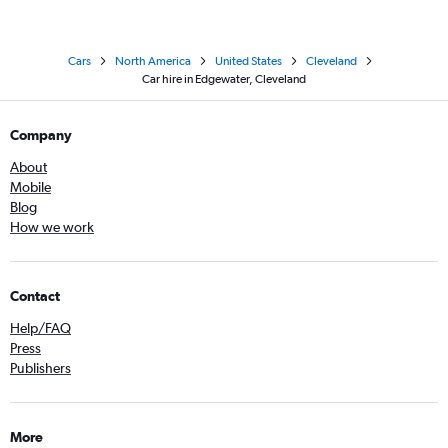
Cars
North America
United States
Cleveland
Car hire in Edgewater, Cleveland
Company
About
Mobile
Blog
How we work
Contact
Help/FAQ
Press
Publishers
More