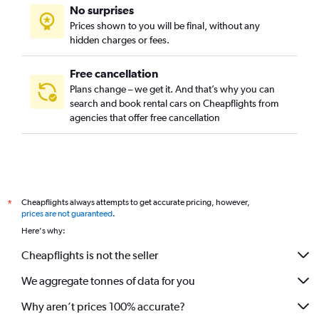
No surprises
Prices shown to you will be final, without any
hidden charges or fees.
Free cancellation
Plans change – we get it. And that’s why you can
search and book rental cars on Cheapflights from
agencies that offer free cancellation
Cheapflights always attempts to get accurate pricing, however,
*
prices are not guaranteed
.
Here's why:
Cheapflights is not the seller
We aggregate tonnes of data for you
Why aren’t prices 100% accurate?