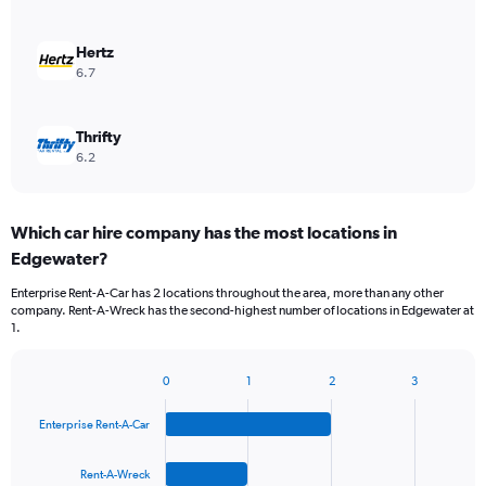
Hertz
6.7
Thrifty
6.2
Which car hire company has the most locations in
Edgewater?
Enterprise Rent-A-Car has 2 locations throughout the area, more than any other
company. Rent-A-Wreck has the second-highest number of locations in Edgewater at
1.
0
1
2
3
Bar
Chart
graphic.
chart
Enterprise Rent-A-Car
with
4
bars.
Rent-A-Wreck