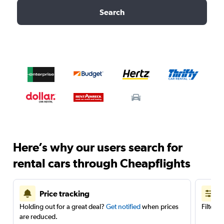
Search
Here’s why our users search for
rental cars through Cheapflights
Price tracking
Holding out for a great deal?
Get notified
when prices
Filter 
are reduced.