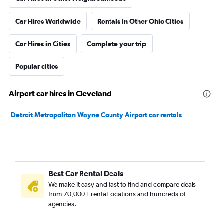
Car Hires Worldwide
Rentals in Other Ohio Cities
Car Hires in Cities
Complete your trip
Popular cities
Airport car hires in Cleveland
Detroit Metropolitan Wayne County Airport car rentals
Best Car Rental Deals
We make it easy and fast to find and compare deals
from 70,000+ rental locations and hundreds of
agencies.