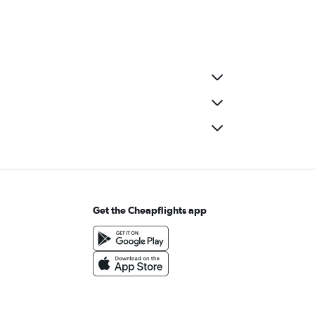
Get the Cheapflights app