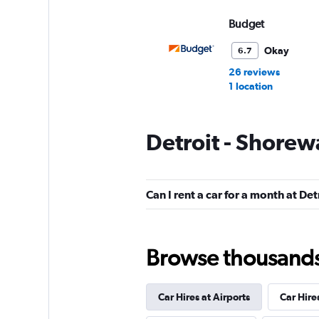
Budget
Okay
6.7
26 reviews
1 location
Detroit - Shorew
Hertz
Okay
6.7
Can I rent a car for a month at De
13 reviews
3 locations
Browse thousands o
Thrifty
Car Hires at Airports
Car Hire
1 location