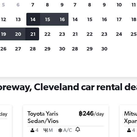
search for rental cars through Cheapfligh
5
6
7
8
9
7
8
9
10
11
12
13
14
15
16
14
15
16
17
18
Customized results
fied
when
Filter by rental agency, car type, price range and
S
19
20
21
22
23
21
22
23
24
25
more.
c
26
27
28
29
30
28
29
30
eveland
Car hire in Detroit - Shoreway, Cleveland
oreway, Cleveland car rental de
Toyota Yaris
฿246
Mits
day
/day
Sedan/Vios
Xpa
4
M
A/C
4