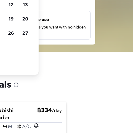
ts
12
13
19
20
Unlimited free use
earch as many times as you want with no hidden
26
27
harges or fees.
als
ubishi
฿334
/day
nder
M
A/C