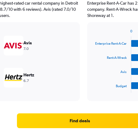
highest-rated car rental company in Detroit
Enterprise Rent-A-Car has 2
8.7/10 with 6 reviews). Avis (rated 7.0/10
company. Rent-A-Wreck has 
users.
Shoreway at 1.
0
Bar
Chart
graphic.
chart
Avis
Enterprise Rent-A-Car
with
7.0
4
bars.
Rent-A-Wreck
The
Avis
chart
Hertz
has
6.7
1
Budget
X
End
of
axis
interactive
displaying
chart
categories.
Range:
4
Find deals
categories.
The
chart