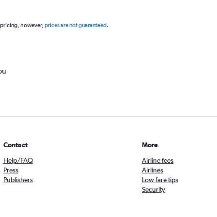
 pricing, however,
prices are not guaranteed
.
ou
Contact
More
Help/FAQ
Airline fees
Press
Airlines
Publishers
Low fare tips
Security