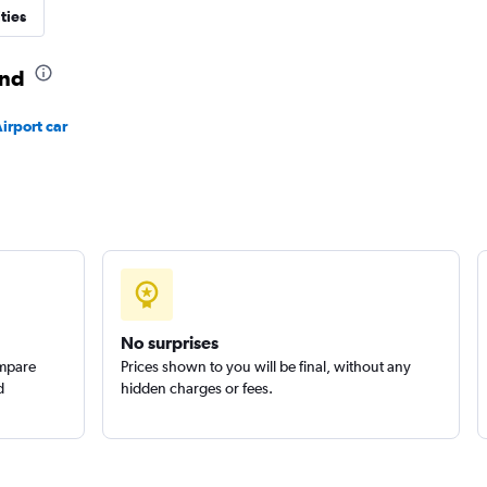
ties
and
Check prices
irport car
Check prices
No surprises
ompare
Prices shown to you will be final, without any
d
hidden charges or fees.