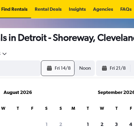
Find Rentals
Rental Deals
Insights
Agencies
FAQs
s in Detroit - Shoreway, Clevela
5
Fri 14/8
Noon
Fri 21/8
August 2026
September 202
W
T
F
S
S
M
T
W
T
F
1
2
1
2
3
4