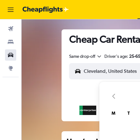
Flights
Cheap Car Rental
Stays
Car Rental
Same drop-off
Driver's age:
25-6
Explore
M
T