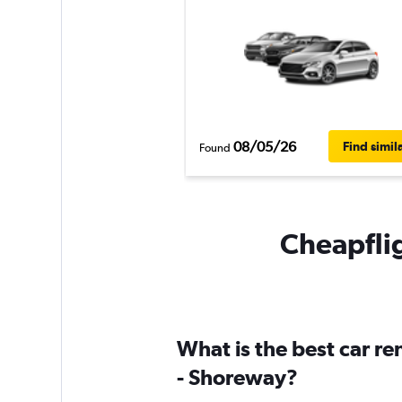
08/05/26
Find simil
Found
Cheapflig
What is the best car re
- Shoreway?