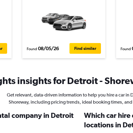
08/05/26
ar
Find similar
Found
Found
hts insights for Detroit - Shore
Get relevant, data-driven information to help you hire a car in D
Shoreway, including pricing trends, ideal booking times, and
ntal company in Detroit
Which car hire
locations in De