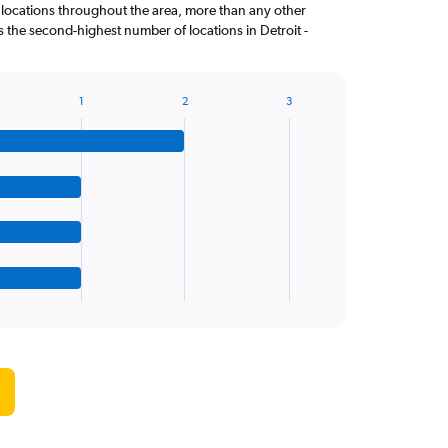
 locations throughout the area, more than any other
the second-highest number of locations in Detroit -
1
2
3