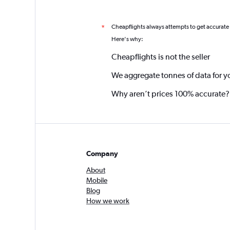
Cheapflights always attempts to get accurate
*
Here's why:
Cheapflights is not the seller
We aggregate tonnes of data for y
Why aren’t prices 100% accurate?
Company
About
Mobile
Blog
How we work