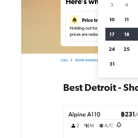
Here’s why our users 
3
4
10
11
Price tracking
Holding out for a great deal?
Get noti
17
18
prices are reduced.
24
25
Cars
North America
United States
Cl
31
Best Detroit - Sh
Alpine A110
฿231
/
2
M
A/C