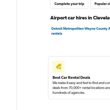
Complete your trip
Popular ci
Dollar
Airport car hires in Clevel
1 location
Detroit Metropolitan Wayne County A
rentals
Rent-A-Wreck
1 location
Best Car Rental Deals
We make it easy and fast to find and c
deals from 70,000+ rental locations an
hundreds of agencies.