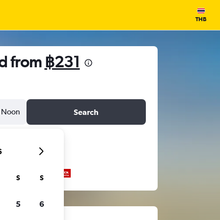
THB
nd from
฿231
Noon
Search
6
S
S
5
6