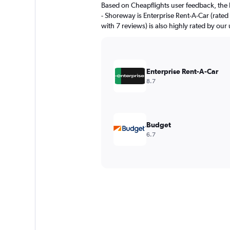
Based on Cheapflights user feedback, the 
- Shoreway is Enterprise Rent-A-Car (rated 
with 7 reviews) is also highly rated by our 
Enterprise Rent-A-Car
8.7
Budget
6.7