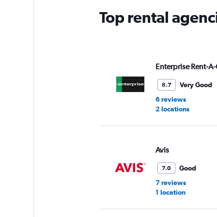
Top rental agenc
Enterprise Rent-A-
Very Good
8.7
6 reviews
2 locations
Avis
Good
7.0
7 reviews
1 location