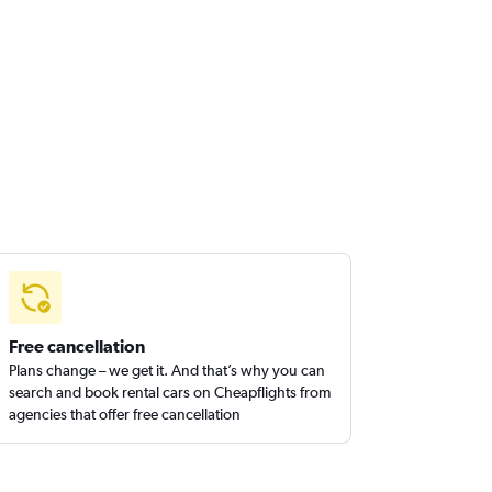
Free cancellation
Plans change – we get it. And that’s why you can
search and book rental cars on Cheapflights from
agencies that offer free cancellation