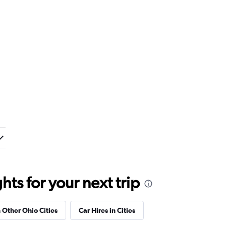
ts for your next trip
n Other Ohio Cities
Car Hires in Cities