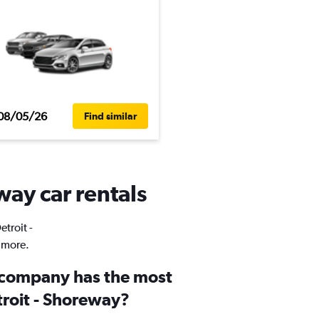
08/05/26
Find similar
way car rentals
etroit -
 more.
 company has the most
troit - Shoreway?