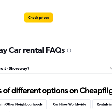
Check prices
ay Car rental FAQs
Check prices
troit - Shoreway?
f different options on Cheapfligh
Check prices
s in Other Neighbourhoods
Car Hires Worldwide
Rentals i