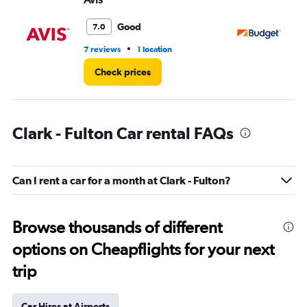
Good
7.0
•
7 reviews
1 location
26
Check prices
Clark - Fulton Car rental FAQs
Can I rent a car for a month at Clark - Fulton?
Browse thousands of different
options on Cheapflights for your next
trip
Car Hires at Airports