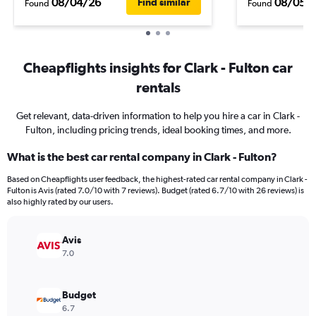
08/04/26
08/05/
Find similar
Found
Found
Cheapflights insights for Clark - Fulton car
rentals
Get relevant, data-driven information to help you hire a car in Clark -
Fulton, including pricing trends, ideal booking times, and more.
What is the best car rental company in Clark - Fulton?
Based on Cheapflights user feedback, the highest-rated car rental company in Clark -
Fulton is Avis (rated 7.0/10 with 7 reviews). Budget (rated 6.7/10 with 26 reviews) is
also highly rated by our users.
Avis
7.0
Budget
6.7