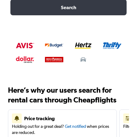
Search
Here’s why our users search for
rental cars through Cheapflights
Price tracking
Holding out for a great deal?
Get notified
when prices
Filter 
are reduced.