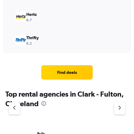
Hertz
6.7
Thrifty
6.2
Find deals
Top rental agencies in Clark - Fulton,
Cleveland
Avis
Bu