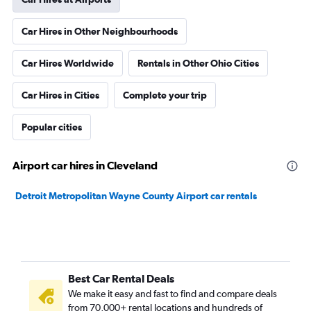
Car Hires in Other Neighbourhoods
Car Hires Worldwide
Rentals in Other Ohio Cities
Car Hires in Cities
Complete your trip
Popular cities
Airport car hires in Cleveland
Detroit Metropolitan Wayne County Airport car rentals
Best Car Rental Deals
We make it easy and fast to find and compare deals
from 70,000+ rental locations and hundreds of