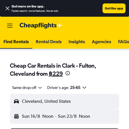
Get more on the app
.
Get the app
Faster search, more features, fewer ads.
Find Rentals
Rental Deals
Insights
Agencies
FAQs
Cheap Car Rentals in Clark - Fulton,
Cleveland from
฿229
Same drop-off
Driver's age:
25-65
Cleveland, United States
Sun 16/8
Noon
-
Sun 23/8
Noon