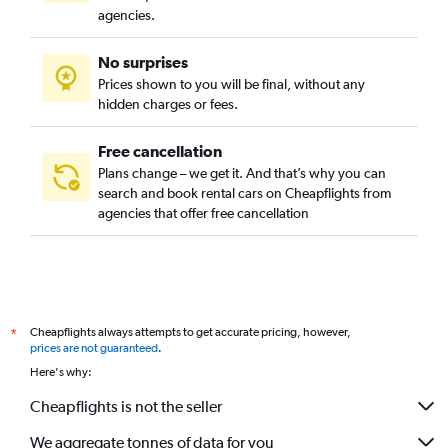
agencies.
No surprises
Prices shown to you will be final, without any
hidden charges or fees.
Free cancellation
Plans change – we get it. And that’s why you can
search and book rental cars on Cheapflights from
agencies that offer free cancellation
Cheapflights always attempts to get accurate pricing, however,
*
prices are not guaranteed
.
Here's why:
Cheapflights is not the seller
We aggregate tonnes of data for you