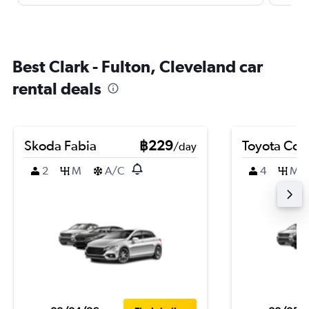
Best Clark - Fulton, Cleveland car
rental deals
Skoda Fabia
฿229
Toyota Coro
/day
2
M
A/C
4
M