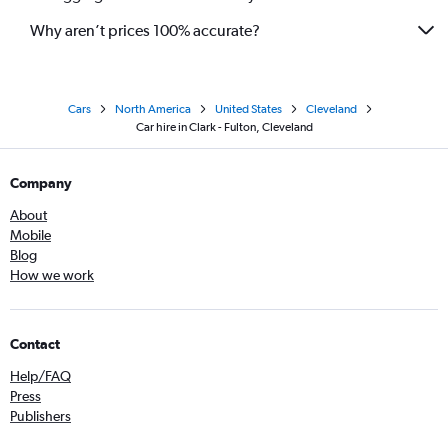
Why aren’t prices 100% accurate?
Cars
North America
United States
Cleveland
Car hire in Clark - Fulton, Cleveland
Company
About
Mobile
Blog
How we work
Contact
Help/FAQ
Press
Publishers