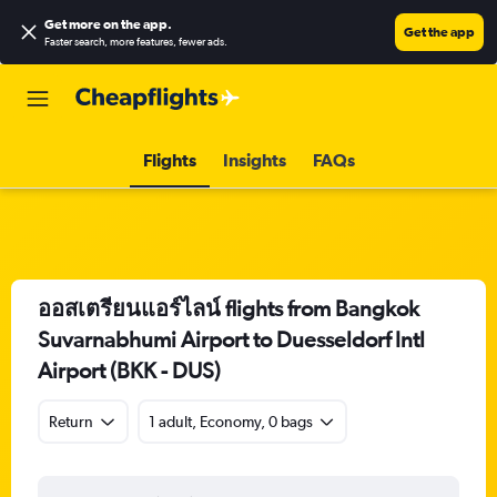
Get more on the app
.
Get the app
Faster search, more features, fewer ads.
Flights
Insights
FAQs
ออสเตรียนแอร์ไลน์ flights from Bangkok
Suvarnabhumi Airport to Duesseldorf Intl
Airport (BKK - DUS)
Return
1 adult, Economy, 0 bags