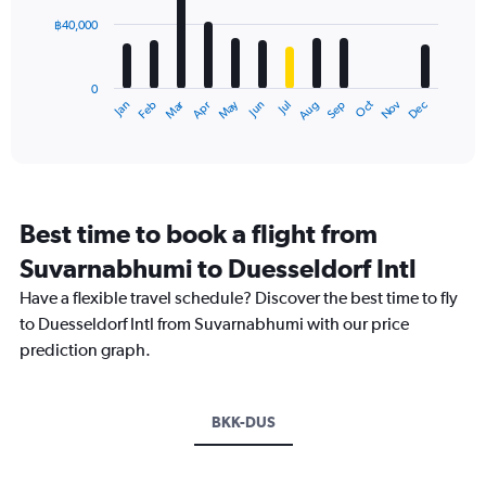
฿40,000
The
chart
has
0
1
Oct
Dec
May
Nov
Jan
Apr
Jul
Mar
Jun
Sep
Feb
Aug
X
End
of
axis
interactive
displaying
chart
categories.
Range:
12
Best time to book a flight from
categories.
The
Suvarnabhumi to Duesseldorf Intl
chart
Have a flexible travel schedule? Discover the best time to fly
has
1
to Duesseldorf Intl from Suvarnabhumi with our price
Y
prediction graph.
axis
displaying
values.
Range:
BKK-DUS
0
to
120000.