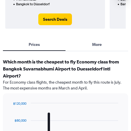
Bangkok to Düsseldorf
Bangko
Search Deals
Prices
More
Which month is the cheapest to fly Economy class from
Bangkok Suvarnabhumi Airport to Duesseldorf Intl
Airport?
For Economy class flights, the cheapest month to fly this route is July.
The most expensive months are March and April.
฿120,000
Bar
Chart
graphic.
chart
with
฿80,000
12
bars.