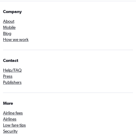
Company
About
Mobile
Blog
How we work
Contact
Help/FAQ
Press
Publishers
More
Airline fees
Airlines
Low fare tips
Security