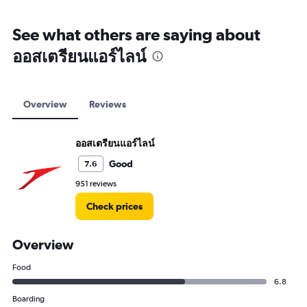
See what others are saying about
ออสเตรียนแอร์ไลน์
Overview
Reviews
ออสเตรียนแอร์ไลน์
Good
7.6
951 reviews
Check prices
Overview
Food
6.8
Boarding