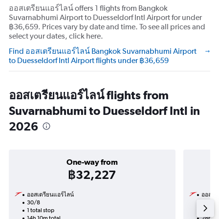
ออสเตรียนแอร์ไลน์ offers 1 flights from Bangkok
Suvarnabhumi Airport to Duesseldorf Intl Airport for under
฿36,659. Prices vary by date and time. To see all prices and
select your dates, click here.
Find ออสเตรียนแอร์ไลน์ Bangkok Suvarnabhumi Airport
to Duesseldorf Intl Airport flights under ฿36,659
ออสเตรียนแอร์ไลน์ flights from
Suvarnabhumi to Duesseldorf Intl in
2026
One-way from
฿32,227
ออสเตรียนแอร์ไลน์
ออสเตร
30/8
21/9-
1 total stop
2 total
14h 10m total
28h 00