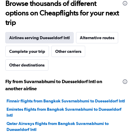
Browse thousands of different
options on Cheapflights for your next
trip
Airlines serving Duesseldorf Intl
Alternative routes
Complete your trip
Other carriers
Other destinations
Fly from Suvarnabhumi to Duesseldorf Intl on
another airline
Finnair flights from Bangkok Suvarnabhumi to Duesseldorf Intl
Emirates flights from Bangkok Suvarnabhumi to Duesseldorf
Intl
Qatar Airways flights from Bangkok Suvarnabhumi to
Duesseldorf Intl