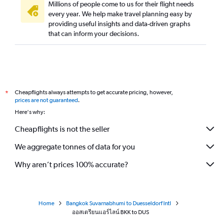
Millions of people come to us for their flight needs
every year. We help make travel planning easy by
providing useful insights and data-driven graphs
that can inform your decisions.
Cheapflights always attempts to get accurate pricing, however,
*
prices are not guaranteed
.
Here's why:
Cheapflights is not the seller
We aggregate tonnes of data for you
Why aren’t prices 100% accurate?
Home
Bangkok Suvarnabhumi to Duesseldorf Intl
ออสเตรียนแอร์ไลน์ BKK to DUS