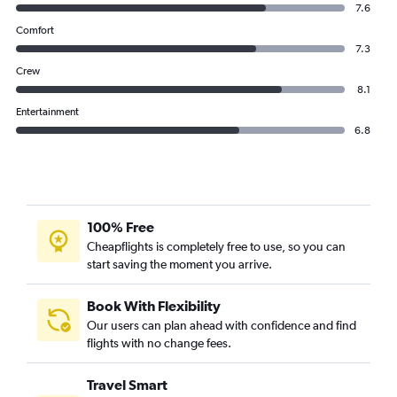
7.6
Comfort
7.3
Crew
8.1
Entertainment
6.8
100% Free
Cheapflights is completely free to use, so you can
start saving the moment you arrive.
Book With Flexibility
Our users can plan ahead with confidence and find
flights with no change fees.
Travel Smart