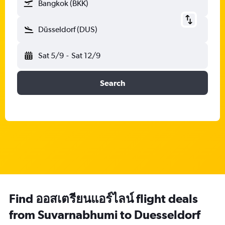
Bangkok (BKK)
Düsseldorf (DUS)
Sat 5/9
-
Sat 12/9
Search
Find ออสเตรียนแอร์ไลน์ flight deals
from Suvarnabhumi to Duesseldorf