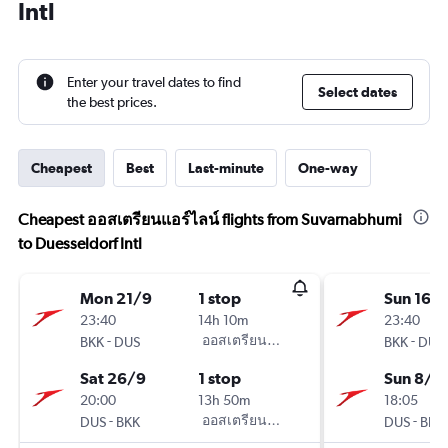
Intl
Enter your travel dates to find
Select dates
the best prices.
Cheapest
Best
Last-minute
One-way
Cheapest ออสเตรียนแอร์ไลน์ flights from Suvarnabhumi
to Duesseldorf Intl
Mon 21/9
1 stop
Sun 16/
23:40
14h 10m
23:40
-
ออสเตรียนแอร์ไลน์
-
BKK
DUS
BKK
DUS
Sat 26/9
1 stop
Sun 8/11
20:00
13h 50m
18:05
-
ออสเตรียนแอร์ไลน์
-
DUS
BKK
DUS
BKK