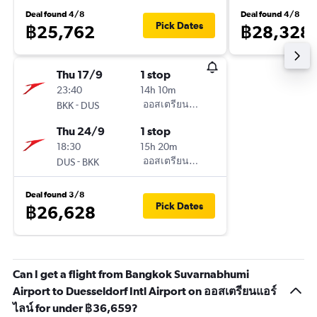
Deal found 4/8
Deal found 4/8
Pick Dates
฿25,762
฿28,328
Thu 17/9
1 stop
23:40
14h 10m
-
ออสเตรียนแอร์ไลน์
BKK
DUS
Thu 24/9
1 stop
18:30
15h 20m
-
ออสเตรียนแอร์ไลน์
DUS
BKK
Deal found 3/8
Pick Dates
฿26,628
Can I get a flight from Bangkok Suvarnabhumi
Airport to Duesseldorf Intl Airport on ออสเตรียนแอร์
ไลน์ for under ฿36,659?