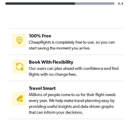
6.4
100% Free
Cheapflights is completely free to use, so you can
start saving the moment you arrive.
Book With Flexibility
Our users can plan ahead with confidence and find
flights with no change fees.
Travel Smart
Millions of people come to us for their flight needs
every year. We help make travel planning easy by
providing useful insights and data-driven graphs
that can inform your decisions.