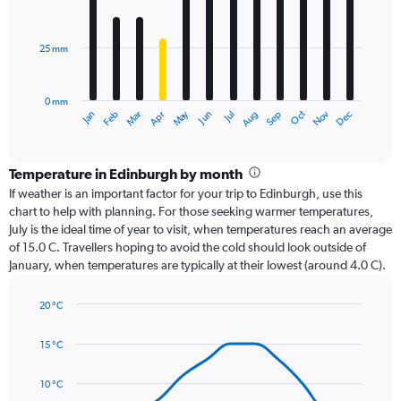
12
bars.
25 mm
The
chart
has
0 mm
1
Dec
Oct
May
Nov
Mar
Jun
Sep
Jan
Apr
Jul
Feb
Aug
X
End
of
axis
interactive
displaying
chart
categories.
Temperature in Edinburgh by month
Range:
If weather is an important factor for your trip to Edinburgh, use this
12
chart to help with planning. For those seeking warmer temperatures,
categories.
July is the ideal time of year to visit, when temperatures reach an average
The
of 15.0 C. Travellers hoping to avoid the cold should look outside of
chart
January, when temperatures are typically at their lowest (around 4.0 C).
has
1
20 °C
Y
Line
axis
Chart
graphic.
chart
displaying
15 °C
with
values.
14
Range:
data
10 °C
0
points.