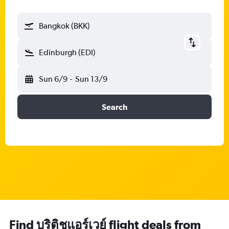
Bangkok (BKK)
Edinburgh (EDI)
Sun 6/9
-
Sun 13/9
Search
Find บริติชแอร์เวย์ flight deals from