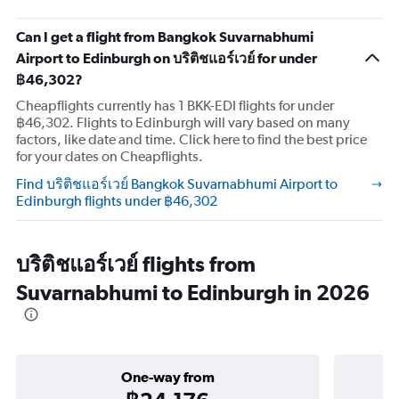
Can I get a flight from Bangkok Suvarnabhumi
Airport to Edinburgh on บริติชแอร์เวย์ for under
฿46,302?
Cheapflights currently has 1 BKK-EDI flights for under
฿46,302. Flights to Edinburgh will vary based on many
factors, like date and time. Click here to find the best price
for your dates on Cheapflights.
Find บริติชแอร์เวย์ Bangkok Suvarnabhumi Airport to
Edinburgh flights under ฿46,302
บริติชแอร์เวย์ flights from
Suvarnabhumi to Edinburgh in 2026
One-way from