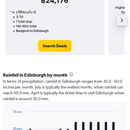
฿24,176
Highest d
บริติชแอร์เวย์
Edinb
3/10
1 total stop
16h 40m total
Bangkok to Edinburgh
Search Deals
Rainfall in Edinburgh by month
In terms of precipitation, rainfall in Edinburgh ranges from 30.0 - 60.0
inches per month. July is typically the wettest month, when rainfall can
reach 60.0 mm. April is typically the driest time to visit Edinburgh when
rainfall is around 30.0 mm.
75 mm
Bar
Chart
graphic.
chart
with
50 mm