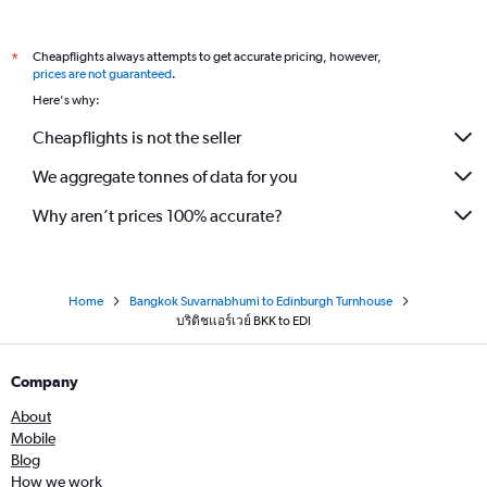
Cheapflights always attempts to get accurate pricing, however,
*
prices are not guaranteed
.
Here's why:
Cheapflights is not the seller
We aggregate tonnes of data for you
Why aren’t prices 100% accurate?
Home
Bangkok Suvarnabhumi to Edinburgh Turnhouse
บริติชแอร์เวย์ BKK to EDI
Company
About
Mobile
Blog
How we work