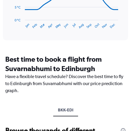
to
5 °C
75.
The
chart
has
0 °C
Dec
Oct
May
Nov
Mar
Jun
Sep
Jan
Apr
Jul
Feb
Aug
1
End
of
X
interactive
axis
chart
displaying
categories.
Range:
Best time to book a flight from
14
categories.
Suvarnabhumi to Edinburgh
The
chart
Have a flexible travel schedule? Discover the best time to fly
has
to Edinburgh from Suvarnabhumi with our price prediction
1
graph.
Y
axis
displaying
values.
BKK-EDI
Range:
0
to
Browse thousands of different