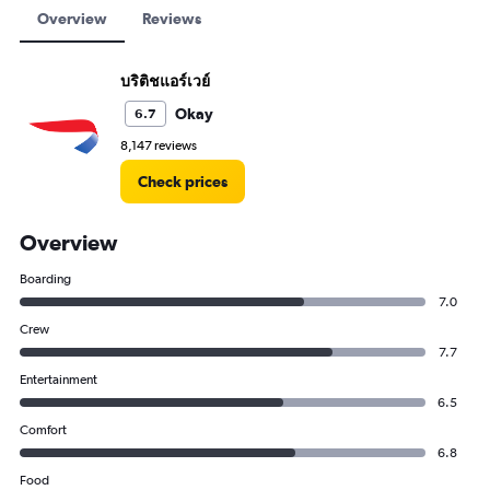
Overview
Reviews
บริติชแอร์เวย์
Okay
6.7
8,147 reviews
Check prices
Overview
Boarding
7.0
Crew
7.7
Entertainment
6.5
Comfort
6.8
Food