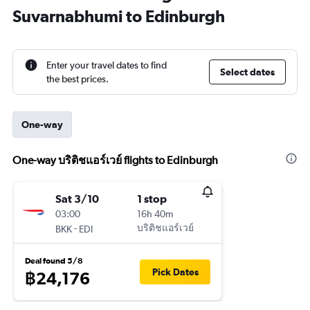
Suvarnabhumi to Edinburgh
Enter your travel dates to find
Select dates
the best prices.
One-way
One-way บริติชแอร์เวย์ flights to Edinburgh
Sat 3/10
1 stop
03:00
16h 40m
-
บริติชแอร์เวย์
BKK
EDI
Deal found 5/8
Pick Dates
฿24,176