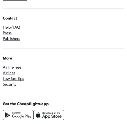
Contact
Help/FAQ
Press
Publishers
More
Airline fees
Airlines
Low fare tips
Security
Get the Cheapflights app