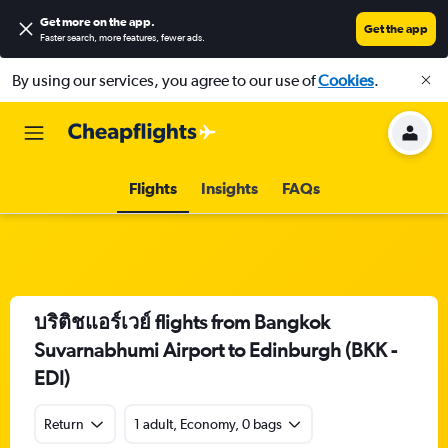
Get more on the app
.
Get the app
Faster search, more features, fewer ads.
By using our services, you agree to our use of
Cookies
.
Flights
Insights
FAQs
บริติชแอร์เวย์ flights from Bangkok
Suvarnabhumi Airport to Edinburgh (BKK -
EDI)
Return
1 adult, Economy, 0 bags