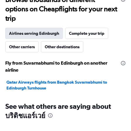
20.
options on Cheapflights for your next
trip
Airlines serving Edinburgh
Complete your trip
Other carriers
Other destinations
Fly from Suvarnabhumi to Edinburgh on another
airline
Qatar Airways flights from Bangkok Suvarnabhumi to
Edinburgh Turnhouse
See what others are saying about
บริติชแอร์เวย์