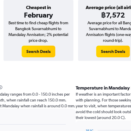
Cheapest in
Average price (all airl
February
฿7,572
Best time to find cheap flights from
Average price for all Ba
Bangkok Suvarnabhumi to
Suvarnabhumi to Manda
Mandalay Annisaton; 2% potential
Annisaton flights (one-wa
price drop.
round-trip).
Search Deals
Search Deals
Temperature in Mandalay
andalay ranges from 0.0 - 150.0 inches per
If weather is an important factor
onth, when rainfall can reach 150.0 mm.
with planning. For those seeking
visit Mandalay when rainfall is around 0.0 mm.
year to visit, when temperatures
avoid the cold should look outsi
their lowest (around 20.0 C).
35 °C