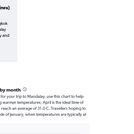
ines)
ngkok
lay
y and
 by month
 for your trip to Mandalay, use this chart to help
 warmer temperatures, April is the ideal time of
 reach an average of 31.0 C. Travellers hoping to
de of January, when temperatures are typically at