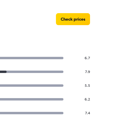
Check prices
6.7
7.9
5.5
6.2
7.4