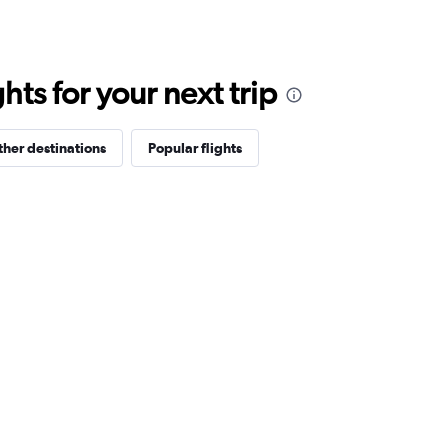
ts for your next trip
her destinations
Popular flights