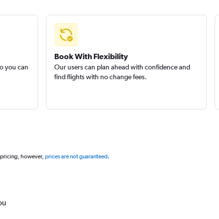
Book With Flexibility
so you can
Our users can plan ahead with confidence and
find flights with no change fees.
 pricing, however,
prices are not guaranteed
.
ou