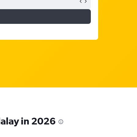
dalay in 2026