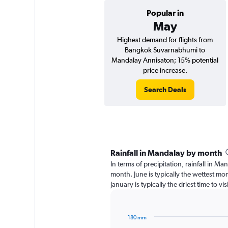
Popular in
May
Highest demand for flights from
Bangkok Suvarnabhumi to
Mandalay Annisaton; 15% potential
price increase.
Search Deals
Rainfall in Mandalay by month
In terms of precipitation, rainfall in M
month. June is typically the wettest m
January is typically the driest time to 
180 mm
Bar
Chart