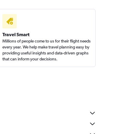
Travel Smart
Millions of people come to us for their flight needs
every year. We help make travel planning easy by
providing useful insights and data-driven graphs
that can inform your decisions.