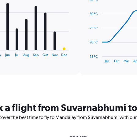
Line
Chart
graphic.
chart
30 °C
with
14
data
25 °C
points.
The
20 °C
chart
has
y
Jun
Jul
Aug
Sep
Oct
Nov
Dec
15 °C
1
End
Jan
Feb
Mar
Ap
of
X
interactive
axis
chart
displaying
categories.
Range:
14
categories.
k a flight from Suvarnabhumi 
The
chart
scover the best time to fly to Mandalay from Suvarnabhumi with our
has
1
Y
axis