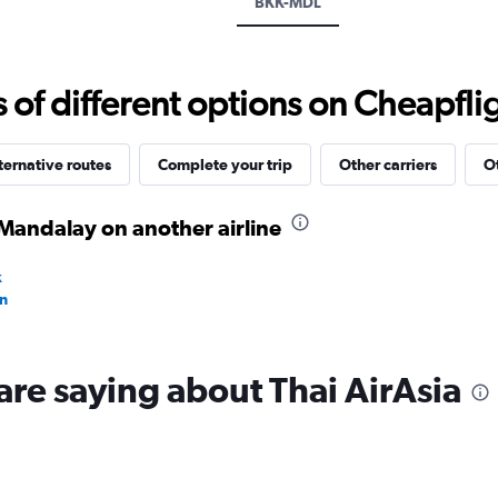
BKK-MDL
displaying
values.
Range:
15
f different options on Cheapfligh
to
35.
ternative routes
Complete your trip
Other carriers
Ot
Mandalay on another airline
k
n
are saying about Thai AirAsia