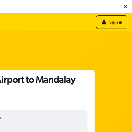
Sign in
Airport to Mandalay