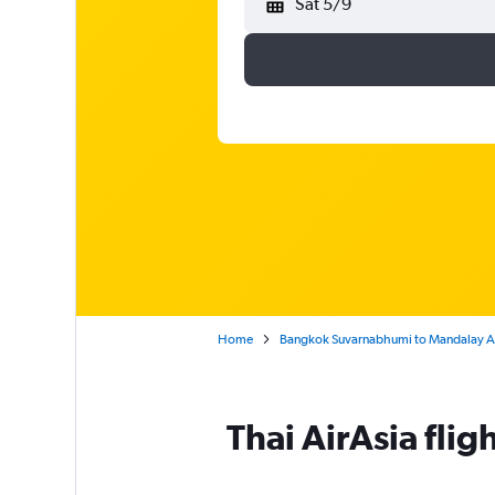
Sat 5/9
Home
Bangkok Suvarnabhumi to Mandalay A
Thai AirAsia fli