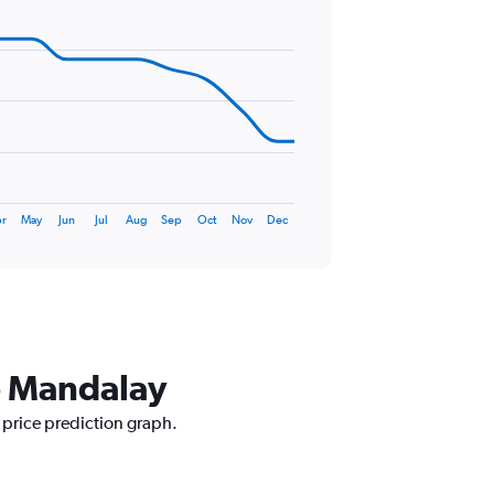
r
May
Jun
Jul
Aug
Sep
Oct
Nov
Dec
to Mandalay
 price prediction graph.