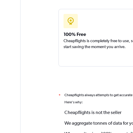
100% Free
Cheapflights is completely free to use, 
start saving the moment you arrive.
Cheapflights always attempts to get accurate
*
Here's why:
Cheapflights is not the seller
We aggregate tonnes of data for y