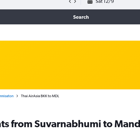
Sat 12/9
Search
nnisaton
Thai AirAsia BKK to MDL
ghts from Suvarnabhumi to Man