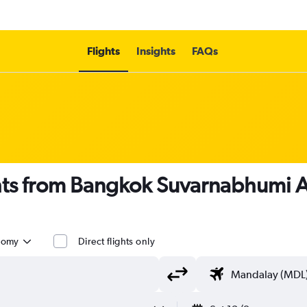
Flights
Insights
FAQs
ghts from Bangkok Suvarnabhumi 
nomy
Direct flights only