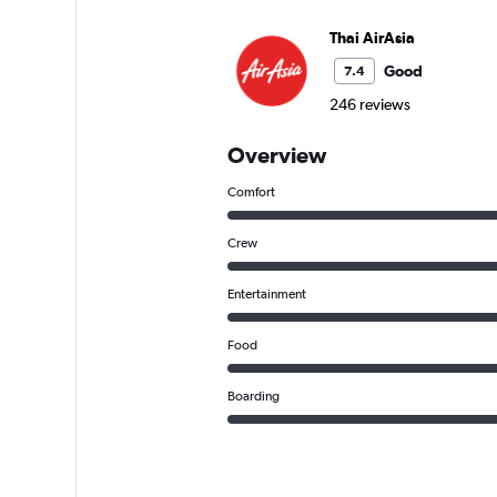
Thai AirAsia
Good
7.4
246 reviews
Overview
Comfort
Crew
Entertainment
Food
Boarding