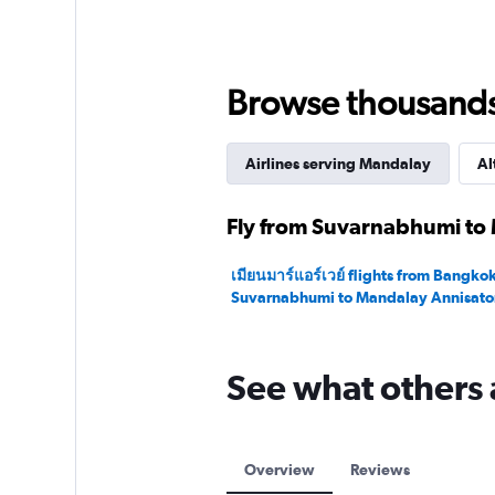
Range:
0
to
180.
Browse thousands o
Airlines serving Mandalay
Al
Fly from Suvarnabhumi to 
เมียนมาร์แอร์เวย์ flights from Bangko
Suvarnabhumi to Mandalay Annisato
See what others 
Overview
Reviews