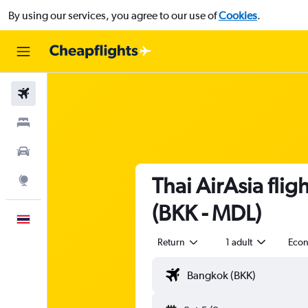
By using our services, you agree to our use of
Cookies
.
Flights
Stays
Car Rental
Thai AirAsia fli
Explore
(BKK - MDL)
English
Return
1 adult
Eco