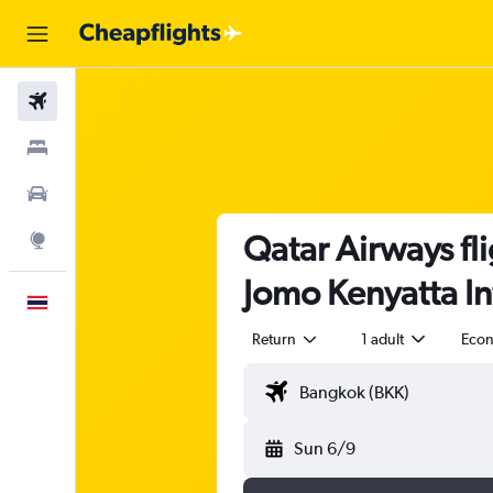
Flights
Stays
Car Rental
Qatar Airways fl
Explore
Jomo Kenyatta In
English
Return
1 adult
Eco
Sun 6/9