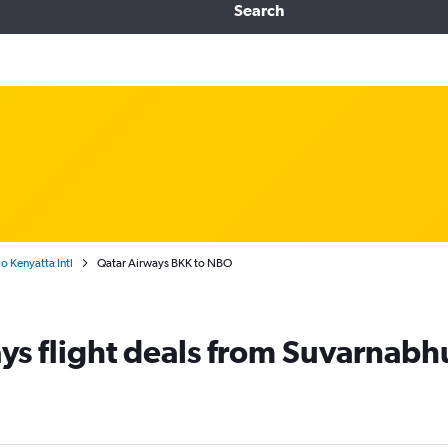
Search
 Kenyatta Intl
Qatar Airways BKK to NBO
ys flight deals from Suvarnabh