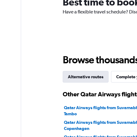
Best time to boo
has
1
Have a flexible travel schedule? Dis
Y
axis
displaying
values.
Range:
0
to
180.
Browse thousands o
Alternative routes
Complete y
Other Qatar Airways fligh
Qatar Airways flights from Suvarnab
Tambo
Qatar Airways flights from Suvarnab
Copenhagen