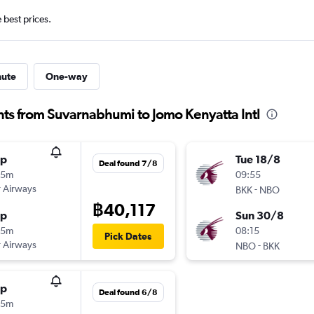
e best prices.
nute
One-way
hts from Suvarnabhumi to Jomo Kenyatta Intl
op
Tue 18/8
Deal found 7/8
45m
09:55
 Airways
-
BKK
NBO
฿40,117
op
Sun 30/8
55m
08:15
Pick Dates
 Airways
-
NBO
BKK
op
Deal found 6/8
55m