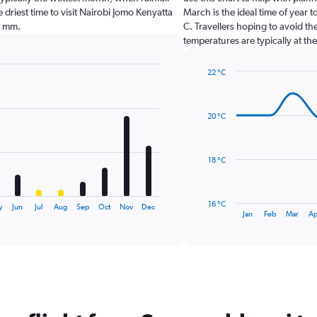
e driest time to visit Nairobi Jomo Kenyatta
March is the ideal time of year 
0 mm.
C. Travellers hoping to avoid th
temperatures are typically at the
22 °C
Line
Chart
graphic.
chart
with
20 °C
14
data
points.
18 °C
The
chart
has
16 °C
y
Jun
Jul
Aug
Sep
Oct
Nov
Dec
1
End
Jan
Feb
Mar
Ap
of
X
interactive
axis
chart
displaying
categories.
Range:
14
categories.