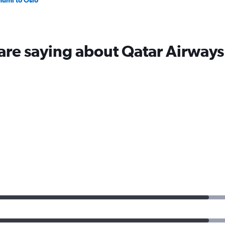
humi to Oslo
are saying about Qatar Airways