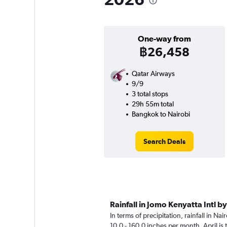
One-way from
฿26,458
Qatar Airways
9/9
3 total stops
29h 55m total
Bangkok to Nairobi
Search Deals
Rainfall in Jomo Kenyatta Intl b
In terms of precipitation, rainfall in Na
10.0 - 160.0 inches per month. April is 