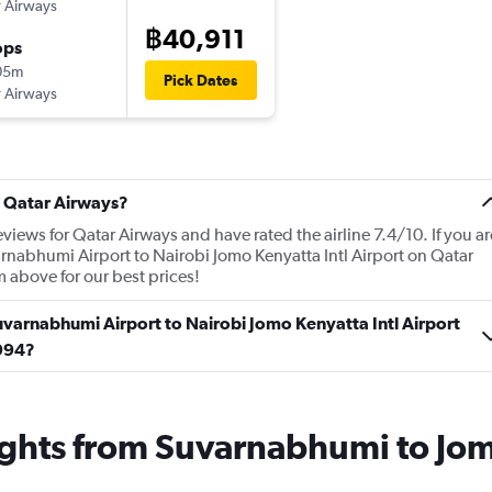
 Airways
฿40,911
ops
05m
Pick Dates
 Airways
t Qatar Airways?
views for Qatar Airways and have rated the airline 7.4/10. If you ar
rnabhumi Airport to Nairobi Jomo Kenyatta Intl Airport on Qatar
m above for our best prices!
uvarnabhumi Airport to Nairobi Jomo Kenyatta Intl Airport
,994?
ights from Suvarnabhumi to Jomo