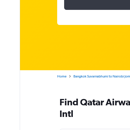
Home
Bangkok Suvarnabhumi to Nairobi Jomo
Find Qatar Airwa
Intl