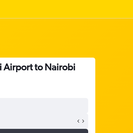
 Airport to Nairobi