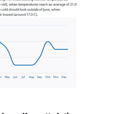
to visit, when temperatures reach an average of 21.0
e cold should look outside of June, when
ir lowest (around 17.0 C).
r
May
Jun
Jul
Aug
Sep
Oct
Nov
Dec