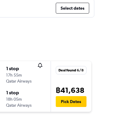
Select dates
1 stop
Deal found 6/8
17h 55m
Qatar Airways
฿41,638
1 stop
18h 05m
Pick Dates
Qatar Airways