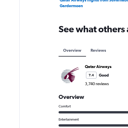
Qatar Airways flights from Suvarnab
Gardermoen
See what others 
Overview
Reviews
Qatar Airways
Good
7.4
3,740 reviews
Overview
Comfort
Entertainment