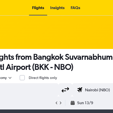
Flights
Insights
FAQs
ights from Bangkok Suvarnabhumi
tl Airport (BKK - NBO)
nomy
Direct flights only
Sun 13/9