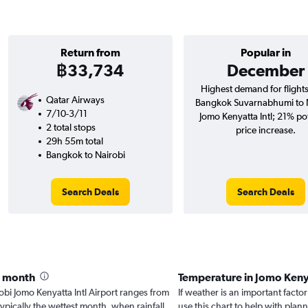
Return from
Popular in
฿33,734
December
Highest demand for flight
Qatar Airways
Bangkok Suvarnabhumi to 
7/10-3/11
Jomo Kenyatta Intl; 21% pot
2 total stops
price increase.
29h 55m total
Bangkok to Nairobi
Search Deals
Search Deals
y month
Temperature in Jomo Keny
irobi Jomo Kenyatta Intl Airport ranges from
If weather is an important factor
typically the wettest month, when rainfall
use this chart to help with pla