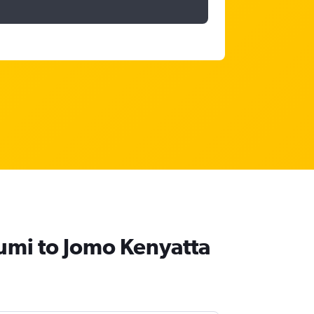
umi to Jomo Kenyatta