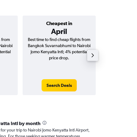
Cheapest in
Average price 
April
฿42
s from
Best time to find cheap flights from
Average price 
Nairobi
Bangkok Suvarnabhumi to Nairobi
Suvarnabhumi t
ential
Jomo Kenyatta Intl; 4% potential
Kenyatta Intl fli
price drop.
round-
Search Deals
Search
atta Intl by month
 for your trip to Nairobi Jomo Kenyatta Intl Airport,
nning. For those seeking warmer temperatures,