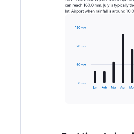
can reach 160.0 mm. July is typically th
Intl Airport when rainfall is around 10.
180 mm
Bar
Chart
graphic.
chart
with
120 mm
12
bars.
The
60 mm
chart
has
1
0 mm
X
End
Jan
Feb
Mar
Apr
Ma
of
axis
interactive
displaying
chart
categories.
Range:
12
categories.
The
chart