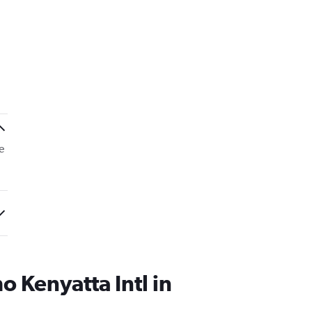
e
 Kenyatta Intl in