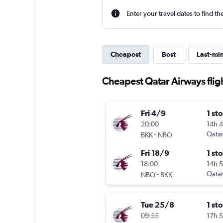
Enter your travel dates to find th
Cheapest
Best
Last-mi
Cheapest Qatar Airways flig
Fri 4/9
1 st
20:00
14h 
-
Qatar
BKK
NBO
Fri 18/9
1 st
18:00
14h 
-
Qatar
NBO
BKK
Tue 25/8
1 st
09:55
17h 