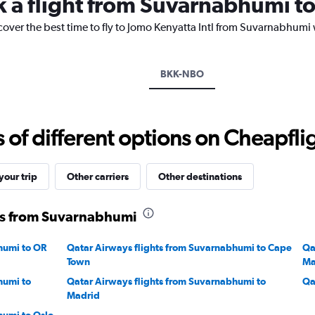
k a flight from Suvarnabhumi to
The
chart
cover the best time to fly to Jomo Kenyatta Intl from Suvarnabhumi 
has
1
Y
axis
BKK-NBO
displaying
values.
Range:
16
f different options on Cheapfligh
to
22.
our trip
Other carriers
Other destinations
ts from Suvarnabhumi
humi to OR
Qatar Airways flights from Suvarnabhumi to Cape
Qa
Town
Ma
humi to
Qatar Airways flights from Suvarnabhumi to
Qa
Madrid