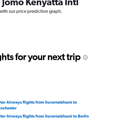
 Jomo Kenyatta Intl
with our price prediction graph.
ts for your next trip
tar Airways flights from Suvarnabhumi to
nchester
tar Airways flights from Suvarnabhumi to Berlin