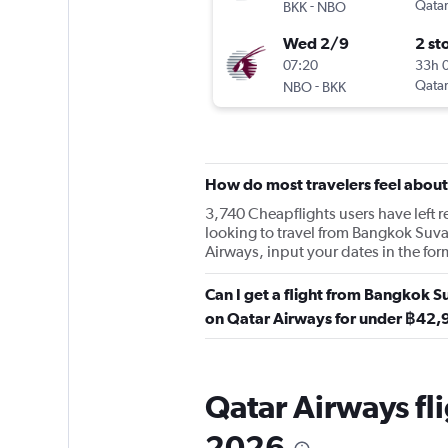
-
Qatar
BKK
NBO
Wed 2/9
2 st
07:20
33h 
-
Qatar
NBO
BKK
How do most travelers feel abou
3,740 Cheapflights users have left re
looking to travel from Bangkok Suva
Airways, input your dates in the for
Can I get a flight from Bangkok S
on Qatar Airways for under ฿42
Qatar Airways fl
2026