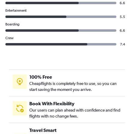
6.6
Entertainment
5.5
Boarding
6.6
Crew
7.4
100% Free
Cheapflights is completely free to use, so you can
start saving the moment you arrive.
Book With Flexibility
Our users can plan ahead with confidence and find
flights with no change fees.
Travel Smart