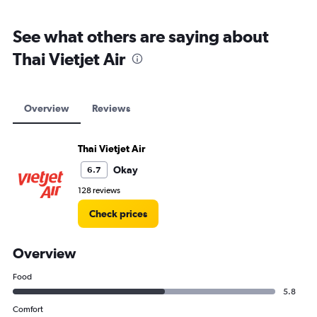
See what others are saying about
Thai Vietjet Air
Overview
Reviews
Thai Vietjet Air
Okay
6.7
128 reviews
Check prices
Overview
Food
5.8
Comfort