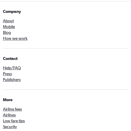
Company
About
Mobile
Blog
How we work
Contact
Help/FAQ
Press
Publishers
More
Airline fees
Airlines
Low fare tips
Security