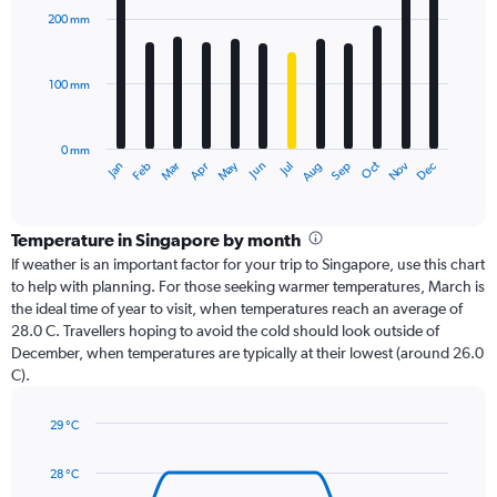
with
200 mm
12
bars.
100 mm
The
chart
has
0 mm
1
Oct
Dec
May
Nov
Jan
Apr
Jul
Mar
Jun
Sep
Feb
Aug
X
End
of
axis
interactive
displaying
chart
categories.
Temperature in Singapore by month
Range:
If weather is an important factor for your trip to Singapore, use this chart
12
to help with planning. For those seeking warmer temperatures, March is
categories.
the ideal time of year to visit, when temperatures reach an average of
The
28.0 C. Travellers hoping to avoid the cold should look outside of
chart
December, when temperatures are typically at their lowest (around 26.0
has
C).
1
Y
axis
29 °C
Line
displaying
Chart
graphic.
chart
values.
28 °C
with
Range: