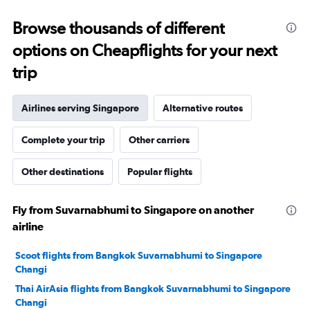
25
to
Browse thousands of different
29.
options on Cheapflights for your next
trip
Airlines serving Singapore
Alternative routes
Complete your trip
Other carriers
Other destinations
Popular flights
Fly from Suvarnabhumi to Singapore on another
airline
Scoot flights from Bangkok Suvarnabhumi to Singapore
Changi
Thai AirAsia flights from Bangkok Suvarnabhumi to Singapore
Changi