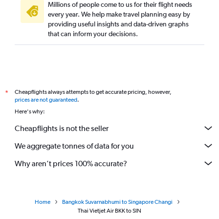
Millions of people come to us for their flight needs
every year. We help make travel planning easy by
providing useful insights and data-driven graphs
that can inform your decisions.
Cheapflights always attempts to get accurate pricing, however,
*
prices are not guaranteed
.
Here's why:
Cheapflights is not the seller
We aggregate tonnes of data for you
Why aren’t prices 100% accurate?
Home
Bangkok Suvarnabhumi to Singapore Changi
Thai Vietjet Air BKK to SIN