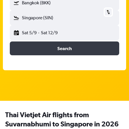
Bangkok (BKK)
Singapore (SIN)
Sat 5/9
-
Sat 12/9
Search
Thai Vietjet Air flights from
Suvarnabhumi to Singapore in 2026