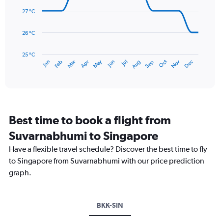
14
0
data
27 °C
to
points.
300.
26 °C
The
chart
has
25 °C
May
Oct
Nov
Dec
Jan
Feb
Mar
Apr
Jun
Jul
Aug
Sep
1
End
of
X
interactive
axis
chart
displaying
categories.
Range:
Best time to book a flight from
14
categories.
Suvarnabhumi to Singapore
The
chart
Have a flexible travel schedule? Discover the best time to fly
has
to Singapore from Suvarnabhumi with our price prediction
1
graph.
Y
axis
displaying
values.
BKK-SIN
Range: