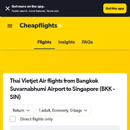
Get more on the app
.
Get the app
Faster search, more features, fewer ads.
Flights
Insights
FAQs
Thai Vietjet Air flights from Bangkok
Suvarnabhumi Airport to Singapore (BKK -
SIN)
Return
1 adult, Economy, 0 bags
Direct flights only