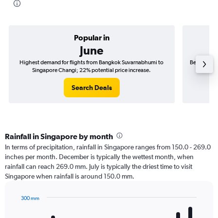
Popular in
June
Highest demand for flights from Bangkok Suvarnabhumi to
Best time t
Singapore Changi; 22% potential price increase.
Si
Search Deals
Rainfall in Singapore by month
In terms of precipitation, rainfall in Singapore ranges from 150.0 - 269.0
inches per month. December is typically the wettest month, when
rainfall can reach 269.0 mm. July is typically the driest time to visit
Singapore when rainfall is around 150.0 mm.
300 mm
Bar
Chart
graphic.
chart