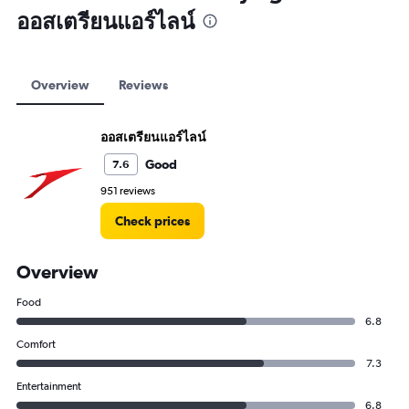
ออสเตรียนแอร์ไลน์
Overview
Reviews
ออสเตรียนแอร์ไลน์
Good
7.6
951 reviews
Check prices
Overview
Food
6.8
Comfort
7.3
Entertainment
6.8