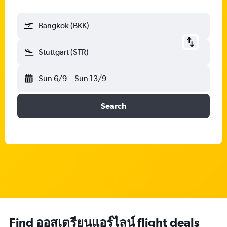
Bangkok (BKK)
Stuttgart (STR)
Sun 6/9
-
Sun 13/9
Search
Find ออสเตรียนแอร์ไลน์ flight deals