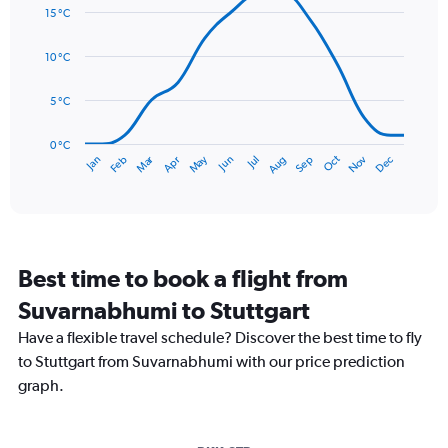
graphic.
chart
displaying
15 °C
with
values.
14
Range:
data
10 °C
0
points.
to
5 °C
90.
The
chart
has
0 °C
Dec
Oct
May
Nov
Mar
Jun
Sep
Jan
Apr
Jul
Feb
Aug
1
End
of
X
interactive
axis
chart
displaying
categories.
Range:
Best time to book a flight from
14
categories.
Suvarnabhumi to Stuttgart
The
chart
Have a flexible travel schedule? Discover the best time to fly
has
to Stuttgart from Suvarnabhumi with our price prediction
1
graph.
Y
axis
displaying