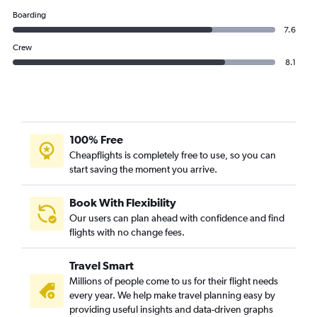
Boarding
7.6
Crew
8.1
100% Free
Cheapflights is completely free to use, so you can
start saving the moment you arrive.
Book With Flexibility
Our users can plan ahead with confidence and find
flights with no change fees.
Travel Smart
Millions of people come to us for their flight needs
every year. We help make travel planning easy by
providing useful insights and data-driven graphs