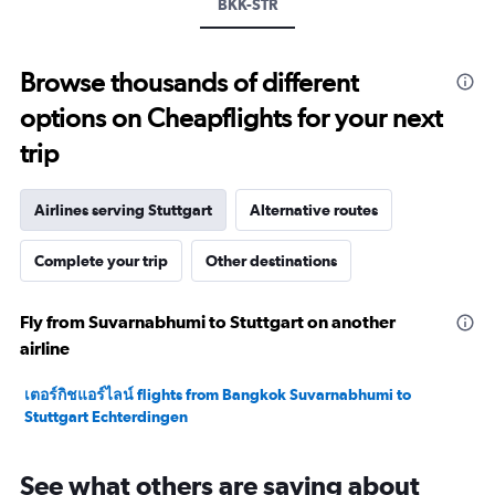
values.
BKK-STR
Range:
0
to
Browse thousands of different
20.
options on Cheapflights for your next
trip
Airlines serving Stuttgart
Alternative routes
Complete your trip
Other destinations
Fly from Suvarnabhumi to Stuttgart on another
airline
เตอร์กิชแอร์ไลน์ flights from Bangkok Suvarnabhumi to
Stuttgart Echterdingen
See what others are saying about