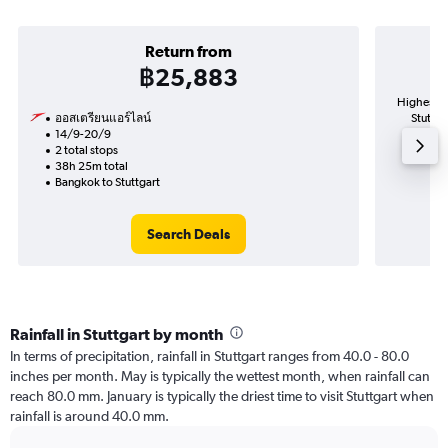
Return from
฿25,883
Highest d
ออสเตรียนแอร์ไลน์
Stuttga
14/9-20/9
2 total stops
38h 25m total
Bangkok to Stuttgart
Search Deals
Rainfall in Stuttgart by month
In terms of precipitation, rainfall in Stuttgart ranges from 40.0 - 80.0
inches per month. May is typically the wettest month, when rainfall can
reach 80.0 mm. January is typically the driest time to visit Stuttgart when
rainfall is around 40.0 mm.