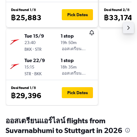
Deal found 1/8
Deal found 2/8
Pick Dates
฿25,883
฿33,174
Tue 15/9
1 stop
23:40
19h 50m
-
ออสเตรียนแอร์ไลน์
BKK
STR
Tue 22/9
1 stop
15:15
18h 35m
-
ออสเตรียนแอร์ไลน์
STR
BKK
Deal found 1/8
Pick Dates
฿29,396
ออสเตรียนแอร์ไลน์ flights from
Suvarnabhumi to Stuttgart in 2026