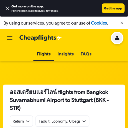
Get more on the app
.
Get the app
Faster search, more features, fewer ads.
By using our services, you agree to our use of
Cookies
.
Flights
Insights
FAQs
ออสเตรียนแอร์ไลน์ flights from Bangkok
Suvarnabhumi Airport to Stuttgart (BKK -
STR)
Return
1 adult, Economy, 0 bags