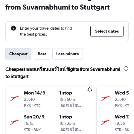
from Suvarnabhumi to Stuttgart
Enter your travel dates to find
Select dates
the best prices.
Cheapest
Best
Last-minute
Cheapest ออสเตรียนแอร์ไลน์ flights from Suvarnabhumi
to Stuttgart
Mon 14/9
1 stop
Wed 5/
23:40
19h 50m
23:40
-
ออสเตรียนแอร์ไลน์
-
BKK
STR
BKK
STR
Sun 20/9
1 stop
Wed 12/
15:15
18h 35m
19:35
-
ออสเตรียนแอร์ไลน์
-
STR
BKK
STR
BKK