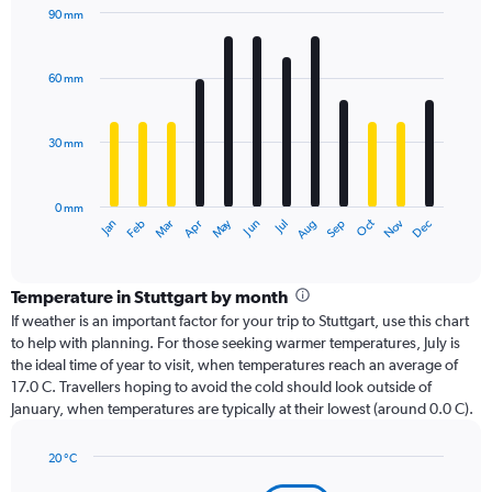
90 mm
Bar
Chart
graphic.
chart
with
60 mm
12
bars.
30 mm
The
chart
has
0 mm
1
Dec
Oct
May
Nov
Mar
Jun
Sep
Jan
Apr
Jul
Feb
Aug
X
End
of
axis
interactive
displaying
chart
categories.
Temperature in Stuttgart by month
Range:
If weather is an important factor for your trip to Stuttgart, use this chart
12
to help with planning. For those seeking warmer temperatures, July is
categories.
the ideal time of year to visit, when temperatures reach an average of
The
17.0 C. Travellers hoping to avoid the cold should look outside of
chart
January, when temperatures are typically at their lowest (around 0.0 C).
has
1
20 °C
Y
Line
axis
Chart