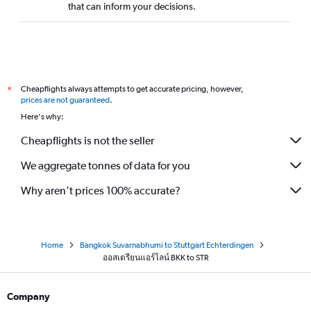
that can inform your decisions.
Cheapflights always attempts to get accurate pricing, however,
*
prices are not guaranteed
.
Here's why:
Cheapflights is not the seller
We aggregate tonnes of data for you
Why aren’t prices 100% accurate?
Home
Bangkok Suvarnabhumi to Stuttgart Echterdingen
ออสเตรียนแอร์ไลน์ BKK to STR
Company