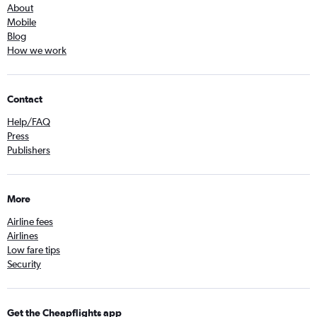
About
Mobile
Blog
How we work
Contact
Help/FAQ
Press
Publishers
More
Airline fees
Airlines
Low fare tips
Security
Get the Cheapflights app