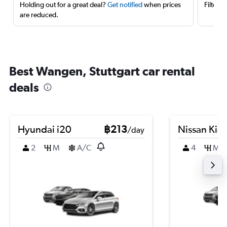
Holding out for a great deal?
Get notified
when prices
Filter 
are reduced.
Best Wangen, Stuttgart car rental
deals
Hyundai i20
฿213
Nissan Kic
/day
2
M
A/C
4
M