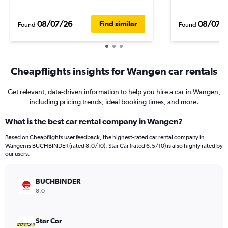
08/07/26
08/07/
Find similar
Found
Found
Cheapflights insights for Wangen car rentals
Get relevant, data-driven information to help you hire a car in Wangen,
including pricing trends, ideal booking times, and more.
What is the best car rental company in Wangen?
Based on Cheapflights user feedback, the highest-rated car rental company in
Wangen is BUCHBINDER (rated 8.0/10). Star Car (rated 6.5/10) is also highly rated by
our users.
BUCHBINDER
8.0
Star Car