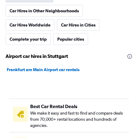
Car Hires in Other Neighbourhoods
Car Hires Worldwide
Car Hires in Cities
Complete your trip
Popular cities
Airport car hires in Stuttgart
Frankfurt am Main Airport car rentals
Best Car Rental Deals
We make it easy and fast to find and compare deals
from 70,000+ rental locations and hundreds of
agencies.