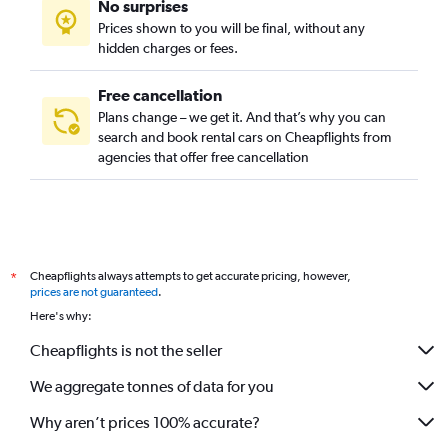
No surprises
Prices shown to you will be final, without any
hidden charges or fees.
Free cancellation
Plans change – we get it. And that’s why you can
search and book rental cars on Cheapflights from
agencies that offer free cancellation
Cheapflights always attempts to get accurate pricing, however,
*
prices are not guaranteed
.
Here's why:
Cheapflights is not the seller
We aggregate tonnes of data for you
Why aren’t prices 100% accurate?