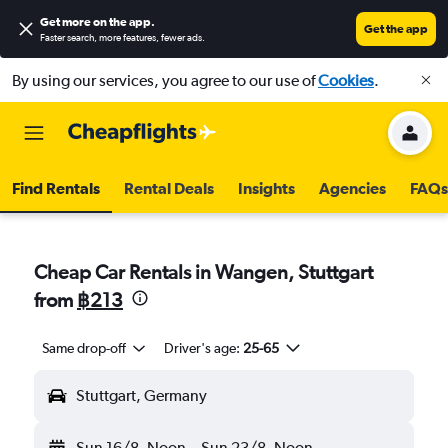
Get more on the app
.
Get the app
Faster search, more features, fewer ads.
By using our services, you agree to our use of
Cookies
.
Find Rentals
Rental Deals
Insights
Agencies
FAQs
Cheap Car Rentals in Wangen, Stuttgart
from
฿213
Same drop-off
Driver's age:
25-65
Stuttgart, Germany
Sun 16/8
Noon
-
Sun 23/8
Noon