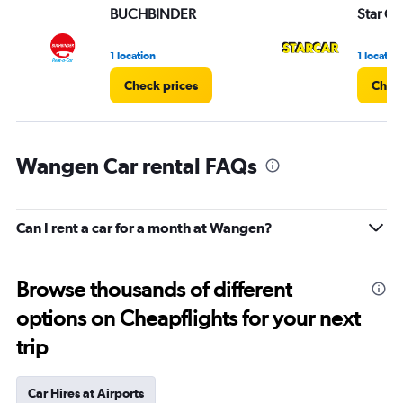
BUCHBINDER
Star Ca
1 location
1 location
Check prices
Check
Wangen Car rental FAQs
Can I rent a car for a month at Wangen?
Browse thousands of different
options on Cheapflights for your next
trip
Car Hires at Airports