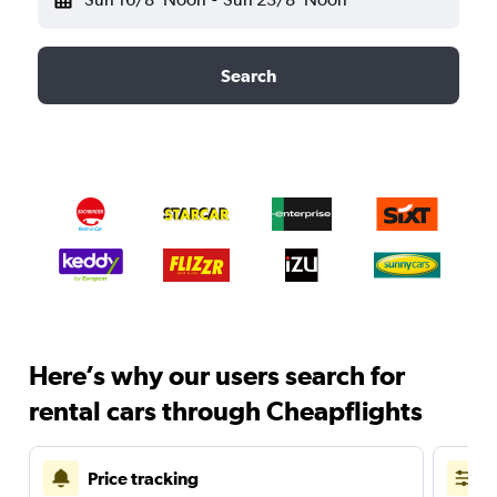
Search
Here’s why our users search for
rental cars through Cheapflights
Price tracking