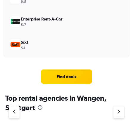
6.5
Enterprise Rent-A-Car
5.7
Sixt
5.1
Find deals
Top rental agencies in Wangen,
Stuttgart