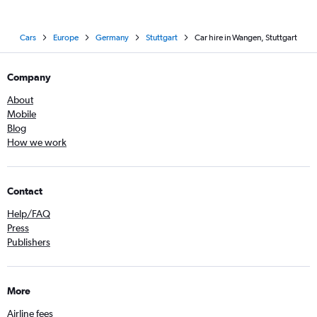
Cars
Europe
Germany
Stuttgart
Car hire in Wangen, Stuttgart
Company
About
Mobile
Blog
How we work
Contact
Help/FAQ
Press
Publishers
More
Airline fees