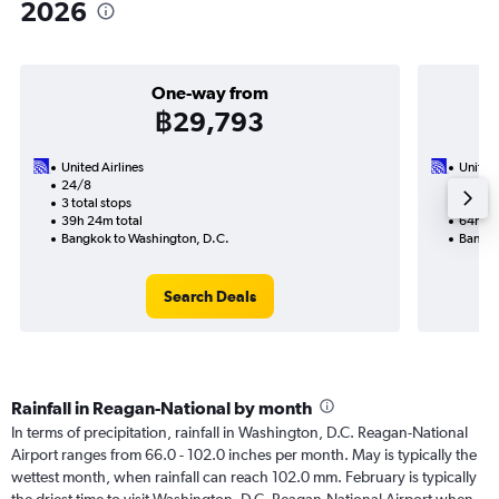
2026
One-way from
฿29,793
United Airlines
United 
24/8
1/9-8/
3 total stops
4 total
39h 24m total
64h 50
Bangkok to Washington, D.C.
Bangko
Search Deals
Rainfall in Reagan-National by month
In terms of precipitation, rainfall in Washington, D.C. Reagan-National
Airport ranges from 66.0 - 102.0 inches per month. May is typically the
wettest month, when rainfall can reach 102.0 mm. February is typically