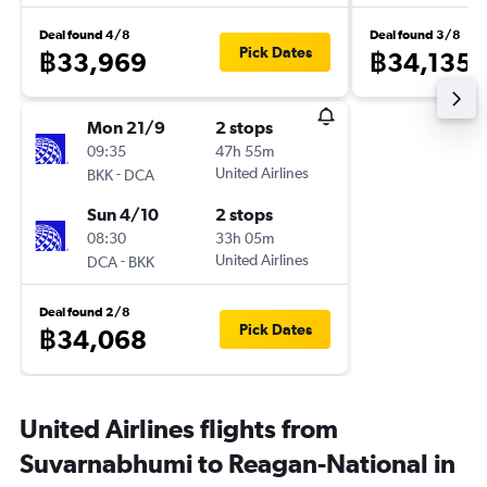
Deal found 4/8
Deal found 3/8
Pick Dates
฿33,969
฿34,135
Mon 21/9
2 stops
09:35
47h 55m
-
United Airlines
BKK
DCA
Sun 4/10
2 stops
08:30
33h 05m
-
United Airlines
DCA
BKK
Deal found 2/8
Pick Dates
฿34,068
United Airlines flights from
Suvarnabhumi to Reagan-National in