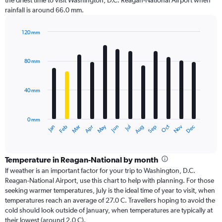
the driest time to visit Washington, D.C. Reagan-National Airport when
rainfall is around 66.0 mm.
120 mm
Bar
Chart
graphic.
chart
with
80 mm
12
bars.
40 mm
The
chart
has
0 mm
1
Oct
Dec
May
Nov
Jan
Apr
Jul
Mar
Jun
Sep
Feb
Aug
X
End
of
axis
interactive
displaying
chart
categories.
Temperature in Reagan-National by month
Range:
If weather is an important factor for your trip to Washington, D.C.
12
Reagan-National Airport, use this chart to help with planning. For those
categories.
seeking warmer temperatures, July is the ideal time of year to visit, when
The
temperatures reach an average of 27.0 C. Travellers hoping to avoid the
chart
cold should look outside of January, when temperatures are typically at
has
their lowest (around 2.0 C).