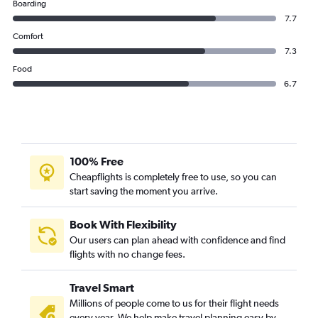
Boarding
7.7
Comfort
7.3
Food
6.7
100% Free
Cheapflights is completely free to use, so you can
start saving the moment you arrive.
Book With Flexibility
Our users can plan ahead with confidence and find
flights with no change fees.
Travel Smart
Millions of people come to us for their flight needs
every year. We help make travel planning easy by