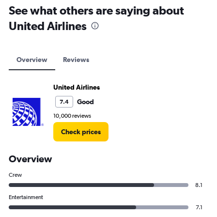
See what others are saying about
United Airlines
Overview
Reviews
United Airlines
Good
7.4
10,000 reviews
Check prices
Overview
Crew
8.1
Entertainment
7.1