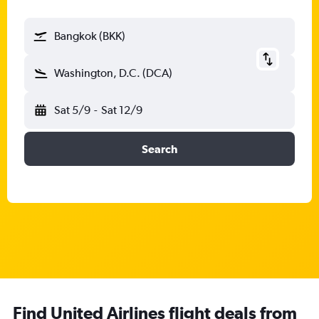
Bangkok (BKK)
Washington, D.C. (DCA)
Sat 5/9
-
Sat 12/9
Search
Find United Airlines flight deals from