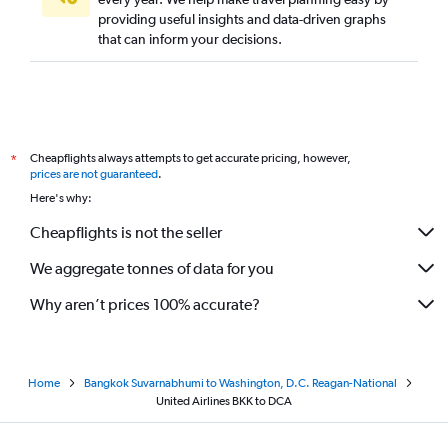
providing useful insights and data-driven graphs
that can inform your decisions.
Cheapflights always attempts to get accurate pricing, however,
*
prices are not guaranteed
.
Here's why:
Cheapflights is not the seller
We aggregate tonnes of data for you
Why aren’t prices 100% accurate?
Home
Bangkok Suvarnabhumi to Washington, D.C. Reagan-National
United Airlines BKK to DCA