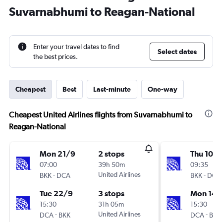
Suvarnabhumi to Reagan-National
Enter your travel dates to find
Select dates
the best prices.
Cheapest
Best
Last-minute
One-way
Cheapest United Airlines flights from Suvarnabhumi to
Reagan-National
Mon 21/9
2 stops
Thu 10/
07:00
39h 50m
09:35
-
United Airlines
-
BKK
DCA
BKK
DCA
Tue 22/9
3 stops
Mon 14/
15:30
31h 05m
15:30
-
United Airlines
-
DCA
BKK
DCA
BKK