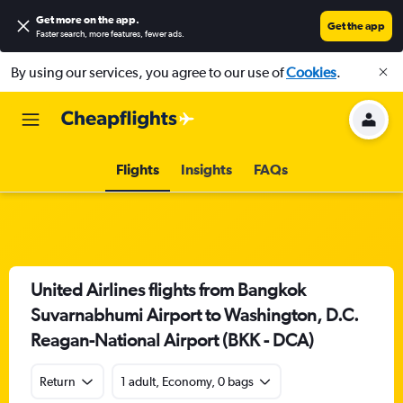
Get more on the app
.
Get the app
Faster search, more features, fewer ads.
By using our services, you agree to our use of
Cookies
.
Flights
Insights
FAQs
United Airlines flights from Bangkok
Suvarnabhumi Airport to Washington, D.C.
Reagan-National Airport (BKK - DCA)
Return
1 adult, Economy, 0 bags