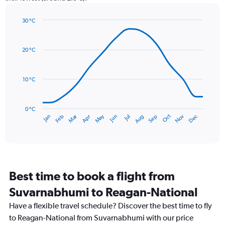
1
Y
axis
30 °C
Line
displaying
Chart
graphic.
chart
values.
with
Range:
20 °C
14
0
data
to
points.
120.
10 °C
The
chart
has
0 °C
Dec
Oct
May
Nov
Mar
Jun
Sep
Jan
Apr
Jul
Feb
Aug
1
End
of
X
interactive
axis
chart
displaying
categories.
Range:
Best time to book a flight from
14
categories.
Suvarnabhumi to Reagan-National
The
chart
Have a flexible travel schedule? Discover the best time to fly
has
to Reagan-National from Suvarnabhumi with our price
1