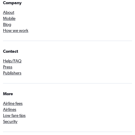
Company
About
Mobile
Blog
How we work
Contact
Help/FAQ
Press
Publishers
More
Airline fees
Airlines
Low fare tips
Security