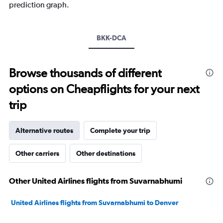
prediction graph.
Y
axis
displaying
values.
BKK-DCA
Range:
0
to
Browse thousands of different
30.
options on Cheapflights for your next
trip
Alternative routes
Complete your trip
Other carriers
Other destinations
Other United Airlines flights from Suvarnabhumi
United Airlines flights from Suvarnabhumi to Denver