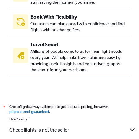
start saving the moment you arrive.
Book With Flexibility
Our users can plan ahead with confidence and find
flights with no change fees.
Travel Smart
Millions of people come to us for their flight needs
every year. We help make travel planning easy by
providing useful insights and data-driven graphs
that can inform your decisions.
Cheapflights always attempts to get accurate pricing, however,
*
prices are not guaranteed
.
Here's why:
Cheapflights is not the seller