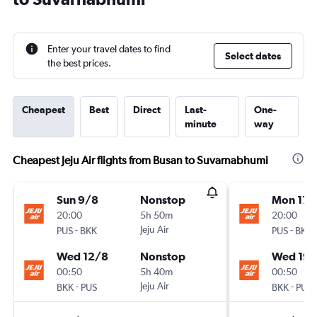
Enter your travel dates to find
Select dates
the best prices.
Cheapest
Best
Direct
Last-
One-
minute
way
Cheapest Jeju Air flights from Busan to Suvarnabhumi
Sun 9/8
Nonstop
Mon 17/
20:00
5h 50m
20:00
-
Jeju Air
-
PUS
BKK
PUS
BKK
Wed 12/8
Nonstop
Wed 19/
00:50
5h 40m
00:50
-
Jeju Air
-
BKK
PUS
BKK
PUS