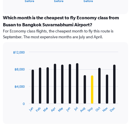
X
before
before
before
of
axis
interactive
displaying
chart
categories.
Which month is the cheapest to fly Economy class from
Range:
Busan to Bangkok Suvarnabhumi Airport?
91
For Economy class flights, the cheapest month to fly this route is
categories.
September. The most expensive months are July and April.
The
chart
has
฿12,000
1
Bar
Chart
Y
graphic.
chart
axis
with
฿8,000
12
displaying
bars.
values.
Range:
฿4,000
The
0
chart
to
has
24000.
0
1
Oct
Dec
May
Nov
Jan
Apr
Jul
Mar
Jun
Sep
Feb
Aug
X
End
of
axis
interactive
displaying
chart
categories.