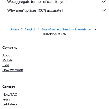
We aggregate tonnes of data for you
Why aren’t prices 100% accurate?
Home
Bangkok
Busan Gimhae to Bangkok Suvarnabhumi
Jeju Air PUS to BKK
Company
About
Mobile
Blog
How we work
Contact
Help/FAQ
Press
Publishers