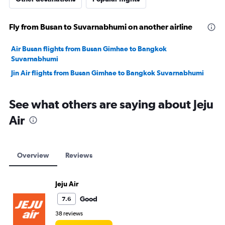
Fly from Busan to Suvarnabhumi on another airline
Air Busan flights from Busan Gimhae to Bangkok
Suvarnabhumi
Jin Air flights from Busan Gimhae to Bangkok Suvarnabhumi
See what others are saying about Jeju
Air
Overview
Reviews
Jeju Air
Good
7.6
38 reviews