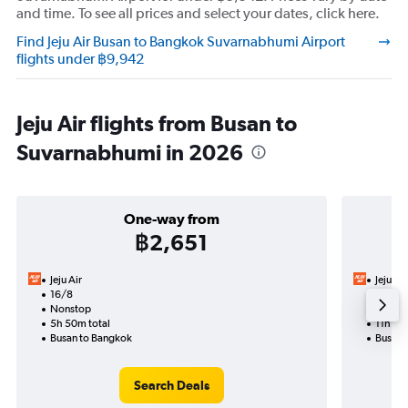
and time. To see all prices and select your dates, click here.
Find Jeju Air Busan to Bangkok Suvarnabhumi Airport
flights under ฿9,942
Jeju Air flights from Busan to
Suvarnabhumi in 2026
One-way from
฿2,651
Jeju Air
Jeju Air
16/8
27/8-
Nonstop
Nonst
5h 50m total
11h 30
Busan to Bangkok
Busan 
Search Deals