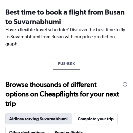
Range:
12
Best time to book a flight from Busan
categories.
The
to Suvarnabhumi
chart
Have a flexible travel schedule? Discover the best time to fly
has
1
to Suvarnabhumi from Busan with our price prediction
Y
graph.
axis
displaying
values.
Range:
PUS-BKK
0
to
12000.
Browse thousands of different
options on Cheapflights for your next
trip
Airlines serving Suvarnabhumi
Complete your trip
Other destinations
Popular flights