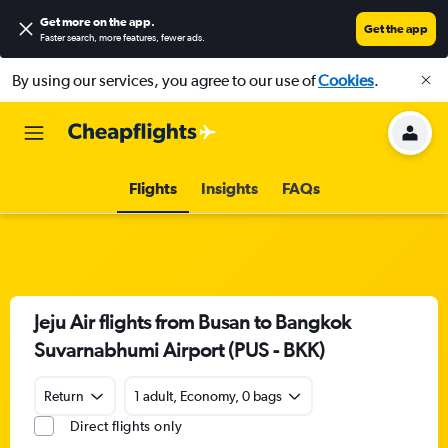
Get more on the app
.
Get the app
Faster search, more features, fewer ads.
By using our services, you agree to our use of
Cookies
.
Flights
Insights
FAQs
Jeju Air flights from Busan to Bangkok
Suvarnabhumi Airport (PUS - BKK)
Return
1 adult, Economy, 0 bags
Direct flights only