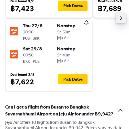
Deal found 5/8
Deal found 5/8
Pick Dates
฿7,423
฿7,689
Thu 27/8
Nonstop
20:00
5h 50m
-
Jeju Air
PUS
BKK
Sat 29/8
Nonstop
00:50
5h 40m
-
Jeju Air
BKK
PUS
Deal found 5/8
Pick Dates
฿7,622
Can I get a flight from Busan to Bangkok
Suvarnabhumi Airport on Jeju Air for under ฿9,942?
Jeju Air offers 10 flights from Busan to Bangkok
Suvarnabhumi Airport for under ฿9,942. Prices vary by date