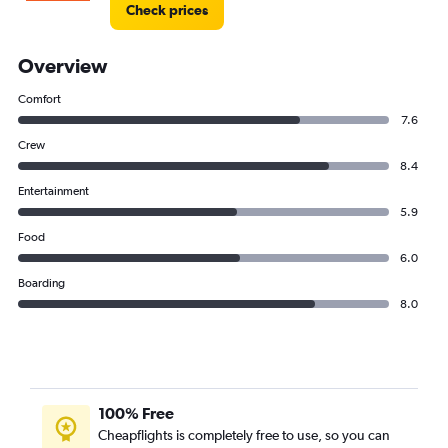
Check prices
Overview
Comfort
7.6
Crew
8.4
Entertainment
5.9
Food
6.0
Boarding
8.0
100% Free
Cheapflights is completely free to use, so you can