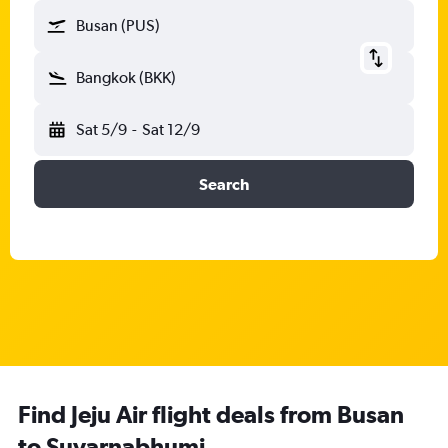
Busan (PUS)
Bangkok (BKK)
Sat 5/9
-
Sat 12/9
Search
Find Jeju Air flight deals from Busan
to Suvarnabhumi