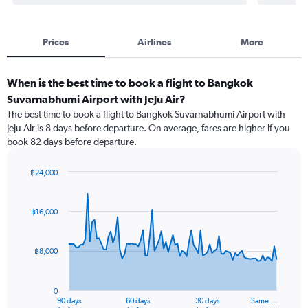
Prices
Airlines
More
When is the best time to book a flight to Bangkok
Suvarnabhumi Airport with Jeju Air?
The best time to book a flight to Bangkok Suvarnabhumi Airport with
Jeju Air is 8 days before departure. On average, fares are higher if you
book 82 days before departure.
฿24,000
Chart
Chart
graphic.
with
91
฿16,000
data
points.
฿8,000
The
chart
has
0
1
90 days
60 days
30 days
Same …
End