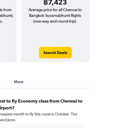
฿7,423
hts from
Average price for all Chennai to
abhumi;
Bangkok Suvarnabhumi flights
p.
(one-way and round-trip).
Search Deals
More
st to fly Economy class from Chennai to
irport?
heapest month to fly this route is October. The
 and June.