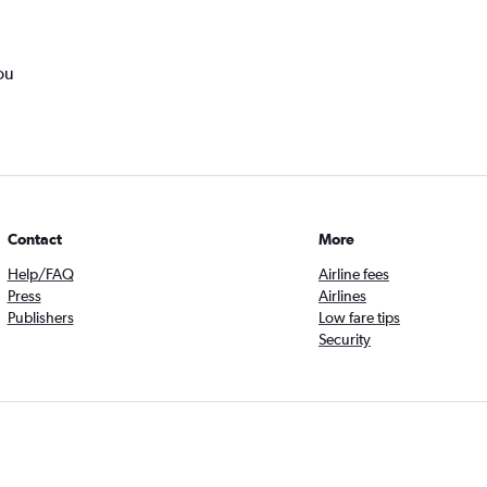
ou
Contact
More
Help/FAQ
Airline fees
Press
Airlines
Publishers
Low fare tips
Security