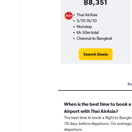
฿8,351
Thai AirAsia
5/10-16/10
Nonstop
6h 50m total
Chennai to Bangkok
Search Deals
Pr
When is the best time to book 
Airport with Thai AirAsia?
The best time to book a flight to Bangk
78 days before departure. On average, 
departure.