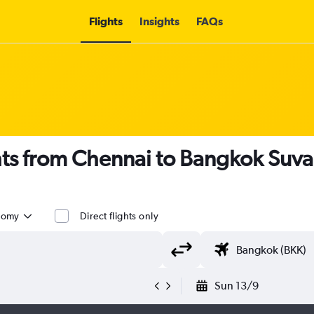
Flights
Insights
FAQs
ghts from Chennai to Bangkok Suv
nomy
Direct flights only
Sun 13/9