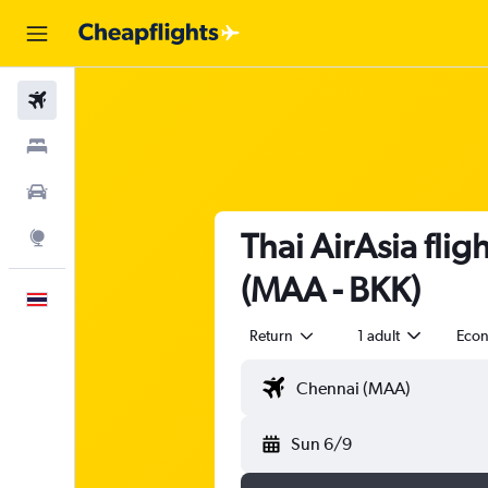
Flights
Stays
Car Rental
Thai AirAsia fli
Explore
(MAA - BKK)
English
Return
1 adult
Eco
Sun 6/9