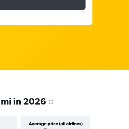
umi in 2026
Average price (all airlines)