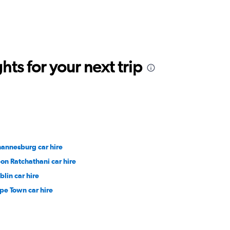
ts for your next trip
hannesburg car hire
on Ratchathani car hire
blin car hire
pe Town car hire