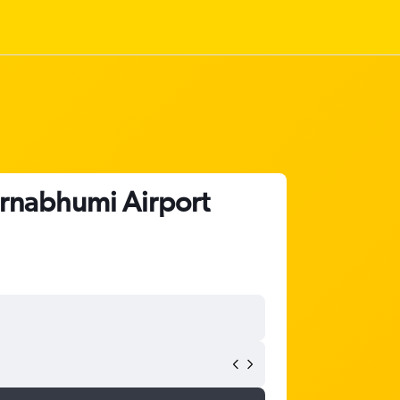
arnabhumi Airport