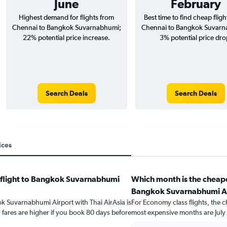
June
February
Highest demand for flights from
Best time to find cheap flig
Chennai to Bangkok Suvarnabhumi;
Chennai to Bangkok Suvarn
22% potential price increase.
3% potential price dro
Search Deals
Search Deals
ices
a flight to Bangkok Suvarnabhumi
Which month is the cheape
Bangkok Suvarnabhumi A
ok Suvarnabhumi Airport with Thai AirAsia is
For Economy class flights, the c
fares are higher if you book 80 days before
most expensive months are July