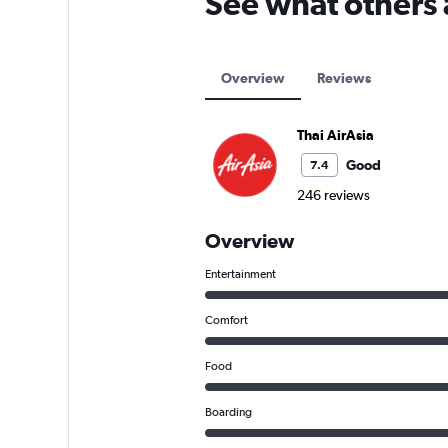
See what others 
Overview
Reviews
Thai AirAsia
Good
7.4
246 reviews
Overview
Entertainment
Comfort
Food
Boarding