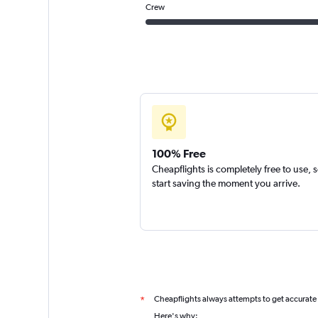
Crew
100% Free
Cheapflights is completely free to use, 
start saving the moment you arrive.
Cheapflights always attempts to get accurate
*
Here's why: