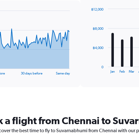
฿12,000
Bar
Chart
graphic.
chart
with
฿8,000
12
bars.
The
฿4,000
chart
has
1
0
X
End
Jan
Feb
Mar
fore
30 days before
Same day
of
axis
interactive
displaying
chart
categories.
Range:
12
categories.
The
k a flight from Chennai to Suv
chart
has
1
scover the best time to fly to Suvarnabhumi from Chennai with our 
Y