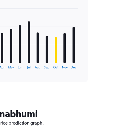
Apr
May
Jun
Jul
Aug
Sep
Oct
Nov
Dec
arnabhumi
price prediction graph.