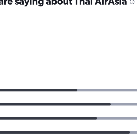
are saying about Thai AirAsia