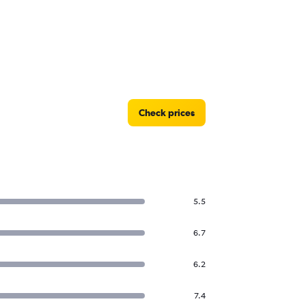
Check prices
5.5
6.7
6.2
7.4