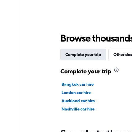
axis
displaying
values.
Range:
0
to
Browse thousands o
15000.
Complete your trip
Other des
Complete your trip
Bangkok car hire
London car hire
Auckland car hire
Nashville car hire