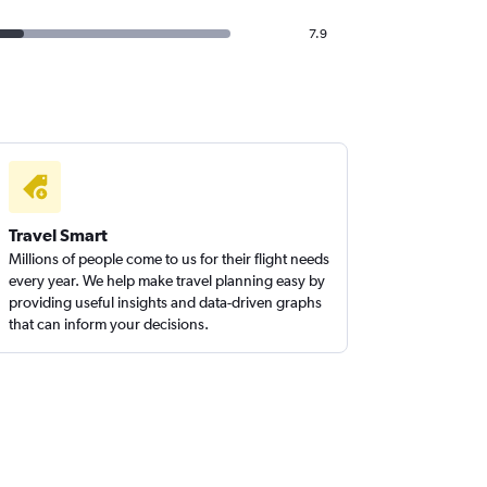
7.9
Travel Smart
Millions of people come to us for their flight needs
every year. We help make travel planning easy by
providing useful insights and data-driven graphs
that can inform your decisions.