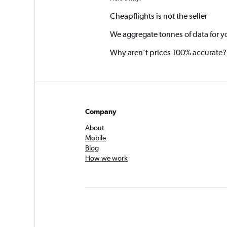
Cheapflights is not the seller
We aggregate tonnes of data for y
Why aren’t prices 100% accurate?
Company
About
Mobile
Blog
How we work