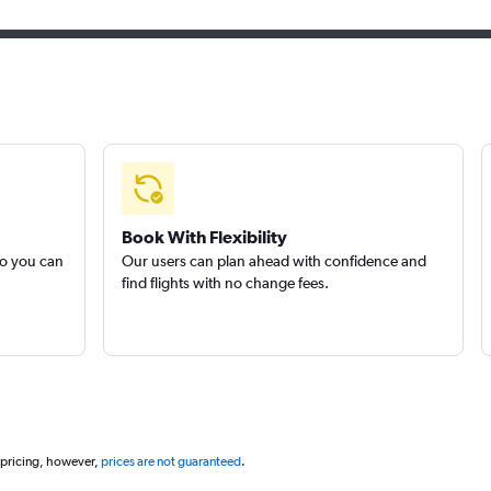
Book With Flexibility
so you can
Our users can plan ahead with confidence and
find flights with no change fees.
 pricing, however,
prices are not guaranteed
.