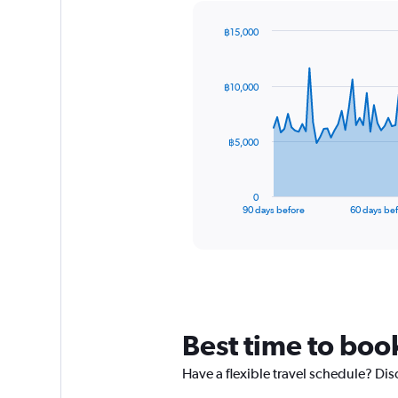
฿15,000
Chart
Chart
graphic.
with
91
฿10,000
data
points.
The
฿5,000
chart
has
1
0
X
End
90 days before
60 days be
of
axis
interactive
displaying
chart
categories.
Range:
91
categories.
The
Best time to boo
chart
has
Have a flexible travel schedule? Di
1
Y