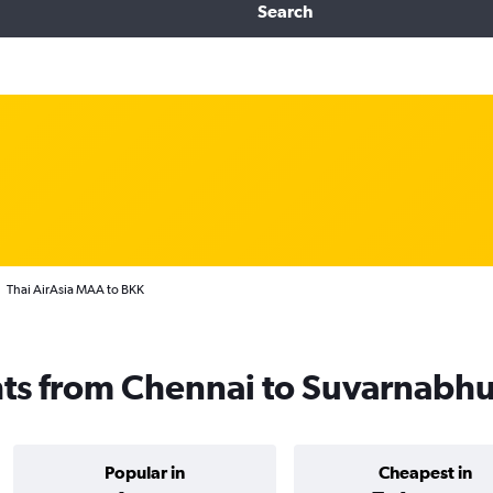
Search
Thai AirAsia MAA to BKK
ghts from Chennai to Suvarnabh
Popular in
Cheapest in