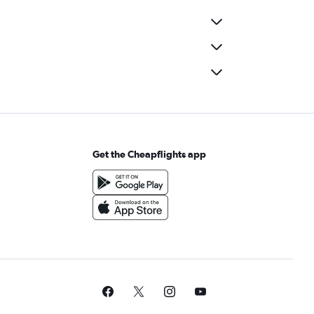
Get the Cheapflights app