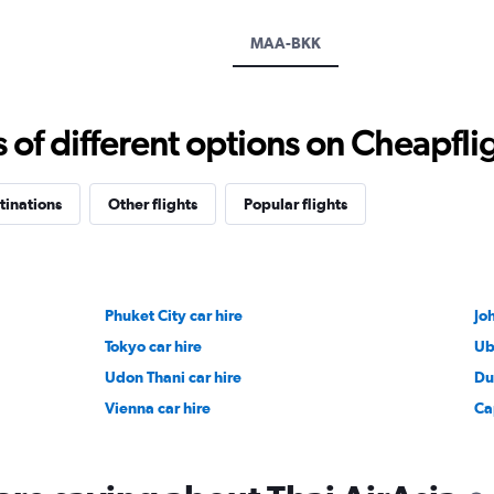
axis
displaying
MAA-BKK
values.
Range:
0
to
f different options on Cheapfligh
12000.
tinations
Other flights
Popular flights
Phuket City car hire
Jo
Tokyo car hire
Ub
Udon Thani car hire
Du
Vienna car hire
Ca