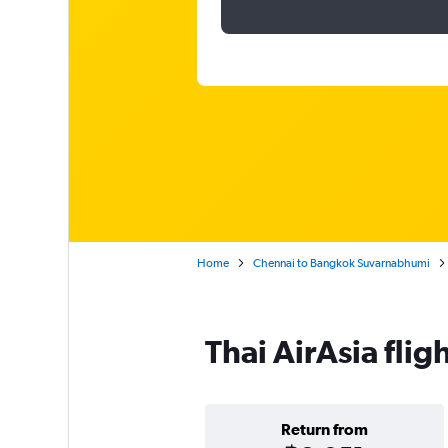
Home
Chennai to Bangkok Suvarnabhumi
Thai AirAsia fli
Return from