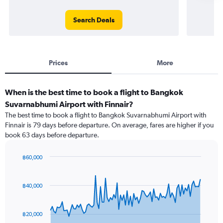
Search Deals
Prices
More
When is the best time to book a flight to Bangkok
Suvarnabhumi Airport with Finnair?
The best time to book a flight to Bangkok Suvarnabhumi Airport with
Finnair is 79 days before departure. On average, fares are higher if you
book 63 days before departure.
฿60,000
Chart
Chart
graphic.
with
91
฿40,000
data
points.
฿20,000
The