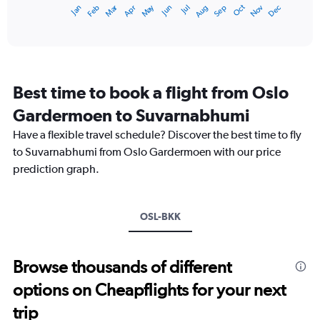
Oct
Dec
May
Nov
Jan
Apr
Jul
Mar
Jun
Sep
Feb
Aug
X
End
of
axis
interactive
displaying
chart
categories.
Range:
12
Best time to book a flight from Oslo
categories.
The
Gardermoen to Suvarnabhumi
chart
Have a flexible travel schedule? Discover the best time to fly
has
1
to Suvarnabhumi from Oslo Gardermoen with our price
Y
prediction graph.
axis
displaying
values.
Range:
OSL-BKK
0
to
45000.
Browse thousands of different
options on Cheapflights for your next
trip