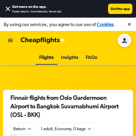
Get more on the app
.
Get the app
Faster search, more features, fewer ads.
By using our services, you agree to our use of
Cookies
.
Flights
Insights
FAQs
Finnair flights from Oslo Gardermoen
Airport to Bangkok Suvarnabhumi Airport
(OSL - BKK)
Return
1 adult, Economy, 0 bags