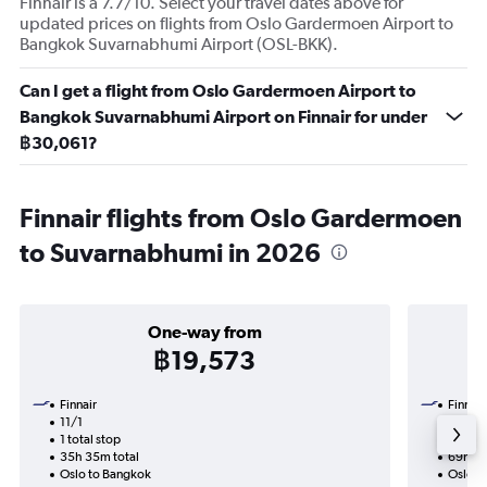
Finnair is a 7.7/10. Select your travel dates above for
updated prices on flights from Oslo Gardermoen Airport to
Bangkok Suvarnabhumi Airport (OSL-BKK).
Can I get a flight from Oslo Gardermoen Airport to
Bangkok Suvarnabhumi Airport on Finnair for under
฿30,061?
Finnair flights from Oslo Gardermoen
to Suvarnabhumi in 2026
One-way from
฿19,573
Finnair
Finnair
11/1
7/9-1
1 total stop
2 total
35h 35m total
69h 40
Oslo to Bangkok
Oslo t