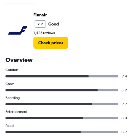
Finnair
Good
7.7
1,428 reviews
Check prices
Overview
Comfort
7.4
Crew
8.2
Boarding
7.7
Entertainment
6.9
Food
6.7