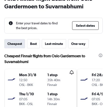
Gardermoen to Suvarnabhumi
Enter your travel dates to find
Select dates
the best prices.
Cheapest
Best
Last-minute
One-way
Cheapest Finnair flights from Oslo Gardermoen to
Suvarnabhumi
Mon 31/8
1 stop
Fri 28/8
12:50
35h 40m
17:20
OSL
-
BKK
Finnair
OSL
-
BKK
Thu 1/10
1 stop
Fri 4/9
07:05
14h 30m
07:05
BKK
-
OSL
Finnair
BKK
-
OSL