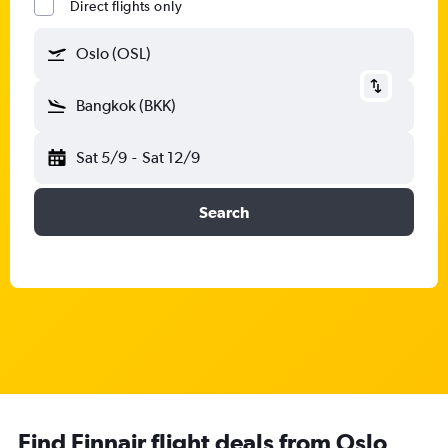
Direct flights only
Oslo (OSL)
Bangkok (BKK)
Sat 5/9
-
Sat 12/9
Search
Find Finnair flight deals from Oslo