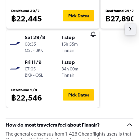
Deal found 30/7
Deal found 29/7
Pick Dates
฿22,445
฿27,890
Sat 29/8
1 stop
08:35
15h 55m
OSL
-
BKK
Finnair
Fri 11/9
1 stop
07:05
34h 00m
BKK
-
OSL
Finnair
Deal found 2/8
Pick Dates
฿22,546
How do most travelers feel about Finnair?
The general consensus from 1,428 Cheapflights users is that