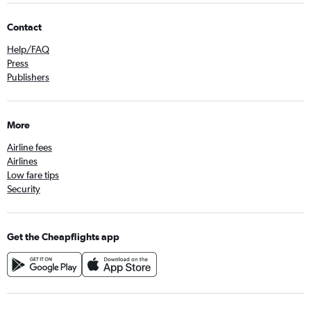
Contact
Help/FAQ
Press
Publishers
More
Airline fees
Airlines
Low fare tips
Security
Get the Cheapflights app