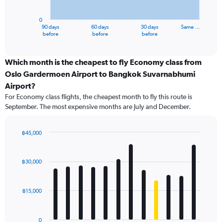
chart
has
0
1
90 days
60 days
30 days
Same …
X
End
before
before
before
of
axis
interactive
displaying
chart
categories.
Which month is the cheapest to fly Economy class from
Range:
Oslo Gardermoen Airport to Bangkok Suvarnabhumi
91
Airport?
categories.
For Economy class flights, the cheapest month to fly this route is
The
September. The most expensive months are July and December.
chart
has
1
฿45,000
Y
Bar
Chart
axis
graphic.
chart
displaying
with
฿30,000
values.
12
Range:
bars.
0
฿15,000
to
The
60000.
chart
has
0
1