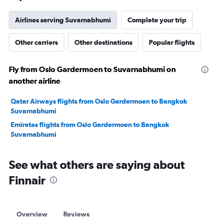
Airlines serving Suvarnabhumi
Complete your trip
Other carriers
Other destinations
Popular flights
Fly from Oslo Gardermoen to Suvarnabhumi on
another airline
Qatar Airways flights from Oslo Gardermoen to Bangkok
Suvarnabhumi
Emirates flights from Oslo Gardermoen to Bangkok
Suvarnabhumi
See what others are saying about
Finnair
Overview
Reviews