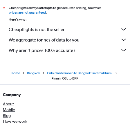
Cheapflights always attempts to get accurate pricing, however,
*
prices are not guaranteed
.
Here's why:
Cheapflights is not the seller
We aggregate tonnes of data for you
Why aren’t prices 100% accurate?
Home
Bangkok
Oslo Gardermoen to Bangkok Suvarnabhumi
Finnair OSL to BKK
Company
About
Mobile
Blog
How we work