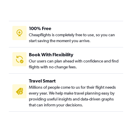
100% Free
Cheapflights is completely free to use, so you can
start saving the moment you arrive.
Book With Flexibility
Our users can plan ahead with confidence and find
flights with no change fees.
Travel Smart
Millions of people come to us for their flight needs
every year. We help make travel planning easy by
providing useful insights and data-driven graphs
that can inform your decisions.