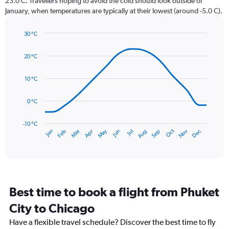
23.0 C. Travellers hoping to avoid the cold should look outside of
chart
January, when temperatures are typically at their lowest (around -5.0 C).
has
1
30 °C
Y
Line
axis
Chart
graphic.
chart
displaying
20 °C
with
values.
14
Range:
data
10 °C
0
points.
to
0 °C
150.
The
chart
has
-10 °C
Dec
Oct
May
Nov
Mar
Jun
Sep
Jan
Apr
Jul
Feb
Aug
1
End
of
X
interactive
axis
chart
displaying
categories.
Range:
Best time to book a flight from Phuket
14
categories.
City to Chicago
The
chart
Have a flexible travel schedule? Discover the best time to fly