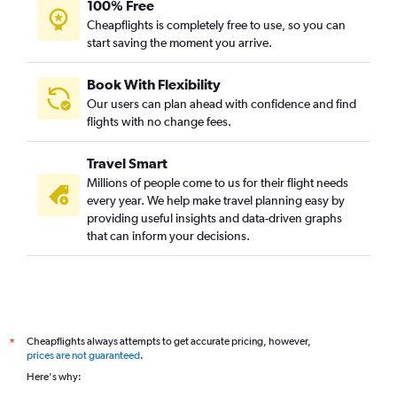
100% Free
Cheapflights is completely free to use, so you can
start saving the moment you arrive.
Book With Flexibility
Our users can plan ahead with confidence and find
flights with no change fees.
Travel Smart
Millions of people come to us for their flight needs
every year. We help make travel planning easy by
providing useful insights and data-driven graphs
that can inform your decisions.
Cheapflights always attempts to get accurate pricing, however,
*
prices are not guaranteed
.
Here's why: