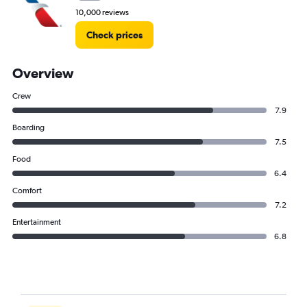
10,000 reviews
Check prices
Overview
Crew
7.9
Boarding
7.5
Food
6.4
Comfort
7.2
Entertainment
6.8