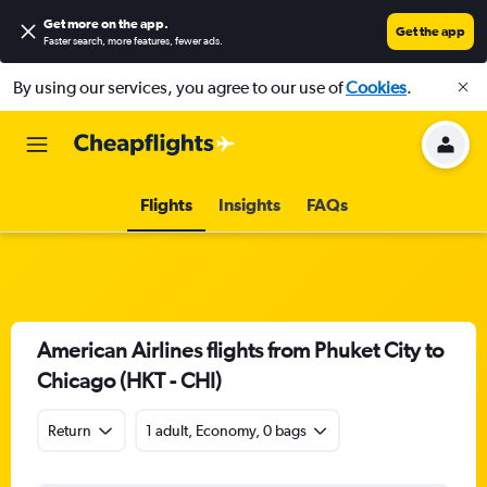
Get more on the app
.
Get the app
Faster search, more features, fewer ads.
By using our services, you agree to our use of
Cookies
.
Flights
Insights
FAQs
American Airlines flights from Phuket City to
Chicago (HKT - CHI)
Return
1 adult, Economy, 0 bags