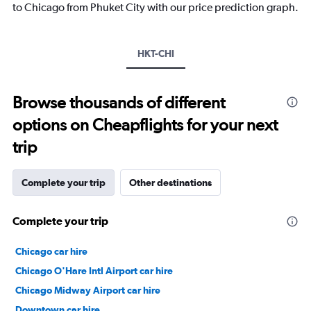
has
to Chicago from Phuket City with our price prediction graph.
1
Y
axis
HKT-CHI
displaying
values.
Range:
-10
Browse thousands of different
to
options on Cheapflights for your next
30.
trip
Complete your trip
Other destinations
Complete your trip
Chicago car hire
Chicago O'Hare Intl Airport car hire
Chicago Midway Airport car hire
Downtown car hire