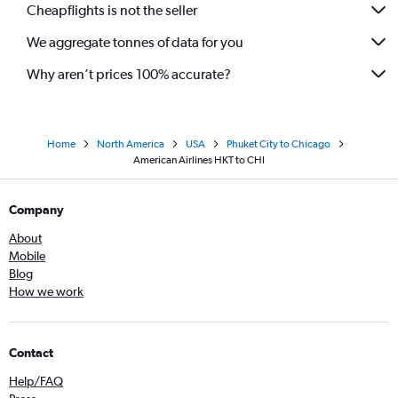
Cheapflights is not the seller
We aggregate tonnes of data for you
Why aren’t prices 100% accurate?
Home
North America
USA
Phuket City to Chicago
American Airlines HKT to CHI
Company
About
Mobile
Blog
How we work
Contact
Help/FAQ