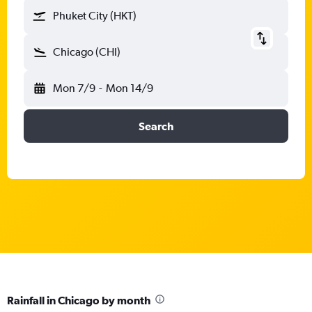
Phuket City (HKT)
Chicago (CHI)
Mon 7/9
-
Mon 14/9
Search
Rainfall in Chicago by month