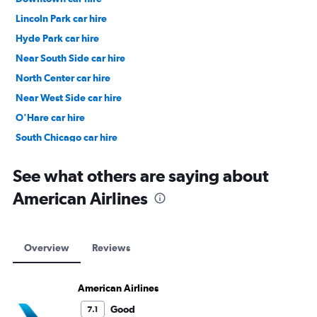
Lincoln Park car hire
Hyde Park car hire
Near South Side car hire
North Center car hire
Near West Side car hire
O'Hare car hire
South Chicago car hire
East Garfield Park car hire
See what others are saying about
American Airlines
Overview
Reviews
American Airlines
Good
7.1