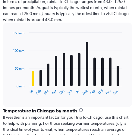
In terms of precipitation, rainfall in Chicago ranges from 43.0 - 125.0
inches per month. August is typically the wettest month, when rainfall
can reach 125.0 mm. January is typically the driest time to visit Chicago
when rainfall is around 43.0 mm.
150 mm
Bar
Chart
graphic.
chart
with
100 mm
12
bars.
50 mm
The
chart
has
0 mm
1
Oct
Dec
May
Nov
Jan
Apr
Jul
Mar
Jun
Sep
Feb
Aug
X
End
of
axis
interactive
displaying
chart
categories.
Temperature in Chicago by month
Range:
If weather is an important factor for your trip to Chicago, use this chart
12
to help with planning. For those seeking warmer temperatures, July is
categories.
the ideal time of year to visit, when temperatures reach an average of
The