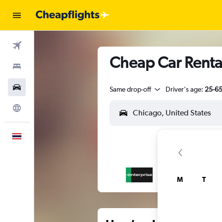
Flights
Cheap Car Rental
Stays
Car Rental
Same drop-off
Driver's age:
25-6
Explore
English
M
T