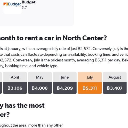
Budget
5.7
onth to rent a car in North Center?
 is at January, with an average daily rate of just ฿2,572. Conversely, July is
e that costs can fluctuate depending on availability, booking time, and vehicle
 ฿2,572. Conversely, July is the priciest month, averaging ฿5,311 per day. Be
ty, booking time, and vehicle type.
April
May
June
July
August
฿3,106
฿4,008
฿4,209
฿5,311
฿3,407
y has the most
ter?
oughout the area, more than any other