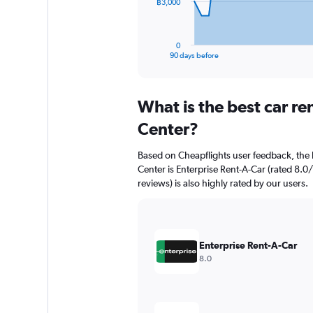
The
฿3,000
chart
has
1
0
X
End
90 days before
of
axis
interactive
displaying
chart
categories.
What is the best car r
Range:
91
Center?
categories.
The
Based on Cheapflights user feedback, the 
chart
Center is Enterprise Rent-A-Car (rated 8.0/
has
reviews) is also highly rated by our users.
1
Y
axis
displaying
values.
Enterprise Rent-A-Car
Range:
8.0
0
to
9000.