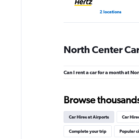
2 locations
Budget
North Center Car
Fair
5.7
3 reviews
2 locations
Can I rent a car for a month at No
Kyte
Browse thousands o
1 location
Car Hires at Airports
Car Hire
Complete your trip
Popular ci