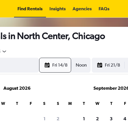
Find Rentals
Insights
Agencies
FAQs
s in North Center, Chicago
5
Fri 14/8
Noon
Fri 21/8
August 2026
September 202
W
T
F
S
S
M
T
W
T
F
1
2
1
2
3
4