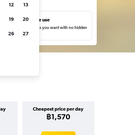
ts
12
13
19
20
Unlimited free use
earch as many times as you want with no hidden
26
27
harges or fees.
day
Cheapest price per day
฿1,570