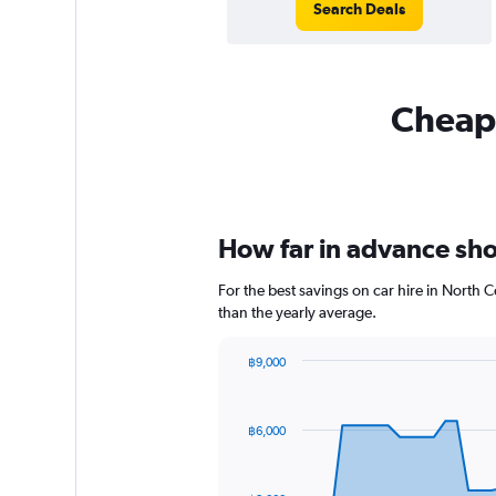
Search Deals
Cheapf
How far in advance shou
For the best savings on car hire in North 
than the yearly average.
฿9,000
Chart
Chart
graphic.
with
91
฿6,000
data
points.