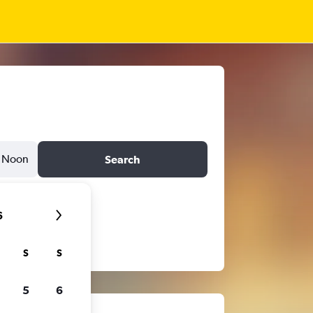
Noon
Search
6
S
S
5
6