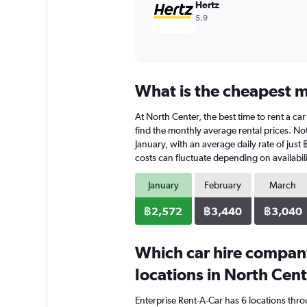
Hertz
5.9
What is the cheapest m
At North Center, the best time to rent a car
find the monthly average rental prices. Not
January, with an average daily rate of just
costs can fluctuate depending on availabili
January
February
March
฿2,572
฿3,440
฿3,040
Which car hire compan
locations in North Cen
Enterprise Rent-A-Car has 6 locations thr