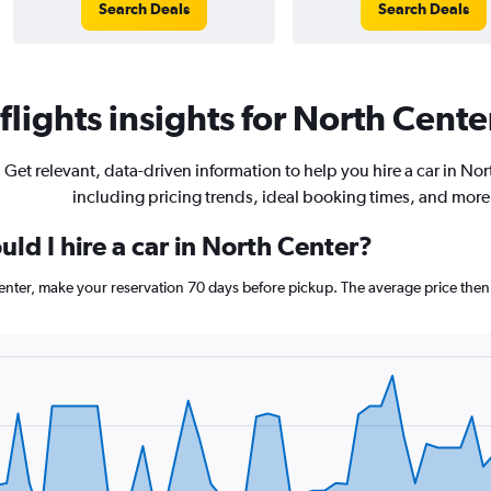
Search Deals
Search Deals
lights insights for North Center
Get relevant, data-driven information to help you hire a car in Nor
including pricing trends, ideal booking times, and more
ld I hire a car in North Center?
Center, make your reservation 70 days before pickup. The average price then