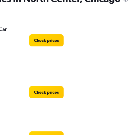
Car
Check prices
Check prices