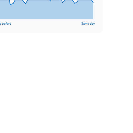
s before
Same day