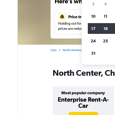
Here’s why our users 
3
4
10
11
Price tracking
Holding out for a great deal?
Get noti
17
18
prices are reduced.
24
25
Cars
North America
United States
Ch
31
North Center, Ch
Most popular company
Enterprise Rent-A-
Car