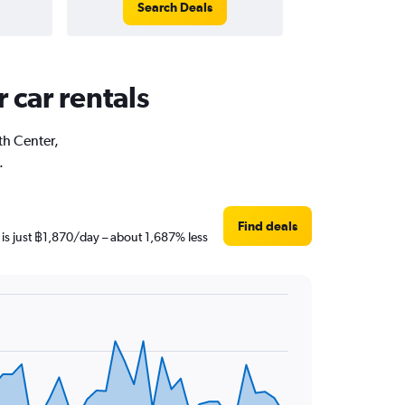
Search Deals
 car rentals
th Center,
.
Find deals
 is just ฿1,870/day – about 1,687% less