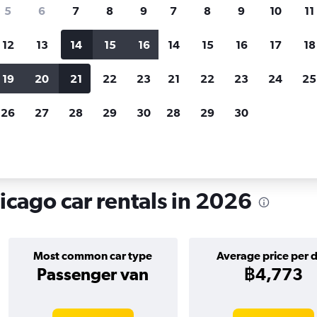
search for rental cars through Cheapfligh
5
6
7
8
9
7
8
9
10
11
12
13
14
15
16
14
15
16
17
18
Customized results
fied
when
Filter by rental agency, car type, price range and
S
19
20
21
22
23
21
22
23
24
25
more.
c
26
27
28
29
30
28
29
30
icago
Car hire in North Center, Chicago
icago car rentals in 2026
Most common car type
Average price per 
Passenger van
฿4,773