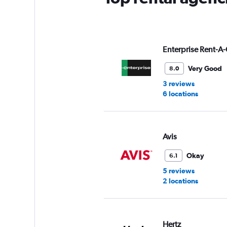
Y
axis
displaying
values.
Range:
Enterprise Rent-A-
0
to
Very Good
8.0
7.
3 reviews
6 locations
Avis
Okay
6.1
5 reviews
2 locations
Hertz