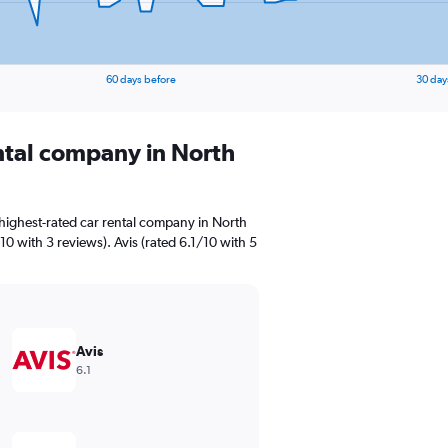
60 days before
30 day
ental company in North
highest-rated car rental company in North
10 with 3 reviews). Avis (rated 6.1/10 with 5
Avis
6.1