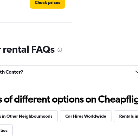
Check prices
 rental FAQs
Check prices
rth Center?
Check prices
f different options on Cheapfligh
s in Other Neighbourhoods
Car Hires Worldwide
Rentals in
ties