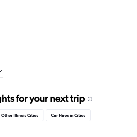
ts for your next trip
 Other Illinois Cities
Car Hires in Cities