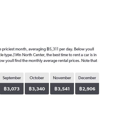
 the priciest month, averaging ฿5,311 per day. Below youll
 type.|1#In North Center, the best time to rent a car is in
low youll find the monthly average rental prices. Note that
September
October
November
December
฿3,073
฿3,340
฿3,541
฿2,906