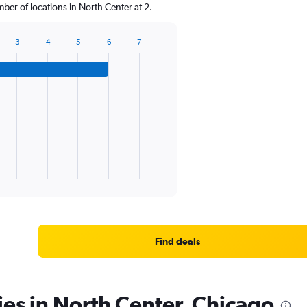
er of locations in North Center at 2.
3
4
5
6
7
Find deals
ies in North Center, Chicago