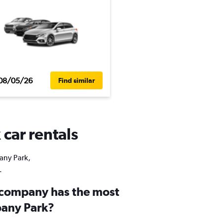
08/05/26
Find similar
 car rentals
bany Park,
.
 company has the most
bany Park?