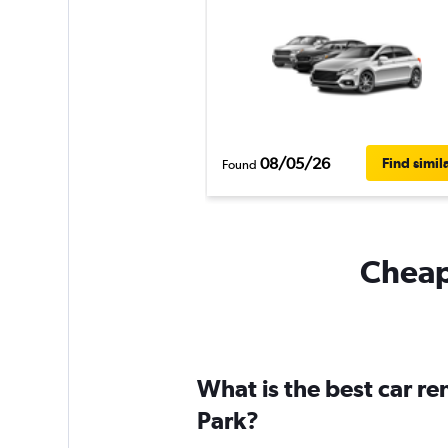
08/05/26
Find simil
Found
Cheapf
What is the best car r
Park?