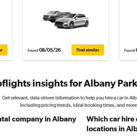
08/05/26
ar
Find similar
Found
Found
lights insights for Albany Park
Get relevant, data-driven information to help you hire a car in Al
including pricing trends, ideal booking times, and more
ental company in Albany
Which car hire
locations in Al