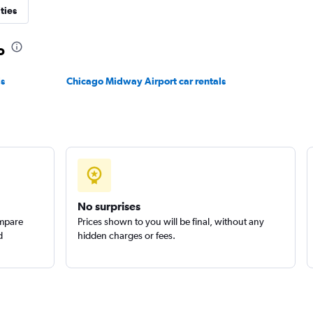
ties
o
ls
Chicago Midway Airport car rentals
No surprises
ompare
Prices shown to you will be final, without any
d
hidden charges or fees.