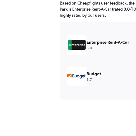
Based on Cheapflights user feedback, the 
Park is Enterprise Rent-A-Car (rated 8.0/10 
highly rated by our users.
Enterprise Rent-A-Car
8.0
Budget
5.7