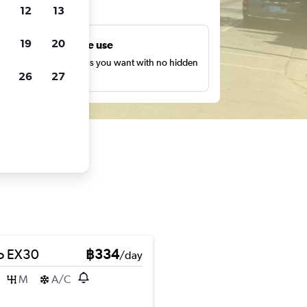
ts
12
13
19
20
Unlimited free use
earch as many times as you want with no hidden
26
27
harges or fees.
o EX30
฿334
/day
M
A/C