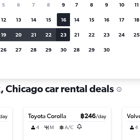
search for rental cars through Cheapfligh
5
6
7
8
9
7
8
9
10
11
12
13
14
15
16
14
15
16
17
18
Customized results
fied
when
Filter by rental agency, car type, price range and
S
19
20
21
22
23
21
22
23
24
25
more.
c
26
27
28
29
30
28
29
30
icago
Car hire in Albany Park, Chicago
, Chicago car rental deals
Toyota Corolla
฿246
Volv
day
/day
4
M
A/C
4