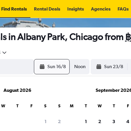
Find Rentals
Rental Deals
Insights
Agencies
FAQs
ls in Albany Park, Chicago from
฿
5
Sun 16/8
Noon
Sun 23/8
August 2026
September 202
W
T
F
S
S
M
T
W
T
F
1
2
1
2
3
4