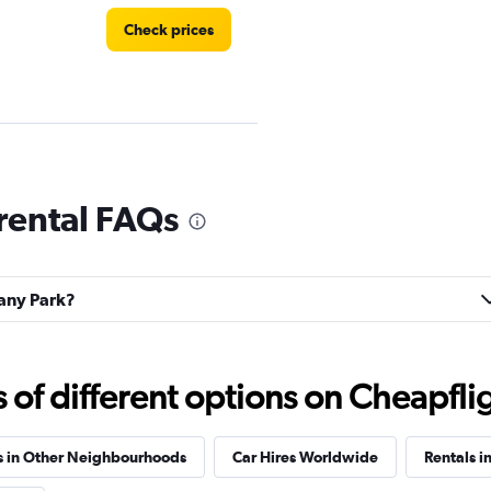
Check prices
Check prices
rental FAQs
bany Park?
f different options on Cheapfligh
s in Other Neighbourhoods
Car Hires Worldwide
Rentals in