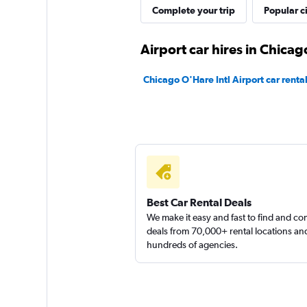
Complete your trip
Popular ci
Airport car hires in Chicag
Chicago O'Hare Intl Airport car renta
Best Car Rental Deals
We make it easy and fast to find and c
deals from 70,000+ rental locations an
hundreds of agencies.