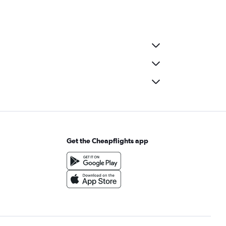
Get the Cheapflights app