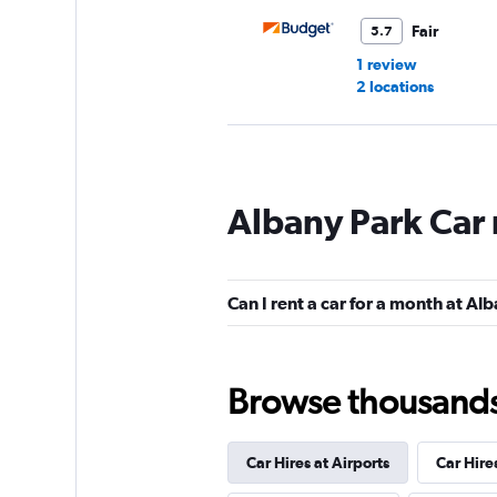
Fair
5.7
1 review
2 locations
Kyte
Albany Park Car 
1 location
Can I rent a car for a month at Al
Browse thousands o
Car Hires at Airports
Car Hire