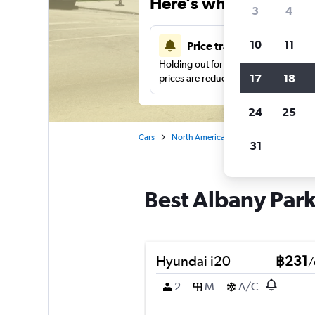
Here’s why our users 
3
4
10
11
Price tracking
Holding out for a great deal?
Get noti
17
18
prices are reduced.
24
25
Cars
North America
United States
Ch
31
Best Albany Park
Hyundai i20
฿231
/
2
M
A/C