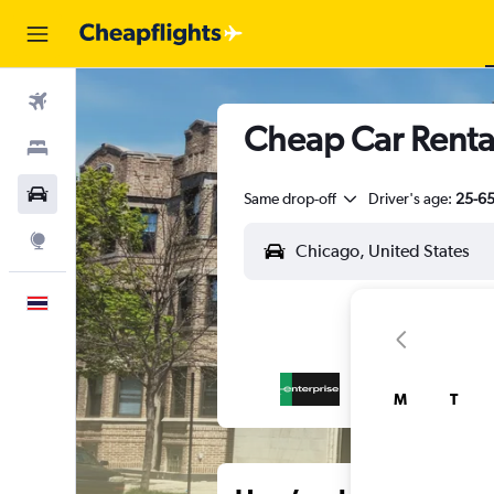
Flights
Cheap Car Renta
Stays
Car Rental
Same drop-off
Driver's age:
25-6
Explore
English
M
T