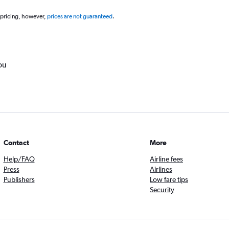
 pricing, however,
prices are not guaranteed
.
ou
Contact
More
Help/FAQ
Airline fees
Press
Airlines
Publishers
Low fare tips
Security