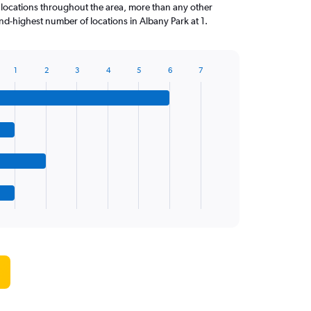
 locations throughout the area, more than any other
d-highest number of locations in Albany Park at 1.
1
2
3
4
5
6
7