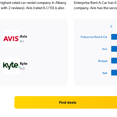
highest-rated car rental company in Albany
Enterprise Rent-A-Car has 6
with 2 reviews). Avis (rated 6.1/10) is also
company. Avis has the secon
0
Bar
Chart
graphic.
chart
Avis
Enterprise Rent-A-Car
with
6.1
4
bars.
Avis
The
Budget
chart
Kyte
has
0.0
1
Kyte
X
End
of
axis
interactive
displaying
chart
categories.
Range:
4
Find deals
categories.
The
chart