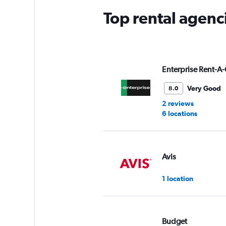
Top rental agenc
Enterprise Rent-A-
Very Good
8.0
2 reviews
6 locations
Avis
1 location
Budget