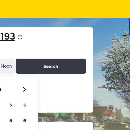
193
Noon
Search
6
S
S
5
6