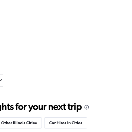
ts for your next trip
 Other Illinois Cities
Car Hires in Cities