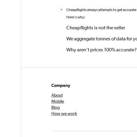
Cheapflights always attempts to get accurate
*
Here's why:
Cheapflights is not the seller
We aggregate tonnes of data for y
Why aren’t prices 100% accurate?
Company
About
Mobile
Blog
How we work