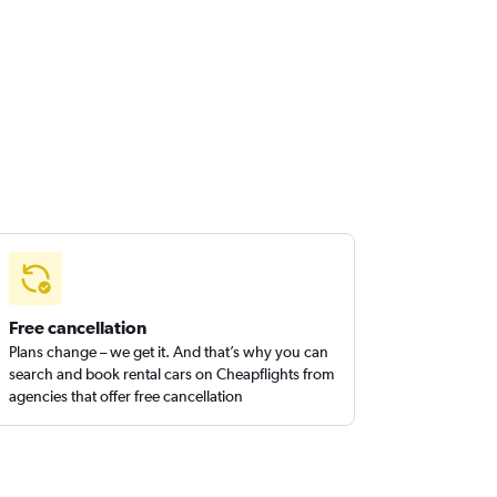
Free cancellation
Plans change – we get it. And that’s why you can
search and book rental cars on Cheapflights from
agencies that offer free cancellation