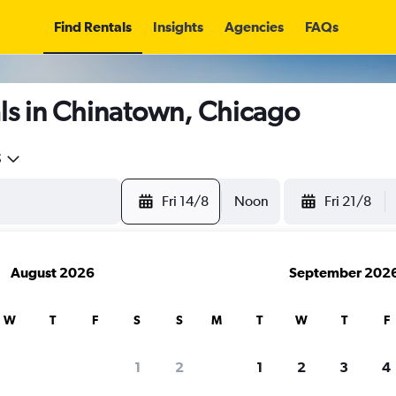
Find Rentals
Insights
Agencies
FAQs
ls in Chinatown, Chicago
5
Fri 14/8
Noon
Fri 21/8
August 2026
September 202
W
T
F
S
S
M
T
W
T
F
1
2
1
2
3
4