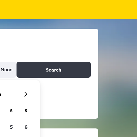
Noon
Search
6
S
S
5
6