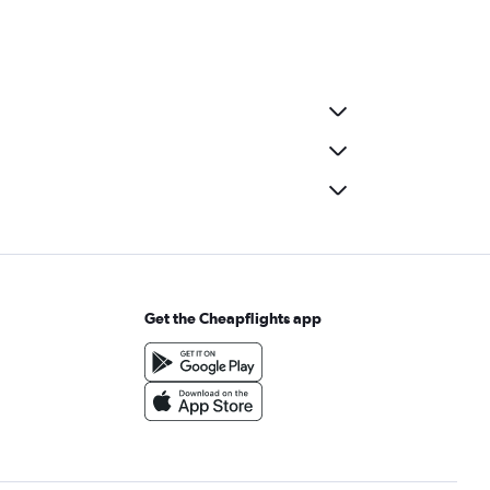
Get the Cheapflights app