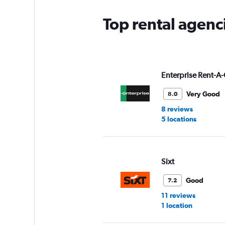
Top rental agenc
Enterprise Rent-A-
Very Good
8.0
8 reviews
5 locations
Sixt
Good
7.2
11 reviews
1 location