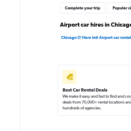
Complete your trip
Popular ci
Thrifty
Airport car hires in Chicag
1 location
Chicago O'Hare Intl Airport car renta
Best Car Rental Deals
We make it easy and fast to find and c
deals from 70,000+ rental locations an
hundreds of agencies.