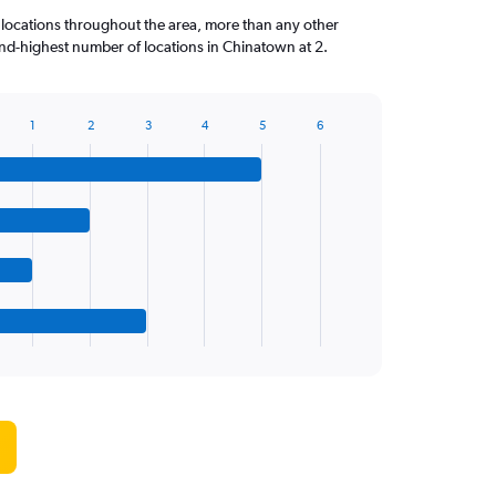
 locations throughout the area, more than any other
nd-highest number of locations in Chinatown at 2.
1
2
3
4
5
6