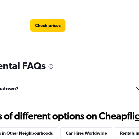
Check prices
ental FAQs
Check prices
hinatown?
f different options on Cheapfligh
Check prices
s in Other Neighbourhoods
Car Hires Worldwide
Rentals in