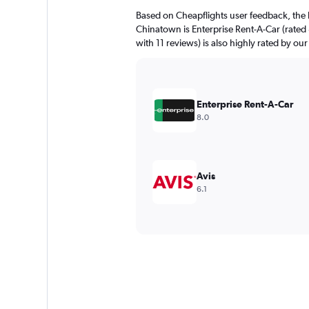
Based on Cheapflights user feedback, the 
Chinatown is Enterprise Rent-A-Car (rated 
with 11 reviews) is also highly rated by our
Enterprise Rent-A-Car
8.0
Avis
6.1