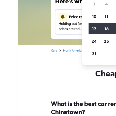
Here’s why our users 
3
4
10
11
Price tracking
Holding out for a great deal?
Get noti
17
18
prices are reduced.
24
25
Cars
North America
United States
Ch
31
Cheap
What is the best car r
Chinatown?