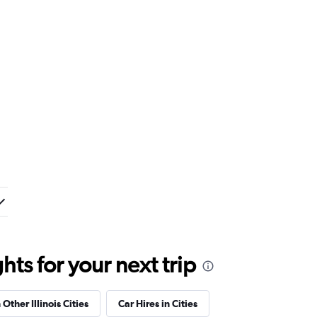
ts for your next trip
 Other Illinois Cities
Car Hires in Cities