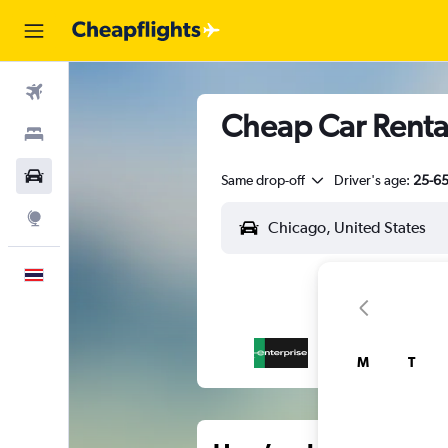
Flights
Cheap Car Renta
Stays
Car Rental
Same drop-off
Driver's age:
25-6
Explore
English
M
T