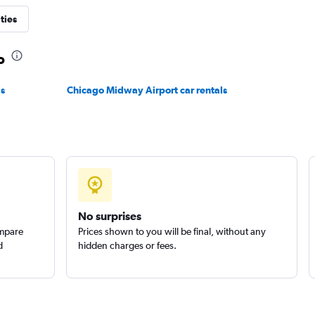
ties
o
Check prices
ls
Chicago Midway Airport car rentals
No surprises
ompare
Prices shown to you will be final, without any
d
hidden charges or fees.