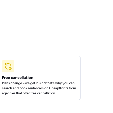
Free cancellation
Plans change – we get it. And that’s why you can
search and book rental cars on Cheapflights from
agencies that offer free cancellation