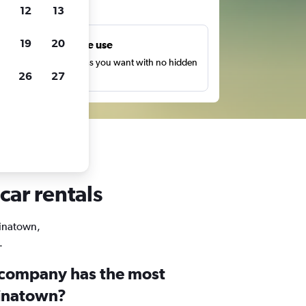
ts
12
13
19
20
Unlimited free use
earch as many times as you want with no hidden
26
27
harges or fees.
car rentals
hinatown,
.
 company has the most
hinatown?