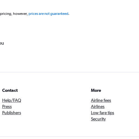
 pricing, however,
prices are not guaranteed
.
ou
Contact
More
Help/FAQ
Airline fees
Press
Airlines
Publishers
Low fare tips
Security