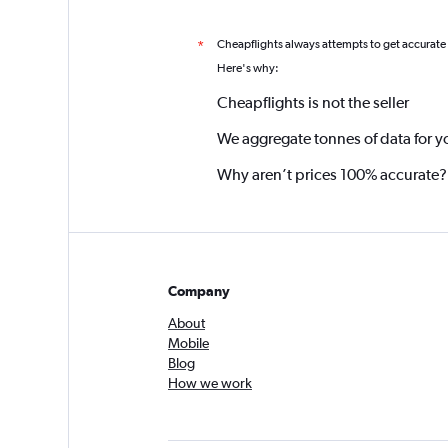
Cheapflights always attempts to get accurate
*
Here's why:
Cheapflights is not the seller
We aggregate tonnes of data for y
Why aren’t prices 100% accurate?
Company
About
Mobile
Blog
How we work