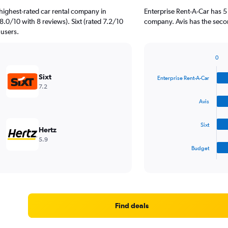
highest-rated car rental company in
Enterprise Rent-A-Car has 5
8.0/10 with 8 reviews). Sixt (rated 7.2/10
company. Avis has the seco
 users.
0
Bar
Chart
graphic.
chart
Sixt
Enterprise Rent-A-Car
with
7.2
4
bars.
Avis
The
Sixt
chart
Hertz
has
5.9
1
Budget
X
End
of
axis
interactive
displaying
chart
categories.
Range:
4
Find deals
categories.
The