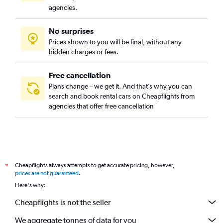
agencies.
No surprises
Prices shown to you will be final, without any
hidden charges or fees.
Free cancellation
Plans change – we get it. And that’s why you can
search and book rental cars on Cheapflights from
agencies that offer free cancellation
Cheapflights always attempts to get accurate pricing, however,
*
prices are not guaranteed
.
Here's why:
Cheapflights is not the seller
We aggregate tonnes of data for you