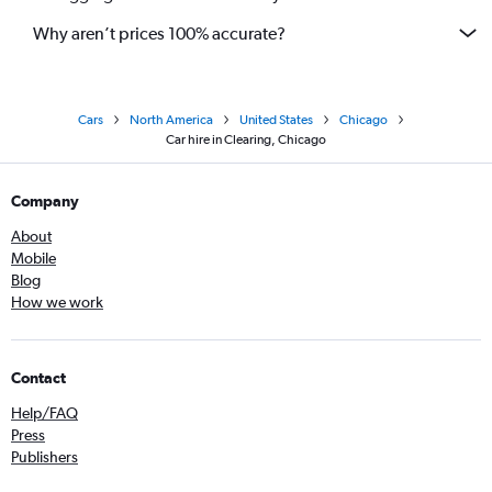
Why aren’t prices 100% accurate?
Cars
North America
United States
Chicago
Car hire in Clearing, Chicago
Company
About
Mobile
Blog
How we work
Contact
Help/FAQ
Press
Publishers