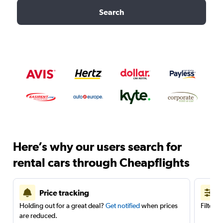
Search
Here’s why our users search for
rental cars through Cheapflights
Price tracking
Holding out for a great deal?
Get notified
when prices
Filter 
are reduced.