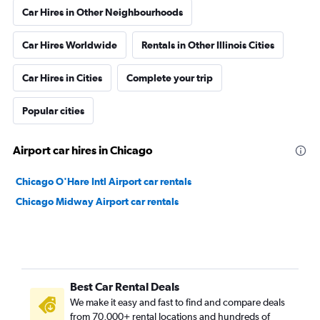
Car Hires in Other Neighbourhoods
Car Hires Worldwide
Rentals in Other Illinois Cities
Car Hires in Cities
Complete your trip
Popular cities
Airport car hires in Chicago
Chicago O'Hare Intl Airport car rentals
Chicago Midway Airport car rentals
Best Car Rental Deals
We make it easy and fast to find and compare deals
from 70,000+ rental locations and hundreds of