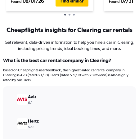
08/01/26
07/31/2
Find similar
Found
Found
Cheapflights insights for Clearing car rentals
Get relevant, data-driven information to help you hire a car in Clearing,
including pricing trends, ideal booking times, and more.
What is the best car rental company in Clearing?
Based on Cheapflights user feedback, the highest-rated car rental company in
Clearing is Avis (rated 6.1/10). Hertz (rated 5.9/10 with 23 reviews) is also highly
rated by our users.
Avis
6.1
Hertz
5.9