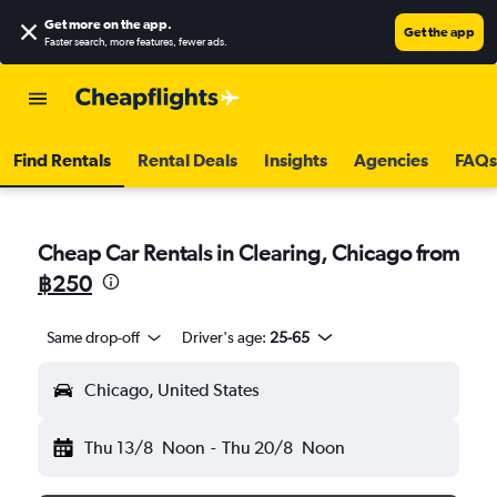
Get more on the app
.
Get the app
Faster search, more features, fewer ads.
Find Rentals
Rental Deals
Insights
Agencies
FAQs
Cheap Car Rentals in Clearing, Chicago from
฿250
Same drop-off
Driver's age:
25-65
Chicago, United States
Thu 13/8
Noon
-
Thu 20/8
Noon