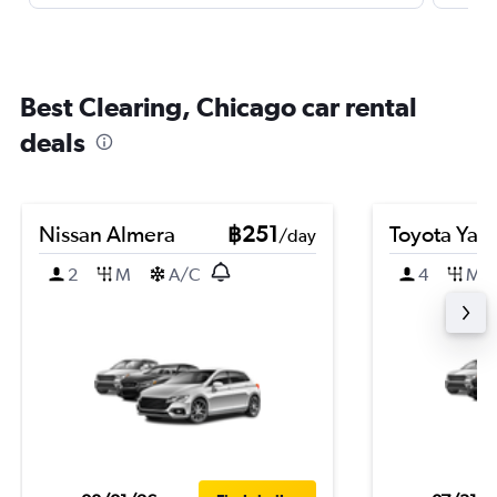
Best Clearing, Chicago car rental
deals
Nissan Almera
฿251
Toyota Yari
/day
2
M
A/C
4
M