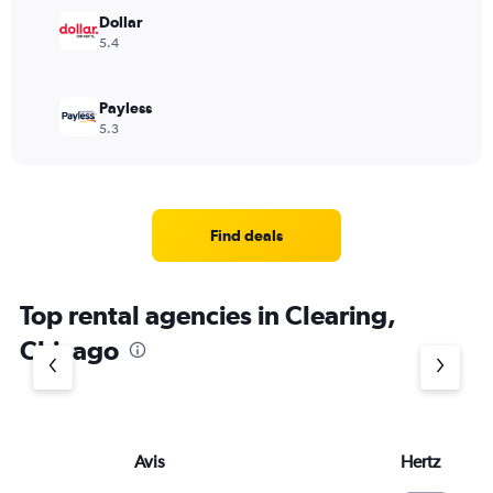
Dollar
5.4
Payless
5.3
Find deals
Top rental agencies in Clearing,
Chicago
Avis
Hertz