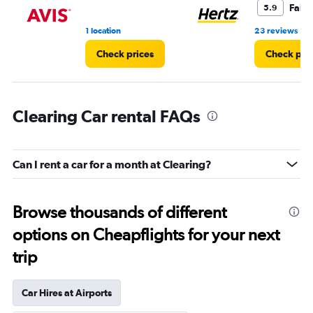
Fair
5.9
•
1 location
23 reviews
Check prices
Check pri
Clearing Car rental FAQs
Can I rent a car for a month at Clearing?
Browse thousands of different
options on Cheapflights for your next
trip
Car Hires at Airports