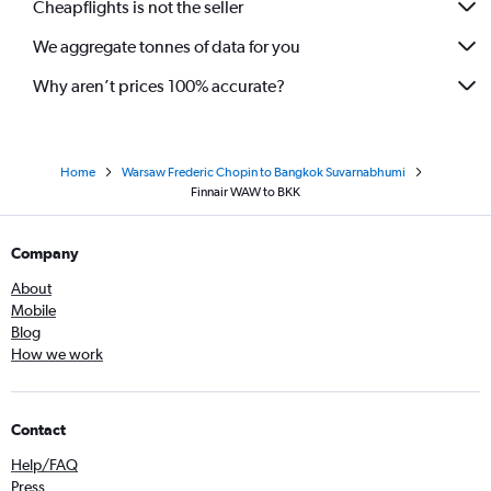
Cheapflights is not the seller
We aggregate tonnes of data for you
Why aren’t prices 100% accurate?
Home
Warsaw Frederic Chopin to Bangkok Suvarnabhumi
Finnair WAW to BKK
Company
About
Mobile
Blog
How we work
Contact
Help/FAQ
Press