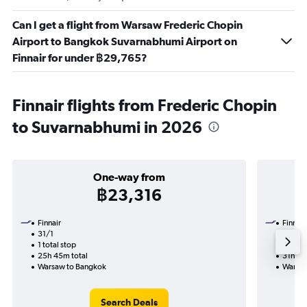
Can I get a flight from Warsaw Frederic Chopin
Airport to Bangkok Suvarnabhumi Airport on
Finnair for under ฿29,765?
Finnair flights from Frederic Chopin
to Suvarnabhumi in 2026
One-way from
฿23,316
Finnair
Finnair
31/1
14/1-3
1 total stop
2 total
25h 45m total
31h 50
Warsaw to Bangkok
Warsaw
Search Deals