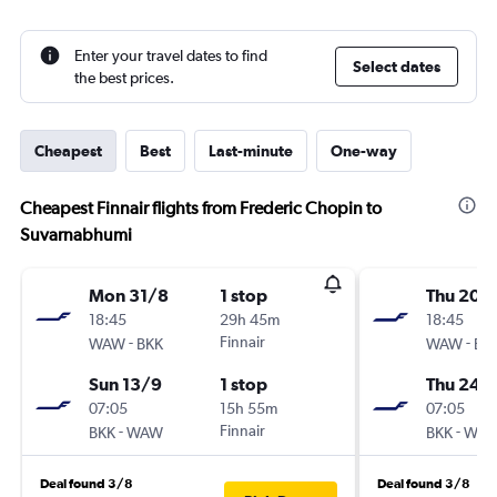
Enter your travel dates to find
Select dates
the best prices.
Cheapest
Best
Last-minute
One-way
Cheapest Finnair flights from Frederic Chopin to
Suvarnabhumi
Mon 31/8
1 stop
Thu 20/
18:45
29h 45m
18:45
-
Finnair
-
WAW
BKK
WAW
BK
Sun 13/9
1 stop
Thu 24/
07:05
15h 55m
07:05
-
Finnair
-
BKK
WAW
BKK
WA
Deal found 3/8
Deal found 3/8