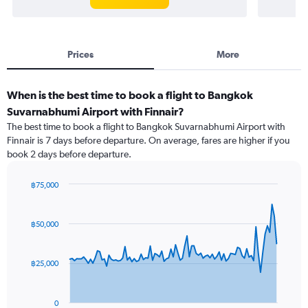
Prices
More
When is the best time to book a flight to Bangkok
Suvarnabhumi Airport with Finnair?
The best time to book a flight to Bangkok Suvarnabhumi Airport with
Finnair is 7 days before departure. On average, fares are higher if you
book 2 days before departure.
฿75,000
Chart
Chart
graphic.
with
91
฿50,000
data
points.
฿25,000
The
chart
has
0