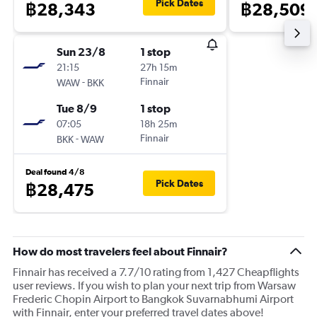
Pick Dates
฿28,343
฿28,509
Sun 23/8
1 stop
21:15
27h 15m
-
Finnair
WAW
BKK
Tue 8/9
1 stop
07:05
18h 25m
-
Finnair
BKK
WAW
Deal found 4/8
Pick Dates
฿28,475
How do most travelers feel about Finnair?
Finnair has received a 7.7/10 rating from 1,427 Cheapflights
user reviews. If you wish to plan your next trip from Warsaw
Frederic Chopin Airport to Bangkok Suvarnabhumi Airport
with Finnair, enter your preferred travel dates above!