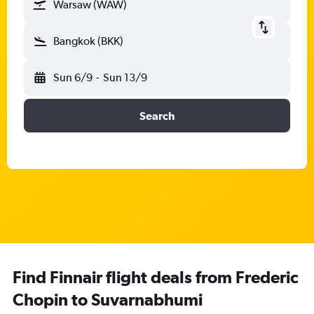
Warsaw (WAW)
Bangkok (BKK)
Sun 6/9
-
Sun 13/9
Search
Find Finnair flight deals from Frederic
Chopin to Suvarnabhumi