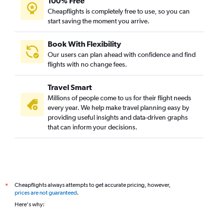
100% Free
Cheapflights is completely free to use, so you can
start saving the moment you arrive.
Book With Flexibility
Our users can plan ahead with confidence and find
flights with no change fees.
Travel Smart
Millions of people come to us for their flight needs
every year. We help make travel planning easy by
providing useful insights and data-driven graphs
that can inform your decisions.
Cheapflights always attempts to get accurate pricing, however,
*
prices are not guaranteed
.
Here's why: