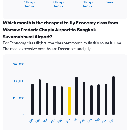
1
90 days
60 days
30 days
Same …
X
End
before
before
before
of
axis
interactive
displaying
chart
categories.
Which month is the cheapest to fly Economy class from
Range:
Warsaw Frederic Chopin Airport to Bangkok
91
Suvarnabhumi Airport?
categories.
For Economy class flights, the cheapest month to fly this route is June.
The
The most expensive months are December and July.
chart
has
1
฿45,000
Y
Bar
Chart
axis
graphic.
chart
displaying
with
฿30,000
values.
12
Range:
bars.
0
฿15,000
to
The
75000.
chart
has
0
1
Oct
Dec
May
Nov
Jan
Apr
Jul
Mar
Jun
Sep
Feb
Aug
X
End
of
axis
interactive