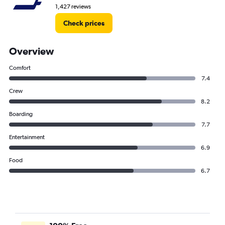
1,427 reviews
Check prices
Overview
Comfort
7.4
Crew
8.2
Boarding
7.7
Entertainment
6.9
Food
6.7