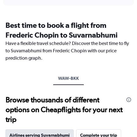
displaying
chart
categories.
Range:
12
Best time to book a flight from
categories.
The
Frederic Chopin to Suvarnabhumi
chart
Have a flexible travel schedule? Discover the best time to fly
has
1
to Suvarnabhumi from Frederic Chopin with our price
Y
prediction graph.
axis
displaying
values.
Range:
WAW-BKK
0
to
45000.
Browse thousands of different
options on Cheapflights for your next
trip
Airlines serving Suvarnabhumi
Complete your trip