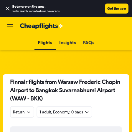
Get more on the app
.
Get the app
Faster search, more features, fewer ads.
Flights
Insights
FAQs
Finnair flights from Warsaw Frederic Chopin
Airport to Bangkok Suvarnabhumi Airport
(WAW - BKK)
Return
1 adult, Economy, 0 bags