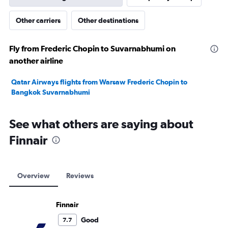
Other carriers
Other destinations
Fly from Frederic Chopin to Suvarnabhumi on
another airline
Qatar Airways flights from Warsaw Frederic Chopin to
Bangkok Suvarnabhumi
See what others are saying about
Finnair
Overview
Reviews
Finnair
Good
7.7