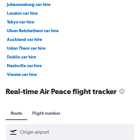
Johannesburg car hire
London car hire
Tokyo car hire
Ubon Ratchathani car hire
Auckland car hire
Udon Thani car hire
Dublin car hire
Nashville car hire
Vienna car hire
Cape Town car hire
Real-time Air Peace flight tracker
Route
Flight number