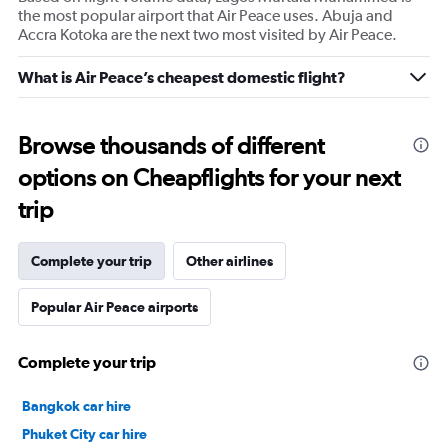
the most popular airport that Air Peace uses. Abuja and
Accra Kotoka are the next two most visited by Air Peace.
What is Air Peace’s cheapest domestic flight?
Browse thousands of different
options on Cheapflights for your next
trip
Complete your trip
Other airlines
Popular Air Peace airports
Complete your trip
Bangkok car hire
Phuket City car hire