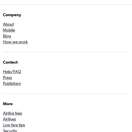
Company
About
Mobile
Blog
How we work
Contact
Help/FAQ
Press
Publishers
More
Airline fees
Airlines
Low fare tips
Security