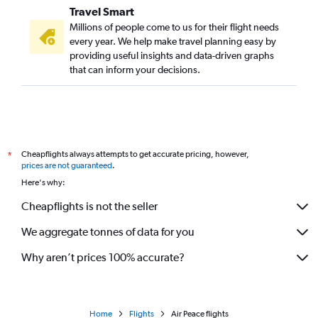
Travel Smart
Millions of people come to us for their flight needs
every year. We help make travel planning easy by
providing useful insights and data-driven graphs
that can inform your decisions.
Cheapflights always attempts to get accurate pricing, however,
*
prices are not guaranteed
.
Here's why:
Cheapflights is not the seller
We aggregate tonnes of data for you
Why aren’t prices 100% accurate?
Home
Flights
Air Peace flights