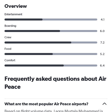
Overview
Entertainment
4.1
Boarding
6.0
Crew
7.2
Food
5.2
Comfort
6.4
Frequently asked questions about Air
Peace
What are the most popular Air Peace airports?
Based on flight volume data, Lagos Murtala Muhammed is