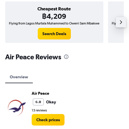
Cheapest Route
฿4,209
Flying from Lagos Murtala Muhammed to Owerri Sam Mbakwe
Flying fro
Search Deals
Air Peace Reviews
Overview
Air Peace
Okay
6.0
13 reviews
Check prices