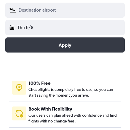
Thu 6/8
Apply
100% Free
Cheapflights is completely free to use, so you can
start saving the moment you arrive.
Book With Flexibility
Our users can plan ahead with confidence and find
flights with no change fees.