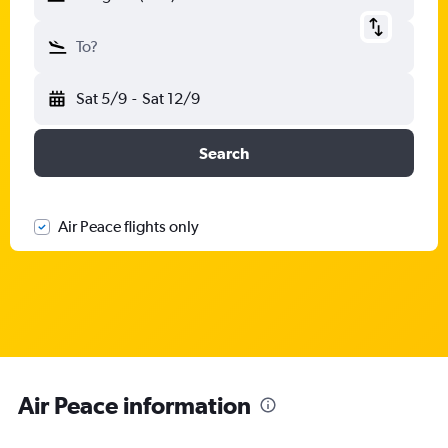
To?
Sat 5/9
-
Sat 12/9
Search
Air Peace flights only
Air Peace information