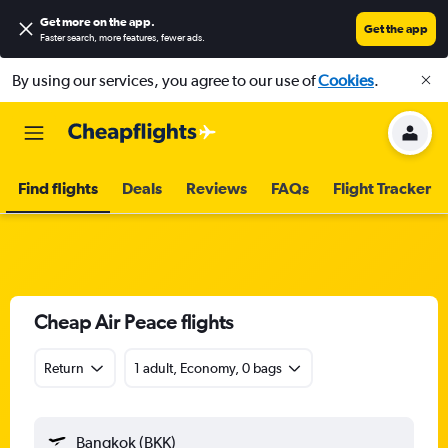
Get more on the app
.
Get the app
Faster search, more features, fewer ads.
By using our services, you agree to our use of
Cookies
.
Find flights
Deals
Reviews
FAQs
Flight Tracker
Cheap Air Peace flights
Return
1 adult, Economy, 0 bags
Bangkok (BKK)