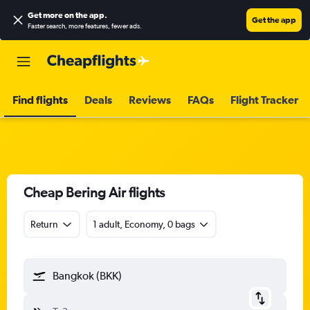
Get more on the app
.
Get the app
Faster search, more features, fewer ads.
Find flights
Deals
Reviews
FAQs
Flight Tracker
Cheap Bering Air flights
Return
1 adult, Economy, 0 bags
Bangkok (BKK)