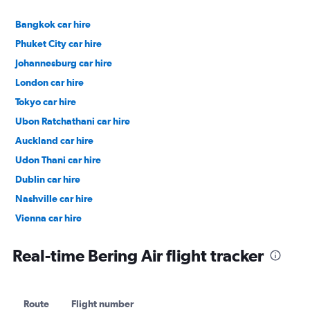
Bangkok car hire
Phuket City car hire
Johannesburg car hire
London car hire
Tokyo car hire
Ubon Ratchathani car hire
Auckland car hire
Udon Thani car hire
Dublin car hire
Nashville car hire
Vienna car hire
Cape Town car hire
Real-time Bering Air flight tracker
Route
Flight number