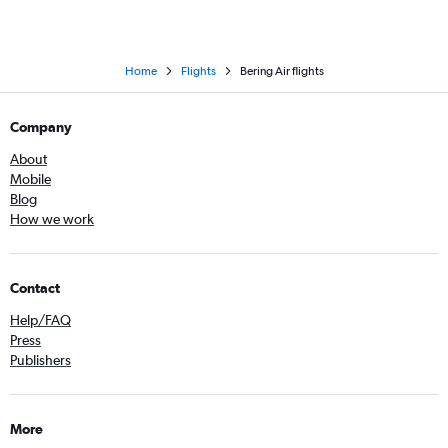
Home
Flights
Bering Air flights
Company
About
Mobile
Blog
How we work
Contact
Help/FAQ
Press
Publishers
More