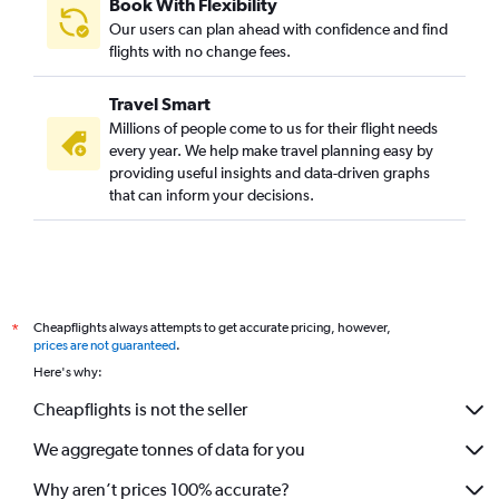
Book With Flexibility
Our users can plan ahead with confidence and find
flights with no change fees.
Travel Smart
Millions of people come to us for their flight needs
every year. We help make travel planning easy by
providing useful insights and data-driven graphs
that can inform your decisions.
Cheapflights always attempts to get accurate pricing, however,
*
prices are not guaranteed
.
Here's why:
Cheapflights is not the seller
We aggregate tonnes of data for you
Why aren’t prices 100% accurate?