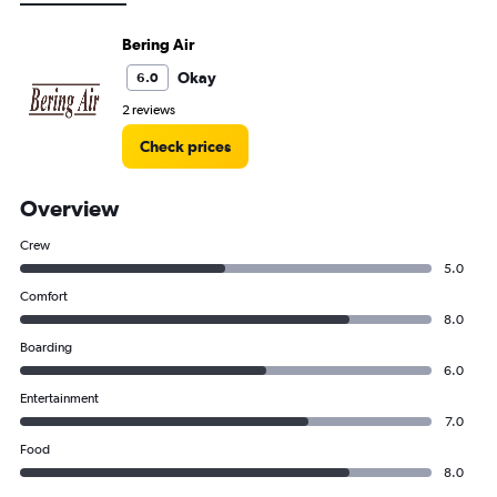
Bering Air
Okay
6.0
2 reviews
Check prices
Overview
Crew
5.0
Comfort
8.0
Boarding
6.0
Entertainment
7.0
Food
8.0