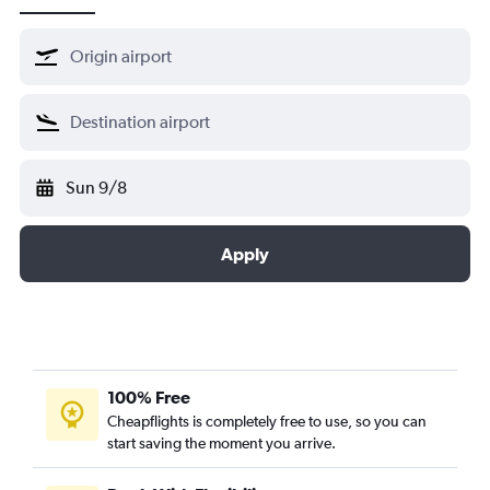
Sun 9/8
Apply
100% Free
Cheapflights is completely free to use, so you can
start saving the moment you arrive.