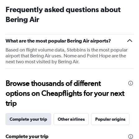
Frequently asked questions about
Bering Air
What are the most popular Bering Air airports?
Based on flight volume data, Stebbins is the most popular
airport that Bering Air uses. Nome and Point Hope are the
next two most visited by Bering Air.
Browse thousands of different
options on Cheapflights for your next
trip
Complete your trip
Other airlines
Popular origins
Complete your trip