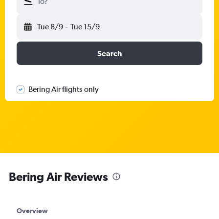
To?
Tue 8/9
-
Tue 15/9
Search
Bering Air flights only
Bering Air Reviews
Overview