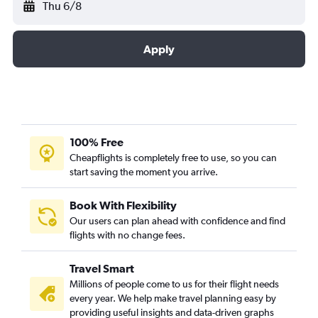
Thu 6/8
Apply
100% Free
Cheapflights is completely free to use, so you can
start saving the moment you arrive.
Book With Flexibility
Our users can plan ahead with confidence and find
flights with no change fees.
Travel Smart
Millions of people come to us for their flight needs
every year. We help make travel planning easy by
providing useful insights and data-driven graphs