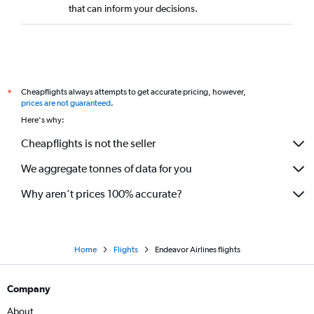
that can inform your decisions.
Cheapflights always attempts to get accurate pricing, however,
*
prices are not guaranteed
.
Here's why:
Cheapflights is not the seller
We aggregate tonnes of data for you
Why aren’t prices 100% accurate?
Home
Flights
Endeavor Airlines flights
Company
About