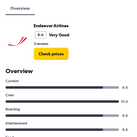
Overview
Endeavor Airlines
Very Good
8.6
3 reviews
Check prices
Overview
Comfort
8.6
Crew
10.0
Boarding
8.6
Entertainment
8.6