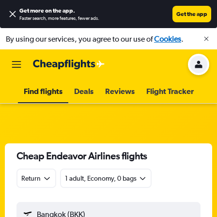
Get more on the app
.
Get the app
Faster search, more features, fewer ads.
By using our services, you agree to our use of
Cookies
.
Find flights
Deals
Reviews
Flight Tracker
Cheap Endeavor Airlines flights
Return
1 adult, Economy, 0 bags
Bangkok (BKK)