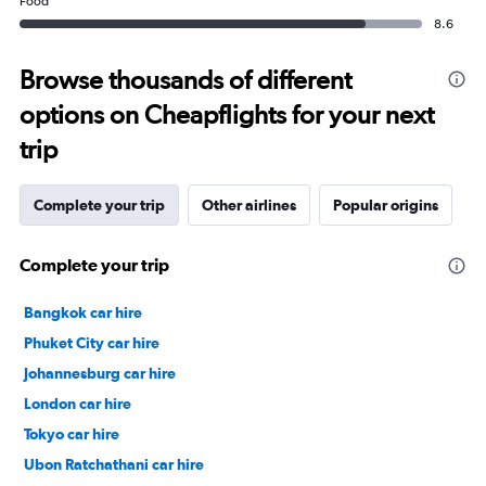
Food
8.6
Browse thousands of different
options on Cheapflights for your next
trip
Complete your trip
Other airlines
Popular origins
Complete your trip
Bangkok car hire
Phuket City car hire
Johannesburg car hire
London car hire
Tokyo car hire
Ubon Ratchathani car hire