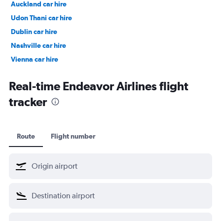
Auckland car hire
Udon Thani car hire
Dublin car hire
Nashville car hire
Vienna car hire
Cape Town car hire
Real-time Endeavor Airlines flight
tracker
Route
Flight number