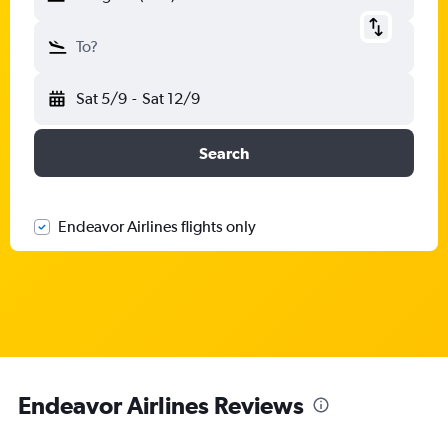
To?
Sat 5/9
-
Sat 12/9
Search
Endeavor Airlines flights only
Endeavor Airlines Reviews