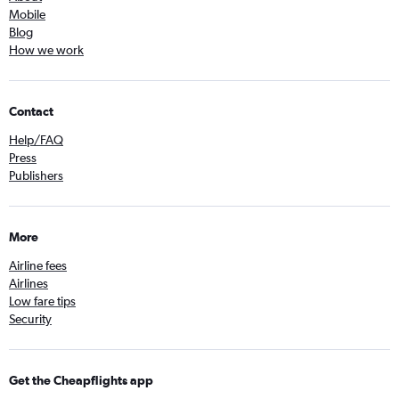
Mobile
Blog
How we work
Contact
Help/FAQ
Press
Publishers
More
Airline fees
Airlines
Low fare tips
Security
Get the Cheapflights app