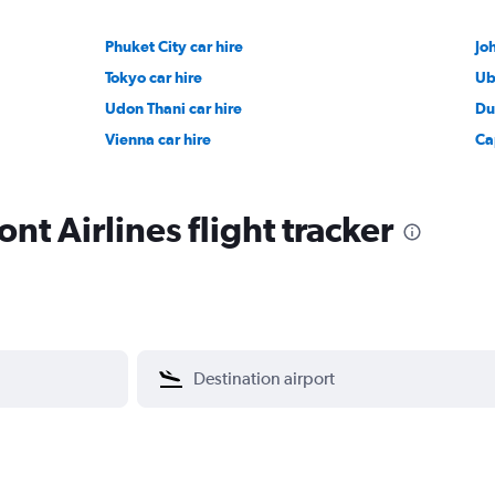
Phuket City car hire
Jo
Tokyo car hire
Ub
Udon Thani car hire
Du
Vienna car hire
Ca
t Airlines flight tracker