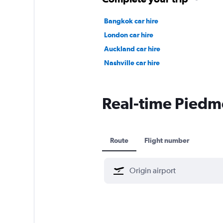
Bangkok car hire
London car hire
Auckland car hire
Nashville car hire
Real-time Piedmon
Route
Flight number