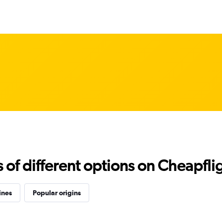
f different options on Cheapfligh
ines
Popular origins