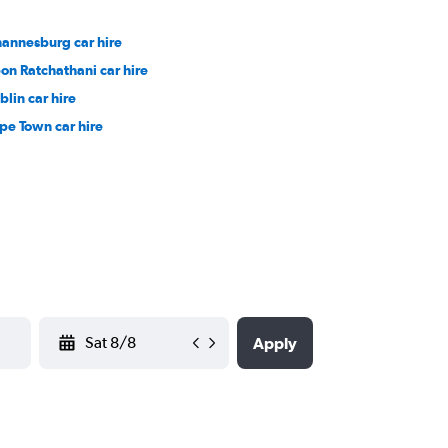
hannesburg car hire
on Ratchathani car hire
blin car hire
pe Town car hire
YYYY-MM-DD
Apply