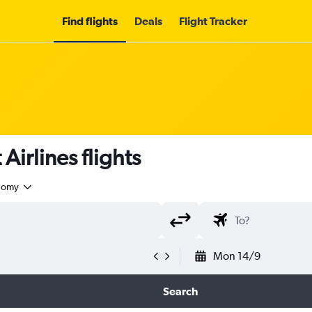
Find flights
Deals
Flight Tracker
irlines flights
nomy
Mon 14/9
Search