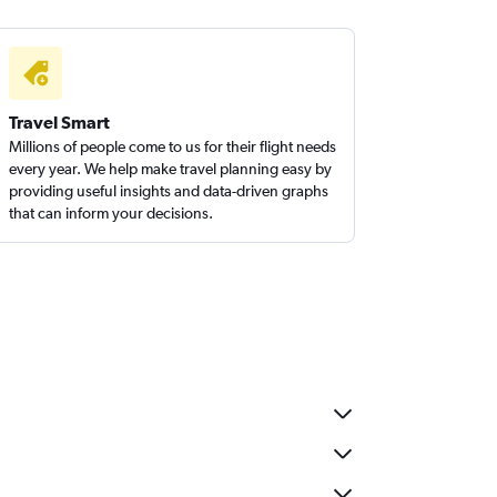
Travel Smart
Millions of people come to us for their flight needs
every year. We help make travel planning easy by
providing useful insights and data-driven graphs
that can inform your decisions.