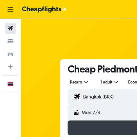
Flights
Stays
Car Rental
Cheap Piedmont A
Plan with AI
Return
1 adult
Eco
English
Mon 7/9