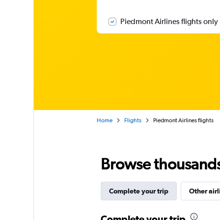
Piedmont Airlines flights only
Home
Flights
Piedmont Airlines flights
Browse thousands o
Complete your trip
Other airl
Complete your trip