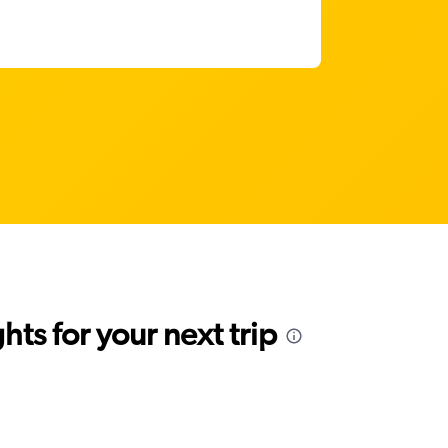
ts for your next trip