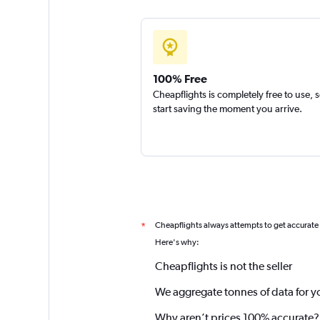
100% Free
Cheapflights is completely free to use, 
start saving the moment you arrive.
Cheapflights always attempts to get accurate
*
Here's why:
Cheapflights is not the seller
We aggregate tonnes of data for y
Why aren’t prices 100% accurate?