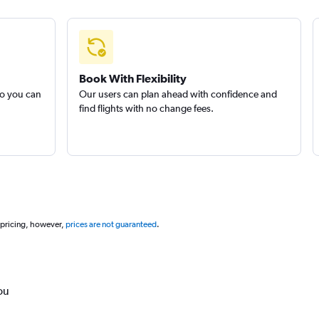
Book With Flexibility
so you can
Our users can plan ahead with confidence and
find flights with no change fees.
 pricing, however,
prices are not guaranteed
.
ou