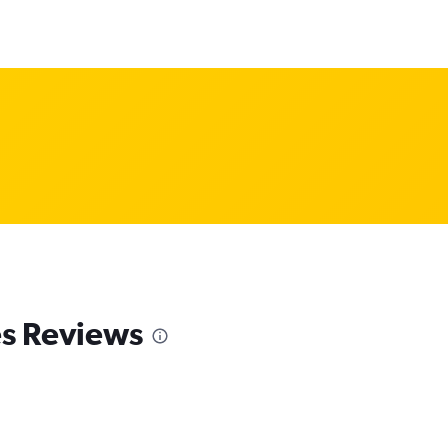
es Reviews