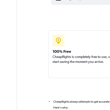
100% Free
Cheapflights is completely free to use, 
start saving the moment you arrive.
Cheapflights always attempts to get accurate
*
Here's why: