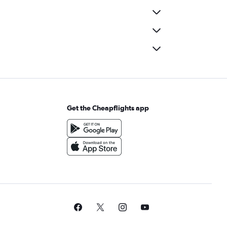
Get the Cheapflights app