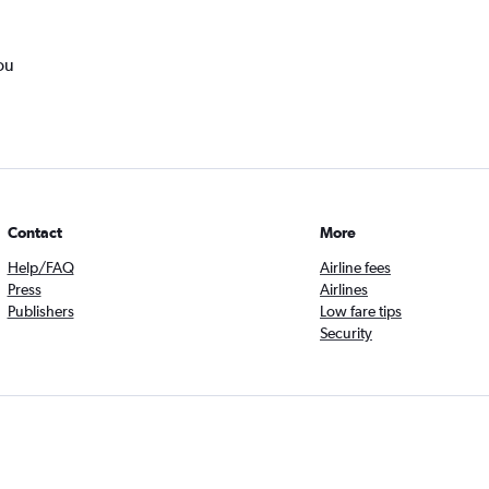
ou
Contact
More
Help/FAQ
Airline fees
Press
Airlines
Publishers
Low fare tips
Security