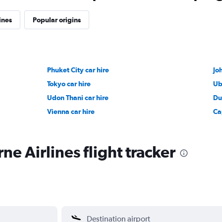
ines
Popular origins
Phuket City car hire
Jo
Tokyo car hire
Ub
Udon Thani car hire
Du
Vienna car hire
Ca
e Airlines flight tracker