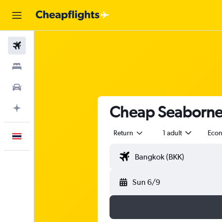
Flights
Stays
Car Rental
Cheap Seaborne A
Plan with AI
Return
1 adult
Eco
English
Sun 6/9