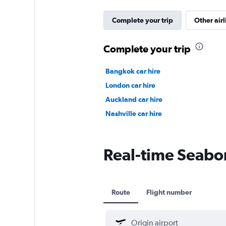
Complete your trip
Other airl
Complete your trip
Bangkok car hire
London car hire
Auckland car hire
Nashville car hire
Real-time Seaborn
Route
Flight number