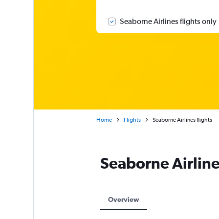
Seaborne Airlines flights only
Home
Flights
Seaborne Airlines flights
Seaborne Airlin
Overview