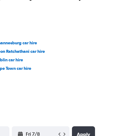
hannesburg car hire
on Ratchathani car hire
blin car hire
pe Town car hire
YYYY-MM-DD
Apply