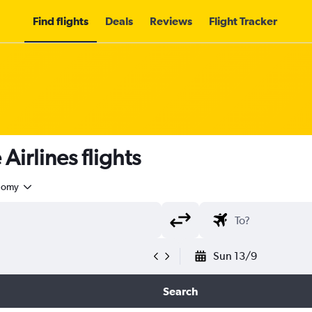
Find flights
Deals
Reviews
Flight Tracker
irlines flights
nomy
Sun 13/9
Search