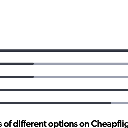
f different options on Cheapfligh