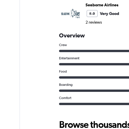
Seaborne Airlines
Very Good
8.0
2 reviews
Overview
Crew
Entertainment
Food
Boarding
Comfort
Browse thousands o