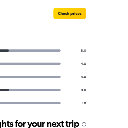
Check prices
8.0
4.0
4.0
8.0
7.0
ts for your next trip