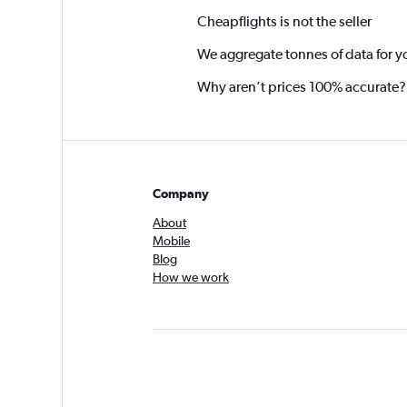
Cheapflights is not the seller
We aggregate tonnes of data for y
Why aren’t prices 100% accurate?
Company
About
Mobile
Blog
How we work