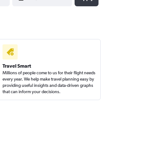
Travel Smart
Millions of people come to us for their flight needs
every year. We help make travel planning easy by
providing useful insights and data-driven graphs
that can inform your decisions.