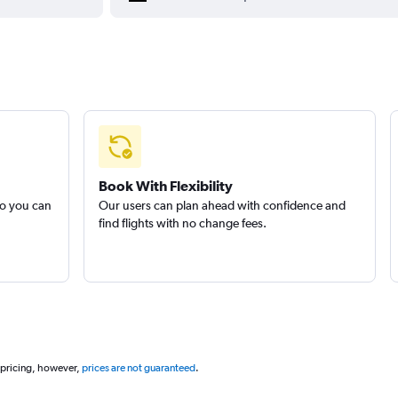
Book With Flexibility
so you can
Our users can plan ahead with confidence and
find flights with no change fees.
 pricing, however,
prices are not guaranteed
.