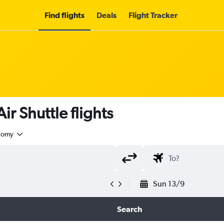
Find flights
Deals
Flight Tracker
r Shuttle flights
nomy
Sun 13/9
Search