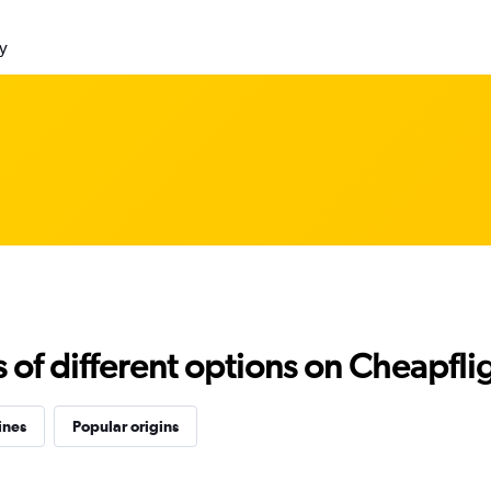
ly
f different options on Cheapfligh
ines
Popular origins