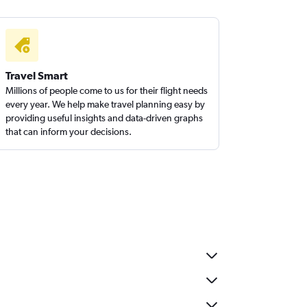
Travel Smart
Millions of people come to us for their flight needs
every year. We help make travel planning easy by
providing useful insights and data-driven graphs
that can inform your decisions.