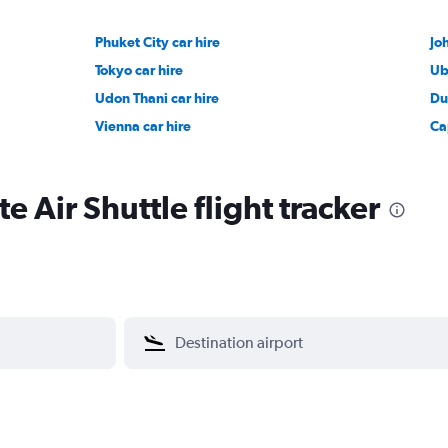
Phuket City car hire
Jo
Tokyo car hire
Ub
Udon Thani car hire
Du
Vienna car hire
Ca
e Air Shuttle flight tracker