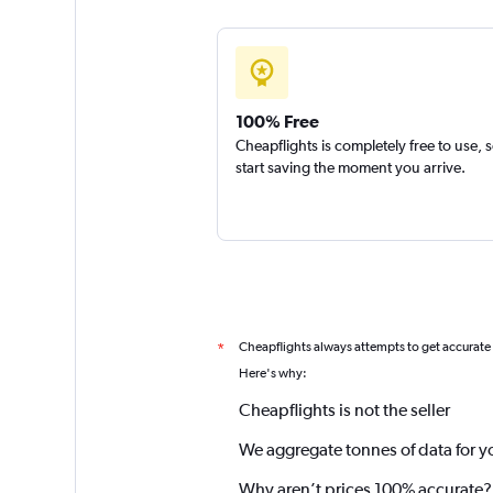
100% Free
Cheapflights is completely free to use, 
start saving the moment you arrive.
Cheapflights always attempts to get accurate
*
Here's why:
Cheapflights is not the seller
We aggregate tonnes of data for y
Why aren’t prices 100% accurate?