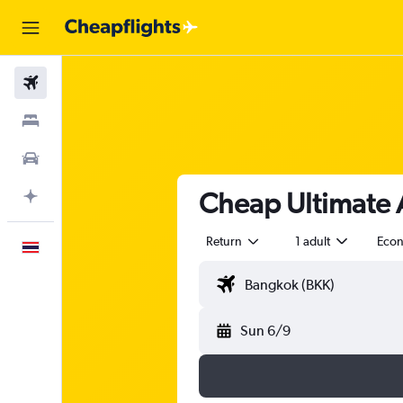
Flights
Stays
Car Rental
Cheap Ultimate Ai
Plan with AI
Return
1 adult
Eco
English
Sun 6/9