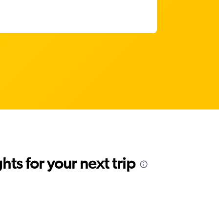
ts for your next trip