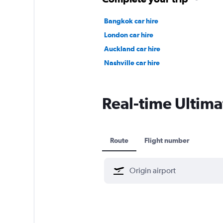
Bangkok car hire
London car hire
Auckland car hire
Nashville car hire
Real-time Ultimat
Route
Flight number