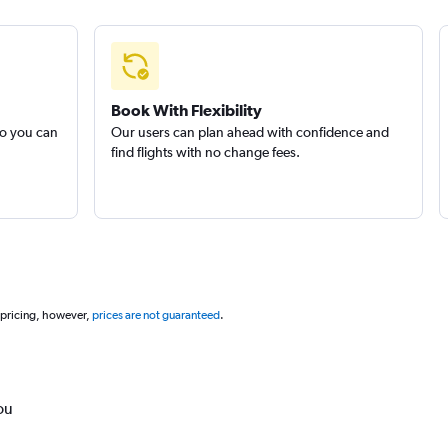
Book With Flexibility
so you can
Our users can plan ahead with confidence and
find flights with no change fees.
 pricing, however,
prices are not guaranteed
.
ou