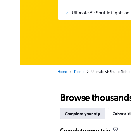
Ultimate Air Shuttle flights on
Home
Flights
Ultimate Air Shuttle flights
Browse thousands o
Complete your trip
Other airl
Complete your trip