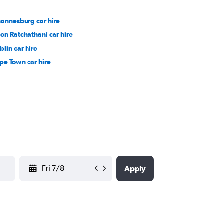
hannesburg car hire
on Ratchathani car hire
blin car hire
pe Town car hire
YYYY-MM-DD
Apply